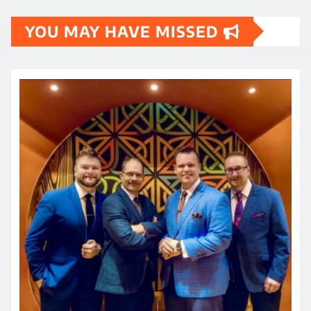
YOU MAY HAVE MISSED