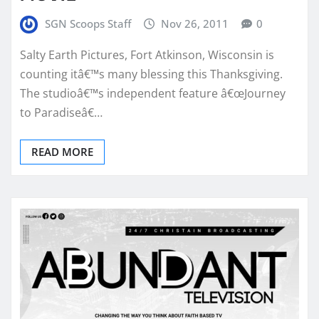
SGN Scoops Staff
Nov 26, 2011
0
Salty Earth Pictures, Fort Atkinson, Wisconsin is
counting itâ€™s many blessing this Thanksgiving.
The studioâ€™s independent feature â€œJourney
to Paradiseâ€…
READ MORE