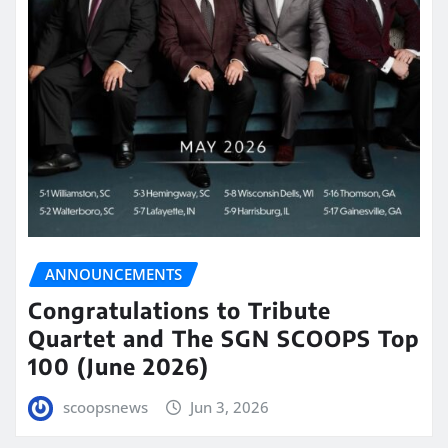
ANNOUNCEMENTS
Congratulations to Tribute
Quartet and The SGN SCOOPS Top
100 (June 2026)
scoopsnews
Jun 3, 2026