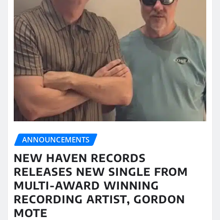
ANNOUNCEMENTS
NEW HAVEN RECORDS
RELEASES NEW SINGLE FROM
MULTI-AWARD WINNING
RECORDING ARTIST, GORDON
MOTE