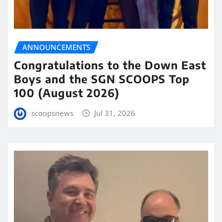
ANNOUNCEMENTS
Congratulations to the Down East
Boys and the SGN SCOOPS Top
100 (August 2026)
scoopsnews
Jul 31, 2026