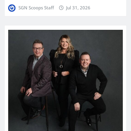
SGN Scoops Staff
Jul 31, 2026