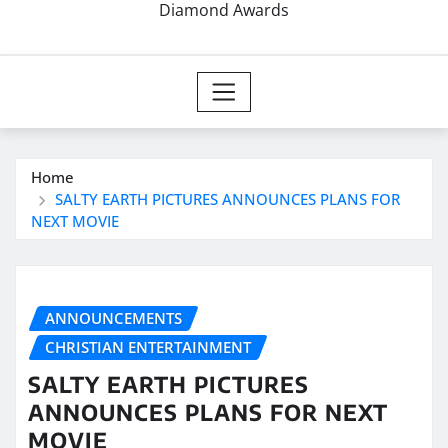
Diamond Awards
Home
SALTY EARTH PICTURES ANNOUNCES PLANS FOR
NEXT MOVIE
ANNOUNCEMENTS
CHRISTIAN ENTERTAINMENT
SALTY EARTH PICTURES
ANNOUNCES PLANS FOR NEXT
MOVIE