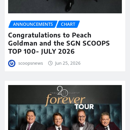
ANNOUNCEMENTS
CHART
Congratulations to Peach
Goldman and the SGN SCOOPS
TOP 100- JULY 2026
scoopsnews
Jun 25, 2026