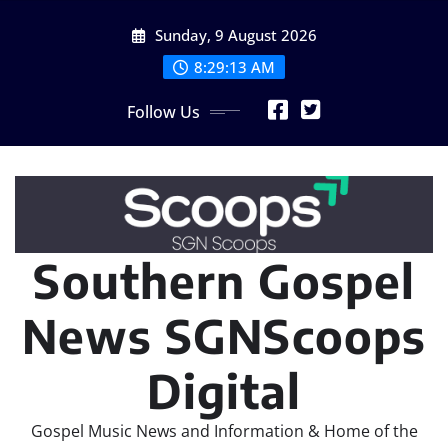
Skip
Sunday, 9 August 2026
to
content
8:29:14 AM
Follow Us
Southern Gospel
News SGNScoops
Digital
Gospel Music News and Information & Home of the