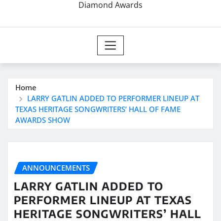
Diamond Awards
Home
LARRY GATLIN ADDED TO PERFORMER LINEUP AT
TEXAS HERITAGE SONGWRITERS’ HALL OF FAME
AWARDS SHOW
ANNOUNCEMENTS
LARRY GATLIN ADDED TO
PERFORMER LINEUP AT TEXAS
HERITAGE SONGWRITERS’ HALL