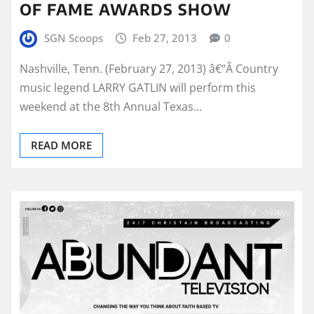
OF FAME AWARDS SHOW
SGN Scoops
Feb 27, 2013
0
Nashville, Tenn. (February 27, 2013) â€“Â Country
music legend LARRY GATLIN will perform this
weekend at the 8th Annual Texas…
READ MORE