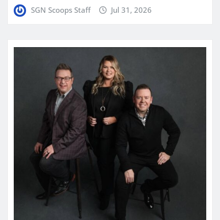
SGN Scoops Staff
Jul 31, 2026