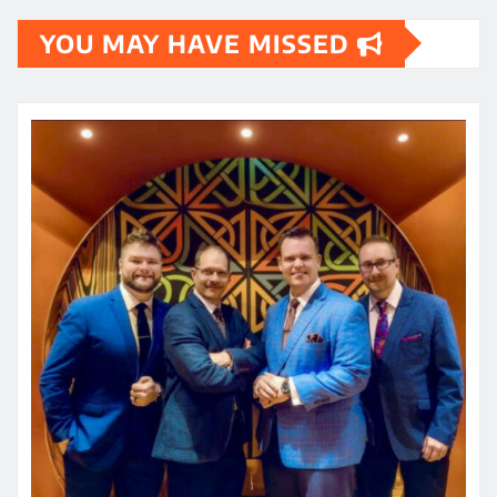
YOU MAY HAVE MISSED