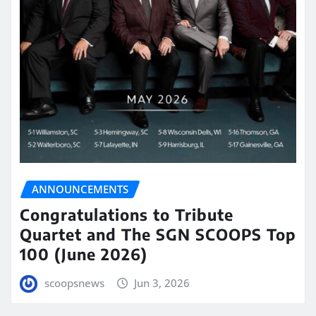
ANNOUNCEMENTS
Congratulations to Tribute
Quartet and The SGN SCOOPS Top
100 (June 2026)
scoopsnews
Jun 3, 2026