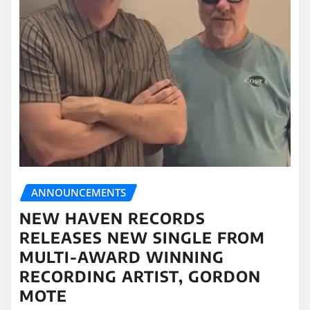
ANNOUNCEMENTS
NEW HAVEN RECORDS
RELEASES NEW SINGLE FROM
MULTI-AWARD WINNING
RECORDING ARTIST, GORDON
MOTE