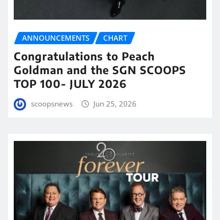
ANNOUNCEMENTS
CHART
Congratulations to Peach
Goldman and the SGN SCOOPS
TOP 100- JULY 2026
scoopsnews
Jun 25, 2026