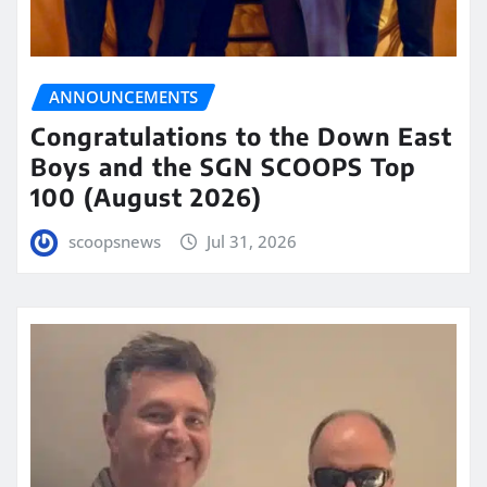
ANNOUNCEMENTS
Congratulations to the Down East
Boys and the SGN SCOOPS Top
100 (August 2026)
scoopsnews
Jul 31, 2026