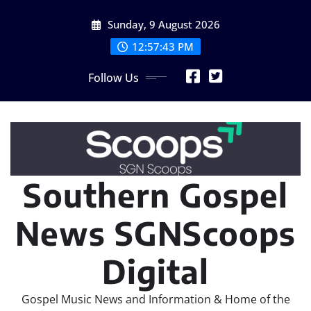
Skip
Sunday, 9 August 2026
to
content
12:57:44 PM
Follow Us
Southern Gospel
News SGNScoops
Digital
Gospel Music News and Information & Home of the