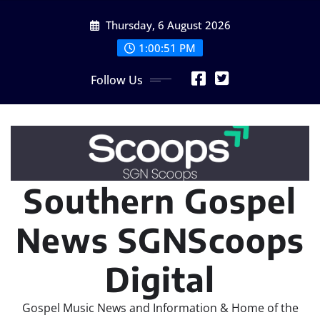
Skip
Thursday, 6 August 2026
to
content
1:00:52 PM
Follow Us
Southern Gospel
News SGNScoops
Digital
Gospel Music News and Information & Home of the