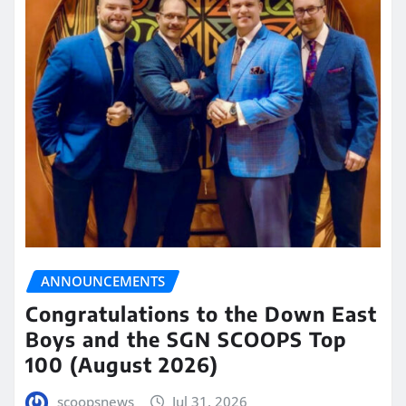
ANNOUNCEMENTS
Congratulations to the Down East
Boys and the SGN SCOOPS Top
100 (August 2026)
scoopsnews
Jul 31, 2026