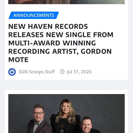
ANNOUNCEMENTS
NEW HAVEN RECORDS
RELEASES NEW SINGLE FROM
MULTI-AWARD WINNING
RECORDING ARTIST, GORDON
MOTE
SGN Scoops Staff
Jul 31, 2026