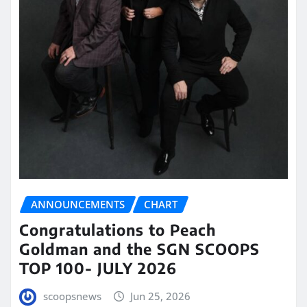
ANNOUNCEMENTS
CHART
Congratulations to Peach
Goldman and the SGN SCOOPS
TOP 100- JULY 2026
scoopsnews
Jun 25, 2026