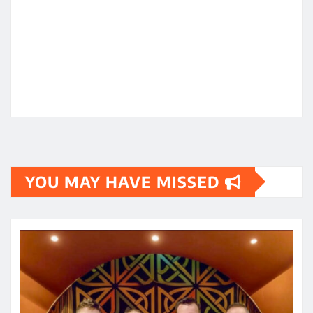
YOU MAY HAVE MISSED