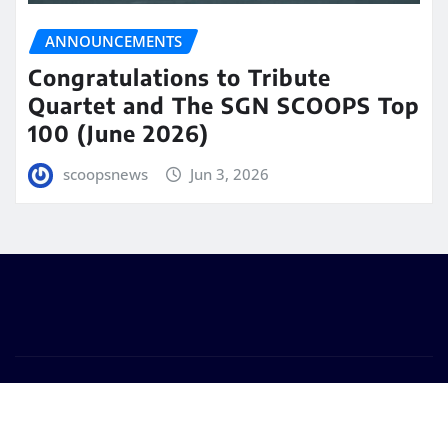
ANNOUNCEMENTS
Congratulations to Tribute
Quartet and The SGN SCOOPS Top
100 (June 2026)
scoopsnews
Jun 3, 2026
Copyright © 2025 | Powered by
WordPress
|
Seattle
News
by
ThemeArile