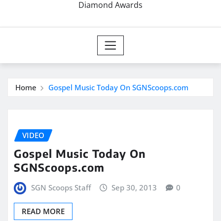
Diamond Awards
Home
Gospel Music Today On SGNScoops.com
VIDEO
Gospel Music Today On
SGNScoops.com
SGN Scoops Staff
Sep 30, 2013
0
READ MORE