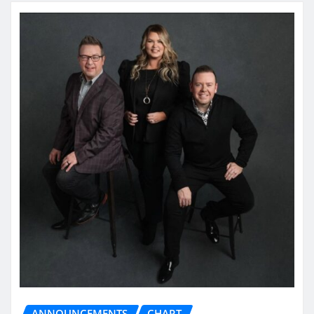
ANNOUNCEMENTS
CHART