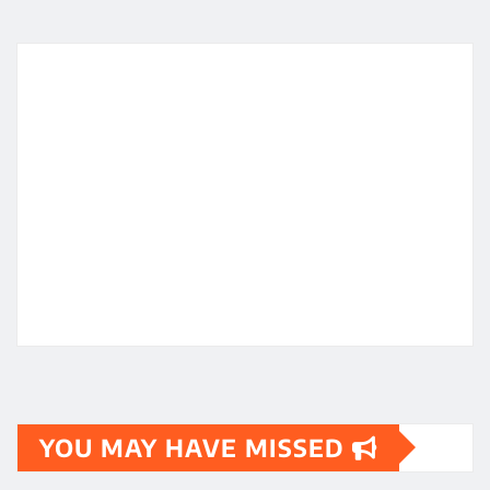
YOU MAY HAVE MISSED