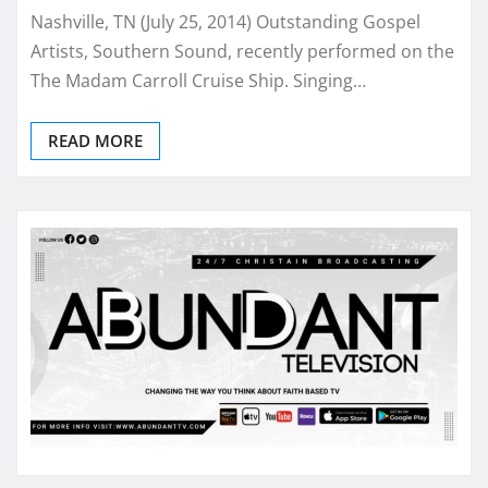
Nashville, TN (July 25, 2014) Outstanding Gospel
Artists, Southern Sound, recently performed on the
The Madam Carroll Cruise Ship. Singing…
READ MORE