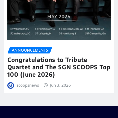
ANNOUNCEMENTS
Congratulations to Tribute
Quartet and The SGN SCOOPS Top
100 (June 2026)
scoopsnews
Jun 3, 2026