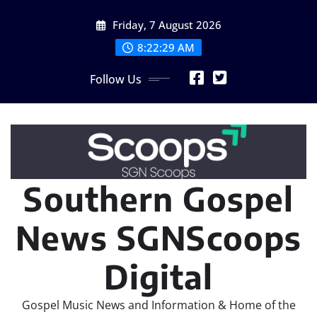
Skip
Friday, 7 August 2026
to
content
8:22:30 AM
Follow Us
Southern Gospel
News SGNScoops
Digital
Gospel Music News and Information & Home of the