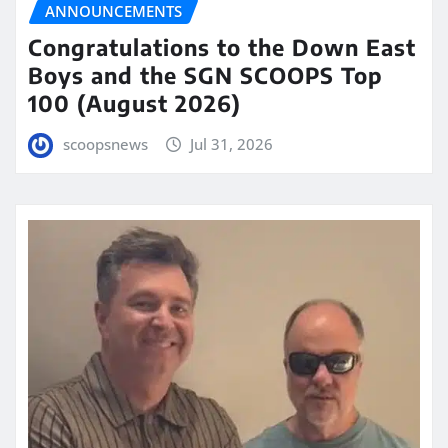
ANNOUNCEMENTS
Congratulations to the Down East
Boys and the SGN SCOOPS Top
100 (August 2026)
scoopsnews
Jul 31, 2026