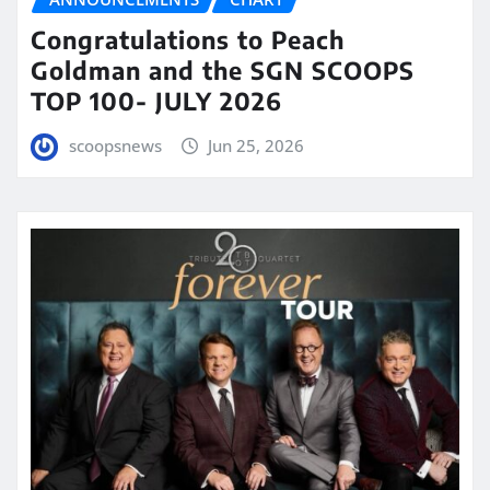
Congratulations to Peach
Goldman and the SGN SCOOPS
TOP 100- JULY 2026
scoopsnews
Jun 25, 2026