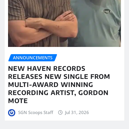
ANNOUNCEMENTS
NEW HAVEN RECORDS
RELEASES NEW SINGLE FROM
MULTI-AWARD WINNING
RECORDING ARTIST, GORDON
MOTE
SGN Scoops Staff
Jul 31, 2026