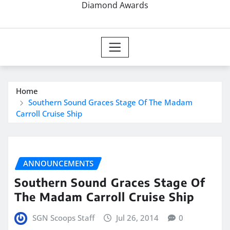
Diamond Awards
Home
Southern Sound Graces Stage Of The Madam
Carroll Cruise Ship
ANNOUNCEMENTS
Southern Sound Graces Stage Of
The Madam Carroll Cruise Ship
SGN Scoops Staff
Jul 26, 2014
0