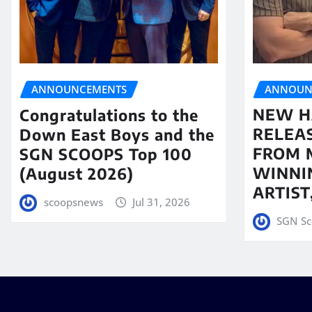
ANNOUN
ANNOUNCEMENTS
NEW H
Congratulations to the
RELEA
Down East Boys and the
FROM 
SGN SCOOPS Top 100
WINNI
(August 2026)
ARTIS
scoopsnews
Jul 31, 2026
SGN Sc