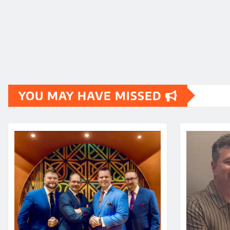
YOU MAY HAVE MISSED