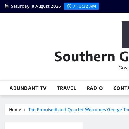
Skip
Saturday, 8 August 2026
7:13:33 AM
to
content
Southern G
Gosp
ABUNDANT TV
TRAVEL
RADIO
CONT
Home
The PromisedLand Quartet Welcomes George T