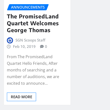
ANNOUNCEMENTS
The PromisedLand
Quartet Welcomes
George Thomas
SGN Scoops Staff
Feb 10, 2019
0
From The PromisedLand
Quartet Hello Friends, After
months of searching and a
number of auditions, we are
excited to announce…
READ MORE