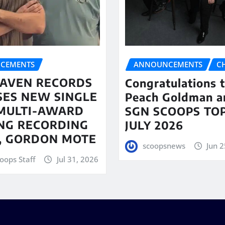
CEMENTS
ANNOUNCEMENTS
C
AVEN RECORDS
Congratulations 
SES NEW SINGLE
Peach Goldman a
MULTI-AWARD
SGN SCOOPS TOP
NG RECORDING
JULY 2026
T, GORDON MOTE
scoopsnews
Jun 2
oops Staff
Jul 31, 2026