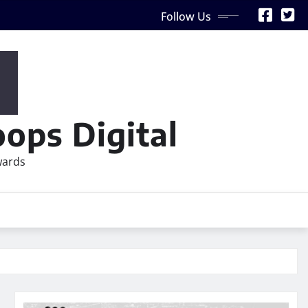
Follow Us
ops Digital
wards