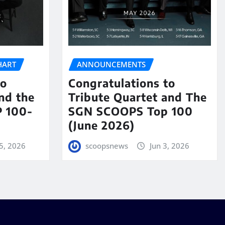
HART
ANNOUNCEMENTS
to
Congratulations to
nd the
Tribute Quartet and The
 100-
SGN SCOOPS Top 100
(June 2026)
5, 2026
scoopsnews
Jun 3, 2026