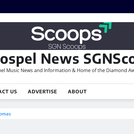
ospel News SGNSco
el Music News and Information & Home of the Diamond A
ACT US
ADVERTISE
ABOUT
homas