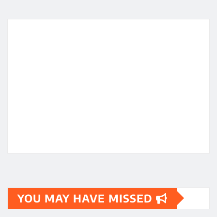
YOU MAY HAVE MISSED