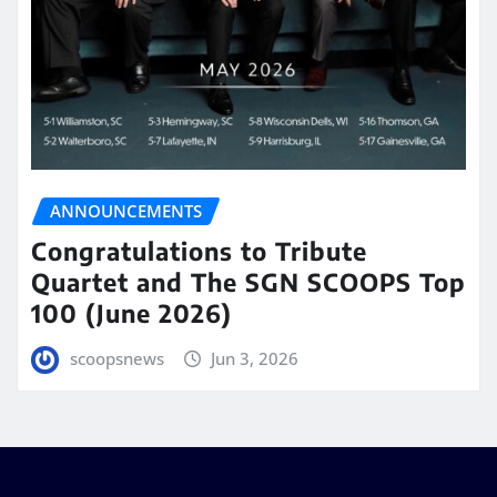
ANNOUNCEMENTS
Congratulations to Tribute
Quartet and The SGN SCOOPS Top
100 (June 2026)
scoopsnews
Jun 3, 2026