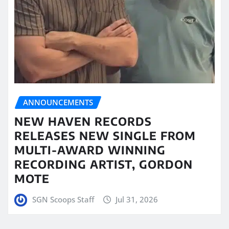
ANNOUNCEMENTS
NEW HAVEN RECORDS
RELEASES NEW SINGLE FROM
MULTI-AWARD WINNING
RECORDING ARTIST, GORDON
MOTE
SGN Scoops Staff
Jul 31, 2026