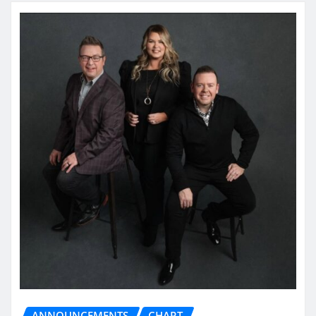
ANNOUNCEMENTS
CHART