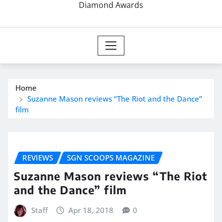
Diamond Awards
Home
Suzanne Mason reviews “The Riot and the Dance”
film
REVIEWS
SGN SCOOPS MAGAZINE
Suzanne Mason reviews “The Riot
and the Dance” film
Staff
Apr 18, 2018
0