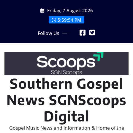
Skip
Friday, 7 August 2026
to
content
5:59:54 PM
Follow Us
Southern Gospel
News SGNScoops
Digital
Gospel Music News and Information & Home of the