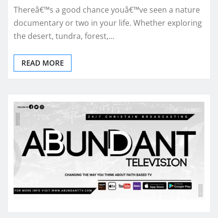
Thereâ€™s a good chance youâ€™ve seen a nature
documentary or two in your life. Whether exploring
the desert, tundra, forest,…
READ MORE