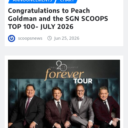
Congratulations to Peach
Goldman and the SGN SCOOPS
TOP 100- JULY 2026
scoopsnews
Jun 25, 2026