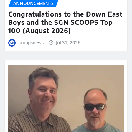
ANNOUNCEMENTS
Congratulations to the Down East
Boys and the SGN SCOOPS Top
100 (August 2026)
scoopsnews
Jul 31, 2026