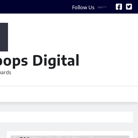
Follow Us
ops Digital
wards