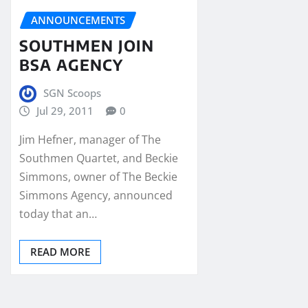
ANNOUNCEMENTS
SOUTHMEN JOIN
BSA AGENCY
SGN Scoops
Jul 29, 2011
0
Jim Hefner, manager of The
Southmen Quartet, and Beckie
Simmons, owner of The Beckie
Simmons Agency, announced
today that an…
READ MORE