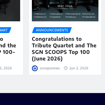
HART
ANNOUNCEMENTS
to
Congratulations to
nd the
Tribute Quartet and The
 100-
SGN SCOOPS Top 100
(June 2026)
5, 2026
scoopsnews
Jun 3, 2026