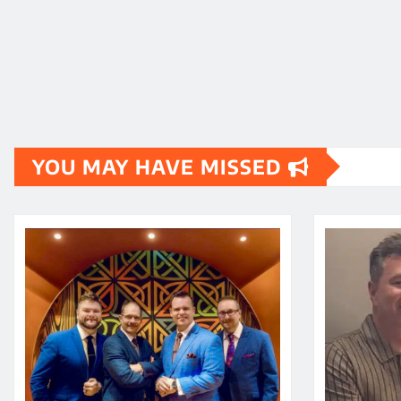
YOU MAY HAVE MISSED