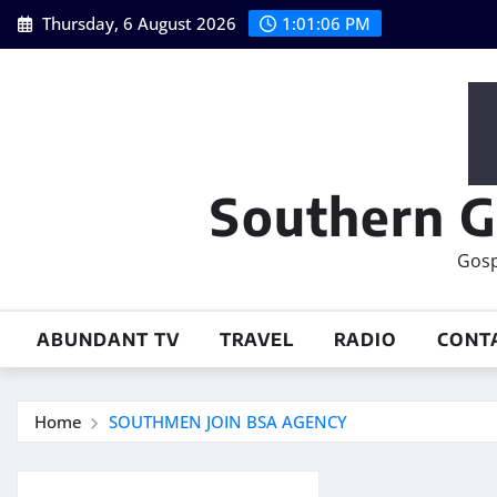
Skip
Thursday, 6 August 2026
1:01:07 PM
to
content
Southern G
Gosp
ABUNDANT TV
TRAVEL
RADIO
CONT
Home
SOUTHMEN JOIN BSA AGENCY