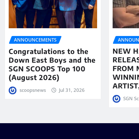
ANNOUN
ANNOUNCEMENTS
NEW H
Congratulations to the
RELEA
Down East Boys and the
FROM 
SGN SCOOPS Top 100
WINNI
(August 2026)
ARTIS
scoopsnews
Jul 31, 2026
SGN Sc