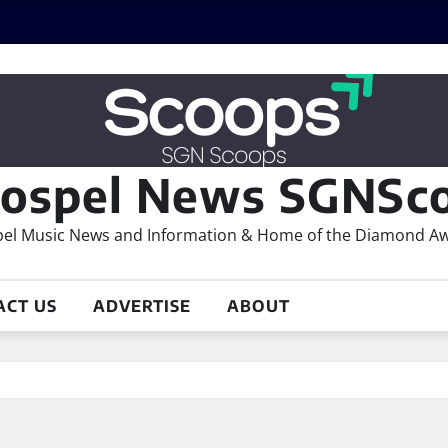
ospel News SGNSco
el Music News and Information & Home of the Diamond A
ACT US
ADVERTISE
ABOUT