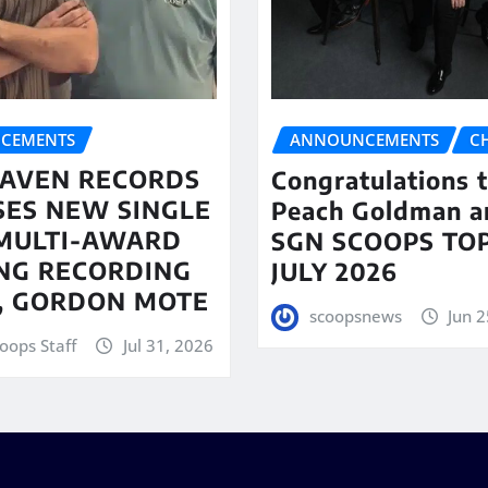
CEMENTS
ANNOUNCEMENTS
C
AVEN RECORDS
Congratulations 
SES NEW SINGLE
Peach Goldman a
MULTI-AWARD
SGN SCOOPS TOP
NG RECORDING
JULY 2026
T, GORDON MOTE
scoopsnews
Jun 2
oops Staff
Jul 31, 2026