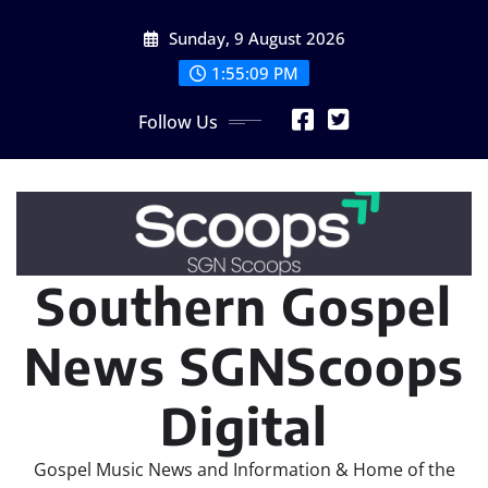
Skip
Sunday, 9 August 2026
to
content
1:55:09 PM
Follow Us
Southern Gospel
News SGNScoops
Digital
Gospel Music News and Information & Home of the