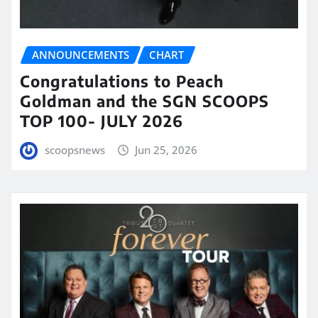
ANNOUNCEMENTS
CHART
Congratulations to Peach
Goldman and the SGN SCOOPS
TOP 100- JULY 2026
scoopsnews
Jun 25, 2026