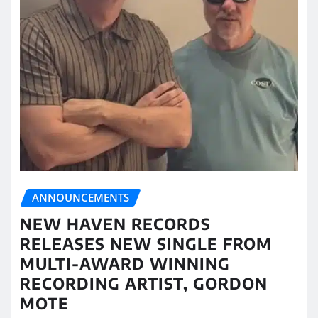
ANNOUNCEMENTS
NEW HAVEN RECORDS
RELEASES NEW SINGLE FROM
MULTI-AWARD WINNING
RECORDING ARTIST, GORDON
MOTE