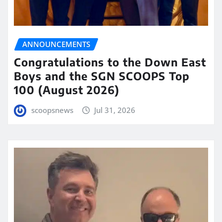
ANNOUNCEMENTS
Congratulations to the Down East
Boys and the SGN SCOOPS Top
100 (August 2026)
scoopsnews
Jul 31, 2026