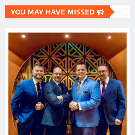
YOU MAY HAVE MISSED