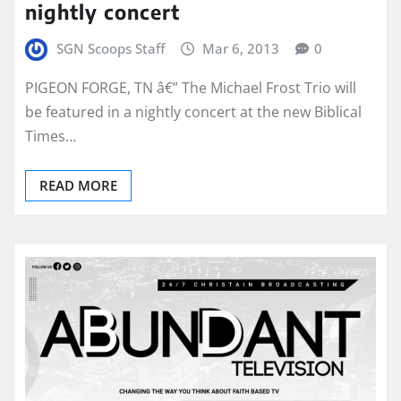
nightly concert
SGN Scoops Staff
Mar 6, 2013
0
PIGEON FORGE, TN â€” The Michael Frost Trio will
be featured in a nightly concert at the new Biblical
Times…
READ MORE