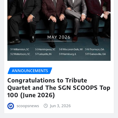
ANNOUNCEMENTS
Congratulations to Tribute
Quartet and The SGN SCOOPS Top
100 (June 2026)
scoopsnews
Jun 3, 2026