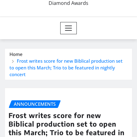
Diamond Awards
Home
Frost writes score for new Biblical production set
to open this March; Trio to be featured in nightly
concert
ANNOUNCEMENTS
Frost writes score for new
Biblical production set to open
this March; Trio to be featured in