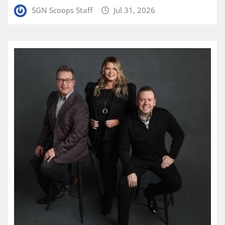
SGN Scoops Staff
Jul 31, 2026