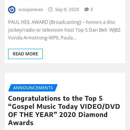
scoopsnews
Sep 9, 2020
0
PAUL HEIL AWARD (Broadcasting) – honors a disc
jockey/radio or television host Top 5 Dan Bell- WJBZ
Vonda Armstrong-WPIL Paula…
READ MORE
ANNOUNCEMENTS
Congratulations to the Top 5
“Gospel Music Today VIDEO/DVD
OF THE YEAR” 2020 Diamond
Awards