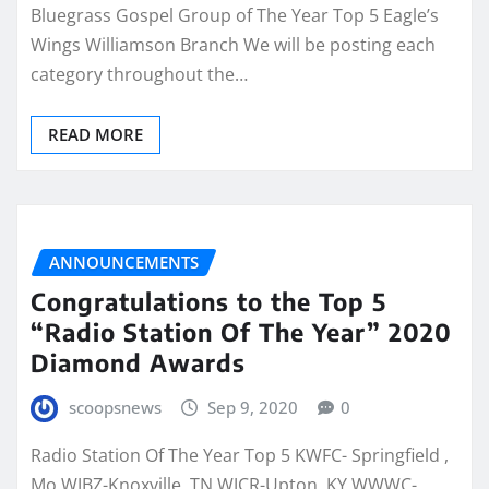
Bluegrass Gospel Group of The Year Top 5 Eagle’s
Wings Williamson Branch We will be posting each
category throughout the…
READ MORE
ANNOUNCEMENTS
Congratulations to the Top 5
“Radio Station Of The Year” 2020
Diamond Awards
scoopsnews
Sep 9, 2020
0
Radio Station Of The Year Top 5 KWFC- Springfield ,
Mo WJBZ-Knoxville, TN WJCR-Upton, KY WWWC-