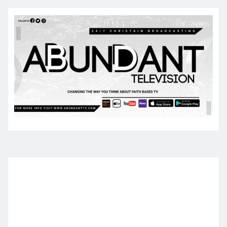
pagination