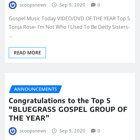
scoopsnews
Sep 9, 2020
0
Gospel Music Today VIDEO/DVD OF THE YEAR Top 5
Tonja Rose- I’m Not Who I Used To Be Detty Sisters-
…
READ MORE
ANNOUNCEMENTS
Congratulations to the Top 5
“BLUEGRASS GOSPEL GROUP OF
THE YEAR”
scoopsnews
Sep 9, 2020
0