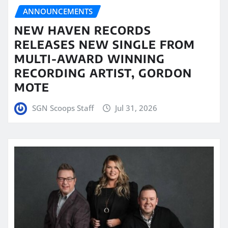
ANNOUNCEMENTS
NEW HAVEN RECORDS
RELEASES NEW SINGLE FROM
MULTI-AWARD WINNING
RECORDING ARTIST, GORDON
MOTE
SGN Scoops Staff
Jul 31, 2026