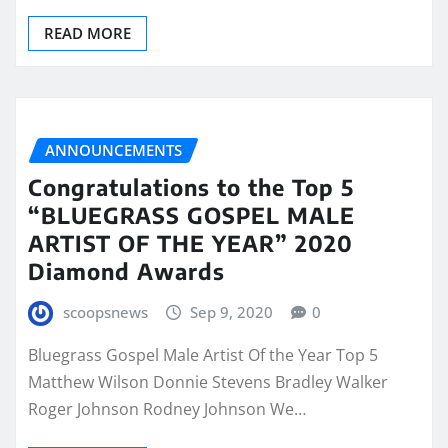
READ MORE
ANNOUNCEMENTS
Congratulations to the Top 5
“BLUEGRASS GOSPEL MALE
ARTIST OF THE YEAR” 2020
Diamond Awards
scoopsnews
Sep 9, 2020
0
Bluegrass Gospel Male Artist Of the Year Top 5
Matthew Wilson Donnie Stevens Bradley Walker
Roger Johnson Rodney Johnson We…