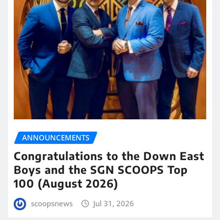
ANNOUNCEMENTS
Congratulations to the Down East
Boys and the SGN SCOOPS Top
100 (August 2026)
scoopsnews
Jul 31, 2026