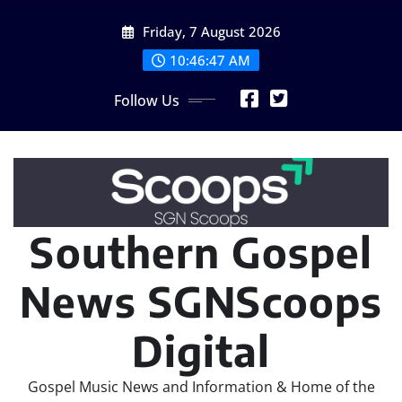
Skip
Friday, 7 August 2026
to
content
10:46:48 AM
Follow Us
Southern Gospel
News SGNScoops
Digital
Gospel Music News and Information & Home of the