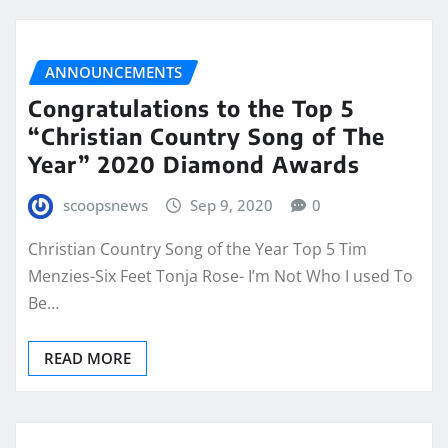
ANNOUNCEMENTS
Congratulations to the Top 5
“Christian Country Song of The
Year” 2020 Diamond Awards
scoopsnews
Sep 9, 2020
0
Christian Country Song of the Year Top 5 Tim
Menzies-Six Feet Tonja Rose- I’m Not Who I used To
Be…
READ MORE