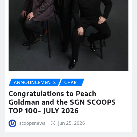
ANNOUNCEMENTS
CHART
Congratulations to Peach
Goldman and the SGN SCOOPS
TOP 100- JULY 2026
scoopsnews
Jun 25, 2026