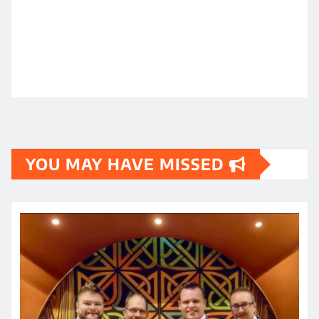
YOU MAY HAVE MISSED