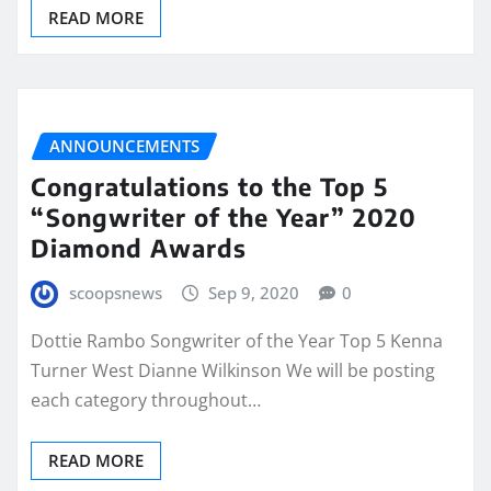
READ MORE
ANNOUNCEMENTS
Congratulations to the Top 5
“Songwriter of the Year” 2020
Diamond Awards
scoopsnews
Sep 9, 2020
0
Dottie Rambo Songwriter of the Year Top 5 Kenna
Turner West Dianne Wilkinson We will be posting
each category throughout…
READ MORE