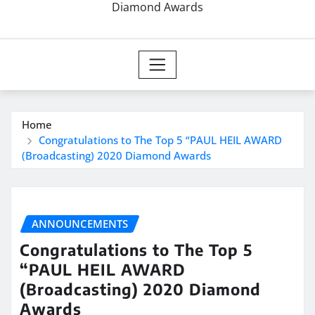
Diamond Awards
Home
Congratulations to The Top 5 “PAUL HEIL AWARD
(Broadcasting) 2020 Diamond Awards
ANNOUNCEMENTS
Congratulations to The Top 5
“PAUL HEIL AWARD
(Broadcasting) 2020 Diamond
Awards