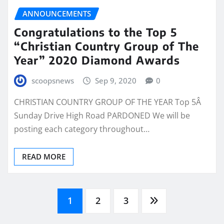
ANNOUNCEMENTS
Congratulations to the Top 5
“Christian Country Group of The
Year” 2020 Diamond Awards
scoopsnews
Sep 9, 2020
0
CHRISTIAN COUNTRY GROUP OF THE YEAR Top 5Â
Sunday Drive High Road PARDONED We will be
posting each category throughout…
READ MORE
Posts
1
2
3