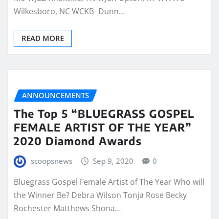
Wilkesboro, NC WCKB- Dunn…
READ MORE
ANNOUNCEMENTS
The Top 5 “BLUEGRASS GOSPEL
FEMALE ARTIST OF THE YEAR”
2020 Diamond Awards
scoopsnews
Sep 9, 2020
0
Bluegrass Gospel Female Artist of The Year Who will
the Winner Be? Debra Wilson Tonja Rose Becky
Rochester Matthews Shona…