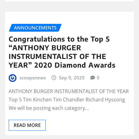
ANNOUNCEMENTS
Congratulations to the Top 5
“ANTHONY BURGER
INSTRUMENTALIST OF THE
YEAR” 2020 Diamond Awards
scoopsnews
Sep 9, 2020
0
ANTHONY BURGER INSTRUMENTALIST OF THE YEAR
Top 5 Tim Kinchen Tim Chandler Richard Hyssong
We will be posting each category…
READ MORE