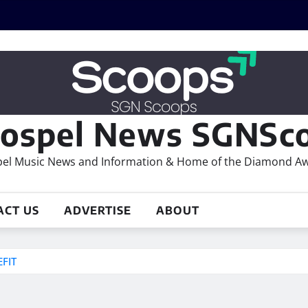
ospel News SGNSco
el Music News and Information & Home of the Diamond A
ACT US
ADVERTISE
ABOUT
FIT