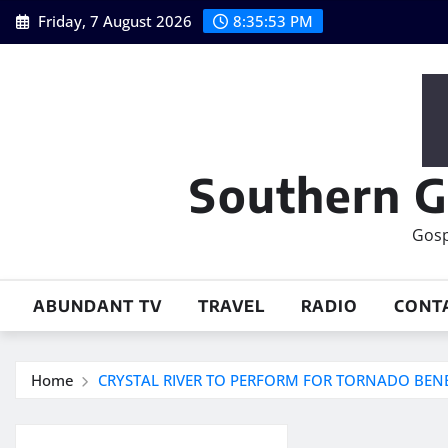
Skip
Friday, 7 August 2026
8:35:53 PM
to
content
Southern G
Gosp
ABUNDANT TV
TRAVEL
RADIO
CONT
Home
CRYSTAL RIVER TO PERFORM FOR TORNADO BENE