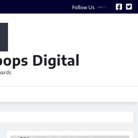
Follow Us
ops Digital
wards