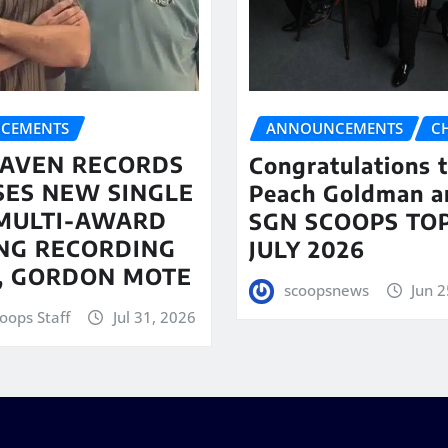
CEMENTS
ANNOUNCEMENTS
C
AVEN RECORDS
Congratulations 
SES NEW SINGLE
Peach Goldman a
MULTI-AWARD
SGN SCOOPS TOP
NG RECORDING
JULY 2026
T, GORDON MOTE
scoopsnews
Jun 2
oops Staff
Jul 31, 2026