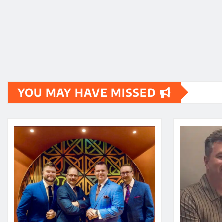
YOU MAY HAVE MISSED