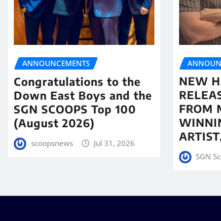
ANNOUN
ANNOUNCEMENTS
NEW H
Congratulations to the
RELEA
Down East Boys and the
FROM 
SGN SCOOPS Top 100
WINNI
(August 2026)
ARTIS
scoopsnews
Jul 31, 2026
SGN Sc