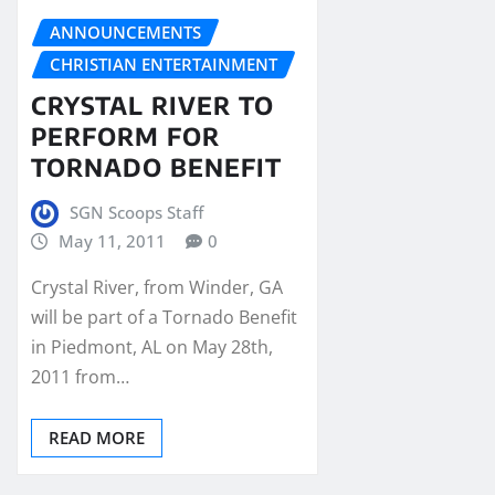
ANNOUNCEMENTS
CHRISTIAN ENTERTAINMENT
CRYSTAL RIVER TO
PERFORM FOR
TORNADO BENEFIT
SGN Scoops Staff
May 11, 2011
0
Crystal River, from Winder, GA
will be part of a Tornado Benefit
in Piedmont, AL on May 28th,
2011 from…
READ MORE