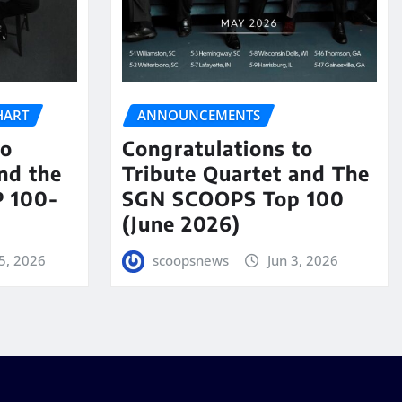
HART
ANNOUNCEMENTS
to
Congratulations to
nd the
Tribute Quartet and The
 100-
SGN SCOOPS Top 100
(June 2026)
5, 2026
scoopsnews
Jun 3, 2026