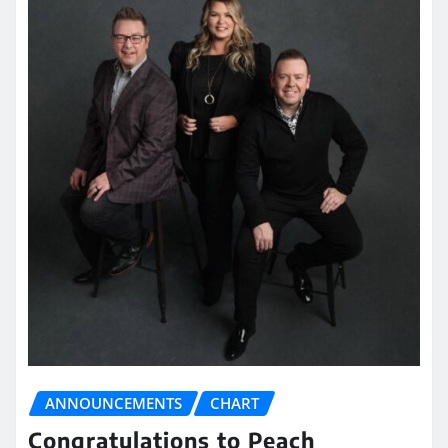
ANNOUNCEMENTS
CHART
Congratulations to Peach