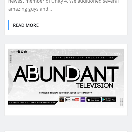
newest member of Unity 4. We auditioned several
amazing guys and…
READ MORE