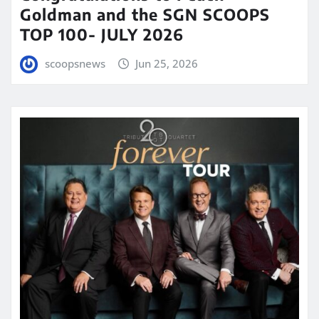
Goldman and the SGN SCOOPS
TOP 100- JULY 2026
scoopsnews
Jun 25, 2026