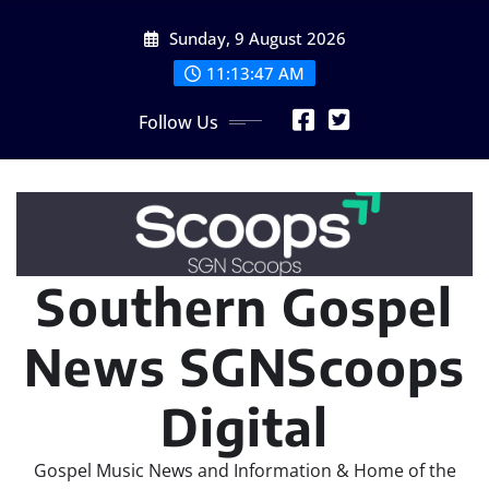
Skip
Sunday, 9 August 2026
to
content
11:13:47 AM
Follow Us
Southern Gospel
News SGNScoops
Digital
Gospel Music News and Information & Home of the