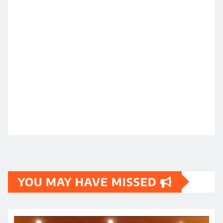
YOU MAY HAVE MISSED