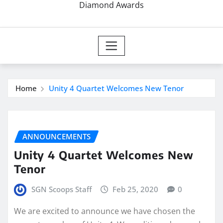
Diamond Awards
Home
Unity 4 Quartet Welcomes New Tenor
ANNOUNCEMENTS
Unity 4 Quartet Welcomes New
Tenor
SGN Scoops Staff
Feb 25, 2020
0
We are excited to announce we have chosen the