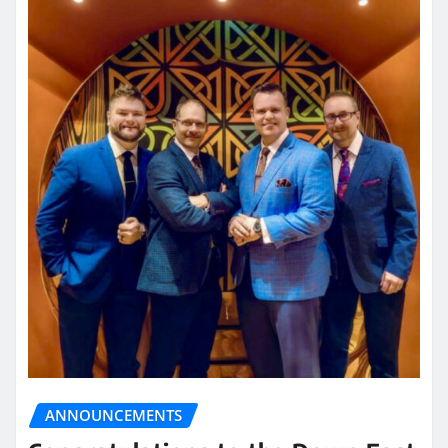
ANNOUNCEMENTS