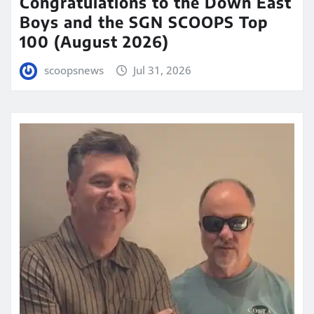
Congratulations to the Down East
Boys and the SGN SCOOPS Top
100 (August 2026)
scoopsnews
Jul 31, 2026