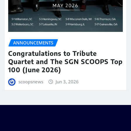
ANNOUNCEMENTS
Congratulations to Tribute
Quartet and The SGN SCOOPS Top
100 (June 2026)
scoopsnews
Jun 3, 2026