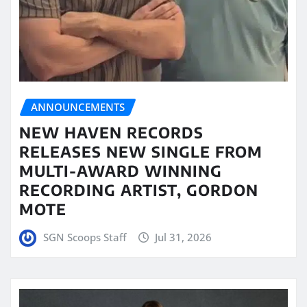
ANNOUNCEMENTS
NEW HAVEN RECORDS
RELEASES NEW SINGLE FROM
MULTI-AWARD WINNING
RECORDING ARTIST, GORDON
MOTE
SGN Scoops Staff
Jul 31, 2026