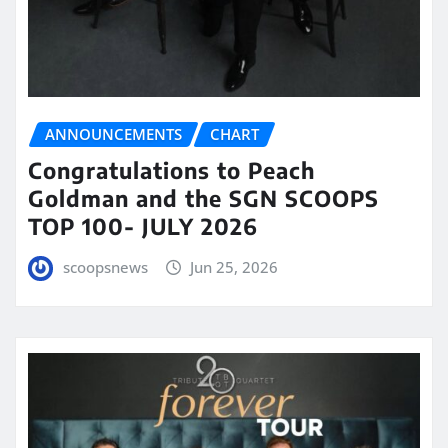
ANNOUNCEMENTS
CHART
Congratulations to Peach
Goldman and the SGN SCOOPS
TOP 100- JULY 2026
scoopsnews
Jun 25, 2026