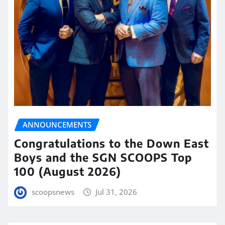
ANNOUNCEMENTS
Congratulations to the Down East
Boys and the SGN SCOOPS Top
100 (August 2026)
scoopsnews
Jul 31, 2026