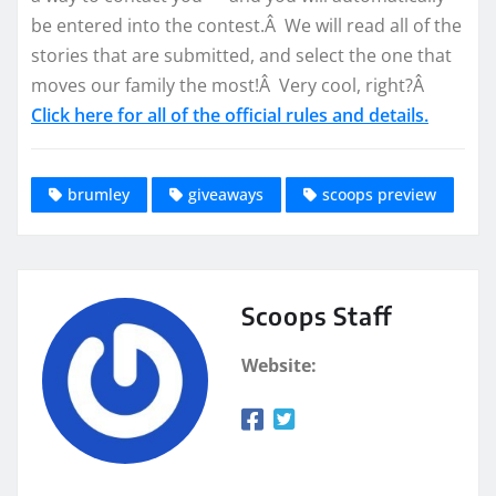
be entered into the contest.Â We will read all of the
stories that are submitted, and select the one that
moves our family the most!Â Very cool, right?Â
Click here for all of the official rules and details.
brumley
giveaways
scoops preview
Scoops Staff
Website: