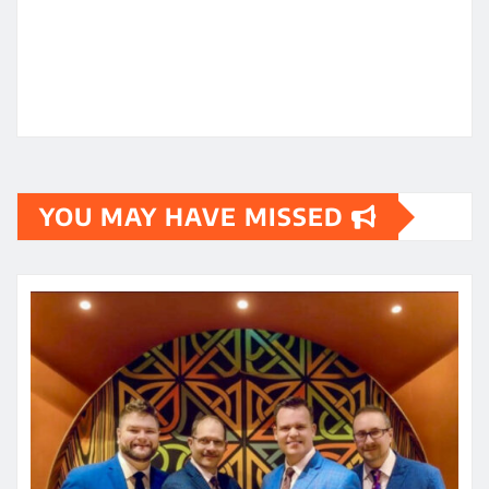
YOU MAY HAVE MISSED