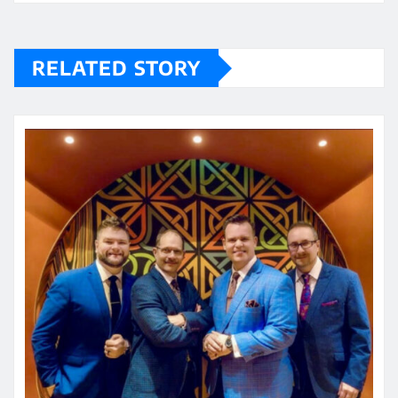
RELATED STORY