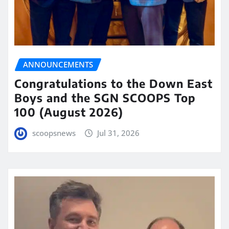
ANNOUNCEMENTS
Congratulations to the Down East
Boys and the SGN SCOOPS Top
100 (August 2026)
scoopsnews
Jul 31, 2026