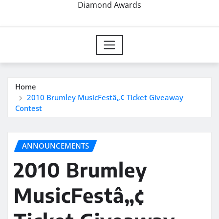
Diamond Awards
Home
2010 Brumley MusicFestâ„¢ Ticket Giveaway
Contest
ANNOUNCEMENTS
2010 Brumley
MusicFestâ„¢