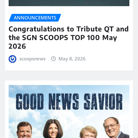
ANNOUNCEMENTS
Congratulations to Tribute QT and
the SGN SCOOPS TOP 100 May
2026
scoopsnews
May 8, 2026