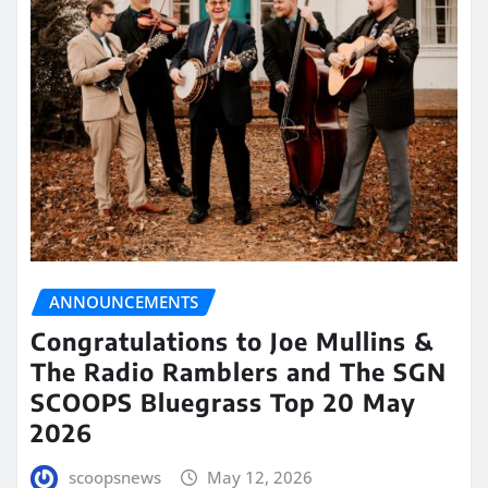
ANNOUNCEMENTS
Congratulations to Joe Mullins &
The Radio Ramblers and The SGN
SCOOPS Bluegrass Top 20 May
2026
scoopsnews
May 12, 2026