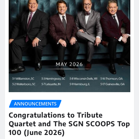
ANNOUNCEMENTS
Congratulations to Tribute
Quartet and The SGN SCOOPS Top
100 (June 2026)