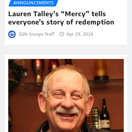
ANNOUNCEMENTS
Lauren Talley’s “Mercy” tells
everyone’s story of redemption
SGN Scoops Staff
Apr 29, 2026