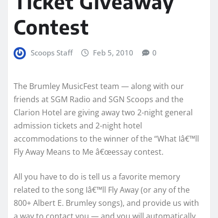
Ticket Giveaway
Contest
Scoops Staff
Feb 5, 2010
0
The Brumley MusicFest team — along with our
friends at SGM Radio and SGN Scoops and the
Clarion Hotel are giving away two 2-night general
admission tickets and 2-night hotel
accommodations to the winner of the “What Iâ€™ll
Fly Away Means to Me â€œessay contest.
All you have to do is tell us a favorite memory
related to the song
Iâ€™ll Fly Away
(or any of the
800+ Albert E. Brumley songs), and provide us with
a way to contact you — and you will automatically