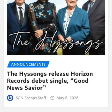
ANNOUNCEMENTS
The Hyssongs release Horizon
Records debut single, “Good
News Savior”
SGN Scoops Staff
May 6, 2026