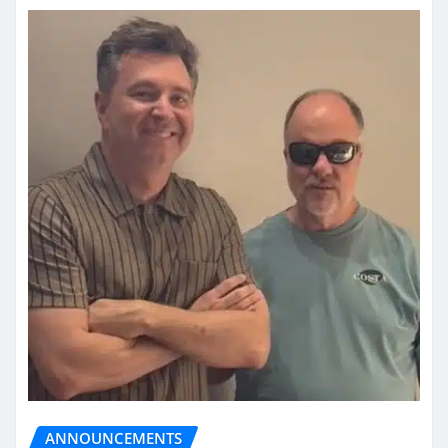
ANNOUNCEMENTS