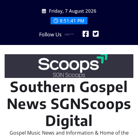
Skip
Friday, 7 August 2026
to
content
8:51:43 PM
Follow Us
Southern Gospel
News SGNScoops
Digital
Gospel Music News and Information & Home of the