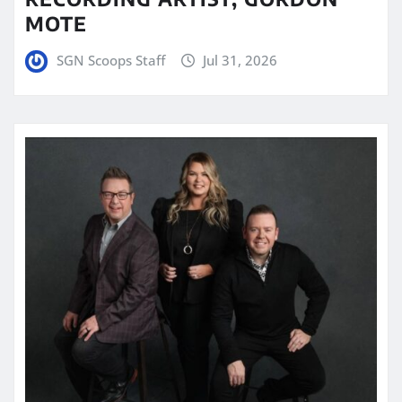
MOTE
SGN Scoops Staff
Jul 31, 2026