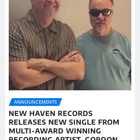
ANNOUNCEMENTS
NEW HAVEN RECORDS
RELEASES NEW SINGLE FROM
MULTI-AWARD WINNING
RECORDING ARTIST, GORDON