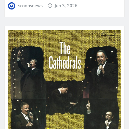
scoopsnews
Jun 3, 2026