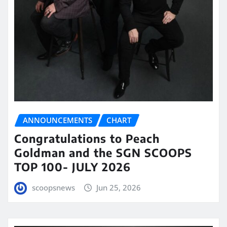
ANNOUNCEMENTS
CHART
Congratulations to Peach
Goldman and the SGN SCOOPS
TOP 100- JULY 2026
scoopsnews
Jun 25, 2026