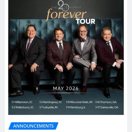
ANNOUNCEMENTS