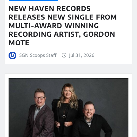
NEW HAVEN RECORDS
RELEASES NEW SINGLE FROM
MULTI-AWARD WINNING
RECORDING ARTIST, GORDON
MOTE
SGN Scoops Staff
Jul 31, 2026