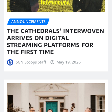
ANNOUNCEMENTS
THE CATHEDRALS’ INTERWOVEN
ARRIVES ON DIGITAL
STREAMING PLATFORMS FOR
THE FIRST TIME
SGN Scoops Staff
May 19, 2026