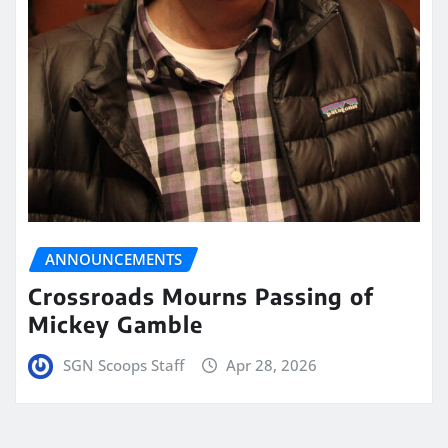
ANNOUNCEMENTS
Crossroads Mourns Passing of
Mickey Gamble
SGN Scoops Staff
Apr 28, 2026