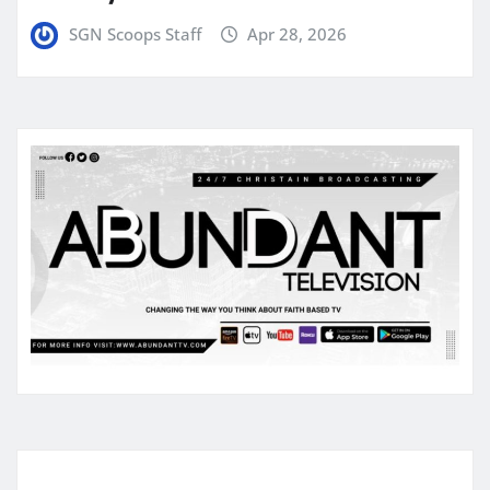
SGN Scoops Staff
Apr 28, 2026