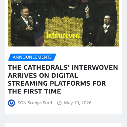
ANNOUNCEMENTS
THE CATHEDRALS’ INTERWOVEN
ARRIVES ON DIGITAL
STREAMING PLATFORMS FOR
THE FIRST TIME
SGN Scoops Staff
May 19, 2026