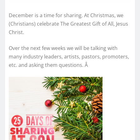
December is a time for sharing. At Christmas, we
(Christians) celebrate The Greatest Gift of All, Jesus
Christ.
Over the next few weeks we will be talking with
many industry leaders, artists, pastors, promoters,
etc. and asking them questions.
Â