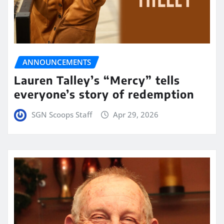
ANNOUNCEMENTS
Lauren Talley’s “Mercy” tells
everyone’s story of redemption
SGN Scoops Staff
Apr 29, 2026