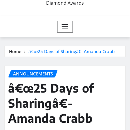
Diamond Awards
Home
â€œ25 Days of Sharingâ€- Amanda Crabb
ANNOUNCEMENTS
â€œ25 Days of
Sharingâ€-
Amanda Crabb