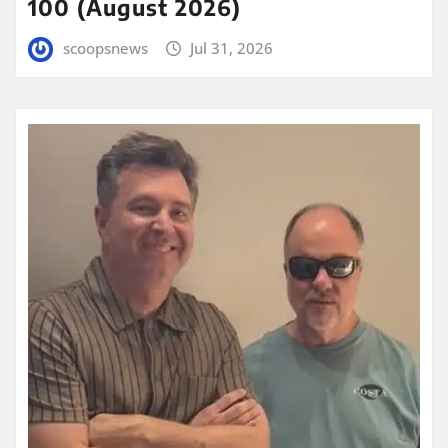
100 (August 2026)
scoopsnews
Jul 31, 2026