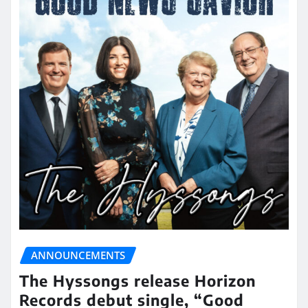
ANNOUNCEMENTS
The Hyssongs release Horizon
Records debut single, “Good