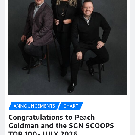
ANNOUNCEMENTS
CHART
Congratulations to Peach
Goldman and the SGN SCOOPS
TOP 100- JULY 2026