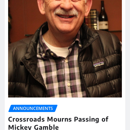
ANNOUNCEMENTS
Crossroads Mourns Passing of
Mickey Gamble