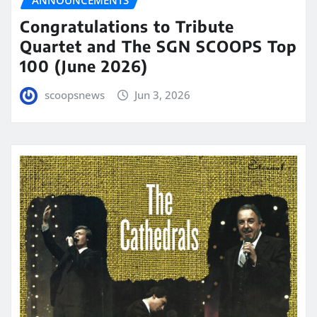
ANNOUNCEMENTS
Congratulations to Tribute
Quartet and The SGN SCOOPS Top
100 (June 2026)
scoopsnews
Jun 3, 2026