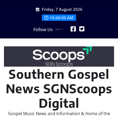
Skip
Friday, 7 August 2026
to
content
10:40:02 AM
Follow Us
Southern Gospel
News SGNScoops
Digital
Gospel Music News and Information & Home of the