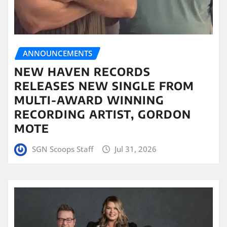
ANNOUNCEMENTS
NEW HAVEN RECORDS
RELEASES NEW SINGLE FROM
MULTI-AWARD WINNING
RECORDING ARTIST, GORDON
MOTE
SGN Scoops Staff
Jul 31, 2026