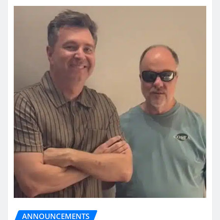
ANNOUNCEMENTS