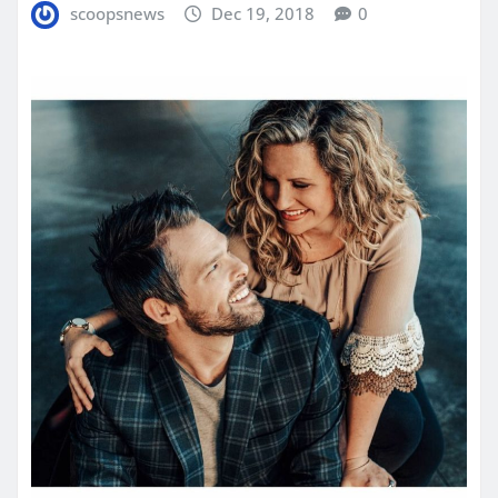
scoopsnews
Dec 19, 2018
0