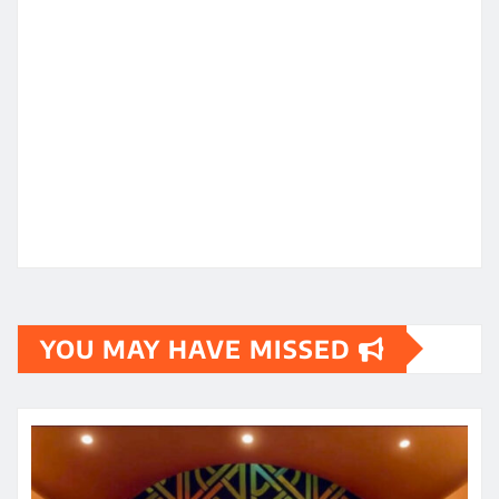
YOU MAY HAVE MISSED