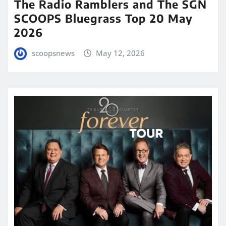
The Radio Ramblers and The SGN
SCOOPS Bluegrass Top 20 May
2026
scoopsnews
May 12, 2026