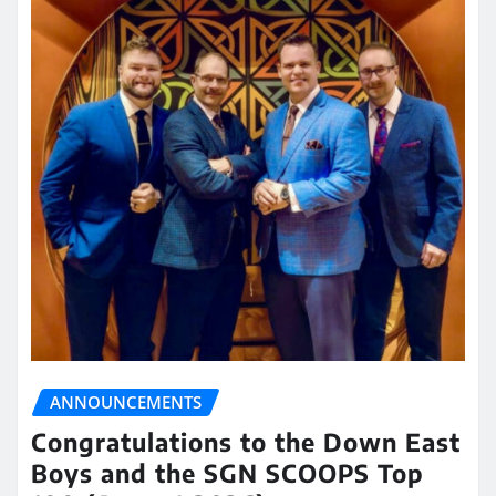
ANNOUNCEMENTS
Congratulations to the Down East
Boys and the SGN SCOOPS Top