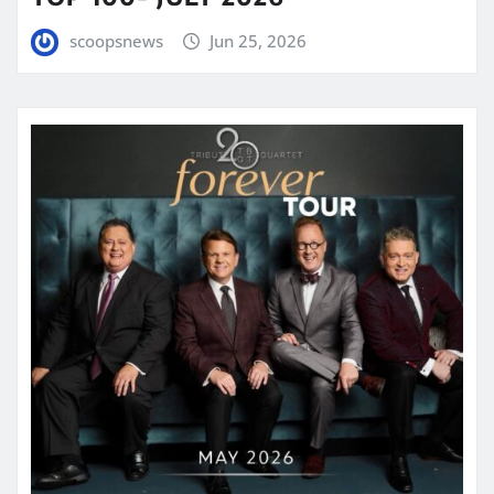
scoopsnews
Jun 25, 2026