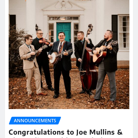
ANNOUNCEMENTS
Congratulations to Joe Mullins &