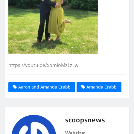
https://youtu.be/xomioMzLzLw
Aaron and Amanda Crabb
Amanda Crabb
scoopsnews
Website: