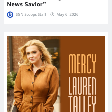
News Savior”
SGN Scoops Staff
May 6, 2026