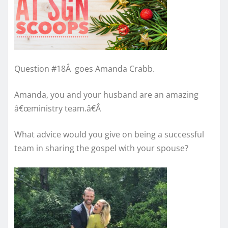
Question #18
Â
goes Amanda Crabb.
Amanda, you and your husband are an amazing
â€œministry team.â€
Â
What advice would you give on being a successful
team in sharing the gospel with your spouse?