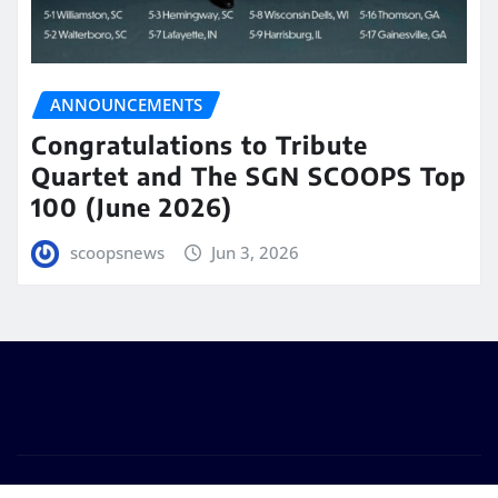
ANNOUNCEMENTS
Congratulations to Tribute
Quartet and The SGN SCOOPS Top
100 (June 2026)
scoopsnews
Jun 3, 2026
Copyright © 2025 | Powered by
WordPress
|
Seattle