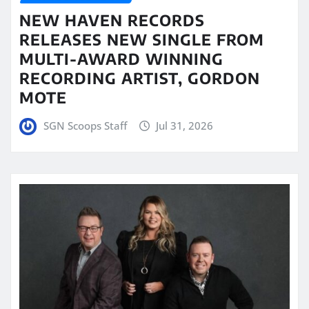
NEW HAVEN RECORDS
RELEASES NEW SINGLE FROM
MULTI-AWARD WINNING
RECORDING ARTIST, GORDON
MOTE
SGN Scoops Staff
Jul 31, 2026