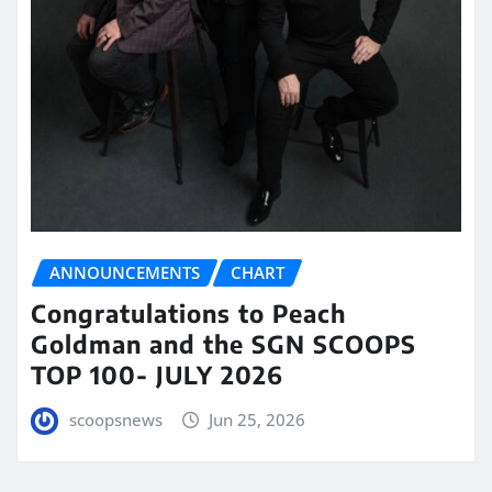
ANNOUNCEMENTS
CHART
Congratulations to Peach
Goldman and the SGN SCOOPS
TOP 100- JULY 2026
scoopsnews
Jun 25, 2026