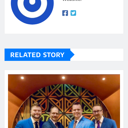
RELATED STORY