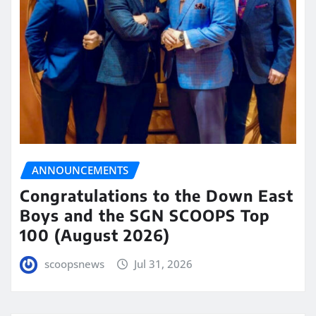
ANNOUNCEMENTS
Congratulations to the Down East
Boys and the SGN SCOOPS Top
100 (August 2026)
scoopsnews
Jul 31, 2026