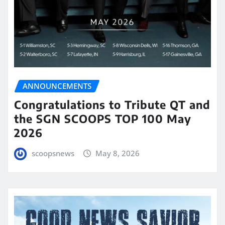
ANNOUNCEMENTS
Congratulations to Tribute QT and
the SGN SCOOPS TOP 100 May
2026
scoopsnews
May 8, 2026