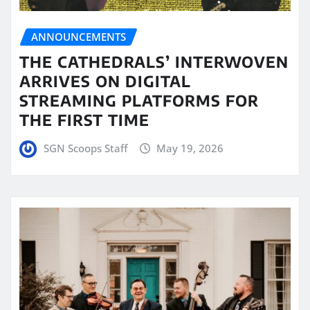
ANNOUNCEMENTS
THE CATHEDRALS’ INTERWOVEN
ARRIVES ON DIGITAL
STREAMING PLATFORMS FOR
THE FIRST TIME
SGN Scoops Staff
May 19, 2026