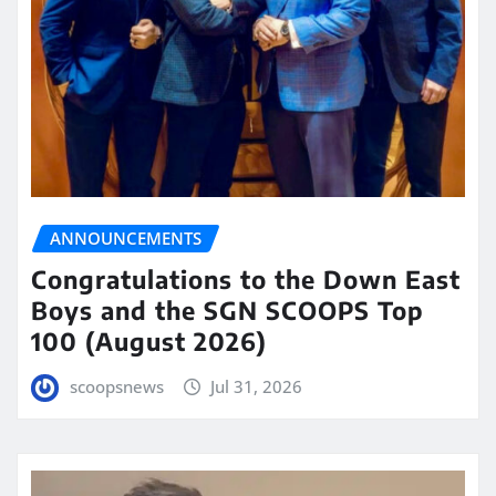
ANNOUNCEMENTS
Congratulations to the Down East
Boys and the SGN SCOOPS Top
100 (August 2026)
scoopsnews
Jul 31, 2026