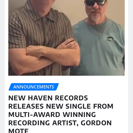
ANNOUNCEMENTS
NEW HAVEN RECORDS
RELEASES NEW SINGLE FROM
MULTI-AWARD WINNING
RECORDING ARTIST, GORDON
MOTE