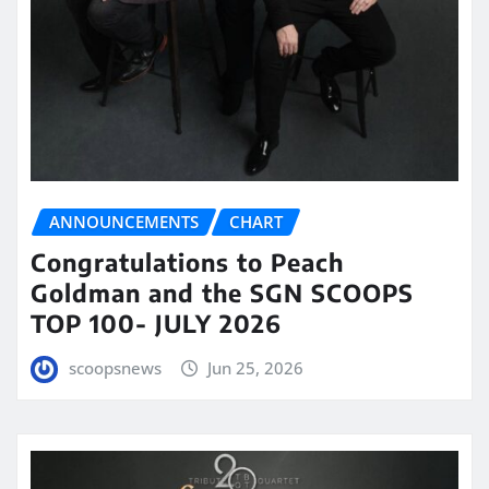
ANNOUNCEMENTS
CHART
Congratulations to Peach
Goldman and the SGN SCOOPS
TOP 100- JULY 2026
scoopsnews
Jun 25, 2026