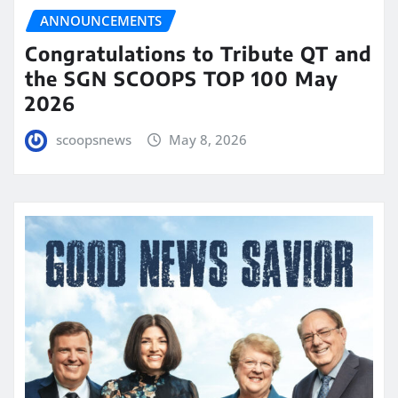
ANNOUNCEMENTS
Congratulations to Tribute QT and
the SGN SCOOPS TOP 100 May
2026
scoopsnews
May 8, 2026