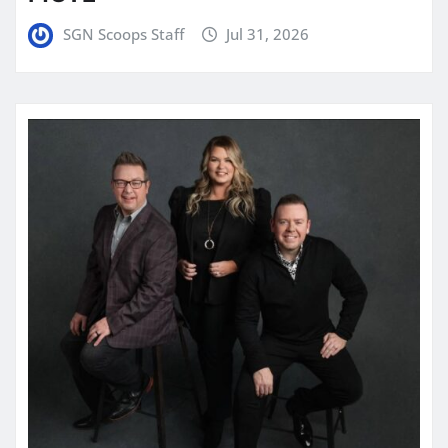
SGN Scoops Staff
Jul 31, 2026