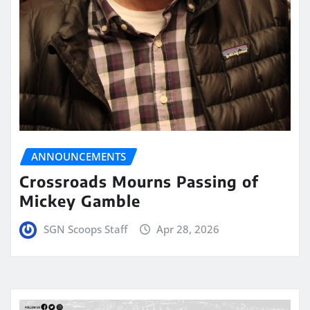
ANNOUNCEMENTS
Crossroads Mourns Passing of
Mickey Gamble
SGN Scoops Staff
Apr 28, 2026