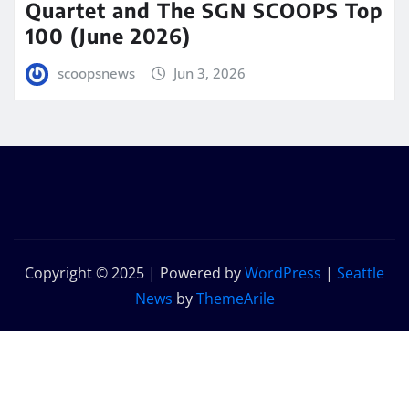
Quartet and The SGN SCOOPS Top
100 (June 2026)
scoopsnews
Jun 3, 2026
Copyright © 2025 | Powered by
WordPress
|
Seattle
News
by
ThemeArile