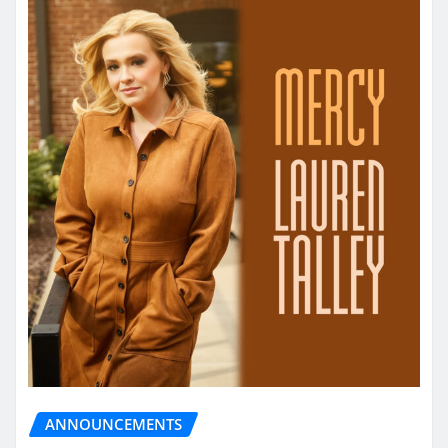
ANNOUNCEMENTS