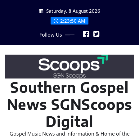
Skip
Saturday, 8 August 2026
to
content
2:23:52 AM
Follow Us
Southern Gospel
News SGNScoops
Digital
Gospel Music News and Information & Home of the