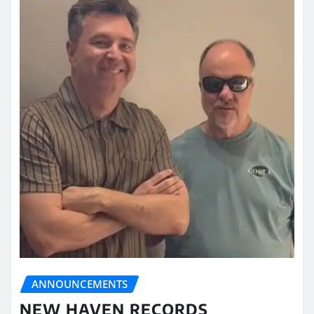
ANNOUNCEMENTS
NEW HAVEN RECORDS