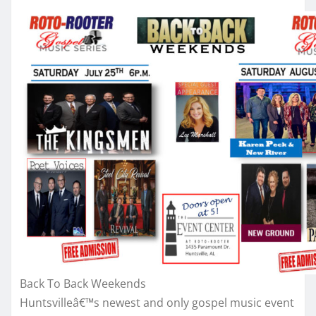
Back To Back Weekends
Huntsvilleâ€™s newest and only gospel music event