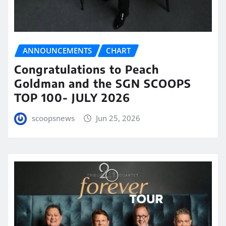
ANNOUNCEMENTS
CHART
Congratulations to Peach
Goldman and the SGN SCOOPS
TOP 100- JULY 2026
scoopsnews
Jun 25, 2026