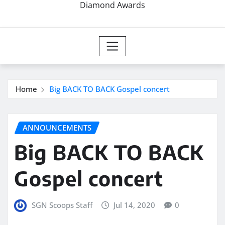
Diamond Awards
Home
Big BACK TO BACK Gospel concert
ANNOUNCEMENTS
Big BACK TO BACK
Gospel concert
SGN Scoops Staff
Jul 14, 2020
0