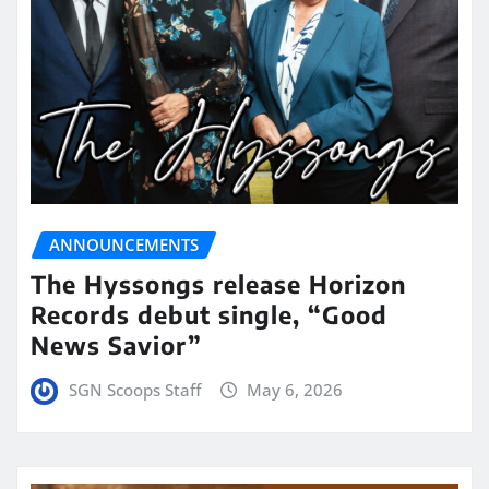
ANNOUNCEMENTS
The Hyssongs release Horizon
Records debut single, “Good
News Savior”
SGN Scoops Staff
May 6, 2026