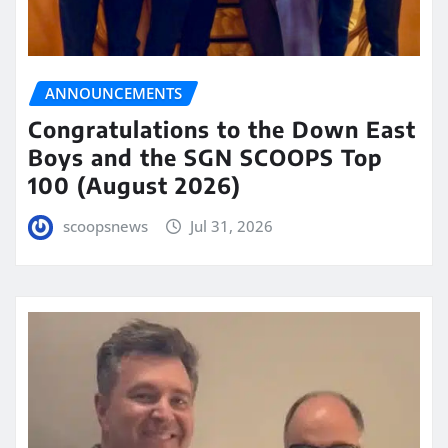
ANNOUNCEMENTS
Congratulations to the Down East
Boys and the SGN SCOOPS Top
100 (August 2026)
scoopsnews
Jul 31, 2026