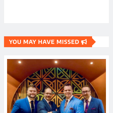
YOU MAY HAVE MISSED