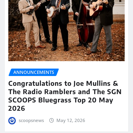
ANNOUNCEMENTS
Congratulations to Joe Mullins &
The Radio Ramblers and The SGN
SCOOPS Bluegrass Top 20 May
2026
scoopsnews
May 12, 2026