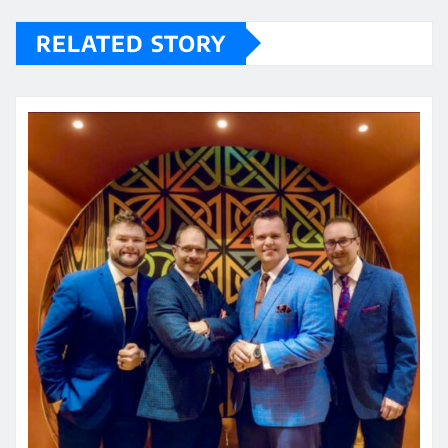
RELATED STORY