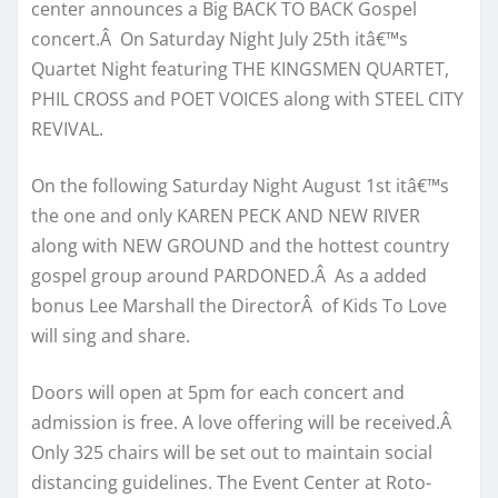
center announces a Big BACK TO BACK Gospel
concert.Â On Saturday Night July 25th itâ€™s
Quartet Night featuring THE KINGSMEN QUARTET,
PHIL CROSS and POET VOICES along with STEEL CITY
REVIVAL.
On the following Saturday Night August 1st itâ€™s
the one and only KAREN PECK AND NEW RIVER
along with NEW GROUND and the hottest country
gospel group around PARDONED.Â As a added
bonus Lee Marshall the DirectorÂ of Kids To Love
will sing and share.
Doors will open at 5pm for each concert and
admission is free. A love offering will be received.Â
Only 325 chairs will be set out to maintain social
distancing guidelines. The Event Center at Roto-