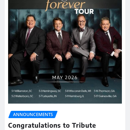
ANNOUNCEMENTS
Congratulations to Tribute