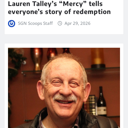
Lauren Talley’s “Mercy” tells
everyone’s story of redemption
SGN Scoops Staff
Apr 29, 2026