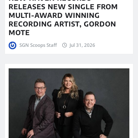
RELEASES NEW SINGLE FROM
MULTI-AWARD WINNING
RECORDING ARTIST, GORDON
MOTE
SGN Scoops Staff
Jul 31, 2026