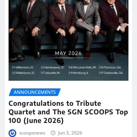
ANNOUNCEMENTS
Congratulations to Tribute
Quartet and The SGN SCOOPS Top
100 (June 2026)
scoopsnews
Jun 3, 2026