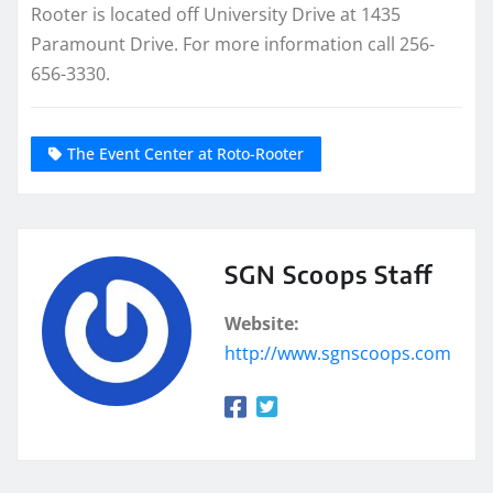
Rooter is located off University Drive at 1435
Paramount Drive. For more information call 256-
656-3330.
The Event Center at Roto-Rooter
SGN Scoops Staff
Website:
http://www.sgnscoops.com