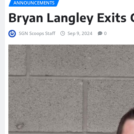
ANNOUNCEMENTS
Bryan Langley Exits
SGN Scoops Staff
Sep 9, 2024
0