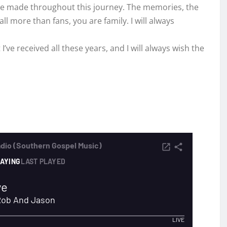
I’ve made throughout this journey. The memories, the
l more than fans, you are family. I will always
’ve received all these years, and I will always wish the