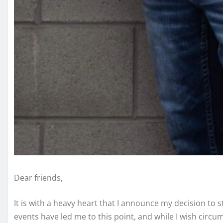
Dear friends,
It is with a heavy heart that I announce my decision to
events have led me to this point, and while I wish circums