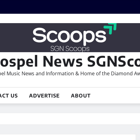
ospel News SGNSco
el Music News and Information & Home of the Diamond A
ACT US
ADVERTISE
ABOUT