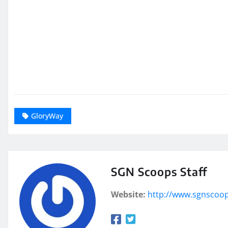
GloryWay
SGN Scoops Staff
Website:
http://www.sgnscoo