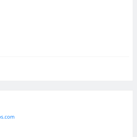
ps.com