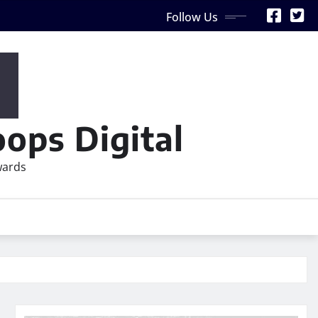
Follow Us
ops Digital
wards