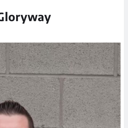
 Gloryway