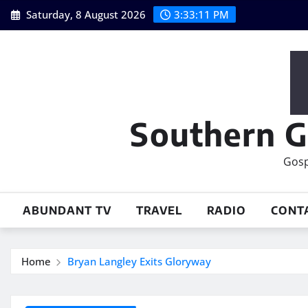
Skip
Saturday, 8 August 2026
3:33:12 PM
to
content
Southern G
Gosp
ABUNDANT TV
TRAVEL
RADIO
CONT
Home
Bryan Langley Exits Gloryway