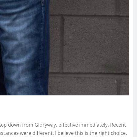
 step down from Gloryway, effective immediately. Recent
tances were different, I believe this is the right choice.