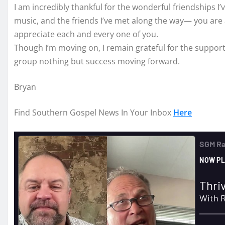
I am incredibly thankful for the wonderful friendships 
music, and the friends I’ve met along the way— you are al
appreciate each and every one of you.
Though I’m moving on, I remain grateful for the support I
group nothing but success moving forward.
Bryan
Find Southern Gospel News In Your Inbox
Here