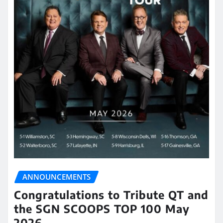
ANNOUNCEMENTS
Congratulations to Tribute QT and
the SGN SCOOPS TOP 100 May
2026