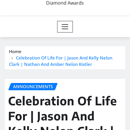
Diamond Awards
Home
Celebration Of Life For | Jason And Kelly Nelon
Clark | Nathan And Amber Nelon Kistler
ANNOUNCEMENTS
Celebration Of Life
For | Jason And