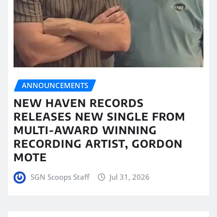
ANNOUNCEMENTS
NEW HAVEN RECORDS
RELEASES NEW SINGLE FROM
MULTI-AWARD WINNING
RECORDING ARTIST, GORDON
MOTE
SGN Scoops Staff
Jul 31, 2026