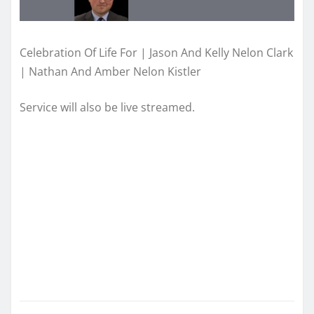
Celebration Of Life For | Jason And Kelly Nelon Clark
| Nathan And Amber Nelon Kistler
Service will also be live streamed.