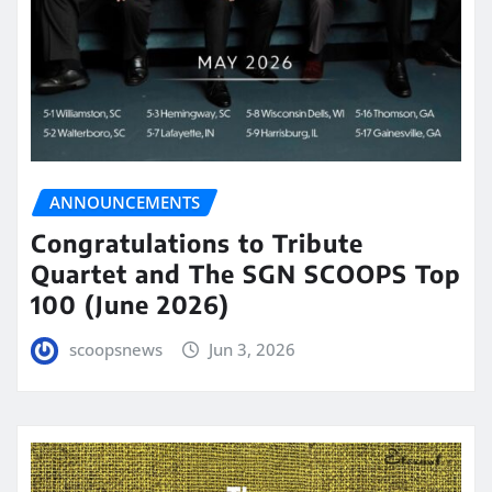
ANNOUNCEMENTS
Congratulations to Tribute
Quartet and The SGN SCOOPS Top
100 (June 2026)
scoopsnews
Jun 3, 2026