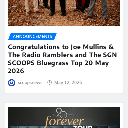
ANNOUNCEMENTS
Congratulations to Joe Mullins &
The Radio Ramblers and The SGN
SCOOPS Bluegrass Top 20 May
2026
scoopsnews
May 12, 2026