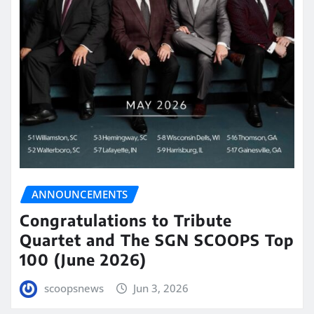
ANNOUNCEMENTS
Congratulations to Tribute
Quartet and The SGN SCOOPS Top
100 (June 2026)
scoopsnews
Jun 3, 2026