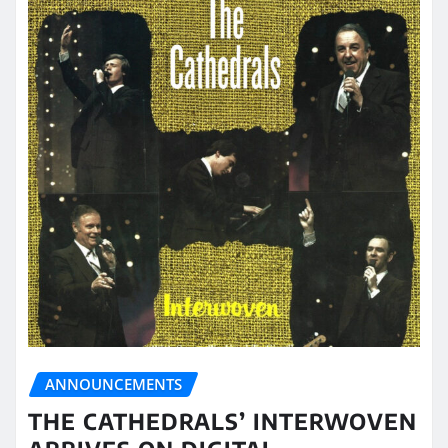
ANNOUNCEMENTS
THE CATHEDRALS’ INTERWOVEN