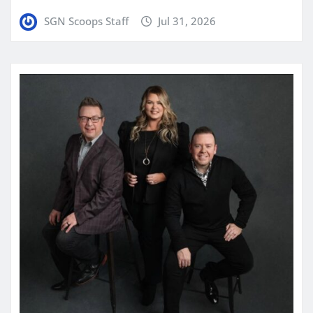
SGN Scoops Staff
Jul 31, 2026