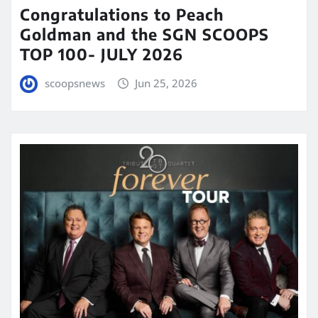
Congratulations to Peach
Goldman and the SGN SCOOPS
TOP 100- JULY 2026
scoopsnews
Jun 25, 2026