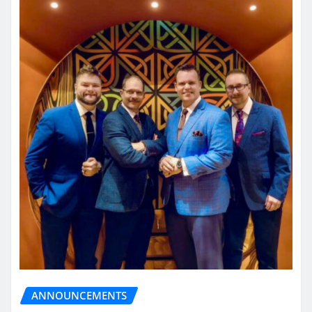
ANNOUNCEMENTS