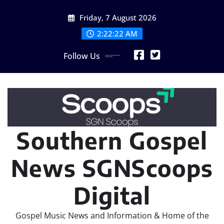
Skip
Friday, 7 August 2026
to
content
2:22:24 AM
Follow Us
Southern Gospel
News SGNScoops
Digital
Gospel Music News and Information & Home of the