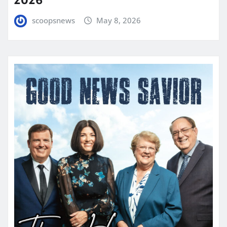
scoopsnews
May 8, 2026