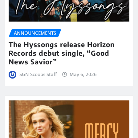
ANNOUNCEMENTS
The Hyssongs release Horizon
Records debut single, “Good
News Savior”
SGN Scoops Staff
May 6, 2026