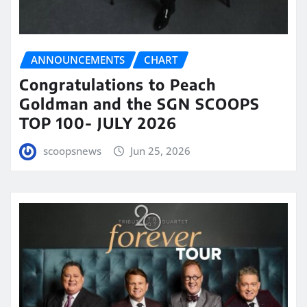
ANNOUNCEMENTS
CHART
Congratulations to Peach
Goldman and the SGN SCOOPS
TOP 100- JULY 2026
scoopsnews
Jun 25, 2026