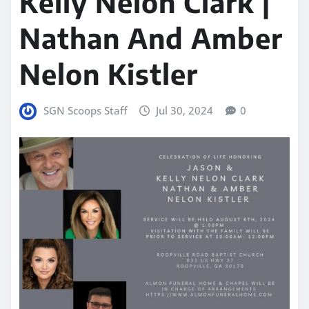
Kelly Nelon Clark |
Nathan And Amber
Nelon Kistler
SGN Scoops Staff
Jul 30, 2024
0