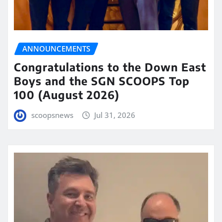
ANNOUNCEMENTS
Congratulations to the Down East
Boys and the SGN SCOOPS Top
100 (August 2026)
scoopsnews
Jul 31, 2026