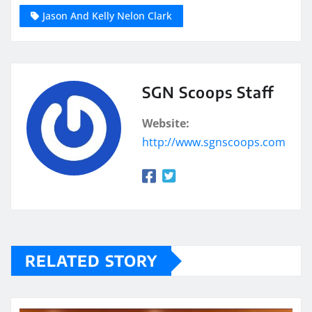
Jason And Kelly Nelon Clark
SGN Scoops Staff
Website:
http://www.sgnscoops.com
RELATED STORY