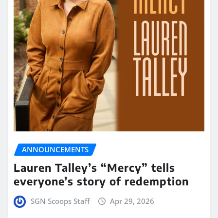
ANNOUNCEMENTS
Lauren Talley’s “Mercy” tells
everyone’s story of redemption
SGN Scoops Staff
Apr 29, 2026