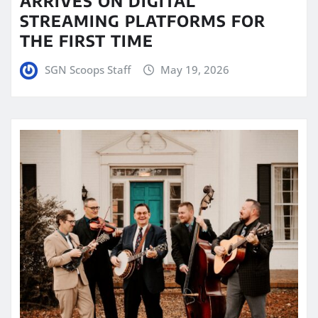
ARRIVES ON DIGITAL
STREAMING PLATFORMS FOR
THE FIRST TIME
SGN Scoops Staff
May 19, 2026