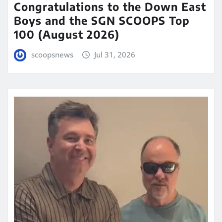
Congratulations to the Down East
Boys and the SGN SCOOPS Top
100 (August 2026)
scoopsnews
Jul 31, 2026