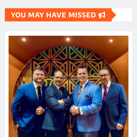
YOU MAY HAVE MISSED