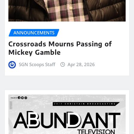
ANNOUNCEMENTS
Crossroads Mourns Passing of
Mickey Gamble
SGN Scoops Staff
Apr 28, 2026