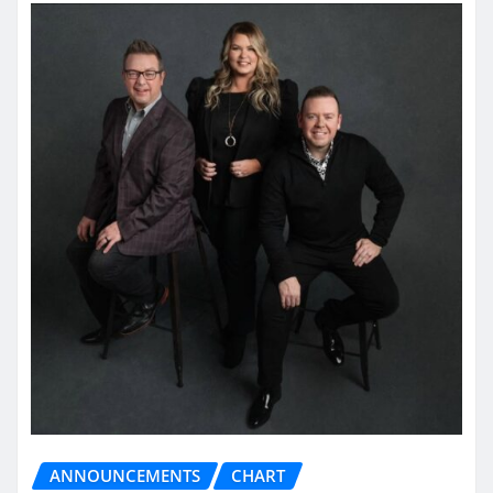
ANNOUNCEMENTS
CHART