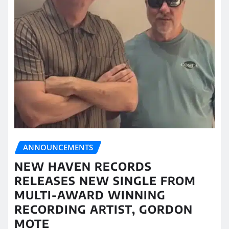
ANNOUNCEMENTS
NEW HAVEN RECORDS
RELEASES NEW SINGLE FROM
MULTI-AWARD WINNING
RECORDING ARTIST, GORDON
MOTE