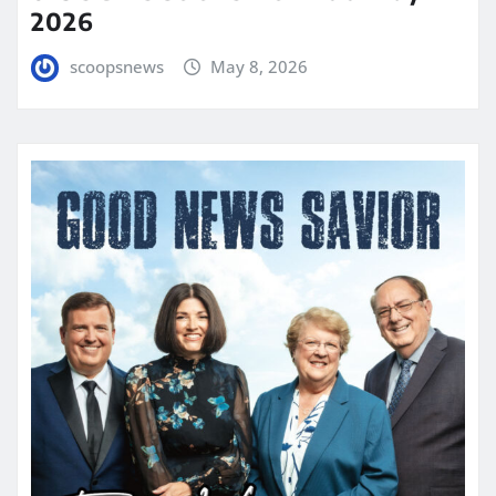
2026
scoopsnews
May 8, 2026