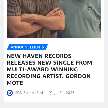
ANNOUNCEMENTS
NEW HAVEN RECORDS
RELEASES NEW SINGLE FROM
MULTI-AWARD WINNING
RECORDING ARTIST, GORDON
MOTE
SGN Scoops Staff
Jul 31, 2026