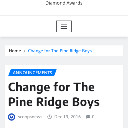
Diamond Awards
Home
Change for The Pine Ridge Boys
ANNOUNCEMENTS
Change for The
Pine Ridge Boys
scoopsnews
Dec 19, 2016
0