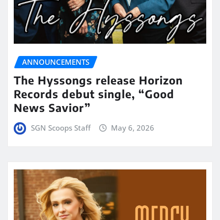
ANNOUNCEMENTS
The Hyssongs release Horizon
Records debut single, “Good
News Savior”
SGN Scoops Staff
May 6, 2026