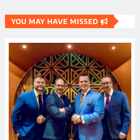
YOU MAY HAVE MISSED