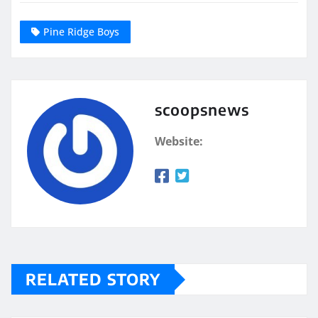
Pine Ridge Boys
scoopsnews
Website:
RELATED STORY