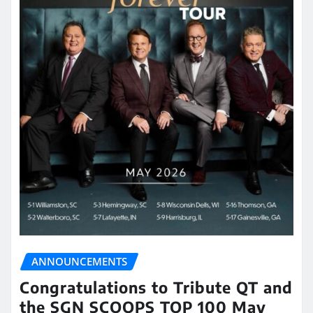
ANNOUNCEMENTS
Congratulations to Tribute QT and
the SGN SCOOPS TOP 100 May