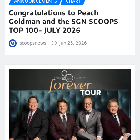
ANNOUNCEMENTS
CHART
Congratulations to Peach
Goldman and the SGN SCOOPS
TOP 100- JULY 2026
scoopsnews
Jun 25, 2026