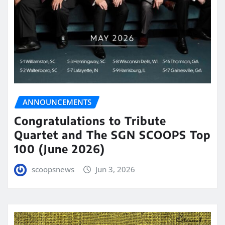
ANNOUNCEMENTS
Congratulations to Tribute
Quartet and The SGN SCOOPS Top
100 (June 2026)
scoopsnews
Jun 3, 2026