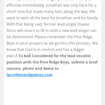
effective immediately. Jonathan was only here for a
short time but made many fans along the way. We
want to wish all the best for Jonathan and his family.
With that being said, former lead singer Duane
Rizzo will return to fill in until a new lead singer can
be determined. Please remember the Pine Ridge
Boys in your prayers as we go thru this process. We
know that God is in control and has a bigger
plan.Â
To beÂ Considered for the lead vocalist
position with the Pine Ridge Boys, submit a brief
resume, photo and demo to
larry@pineridgeboys.com