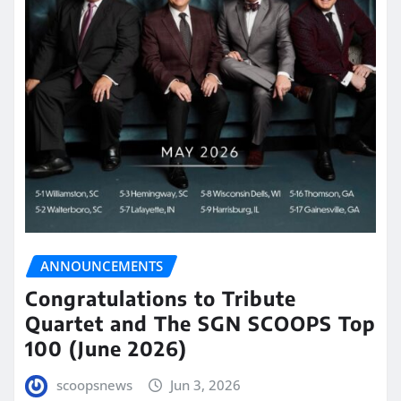
ANNOUNCEMENTS
Congratulations to Tribute
Quartet and The SGN SCOOPS Top
100 (June 2026)
scoopsnews
Jun 3, 2026