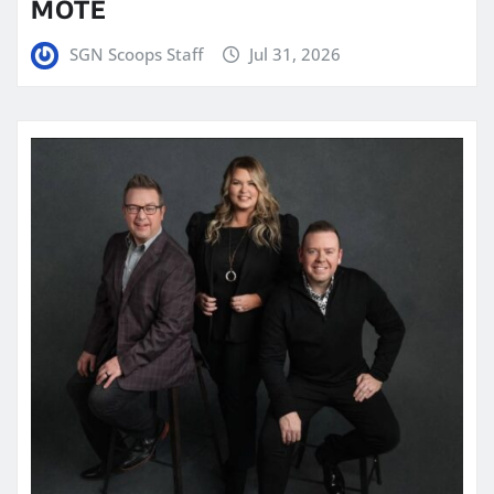
MOTE
SGN Scoops Staff
Jul 31, 2026