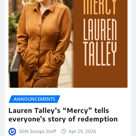
ANNOUNCEMENTS
Lauren Talley’s “Mercy” tells
everyone’s story of redemption
SGN Scoops Staff
Apr 29, 2026