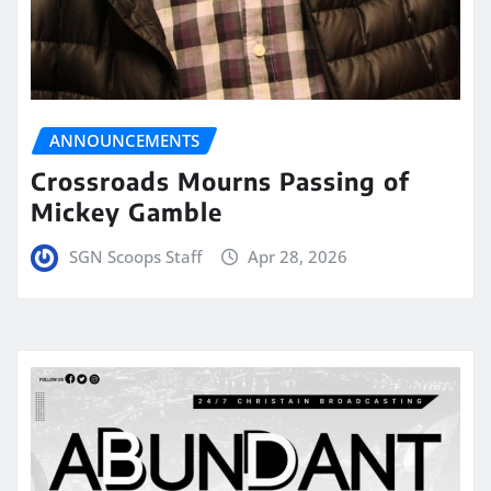
ANNOUNCEMENTS
Crossroads Mourns Passing of
Mickey Gamble
SGN Scoops Staff
Apr 28, 2026