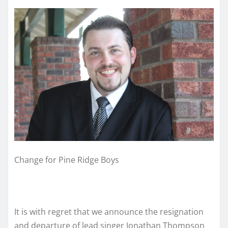
Change for Pine Ridge Boys
It is with regret that we announce the resignation
and departure of lead singer Jonathan Thompson