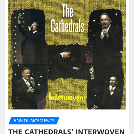
ANNOUNCEMENTS
THE CATHEDRALS’ INTERWOVEN