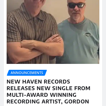
ANNOUNCEMENTS
NEW HAVEN RECORDS
RELEASES NEW SINGLE FROM
MULTI-AWARD WINNING
RECORDING ARTIST, GORDON