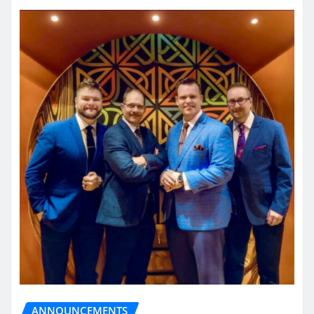
ANNOUNCEMENTS