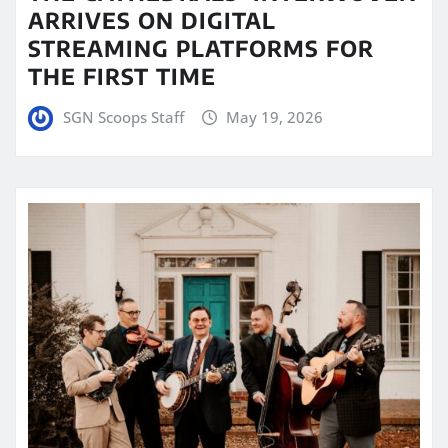
ARRIVES ON DIGITAL
STREAMING PLATFORMS FOR
THE FIRST TIME
SGN Scoops Staff
May 19, 2026