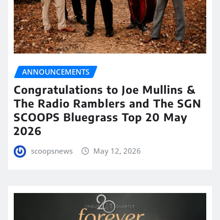
ANNOUNCEMENTS
Congratulations to Joe Mullins &
The Radio Ramblers and The SGN
SCOOPS Bluegrass Top 20 May
2026
scoopsnews
May 12, 2026