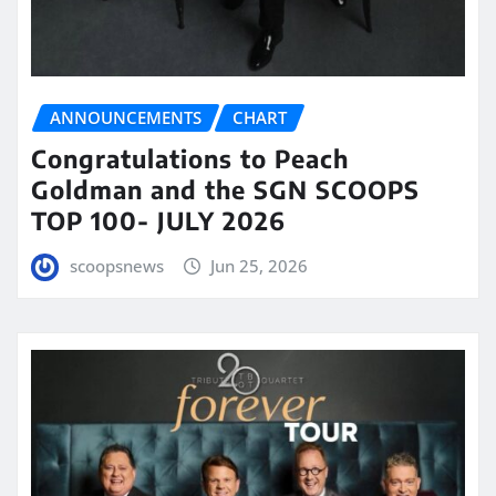
ANNOUNCEMENTS
CHART
Congratulations to Peach
Goldman and the SGN SCOOPS
TOP 100- JULY 2026
scoopsnews
Jun 25, 2026