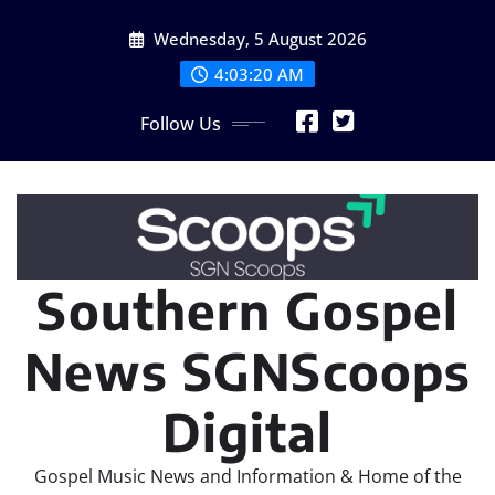
Skip
Wednesday, 5 August 2026
to
content
4:03:22 AM
Follow Us
Southern Gospel
News SGNScoops
Digital
Gospel Music News and Information & Home of the