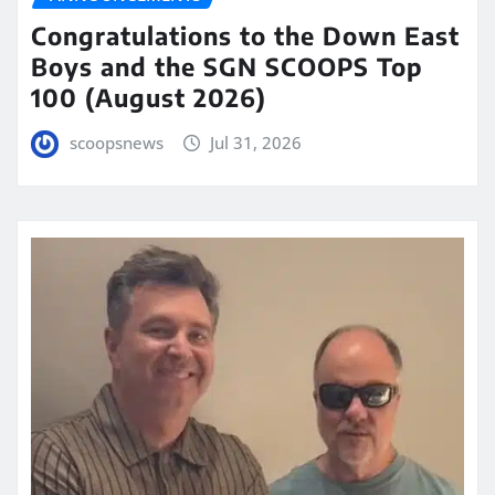
Congratulations to the Down East
Boys and the SGN SCOOPS Top
100 (August 2026)
scoopsnews
Jul 31, 2026