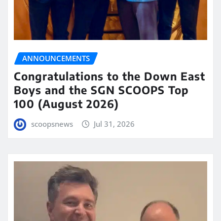
ANNOUNCEMENTS
Congratulations to the Down East
Boys and the SGN SCOOPS Top
100 (August 2026)
scoopsnews
Jul 31, 2026