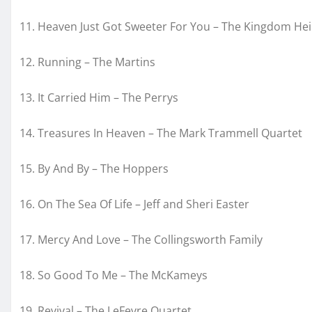
11. Heaven Just Got Sweeter For You – The Kingdom Hei
12. Running – The Martins
13. It Carried Him – The Perrys
14. Treasures In Heaven – The Mark Trammell Quartet
15. By And By – The Hoppers
16. On The Sea Of Life – Jeff and Sheri Easter
17. Mercy And Love – The Collingsworth Family
18. So Good To Me – The McKameys
19. Revival – The LeFevre Quartet