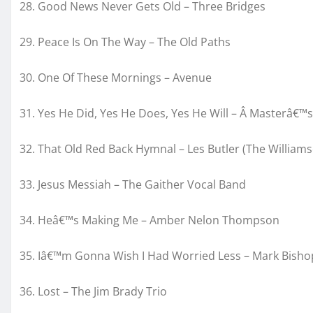
28. Good News Never Gets Old – Three Bridges
29. Peace Is On The Way – The Old Paths
30. One Of These Mornings – Avenue
31. Yes He Did, Yes He Does, Yes He Will – Â Masterâ€™s
32. That Old Red Back Hymnal – Les Butler (The William
33. Jesus Messiah – The Gaither Vocal Band
34. Heâ€™s Making Me – Amber Nelon Thompson
35. Iâ€™m Gonna Wish I Had Worried Less – Mark Bisho
36. Lost – The Jim Brady Trio