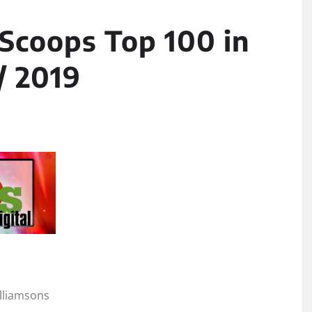
 Scoops Top 100 in
/ 2019
illiamsons