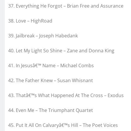
37. Everything He Forgot – Brian Free and Assurance
38. Love – HighRoad
39. Jailbreak – Joseph Habedank
40. Let My Light So Shine – Zane and Donna King
41. In Jesusâ€™ Name – Michael Combs
42. The Father Knew – Susan Whisnant
43. Thatâ€™s What Happened At The Cross – Exodus
44. Even Me – The Triumphant Quartet
45. Put It All On Calvaryâ€™s Hill – The Poet Voices