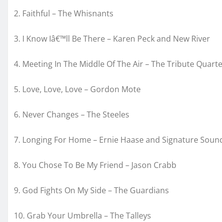
2. Faithful – The Whisnants
3. I Know Iâ€™ll Be There – Karen Peck and New River
4. Meeting In The Middle Of The Air – The Tribute Quarte
5. Love, Love, Love – Gordon Mote
6. Never Changes – The Steeles
7. Longing For Home – Ernie Haase and Signature Soun
8. You Chose To Be My Friend – Jason Crabb
9. God Fights On My Side – The Guardians
10. Grab Your Umbrella – The Talleys