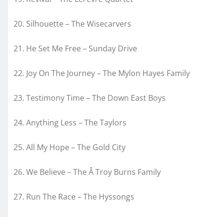
20. Silhouette – The Wisecarvers
21. He Set Me Free – Sunday Drive
22. Joy On The Journey – The Mylon Hayes Family
23. Testimony Time – The Down East Boys
24. Anything Less – The Taylors
25. All My Hope – The Gold City
26. We Believe – The Â Troy Burns Family
27. Run The Race – The Hyssongs