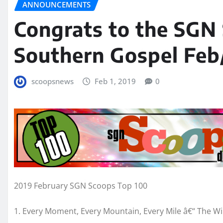
ANNOUNCEMENTS
Congrats to the SGN
Southern Gospel Feb
scoopsnews
Feb 1, 2019
0
2019 February SGN Scoops Top 100
1. Every Moment, Every Mountain, Every Mile â€“ The W