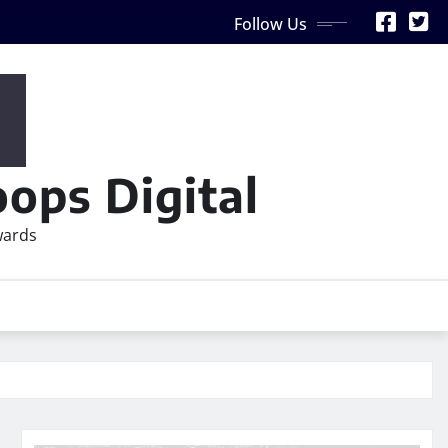
Follow Us
ops Digital
wards