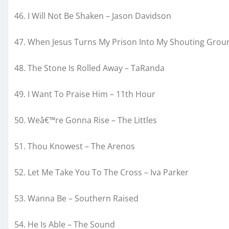
46. I Will Not Be Shaken – Jason Davidson
47. When Jesus Turns My Prison Into My Shouting Groun
48. The Stone Is Rolled Away – TaRanda
49. I Want To Praise Him – 11
th
Hour
50. Weâ€™re Gonna Rise – The Littles
51. Thou Knowest – The Arenos
52. Let Me Take You To The Cross – Iva Parker
53. Wanna Be – Southern Raised
54. He Is Able – The Sound