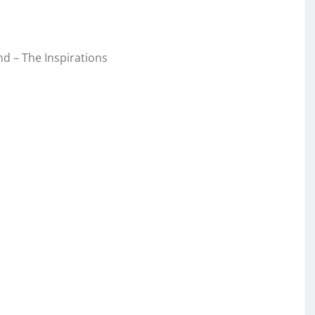
d – The Inspirations