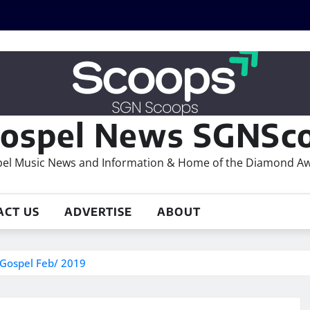
ospel News SGNSco
el Music News and Information & Home of the Diamond A
ACT US
ADVERTISE
ABOUT
 Gospel Feb/ 2019