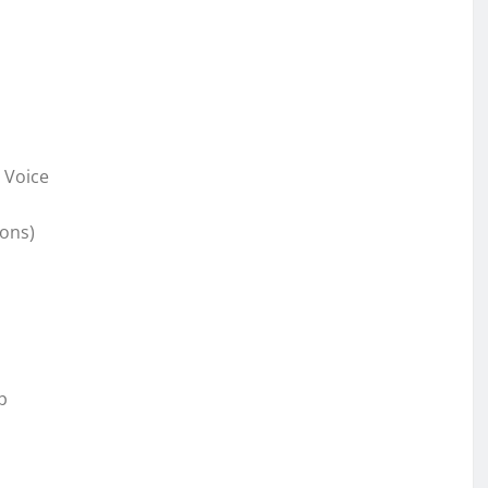
 Voice
sons)
p