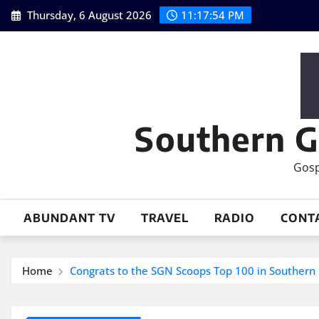
Skip
Thursday, 6 August 2026
11:17:55 PM
to
content
Southern G
Gosp
ABUNDANT TV
TRAVEL
RADIO
CONT
Home
Congrats to the SGN Scoops Top 100 in Southern