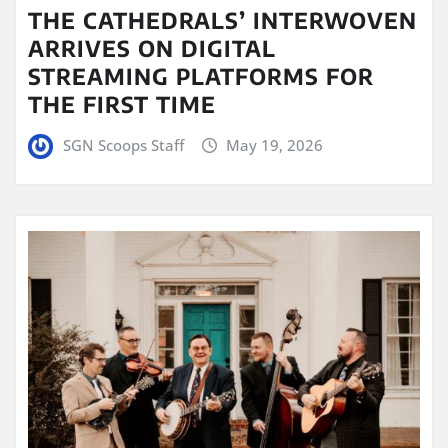
THE CATHEDRALS’ INTERWOVEN
ARRIVES ON DIGITAL
STREAMING PLATFORMS FOR
THE FIRST TIME
SGN Scoops Staff
May 19, 2026