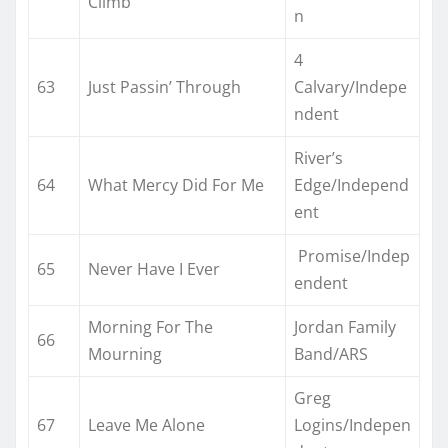
Climb
n
4
63
Just Passin’ Through
Calvary/Indepe
ndent
River’s
64
What Mercy Did For Me
Edge/Independ
ent
Promise/Indep
65
Never Have I Ever
endent
Morning For The
Jordan Family
66
Mourning
Band/ARS
Greg
67
Leave Me Alone
Logins/Indepen