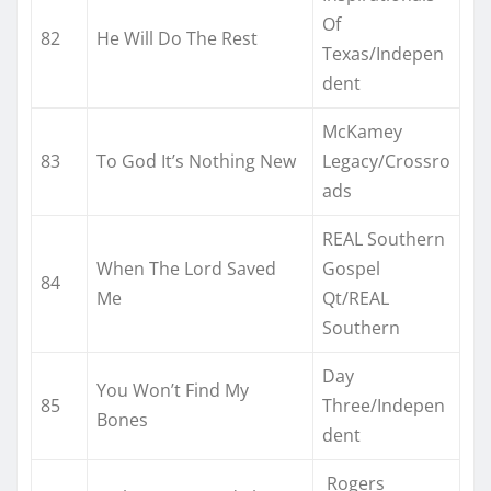
Of
82
He Will Do The Rest
Texas/Indepen
dent
McKamey
83
To God It’s Nothing New
Legacy/Crossro
ads
REAL Southern
When The Lord Saved
Gospel
84
Me
Qt/REAL
Southern
Day
You Won’t Find My
85
Three/Indepen
Bones
dent
Rogers