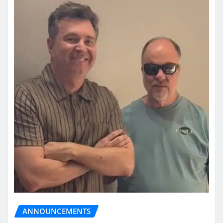
ANNOUNCEMENTS