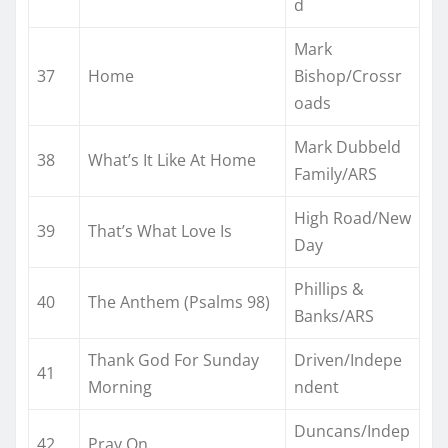
d
Mark
37
Home
Bishop/Crossr
oads
Mark Dubbeld
38
What’s It Like At Home
Family/ARS
High Road/New
39
That’s What Love Is
Day
Phillips &
40
The Anthem (Psalms 98)
Banks/ARS
Thank God For Sunday
Driven/Indepe
41
Morning
ndent
Duncans/Indep
42
Pray On