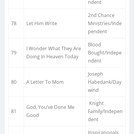
ndent
2nd Chance
78
Let Him Write
Ministries/Inde
pendent
Blood
I Wonder What They Are
79
Bought/Indepe
Doing In Heaven Today
ndent
Joseph
80
A Letter To Mom
Habedank/Day
wind
Knight
God, You’ve Done Me
81
Family/Indepen
Good
dent
Inspirationals