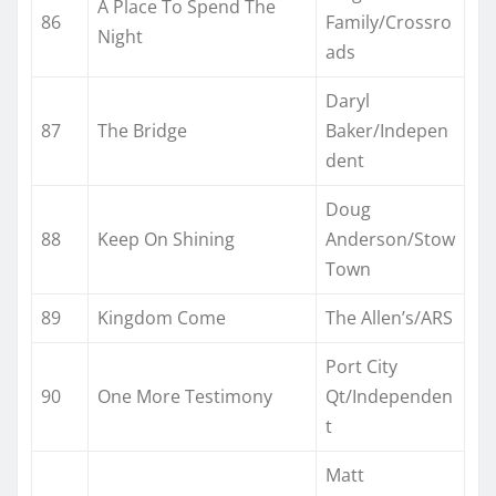
A Place To Spend The
86
Family/Crossro
Night
ads
Daryl
87
The Bridge
Baker/Indepen
dent
Doug
88
Keep On Shining
Anderson/Stow
Town
89
Kingdom Come
The Allen’s/ARS
Port City
90
One More Testimony
Qt/Independen
t
Matt