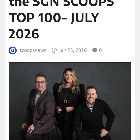
the SGN SCOOPS
TOP 100- JULY
2026
scoopsnews
Jun 25, 2026
0