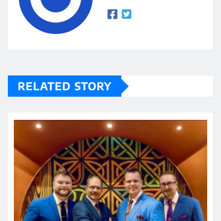
RELATED STORY