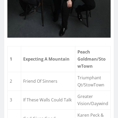
Peach
1
Expecting A Mountain
Goldman/Sto
wTown
Triumphant
2
Friend Of Sinners
Qt/StowTown
Greater
3
If These Walls Could Talk
Vision/Daywind
Karen Peck &