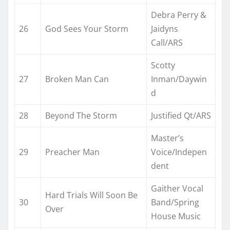
Debra Perry &
26
God Sees Your Storm
Jaidyns
Call/ARS
Scotty
27
Broken Man Can
Inman/Daywin
d
28
Beyond The Storm
Justified Qt/ARS
Master’s
29
Preacher Man
Voice/Indepen
dent
Gaither Vocal
Hard Trials Will Soon Be
30
Band/Spring
Over
House Music