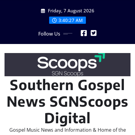
Skip
Friday, 7 August 2026
to
content
3:40:28 AM
Follow Us
Southern Gospel
News SGNScoops
Digital
Gospel Music News and Information & Home of the