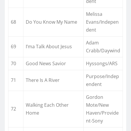
dent
Melissa
68
Do You Know My Name
Evans/Indepen
dent
Adam
69
I’ma Talk About Jesus
Crabb/Daywind
70
Good News Savior
Hyssongs/ARS
Purpose/Indep
71
There Is A River
endent
Gordon
Walking Each Other
Mote/New
72
Home
Haven/Provide
nt-Sony