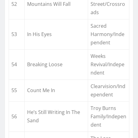
52
Mountains Will Fall
Street/Crossro
ads
Sacred
53
In His Eyes
Harmony/Inde
pendent
Weeks
54
Breaking Loose
Revival/Indepe
ndent
Clearvision/Ind
55
Count Me In
ependent
Troy Burns
He’s Still Writing In The
56
Family/Indepen
Sand
dent