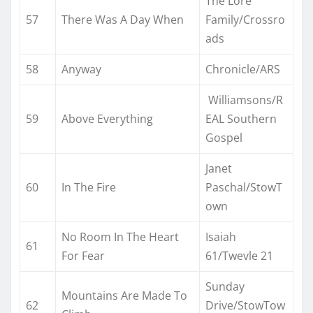
The Lore
57
There Was A Day When
Family/Crossro
ads
58
Anyway
Chronicle/ARS
Williamsons/R
59
Above Everything
EAL Southern
Gospel
Janet
60
In The Fire
Paschal/StowT
own
No Room In The Heart
Isaiah
61
For Fear
61/Twevle 21
Sunday
Mountains Are Made To
62
Drive/StowTow