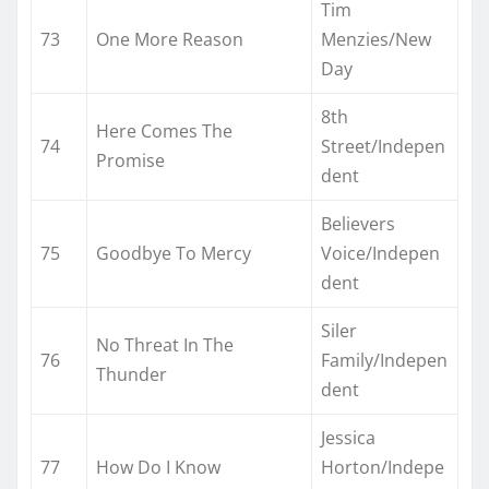
Tim
73
One More Reason
Menzies/New
Day
8th
Here Comes The
74
Street/Indepen
Promise
dent
Believers
75
Goodbye To Mercy
Voice/Indepen
dent
Siler
No Threat In The
76
Family/Indepen
Thunder
dent
Jessica
77
How Do I Know
Horton/Indepe