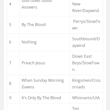
God Gives Good
4
New
Answers
River/Daywind
Perrys/StowTo
5
By The Blood
wn
Southbound/D
6
Nothing
aywind
Down East
7
Preach Jesus
Boys/StowTow
n
When Sunday Morning
Kingsmen/Cros
8
Dawns
sroads
9
It’s Only By The Blood
Whisnants/UIA
Tim