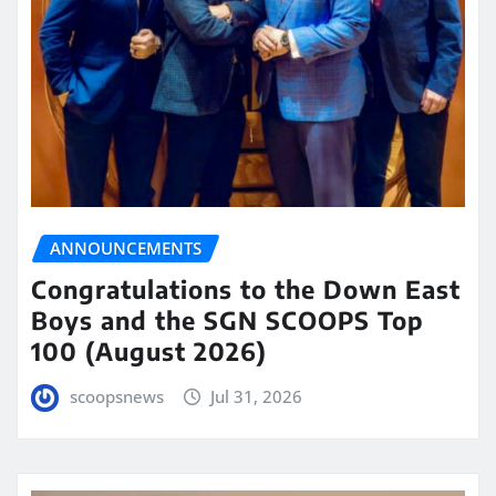
ANNOUNCEMENTS
Congratulations to the Down East
Boys and the SGN SCOOPS Top
100 (August 2026)
scoopsnews
Jul 31, 2026