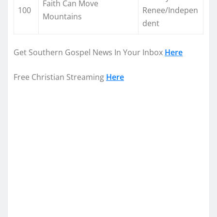
Faith Can Move
100
Renee/Indepen
Mountains
dent
Get Southern Gospel News In Your Inbox
Here
Free Christian Streaming
Here