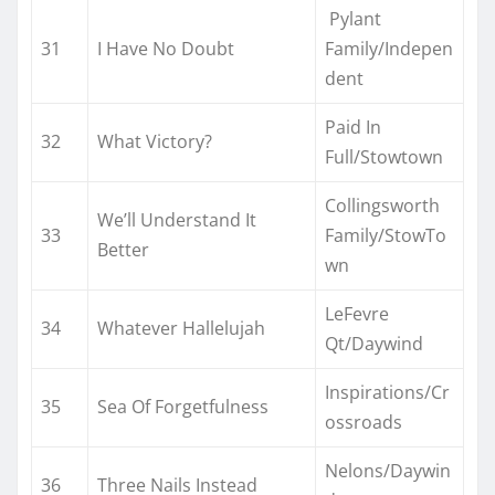
Pylant
31
I Have No Doubt
Family/Indepen
dent
Paid In
32
What Victory?
Full/Stowtown
Collingsworth
We’ll Understand It
33
Family/StowTo
Better
wn
LeFevre
34
Whatever Hallelujah
Qt/Daywind
Inspirations/Cr
35
Sea Of Forgetfulness
ossroads
Nelons/Daywin
36
Three Nails Instead