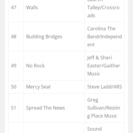
47
Walls
Talley/Crossro
ads
Carolina The
48
Building Bridges
Band/Independ
ent
Jeff & Sheri
49
No Rock
Easter/Gaither
Music
50
Mercy Seat
Steve Ladd/ARS
Greg
51
Spread The News
Sullivan/Restin
g Place Music
Sound