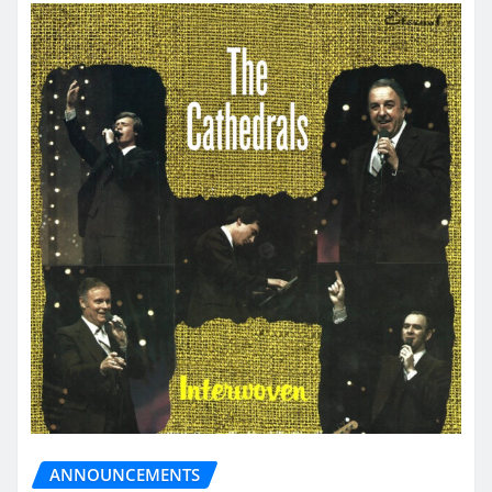
ANNOUNCEMENTS