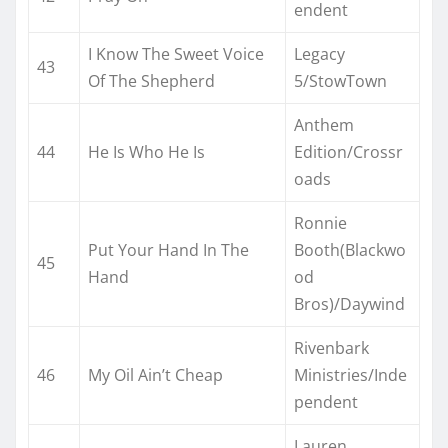
endent
I Know The Sweet Voice
Legacy
43
Of The Shepherd
5/StowTown
Anthem
44
He Is Who He Is
Edition/Crossr
oads
Ronnie
Put Your Hand In The
Booth(Blackwo
45
Hand
od
Bros)/Daywind
Rivenbark
46
My Oil Ain’t Cheap
Ministries/Inde
pendent
Lauren