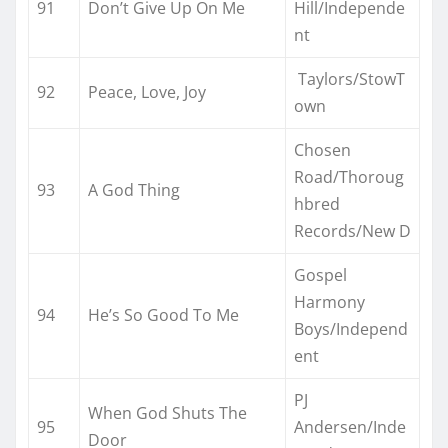
91
Don’t Give Up On Me
Hill/Independe
nt
Taylors/StowT
92
Peace, Love, Joy
own
Chosen
Road/Thoroug
93
A God Thing
hbred
Records/New D
Gospel
Harmony
94
He’s So Good To Me
Boys/Independ
ent
PJ
When God Shuts The
95
Andersen/Inde
Door