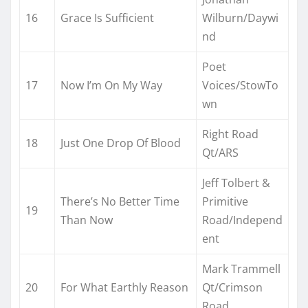
16
Grace Is Sufficient
Wilburn/Daywi
nd
Poet
17
Now I’m On My Way
Voices/StowTo
wn
Right Road
18
Just One Drop Of Blood
Qt/ARS
Jeff Tolbert &
There’s No Better Time
Primitive
19
Than Now
Road/Independ
ent
Mark Trammell
20
For What Earthly Reason
Qt/Crimson
Road