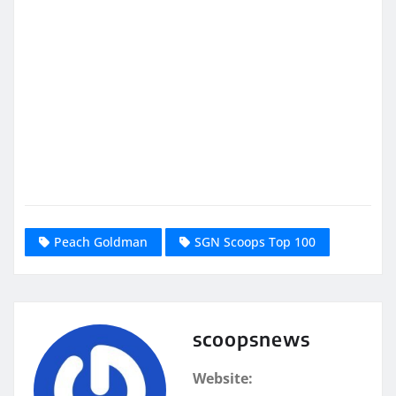
Peach Goldman
SGN Scoops Top 100
scoopsnews
Website: