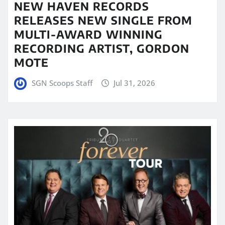
NEW HAVEN RECORDS
RELEASES NEW SINGLE FROM
MULTI-AWARD WINNING
RECORDING ARTIST, GORDON
MOTE
SGN Scoops Staff
Jul 31, 2026