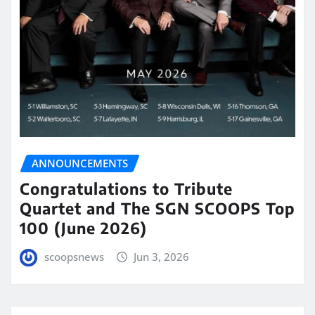
ANNOUNCEMENTS
Congratulations to Tribute
Quartet and The SGN SCOOPS Top
100 (June 2026)
scoopsnews
Jun 3, 2026