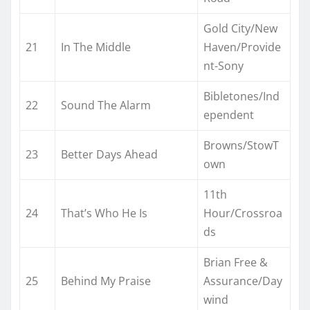
Gold City/New
21
In The Middle
Haven/Provide
nt-Sony
Bibletones/Ind
22
Sound The Alarm
ependent
Browns/StowT
23
Better Days Ahead
own
11th
24
That’s Who He Is
Hour/Crossroa
ds
Brian Free &
25
Behind My Praise
Assurance/Day
wind