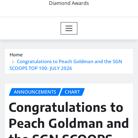
Diamond Awards
Home
Congratulations to Peach Goldman and the SGN
SCOOPS TOP 100- JULY 2026
ANNOUNCEMENTS
CHART
Congratulations to
Peach Goldman and