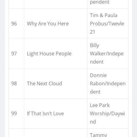
pendent
Tim & Paula
96
Why Are You Here
Probus/Twevle
21
Billy
97
Light House People
Walker/Indepe
ndent
Donnie
98
The Next Cloud
Rabon/Indepen
dent
Lee Park
99
If That Isn’t Love
Worship/Daywi
nd
Tammy