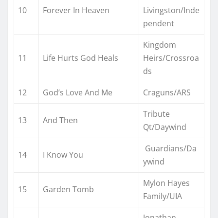
10
Forever In Heaven
Livingston/Inde
pendent
Kingdom
11
Life Hurts God Heals
Heirs/Crossroa
ds
12
God’s Love And Me
Craguns/ARS
Tribute
13
And Then
Qt/Daywind
Guardians/Da
14
I Know You
ywind
Mylon Hayes
15
Garden Tomb
Family/UIA
Jonathan