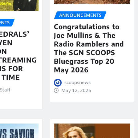
ANNOUNCEMENTS
NTS
Congratulations to
EDRALS’
Joe Mullins & The
VEN
Radio Ramblers and
ON
The SGN SCOOPS
STREAMING
Bluegrass Top 20
S FOR
May 2026
 TIME
scoopsnews
Staff
May 12, 2026