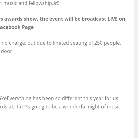
t music and fellowship.â€
ars awards show, the event will be broadcast LIVE on
Facebook Page
s no charge, but due to limited seating of 250 people,
 door.
œEverything has been so different this year for us
ds.â€ Itâ€™s going to be a wonderful night of music