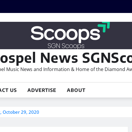
ospel News SGNSco
el Music News and Information & Home of the Diamond A
ACT US
ADVERTISE
ABOUT
, October 29, 2020