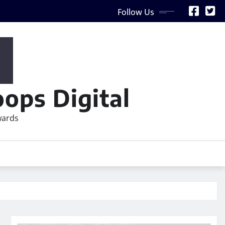
Follow Us
ops Digital
wards