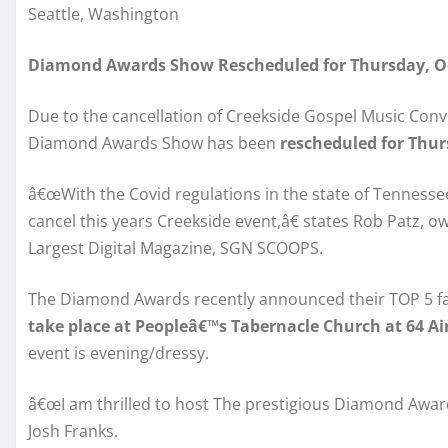
Seattle, Washington
Diamond Awards Show Rescheduled for Thursday, Oc
Due to the cancellation of Creekside Gospel Music Conve
Diamond Awards Show has been
rescheduled for Thur
â€œWith the Covid regulations in the state of Tennessee 
cancel this years Creekside event,â€ states Rob Patz,
Largest Digital Magazine, SGN SCOOPS.
The Diamond Awards recently announced their TOP 5 fan
take place at Peopleâ€™s Tabernacle Church at 64 A
event is evening/dressy.
â€œI am thrilled to host The prestigious Diamond Awar
Josh Franks.