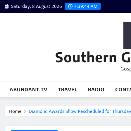
Skip
Saturday, 8 August 2026
7:39:45 AM
to
content
Southern G
Gosp
ABUNDANT TV
TRAVEL
RADIO
CONT
Home
Diamond Awards Show Rescheduled for Thursday