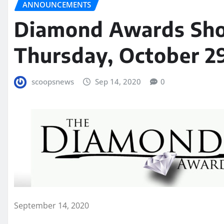
ANNOUNCEMENTS
Diamond Awards Sho
Thursday, October 2
scoopsnews
Sep 14, 2020
0
September 14, 2020