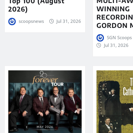
MULTI-A
Top 100 (August
WINNING
2026)
RECORDIN
scoopsnews
Jul 31, 2026
GORDON 
SGN Scoops 
Jul 31, 2026