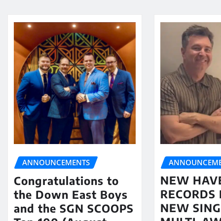
ANNOUNCEME
ANNOUNCEMENTS
NEW HAV
Congratulations to
RECORDS 
the Down East Boys
NEW SING
and the SGN SCOOPS