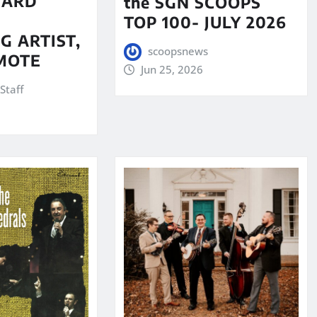
WARD
the SGN SCOOPS
TOP 100- JULY 2026
G ARTIST,
scoopsnews
MOTE
Jun 25, 2026
Staff