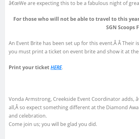
â€œWe are expecting this to be a fabulous night of grea
For those who will not be able to travel to this ye
SGN Scoops 
An Event Brite has been set up for this event.Â Â Their i
you must print a ticket on event brite and show it at the
Print your ticket
HERE
.
Vonda Armstrong, Creekside Event Coordinator adds, â€
all,Â so expect something different at the Diamond Awar
and celebration.
Come join us; you will be glad you did.