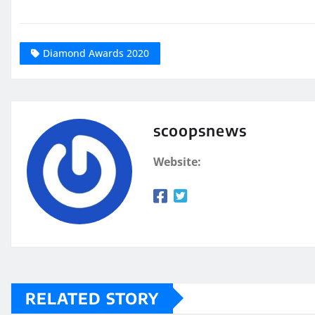
Diamond Awards 2020
scoopsnews
Website:
RELATED STORY