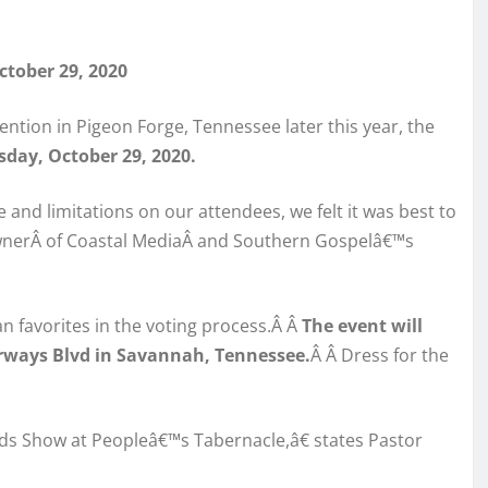
tober 29, 2020
ntion in Pigeon Forge, Tennessee later this year, the
sday, October 29, 2020.
and limitations on our attendees, we felt it was best to
 ownerÂ of Coastal MediaÂ and Southern Gospelâ€™s
 favorites in the voting process.Â Â
The
event will
irways Blvd in Savannah, Tennessee.
Â Â Dress for the
ds Show at Peopleâ€™s Tabernacle,â€ states Pastor