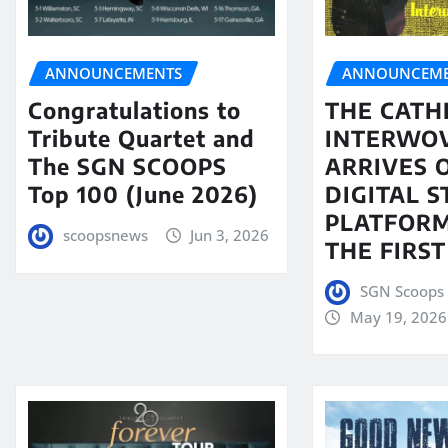
ANNOUNCEMENTS
ANNOUNCEME
Congratulations to
THE CATH
Tribute Quartet and
INTERWO
The SGN SCOOPS
ARRIVES 
Top 100 (June 2026)
DIGITAL 
PLATFORM
scoopsnews
Jun 3, 2026
THE FIRST
SGN Scoops 
May 19, 2026