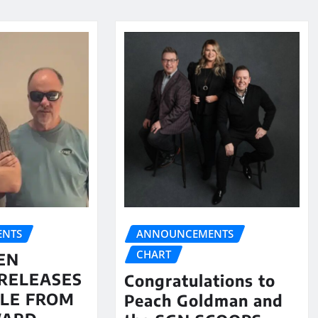
NTS
ANNOUNCEMENTS
CHART
EN
RELEASES
Congratulations to
LE FROM
Peach Goldman and