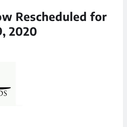
w Rescheduled for
9, 2020