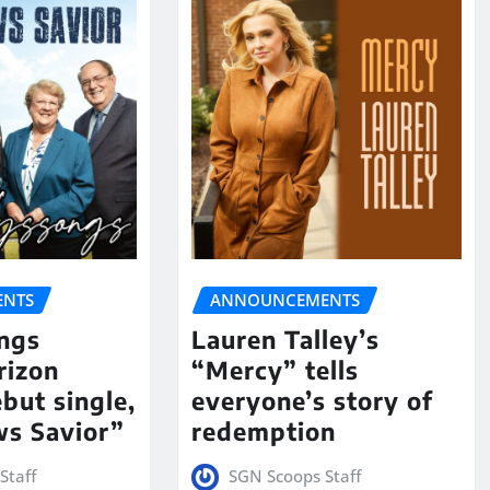
NTS
ANNOUNCEMENTS
ngs
Lauren Talley’s
rizon
“Mercy” tells
but single,
everyone’s story of
s Savior”
redemption
Staff
SGN Scoops Staff