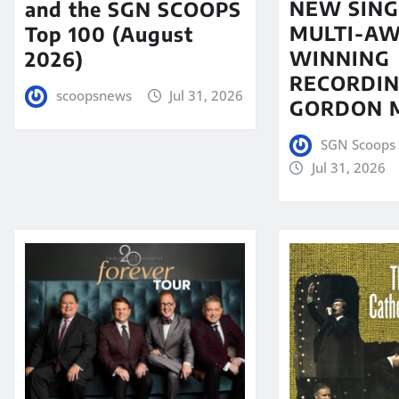
NEW SING
and the SGN SCOOPS
MULTI-A
Top 100 (August
WINNING
2026)
RECORDIN
scoopsnews
Jul 31, 2026
GORDON 
SGN Scoops 
Jul 31, 2026