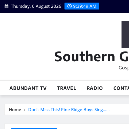
Skip
Thursday, 6 August 2026
9:39:50 AM
to
content
Southern G
Gosp
ABUNDANT TV
TRAVEL
RADIO
CONT
Home
Don’t Miss This! Pine Ridge Boys Sing……