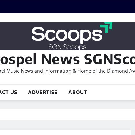
ospel News SGNSco
el Music News and Information & Home of the Diamond A
ACT US
ADVERTISE
ABOUT