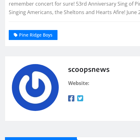
remember concert for sure! 53rd Anniversary Sing of Pi
Singing Americans, the Sheltons and Hearts Afire! June 
Pine Ridge Boys
scoopsnews
Website: