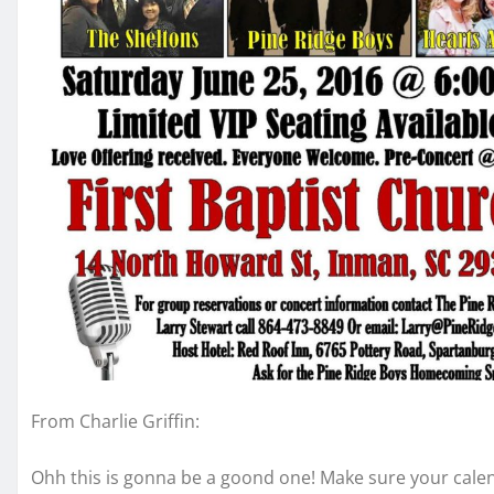
From Charlie Griffin:
Ohh this is gonna be a goond one! Make sure your calen