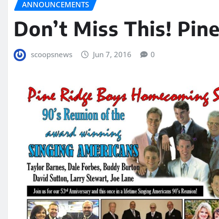
ANNOUNCEMENTS
Don’t Miss This! Pi
scoopsnews
Jun 7, 2016
0