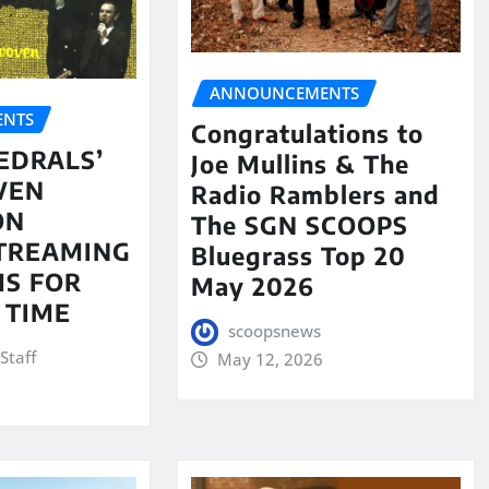
ANNOUNCEMENTS
NTS
Congratulations to
EDRALS’
Joe Mullins & The
VEN
Radio Ramblers and
ON
The SGN SCOOPS
STREAMING
Bluegrass Top 20
S FOR
May 2026
 TIME
scoopsnews
Staff
May 12, 2026