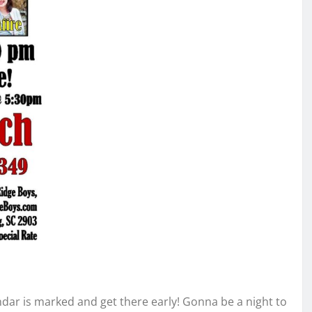
dar is marked and get there early! Gonna be a night to