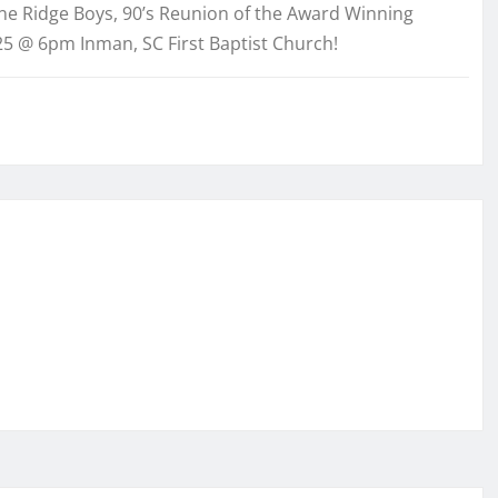
ne Ridge Boys, 90’s Reunion of the Award Winning
25 @ 6pm Inman, SC First Baptist Church!