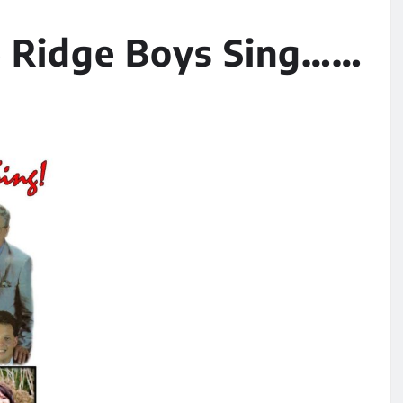
ne Ridge Boys Sing……