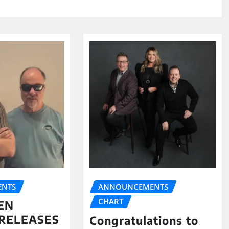
NTS
ANNOUNCEMENTS
CHART
EN
RELEASES
Congratulations to