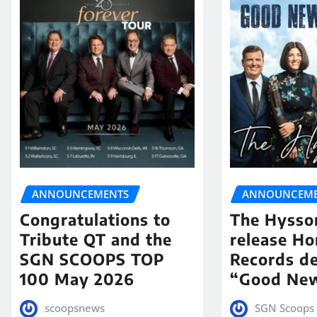
ANNOUNCEMENTS
ANNOUNCEME
Congratulations to
The Hysso
Tribute QT and the
release Ho
SGN SCOOPS TOP
Records de
100 May 2026
“Good New
scoopsnews
SGN Scoops 