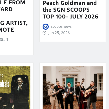
LE FROM
Peach Goldman and
WARD
the SGN SCOOPS
TOP 100- JULY 2026
G ARTIST,
scoopsnews
MOTE
Jun 25, 2026
Staff