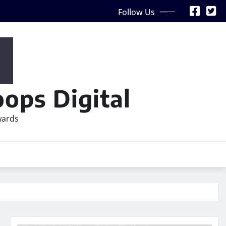
Follow Us
ops Digital
wards