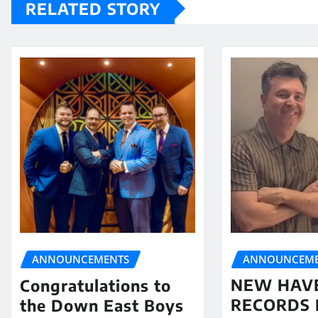
RELATED STORY
ANNOUNCEME
ANNOUNCEMENTS
NEW HAV
Congratulations to
RECORDS 
the Down East Boys