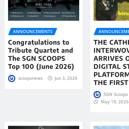
ANNOUNCEMENTS
ANNOUNCEME
Congratulations to
THE CATH
Tribute Quartet and
INTERWO
The SGN SCOOPS
ARRIVES 
Top 100 (June 2026)
DIGITAL 
PLATFORM
scoopsnews
Jun 3, 2026
THE FIRST
SGN Scoops 
May 19, 2026