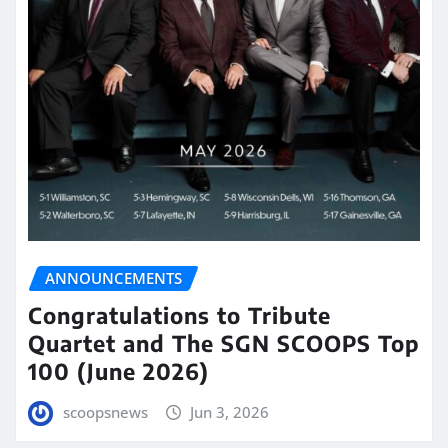
ANNOUNCEMENTS
Congratulations to Tribute
Quartet and The SGN SCOOPS Top
100 (June 2026)
scoopsnews
Jun 3, 2026