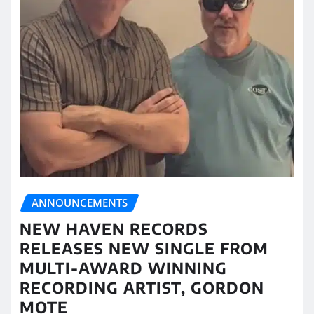
ANNOUNCEMENTS
NEW HAVEN RECORDS
RELEASES NEW SINGLE FROM
MULTI-AWARD WINNING
RECORDING ARTIST, GORDON
MOTE