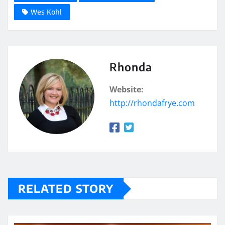
Wes Kohl
Rhonda
Website:
http://rhondafrye.com
RELATED STORY