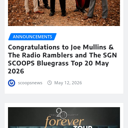
ANNOUNCEMENTS
Congratulations to Joe Mullins &
The Radio Ramblers and The SGN
SCOOPS Bluegrass Top 20 May
2026
scoopsnews
May 12, 2026