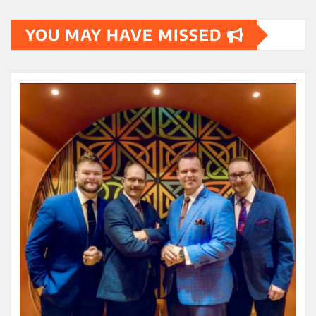
YOU MAY HAVE MISSED