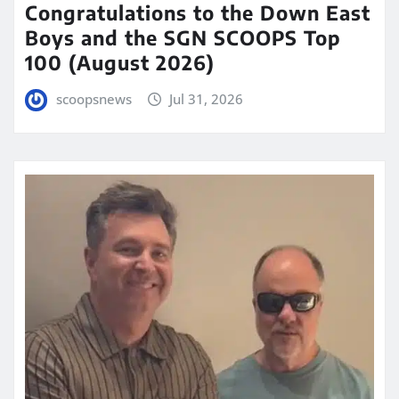
Congratulations to the Down East
Boys and the SGN SCOOPS Top
100 (August 2026)
scoopsnews
Jul 31, 2026