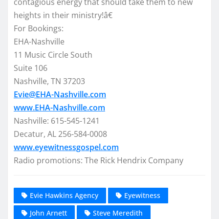
contagious energy that should take them to new
heights in their ministry!â€
For Bookings:
EHA-Nashville
11 Music Circle South
Suite 106
Nashville, TN 37203
Evie@EHA-Nashville.com
www.EHA-Nashville.com
Nashville: 615-545-1241
Decatur, AL 256-584-0008
www.eyewitnessgospel.com
Radio promotions: The Rick Hendrix Company
Evie Hawkins Agency
Eyewitness
John Arnett
Steve Meredith