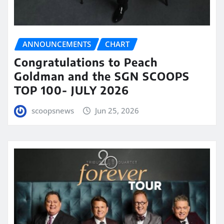
ANNOUNCEMENTS
CHART
Congratulations to Peach
Goldman and the SGN SCOOPS
TOP 100- JULY 2026
scoopsnews
Jun 25, 2026