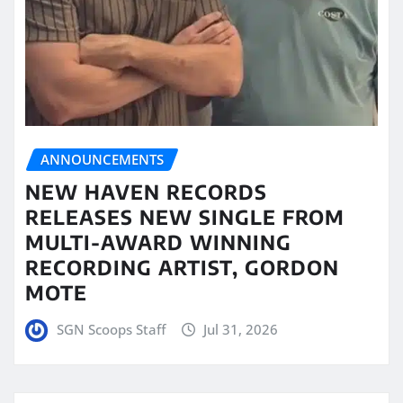
ANNOUNCEMENTS
NEW HAVEN RECORDS
RELEASES NEW SINGLE FROM
MULTI-AWARD WINNING
RECORDING ARTIST, GORDON
MOTE
SGN Scoops Staff
Jul 31, 2026