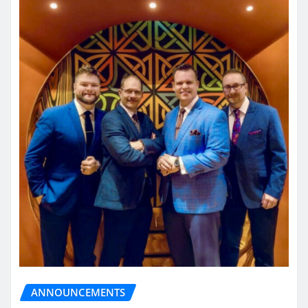
ANNOUNCEMENTS