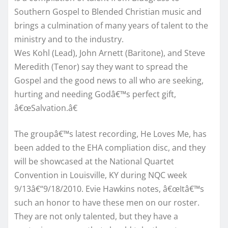
Southern Gospel to Blended Christian music and
brings a culmination of many years of talent to the
ministry and to the industry.
Wes Kohl (Lead), John Arnett (Baritone), and Steve
Meredith (Tenor) say they want to spread the
Gospel and the good news to all who are seeking,
hurting and needing Godâ€™s perfect gift,
â€œSalvation.â€
The groupâ€™s latest recording, He Loves Me, has
been added to the EHA compliation disc, and they
will be showcased at the National Quartet
Convention in Louisville, KY during NQC week
9/13â€“9/18/2010. Evie Hawkins notes, â€œItâ€™s
such an honor to have these men on our roster.
They are not only talented, but they have a