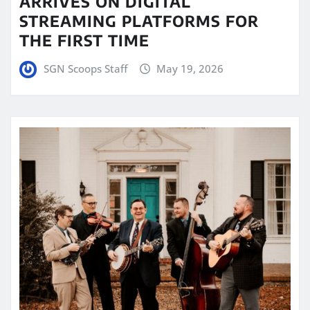
ARRIVES ON DIGITAL
STREAMING PLATFORMS FOR
THE FIRST TIME
SGN Scoops Staff
May 19, 2026