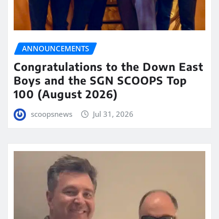
ANNOUNCEMENTS
Congratulations to the Down East
Boys and the SGN SCOOPS Top
100 (August 2026)
scoopsnews
Jul 31, 2026