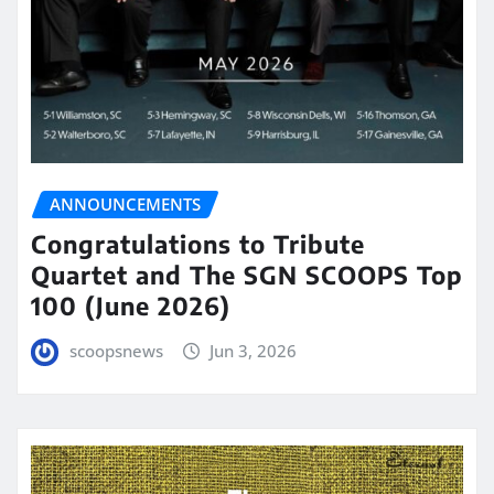
ANNOUNCEMENTS
Congratulations to Tribute
Quartet and The SGN SCOOPS Top
100 (June 2026)
scoopsnews
Jun 3, 2026