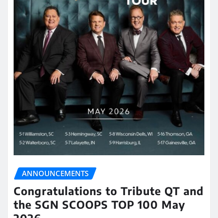
ANNOUNCEMENTS
Congratulations to Tribute QT and
the SGN SCOOPS TOP 100 May