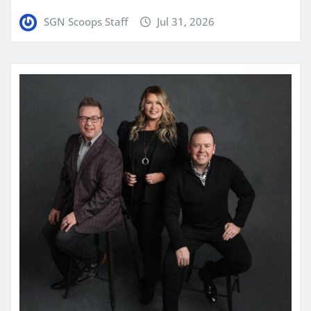
SGN Scoops Staff
Jul 31, 2026