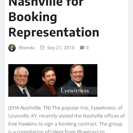
Nashville for
Booking
Representation
Rhonda
Sep 21, 2010
0
(EHA-Nashville, TN) The popular trio, Eyewitness, of
Louisville, KY, recently visited the Nashville offices of
Evie Hawkins to sign a booking contract. The group
is a compilation of talent from Bluegrass to