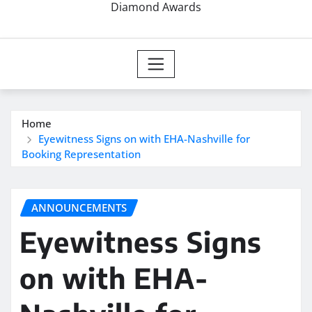
Diamond Awards
Home
Eyewitness Signs on with EHA-Nashville for
Booking Representation
ANNOUNCEMENTS
Eyewitness Signs
on with EHA-