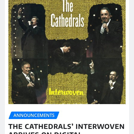
ANNOUNCEMENTS
THE CATHEDRALS’ INTERWOVEN