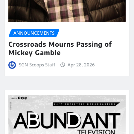
ANNOUNCEMENTS
Crossroads Mourns Passing of
Mickey Gamble
SGN Scoops Staff
Apr 28, 2026