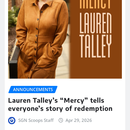
ANNOUNCEMENTS
Lauren Talley’s “Mercy” tells
everyone’s story of redemption
SGN Scoops Staff
Apr 29, 2026