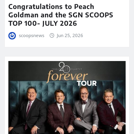
Congratulations to Peach
Goldman and the SGN SCOOPS
TOP 100- JULY 2026
scoopsnews
Jun 25, 2026