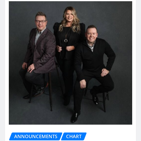
ANNOUNCEMENTS
CHART