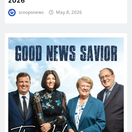
2026
scoopsnews
May 8, 2026