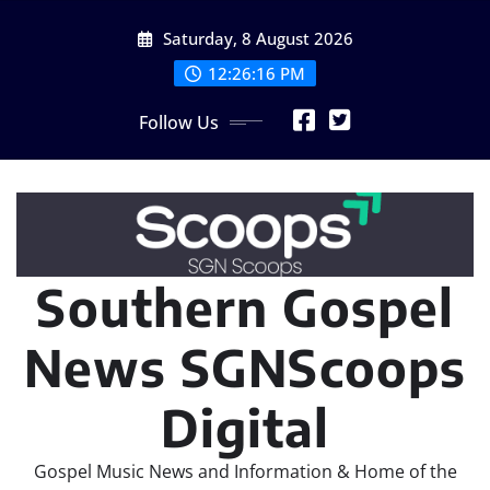
Skip
Saturday, 8 August 2026
to
content
12:26:18 PM
Follow Us
Southern Gospel
News SGNScoops
Digital
Gospel Music News and Information & Home of the