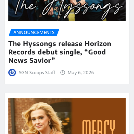
ANNOUNCEMENTS
The Hyssongs release Horizon
Records debut single, “Good
News Savior”
SGN Scoops Staff
May 6, 2026