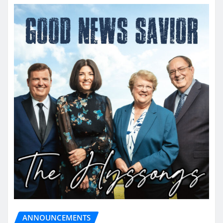
ANNOUNCEMENTS