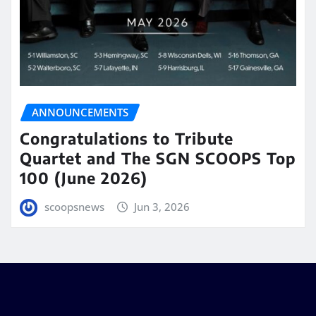
ANNOUNCEMENTS
Congratulations to Tribute
Quartet and The SGN SCOOPS Top
100 (June 2026)
scoopsnews
Jun 3, 2026