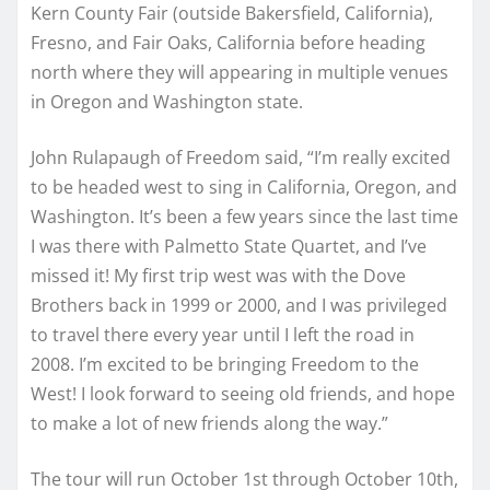
Kern County Fair (outside Bakersfield, California),
Fresno, and Fair Oaks, California before heading
north where they will appearing in multiple venues
in Oregon and Washington state.
John Rulapaugh of Freedom said, “I’m really excited
to be headed west to sing in California, Oregon, and
Washington. It’s been a few years since the last time
I was there with Palmetto State Quartet, and I’ve
missed it! My first trip west was with the Dove
Brothers back in 1999 or 2000, and I was privileged
to travel there every year until I left the road in
2008. I’m excited to be bringing Freedom to the
West! I look forward to seeing old friends, and hope
to make a lot of new friends along the way.”
The tour will run October 1st through October 10th,