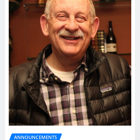
ANNOUNCEMENTS