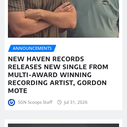
ANNOUNCEMENTS
NEW HAVEN RECORDS
RELEASES NEW SINGLE FROM
MULTI-AWARD WINNING
RECORDING ARTIST, GORDON
MOTE
SGN Scoops Staff
Jul 31, 2026