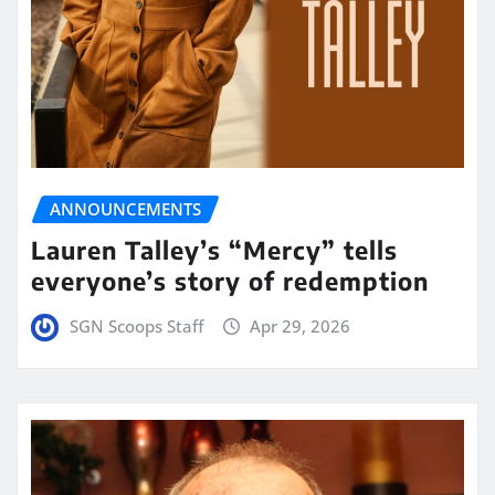
ANNOUNCEMENTS
Lauren Talley’s “Mercy” tells
everyone’s story of redemption
SGN Scoops Staff
Apr 29, 2026