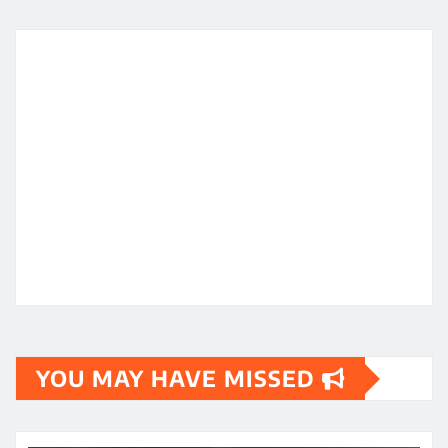
YOU MAY HAVE MISSED