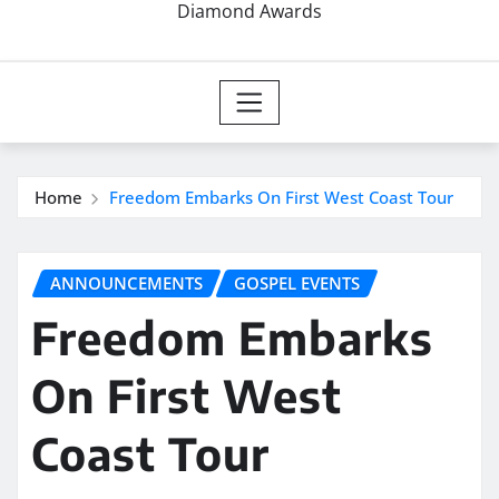
Diamond Awards
Home
Freedom Embarks On First West Coast Tour
ANNOUNCEMENTS
GOSPEL EVENTS
Freedom Embarks
On First West
Coast Tour