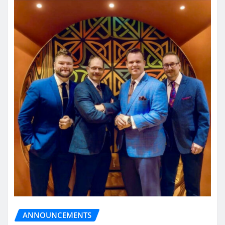
ANNOUNCEMENTS