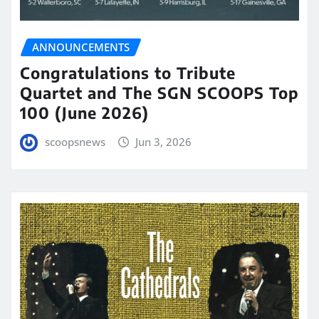
ANNOUNCEMENTS
Congratulations to Tribute
Quartet and The SGN SCOOPS Top
100 (June 2026)
scoopsnews
Jun 3, 2026