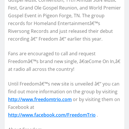
Fest, Grand Ole Gospel Reunion, and World Premier
Gospel Event in Pigeon Forge, TN. The group
records for Homeland Entertainmentâ€™s
Riversong Records and just released their debut
recording â€“ Freedom â€“ earlier this year.
Fans are encouraged to call and request
Freedomâ€™s brand new single, â€œCome On In,â€
at radio all across the country!
Until Freedomâ€™s new site is unveiled â€“ you can
find out more information on the group by visiting
http://www.freedomtrio.com
or by visiting them on
Facebook at
http://www.facebook.com/FreedomTrio
.