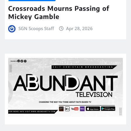
Crossroads Mourns Passing of
Mickey Gamble
SGN Scoops Staff
Apr 28, 2026