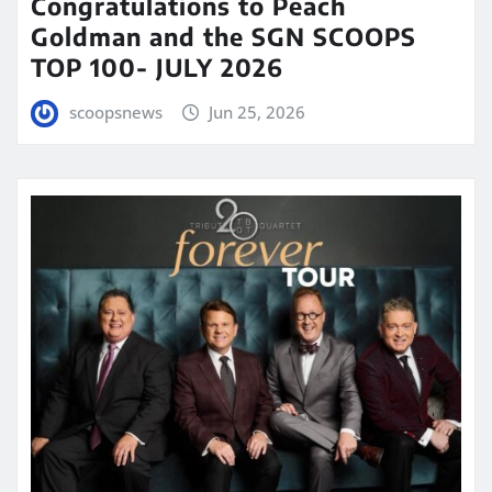
Congratulations to Peach
Goldman and the SGN SCOOPS
TOP 100- JULY 2026
scoopsnews
Jun 25, 2026