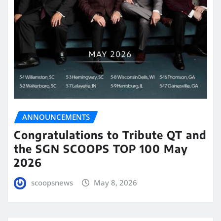
ANNOUNCEMENTS
Congratulations to Tribute QT and
the SGN SCOOPS TOP 100 May
2026
scoopsnews
May 8, 2026