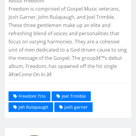
About Freedom
Freedom is comprised of Gospel Music veterans,
Josh Garner, John Rulapaugh, and Joel Trimble.
These three gentlemen make up an elite and
refreshing blend of voices and personalities that
focus on varying harmonies. They are a cohesive
unit of men dedicated to a God driven cause to sing
the message of the Gospel. The groupâ€™s debut
album, Freedom, has spawned off the hit single
â€œCome On In.â€
Freedom Trio
Joel Trimble
Joh Rulapaugh
josh garner