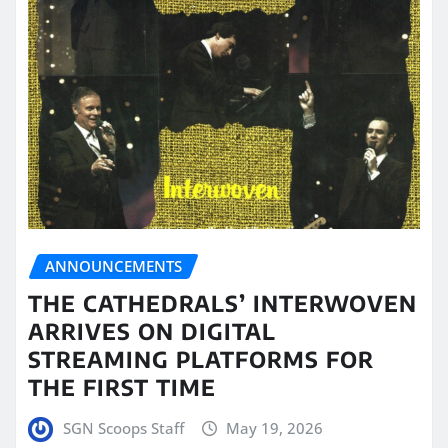
ANNOUNCEMENTS
THE CATHEDRALS’ INTERWOVEN
ARRIVES ON DIGITAL
STREAMING PLATFORMS FOR
THE FIRST TIME
SGN Scoops Staff
May 19, 2026