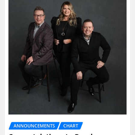
ANNOUNCEMENTS
CHART