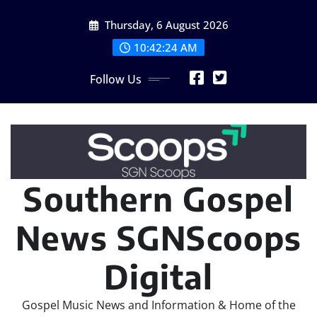
Skip
Thursday, 6 August 2026
to
content
10:42:26 AM
Follow Us
Southern Gospel
News SGNScoops
Digital
Gospel Music News and Information & Home of the