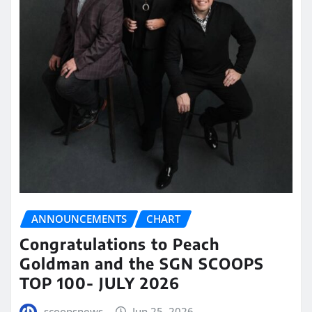
ANNOUNCEMENTS
CHART
Congratulations to Peach
Goldman and the SGN SCOOPS
TOP 100- JULY 2026
scoopsnews
Jun 25, 2026