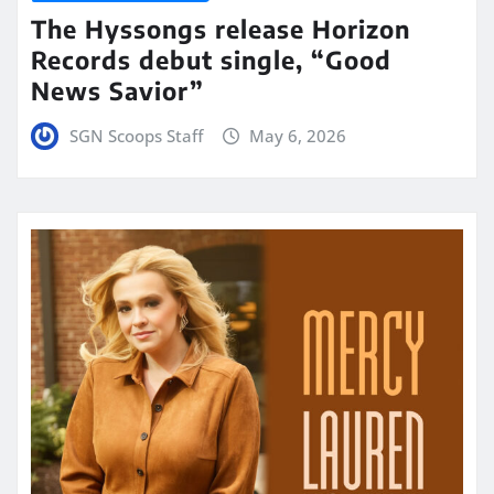
The Hyssongs release Horizon
Records debut single, “Good
News Savior”
SGN Scoops Staff
May 6, 2026