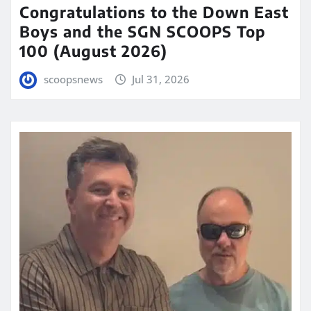
Congratulations to the Down East
Boys and the SGN SCOOPS Top
100 (August 2026)
scoopsnews
Jul 31, 2026