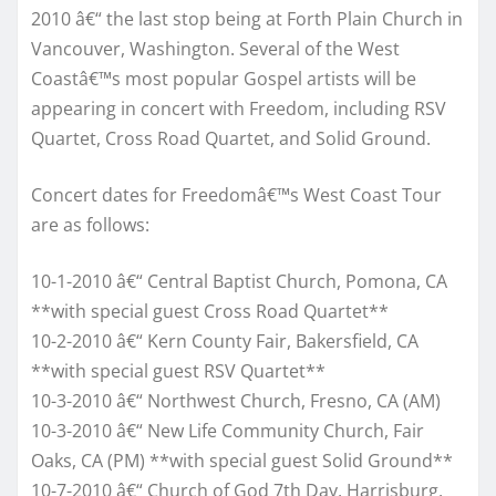
2010 â€“ the last stop being at Forth Plain Church in
Vancouver, Washington. Several of the West
Coastâ€™s most popular Gospel artists will be
appearing in concert with Freedom, including RSV
Quartet, Cross Road Quartet, and Solid Ground.
Concert dates for Freedomâ€™s West Coast Tour
are as follows:
10-1-2010 â€“ Central Baptist Church, Pomona, CA
**with special guest Cross Road Quartet**
10-2-2010 â€“ Kern County Fair, Bakersfield, CA
**with special guest RSV Quartet**
10-3-2010 â€“ Northwest Church, Fresno, CA (AM)
10-3-2010 â€“ New Life Community Church, Fair
Oaks, CA (PM) **with special guest Solid Ground**
10-7-2010 â€“ Church of God 7th Day, Harrisburg,