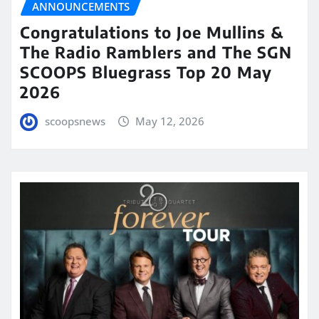
ANNOUNCEMENTS
Congratulations to Joe Mullins &
The Radio Ramblers and The SGN
SCOOPS Bluegrass Top 20 May
2026
scoopsnews
May 12, 2026