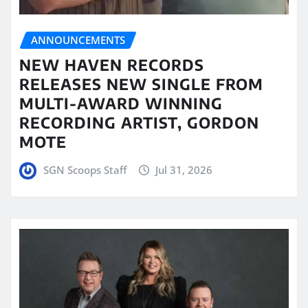
ANNOUNCEMENTS
NEW HAVEN RECORDS
RELEASES NEW SINGLE FROM
MULTI-AWARD WINNING
RECORDING ARTIST, GORDON
MOTE
SGN Scoops Staff
Jul 31, 2026