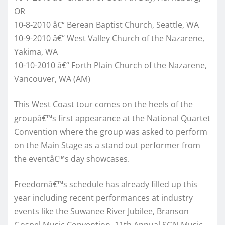
OR
10-8-2010 â€“ Berean Baptist Church, Seattle, WA
10-9-2010 â€“ West Valley Church of the Nazarene,
Yakima, WA
10-10-2010 â€“ Forth Plain Church of the Nazarene,
Vancouver, WA (AM)
This West Coast tour comes on the heels of the
groupâ€™s first appearance at the National Quartet
Convention where the group was asked to perform
on the Main Stage as a stand out performer from
the eventâ€™s day showcases.
Freedomâ€™s schedule has already filled up this
year including recent performances at industry
events like the Suwanee River Jubilee, Branson
Gospel Music Convention, 11th Annual SGN Music