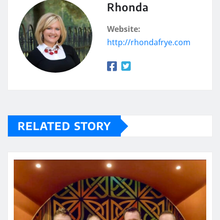
Rhonda
Website:
http://rhondafrye.com
RELATED STORY