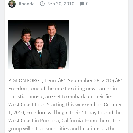
Rhonda
Sep 30, 2010
0
PIGEON FORGE, Tenn. â€“ (September 28, 2010) â€“
Freedom, one of the most exciting new names in
Christian music, are set to embark on their first
West Coast tour. Starting this weekend on October
1, 2010, Freedom will begin their 11-day tour of the
West Coast in Pomona, California. From there, the
group will hit up such cities and locations as the