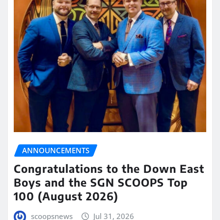
ANNOUNCEMENTS
Congratulations to the Down East
Boys and the SGN SCOOPS Top
100 (August 2026)
scoopsnews
Jul 31, 2026