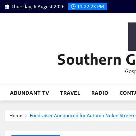
Skip
Thursday, 6 August 2026
11:22:24 PM
to
content
Southern G
Gosp
ABUNDANT TV
TRAVEL
RADIO
CONT
Home
Fundraiser Announced for Autumn Nelon Streetm