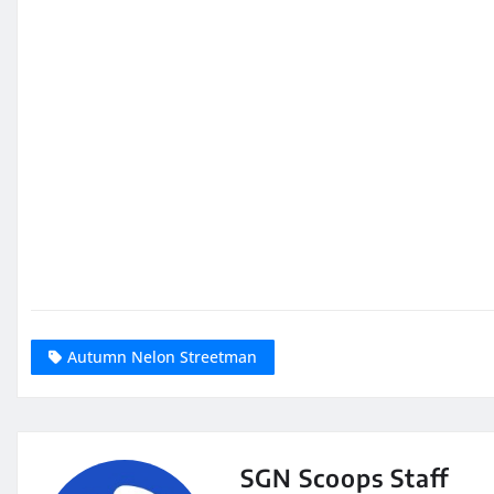
Autumn Nelon Streetman
SGN Scoops Staff