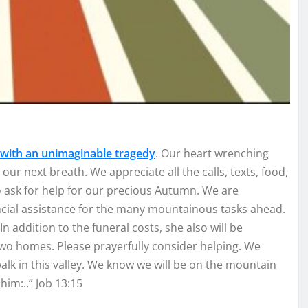
 with an unimaginable tragedy
. Our heart wrenching
our next breath. We appreciate all the calls, texts, food,
ask for help for our precious Autumn. We are
ancial assistance for the many mountainous tasks ahead.
In addition to the funeral costs, she also will be
wo homes. Please prayerfully consider helping. We
alk in this valley. We know we will be on the mountain
him:..” Job 13:15