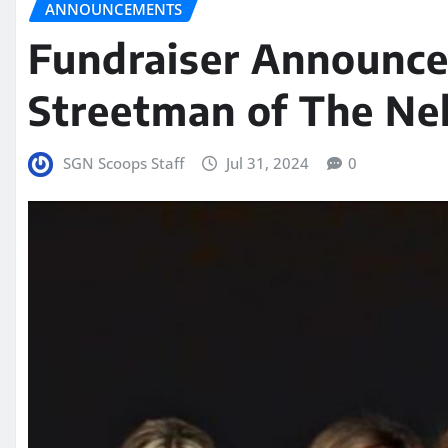
ANNOUNCEMENTS
Fundraiser Announce
Streetman of The Ne
SGN Scoops Staff
Jul 31, 2024
0