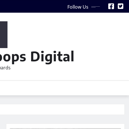
Follow Us
ops Digital
wards