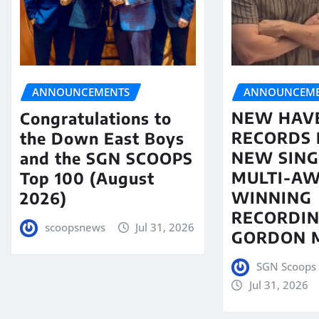
ANNOUNCEME
ANNOUNCEMENTS
NEW HAV
Congratulations to
RECORDS 
the Down East Boys
NEW SING
and the SGN SCOOPS
MULTI-A
Top 100 (August
WINNING
2026)
RECORDIN
scoopsnews
Jul 31, 2026
GORDON 
SGN Scoops 
Jul 31, 2026