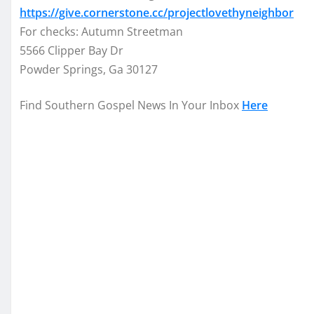
https://give.cornerstone.cc/projectlovethyneighbor
For checks: Autumn Streetman
5566 Clipper Bay Dr
Powder Springs, Ga 30127
Find Southern Gospel News In Your Inbox
Here