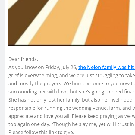
Dear friends,
As you know on Friday, July 26,
the Nelon family was hit
grief is overwhelming, and we are just struggling to take 
and mostly the prayers. We humbly come to you now to 
surrounding her with love, but she’s going to need fin
She has not only lost her family, but also her livelihood. 
responsible for running the wedding venue, farm, and t
appreciate and love you all. Please keep praying as we w
top again one day. “Though he slay me, yet will I trust in 
Please follow this link to give.