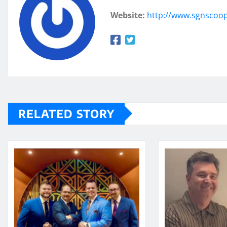
Website:
http://www.sgnscoo
RELATED STORY