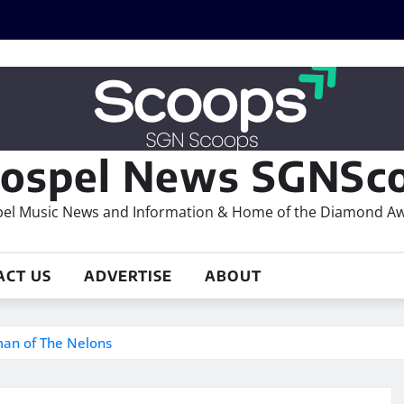
ospel News SGNSco
el Music News and Information & Home of the Diamond A
ACT US
ADVERTISE
ABOUT
an of The Nelons