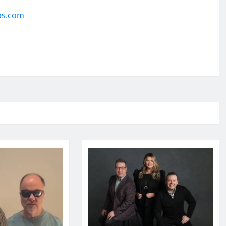
ps.com