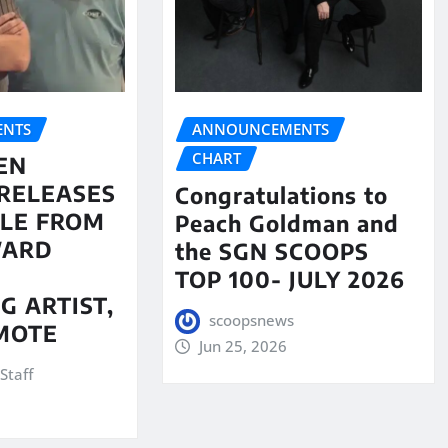
NTS
ANNOUNCEMENTS
CHART
EN
RELEASES
Congratulations to
LE FROM
Peach Goldman and
WARD
the SGN SCOOPS
TOP 100- JULY 2026
G ARTIST,
scoopsnews
MOTE
Jun 25, 2026
Staff