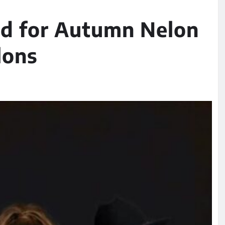
d for Autumn Nelon
lons