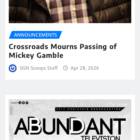
ANNOUNCEMENTS
Crossroads Mourns Passing of
Mickey Gamble
SGN Scoops Staff
Apr 28, 2026