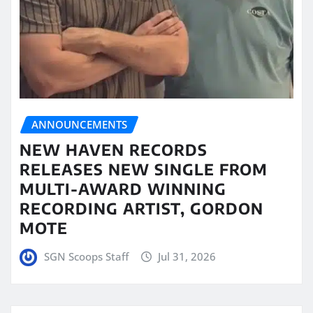
ANNOUNCEMENTS
NEW HAVEN RECORDS
RELEASES NEW SINGLE FROM
MULTI-AWARD WINNING
RECORDING ARTIST, GORDON
MOTE
SGN Scoops Staff
Jul 31, 2026