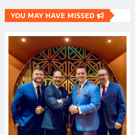
YOU MAY HAVE MISSED