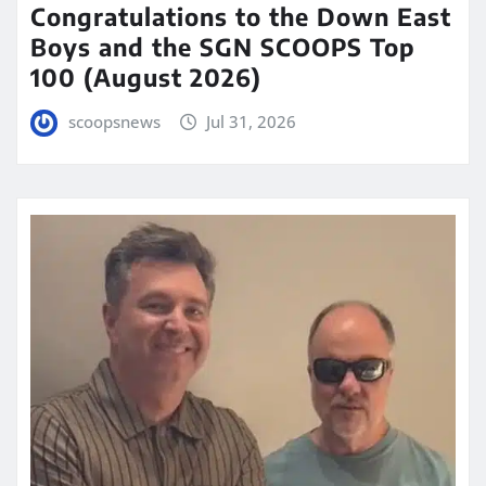
Congratulations to the Down East
Boys and the SGN SCOOPS Top
100 (August 2026)
scoopsnews
Jul 31, 2026