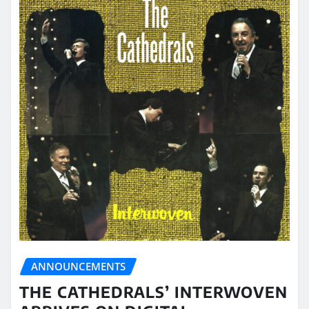
ANNOUNCEMENTS
THE CATHEDRALS’ INTERWOVEN