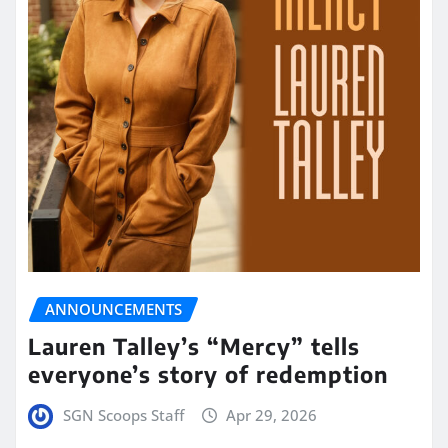
ANNOUNCEMENTS
Lauren Talley’s “Mercy” tells
everyone’s story of redemption
SGN Scoops Staff
Apr 29, 2026