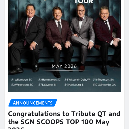
ANNOUNCEMENTS
Congratulations to Tribute QT and
the SGN SCOOPS TOP 100 May