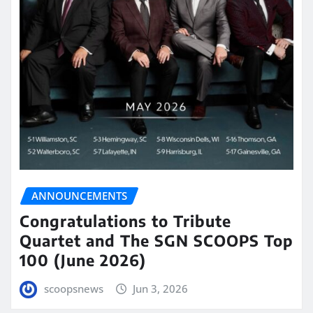
ANNOUNCEMENTS
Congratulations to Tribute
Quartet and The SGN SCOOPS Top
100 (June 2026)
scoopsnews
Jun 3, 2026