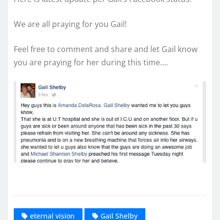
We are all praying for you Gail!
Feel free to comment and share and let Gail know
you are praying for her during this time….
eternal vision
Gail Shelby