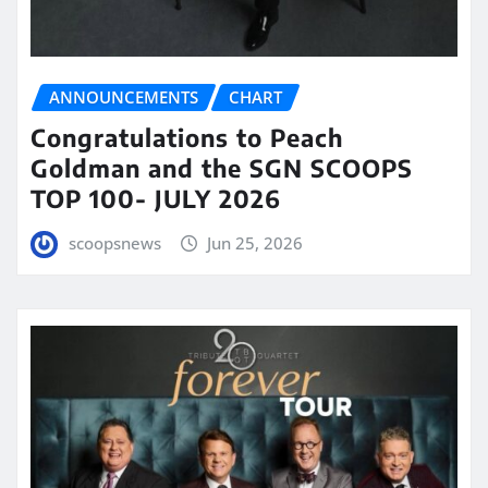
ANNOUNCEMENTS
CHART
Congratulations to Peach
Goldman and the SGN SCOOPS
TOP 100- JULY 2026
scoopsnews
Jun 25, 2026