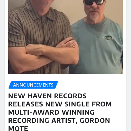
ANNOUNCEMENTS
NEW HAVEN RECORDS
RELEASES NEW SINGLE FROM
MULTI-AWARD WINNING
RECORDING ARTIST, GORDON
MOTE