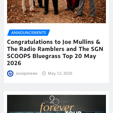
ANNOUNCEMENTS
Congratulations to Joe Mullins &
The Radio Ramblers and The SGN
SCOOPS Bluegrass Top 20 May
2026
scoopsnews
May 12, 2026