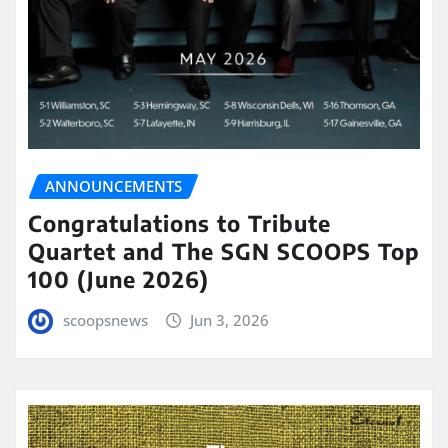
ANNOUNCEMENTS
Congratulations to Tribute
Quartet and The SGN SCOOPS Top
100 (June 2026)
scoopsnews
Jun 3, 2026