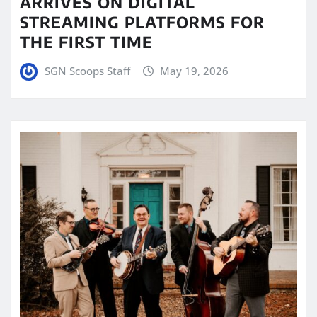
ARRIVES ON DIGITAL
STREAMING PLATFORMS FOR
THE FIRST TIME
SGN Scoops Staff
May 19, 2026