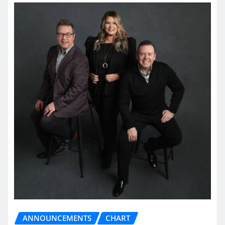
ANNOUNCEMENTS
CHART