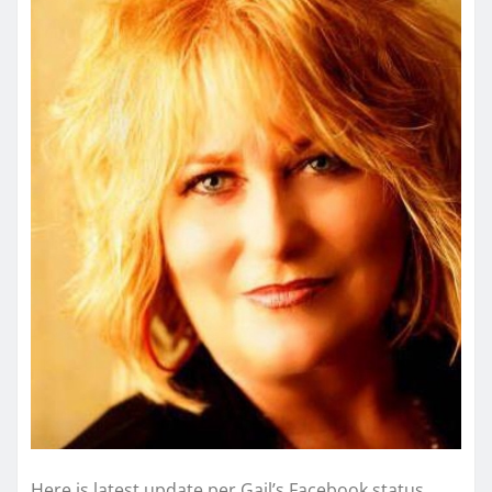
Here is latest update per Gail’s Facebook status.