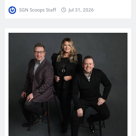
SGN Scoops Staff
Jul 31, 2026