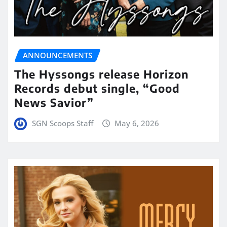
ANNOUNCEMENTS
The Hyssongs release Horizon
Records debut single, “Good
News Savior”
SGN Scoops Staff
May 6, 2026