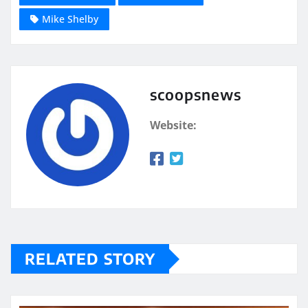
Mike Shelby
scoopsnews
Website:
RELATED STORY