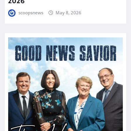
2026
scoopsnews
May 8, 2026