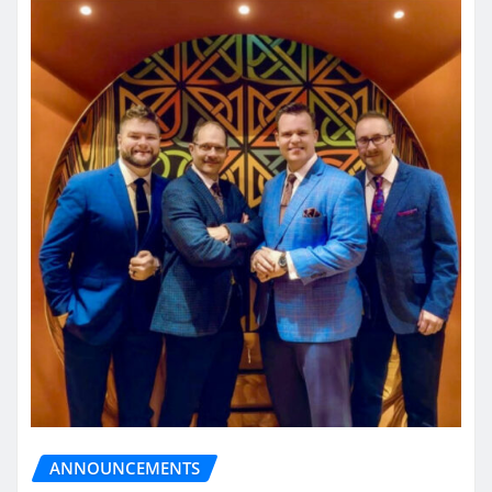
ANNOUNCEMENTS