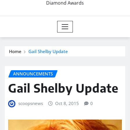
Diamond Awards
Home
Gail Shelby Update
ANNOUNCEMENTS
Gail Shelby Update
scoopsnews
Oct 8, 2015
0