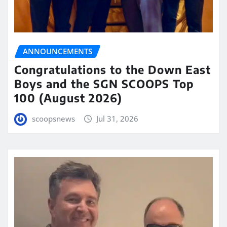
ANNOUNCEMENTS
Congratulations to the Down East
Boys and the SGN SCOOPS Top
100 (August 2026)
scoopsnews
Jul 31, 2026