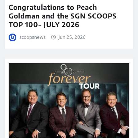
Congratulations to Peach
Goldman and the SGN SCOOPS
TOP 100- JULY 2026
scoopsnews
Jun 25, 2026