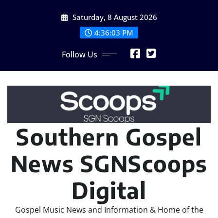
Skip
Saturday, 8 August 2026
to
content
4:36:05 PM
Follow Us
Southern Gospel
News SGNScoops
Digital
Gospel Music News and Information & Home of the