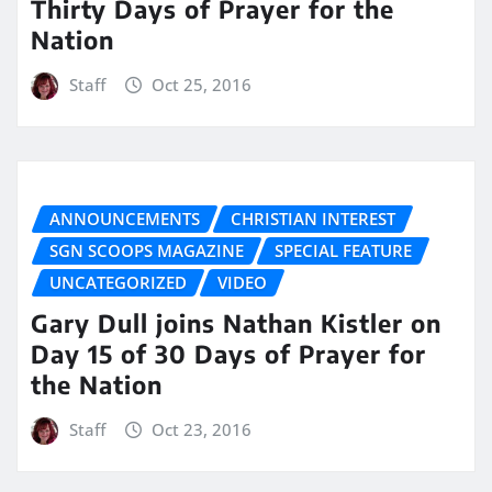
Thirty Days of Prayer for the
Nation
Staff
Oct 25, 2016
ANNOUNCEMENTS
CHRISTIAN INTEREST
SGN SCOOPS MAGAZINE
SPECIAL FEATURE
UNCATEGORIZED
VIDEO
Gary Dull joins Nathan Kistler on
Day 15 of 30 Days of Prayer for
the Nation
Staff
Oct 23, 2016