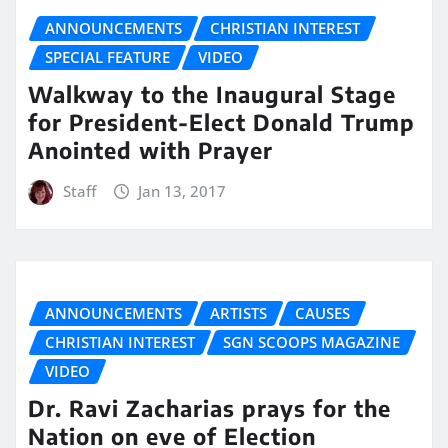
ANNOUNCEMENTS
CHRISTIAN INTEREST
SPECIAL FEATURE
VIDEO
Walkway to the Inaugural Stage
for President-Elect Donald Trump
Anointed with Prayer
Staff
Jan 13, 2017
ANNOUNCEMENTS
ARTISTS
CAUSES
CHRISTIAN INTEREST
SGN SCOOPS MAGAZINE
VIDEO
Dr. Ravi Zacharias prays for the
Nation on eve of Election