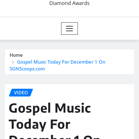
Diamond Awards
Home
Gospel Music Today For December 1 On
SGNScoops.com
VIDEO
Gospel Music
Today For