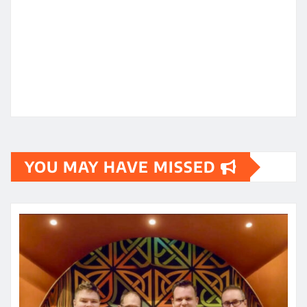
YOU MAY HAVE MISSED