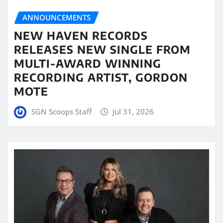
ANNOUNCEMENTS
NEW HAVEN RECORDS
RELEASES NEW SINGLE FROM
MULTI-AWARD WINNING
RECORDING ARTIST, GORDON
MOTE
SGN Scoops Staff
Jul 31, 2026