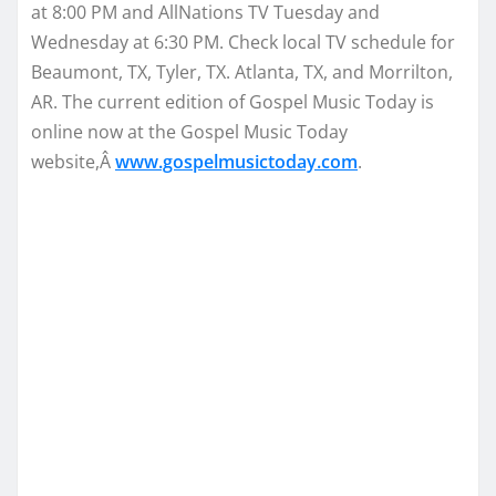
at 8:00 PM
and AllNations TV
Tuesday
and
Wednesday at 6:30 PM
. Check local TV schedule for
Beaumont, TX, Tyler, TX. Atlanta, TX, and Morrilton,
AR. The current edition of Gospel Music Today is
online now at the Gospel Music Today
website,Â
www.gospelmusictoday.
com
.