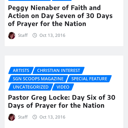
Peggy Nienaber of Faith and
Action on Day Seven of 30 Days
of Prayer for the Nation
Staff
Oct 13, 2016
ARTISTS
CHRISTIAN INTEREST
SGN SCOOPS MAGAZINE
SPECIAL FEATURE
UNCATEGORIZED
VIDEO
Pastor Greg Locke: Day Six of 30
Days of Prayer for the Nation
Staff
Oct 13, 2016