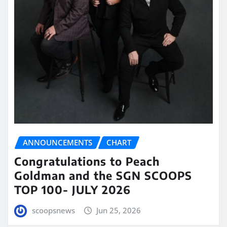
ANNOUNCEMENTS
CHART
Congratulations to Peach
Goldman and the SGN SCOOPS
TOP 100- JULY 2026
scoopsnews
Jun 25, 2026