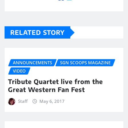
RELATED STORY
ANNOUNCEMENTS
SGN SCOOPS MAGAZINE
VIDEO
Tribute Quartet live from the
Great Western Fan Fest
Staff
May 6, 2017