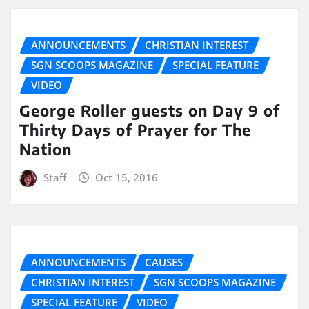
ANNOUNCEMENTS
CHRISTIAN INTEREST
SGN SCOOPS MAGAZINE
SPECIAL FEATURE
VIDEO
George Roller guests on Day 9 of
Thirty Days of Prayer for The
Nation
Staff
Oct 15, 2016
ANNOUNCEMENTS
CAUSES
CHRISTIAN INTEREST
SGN SCOOPS MAGAZINE
SPECIAL FEATURE
VIDEO