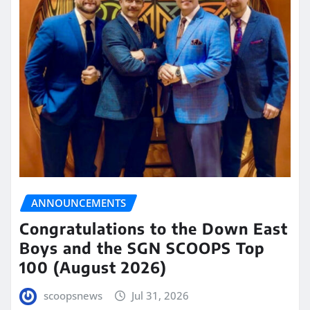
ANNOUNCEMENTS
Congratulations to the Down East
Boys and the SGN SCOOPS Top
100 (August 2026)
scoopsnews
Jul 31, 2026