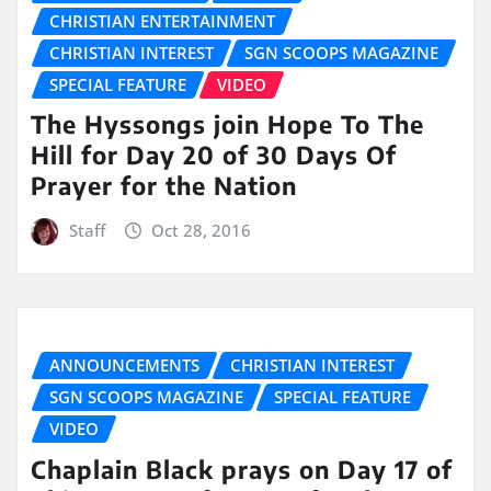
CHRISTIAN ENTERTAINMENT
CHRISTIAN INTEREST
SGN SCOOPS MAGAZINE
SPECIAL FEATURE
VIDEO
The Hyssongs join Hope To The
Hill for Day 20 of 30 Days Of
Prayer for the Nation
Staff
Oct 28, 2016
ANNOUNCEMENTS
CHRISTIAN INTEREST
SGN SCOOPS MAGAZINE
SPECIAL FEATURE
VIDEO
Chaplain Black prays on Day 17 of