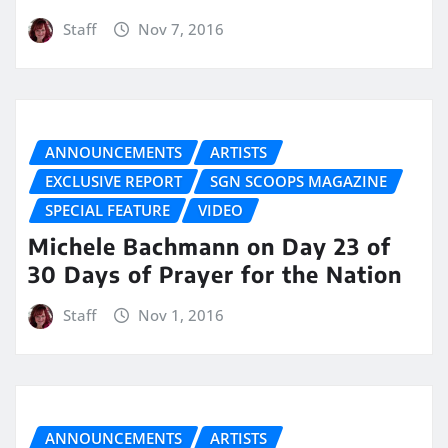
Staff
Nov 7, 2016
ANNOUNCEMENTS
ARTISTS
EXCLUSIVE REPORT
SGN SCOOPS MAGAZINE
SPECIAL FEATURE
VIDEO
Michele Bachmann on Day 23 of
30 Days of Prayer for the Nation
Staff
Nov 1, 2016
ANNOUNCEMENTS
ARTISTS