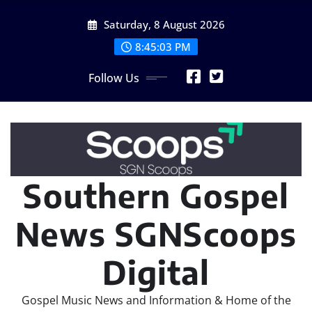
Skip
Saturday, 8 August 2026
to
content
8:45:04 PM
Follow Us
Southern Gospel
News SGNScoops
Digital
Gospel Music News and Information & Home of the