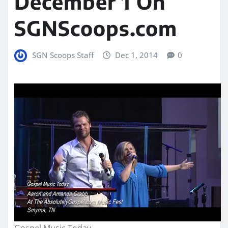
December 1 On
SGNScoops.com
SGN Scoops Staff
Dec 1, 2014
0
Gospel Music Today