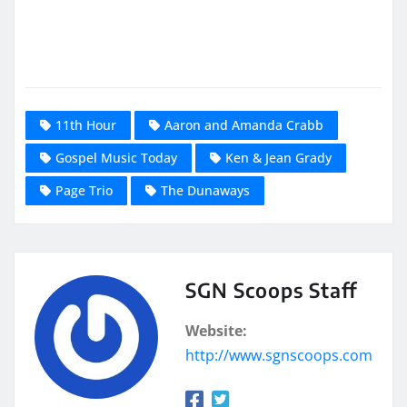
11th Hour
Aaron and Amanda Crabb
Gospel Music Today
Ken & Jean Grady
Page Trio
The Dunaways
SGN Scoops Staff
Website:
http://www.sgnscoops.com