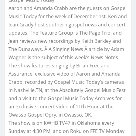
Aaron and Amanda Crabb are the guests on Gospel
Music Today for the week of December 1st. Ken and
Jean Grady host southern gospel news and concert
updates. The Feature Group is The Page Trio, and
Jean reviews new recordings by Keith Barkley and
The Dunaways. Â A Singing News Â article by Adam
Wagner is the subject of this week’s News Notes.
The show features singing by Brian Free and
Assurance, exclusive video of Aaron and Amanda
Crabb, recorded by Gospel Music Today’s cameras
in Nashville,TN, at the Absolutely Gospel Music Fest
and a visit to the Gospel Music Today Archives for
an exclusive concert video of 11th Hour at the
Owasso Gospel Opry, in Owasso, OK.
The show is on KWHB TV47 in Oklahoma every
Sunday at 4:30 PM, and on Roku on FFE TV
Monday