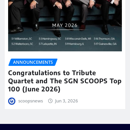
ANNOUNCEMENTS
Congratulations to Tribute
Quartet and The SGN SCOOPS Top
100 (June 2026)
scoopsnews
Jun 3, 2026