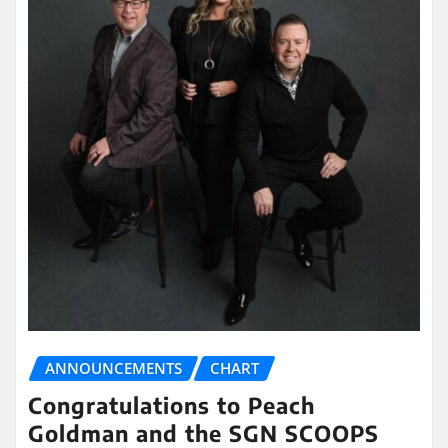
ANNOUNCEMENTS
CHART
Congratulations to Peach
Goldman and the SGN SCOOPS