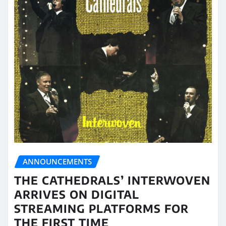
ANNOUNCEMENTS
THE CATHEDRALS’ INTERWOVEN
ARRIVES ON DIGITAL
STREAMING PLATFORMS FOR
THE FIRST TIME