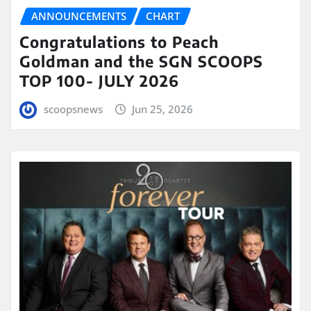
ANNOUNCEMENTS
CHART
Congratulations to Peach
Goldman and the SGN SCOOPS
TOP 100- JULY 2026
scoopsnews
Jun 25, 2026