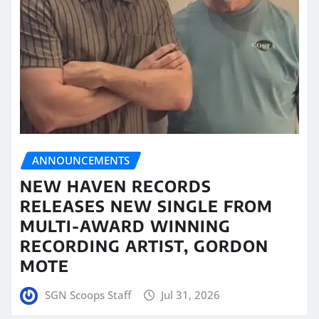
ANNOUNCEMENTS
NEW HAVEN RECORDS
RELEASES NEW SINGLE FROM
MULTI-AWARD WINNING
RECORDING ARTIST, GORDON
MOTE
SGN Scoops Staff
Jul 31, 2026