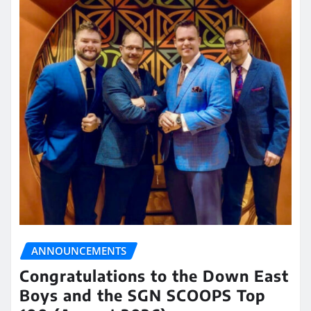
ANNOUNCEMENTS
Congratulations to the Down East
Boys and the SGN SCOOPS Top