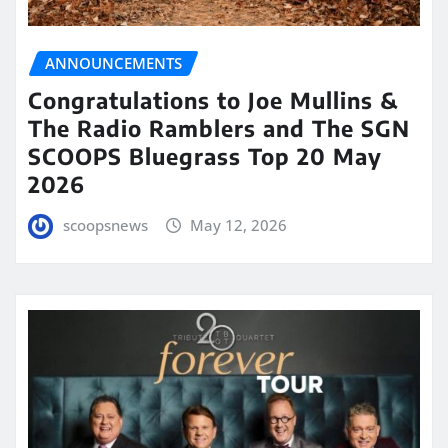
ANNOUNCEMENTS
Congratulations to Joe Mullins &
The Radio Ramblers and The SGN
SCOOPS Bluegrass Top 20 May
2026
scoopsnews
May 12, 2026