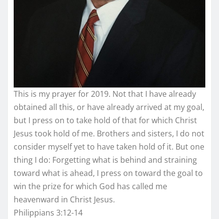
This is my prayer for 2019. Not that I have already
obtained all this, or have already arrived at my goal,
but I press on to take hold of that for which Christ
Jesus took hold of me. Brothers and sisters, I do not
consider myself yet to have taken hold of it. But one
thing I do: Forgetting what is behind and straining
toward what is ahead, I press on toward the goal to
win the prize for which God has called me
heavenward in Christ Jesus.
Philippians 3:12-14