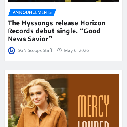
ANNOUNCEMENTS
The Hyssongs release Horizon
Records debut single, “Good
News Savior”
SGN Scoops Staff
May 6, 2026