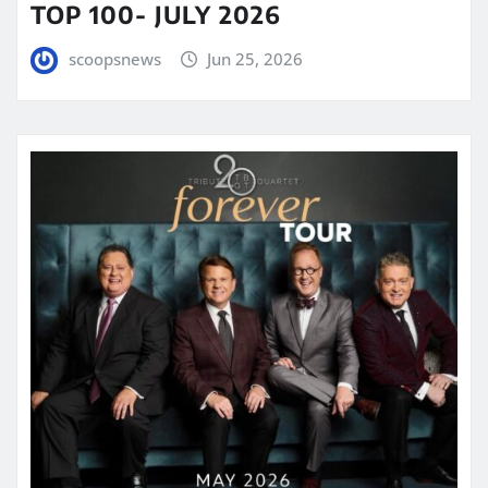
TOP 100- JULY 2026
scoopsnews
Jun 25, 2026