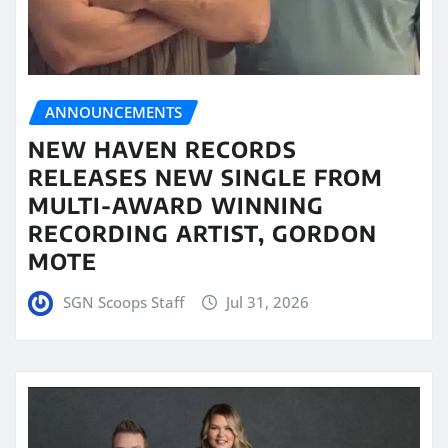
ANNOUNCEMENTS
NEW HAVEN RECORDS
RELEASES NEW SINGLE FROM
MULTI-AWARD WINNING
RECORDING ARTIST, GORDON
MOTE
SGN Scoops Staff
Jul 31, 2026