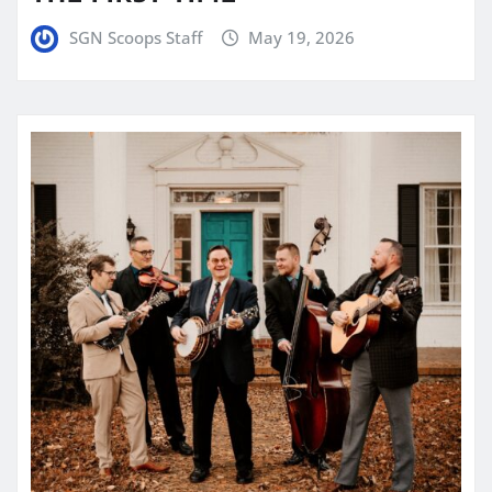
SGN Scoops Staff
May 19, 2026