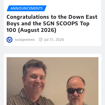
ANNOUNCEMENTS
Congratulations to the Down East
Boys and the SGN SCOOPS Top
100 (August 2026)
scoopsnews
Jul 31, 2026