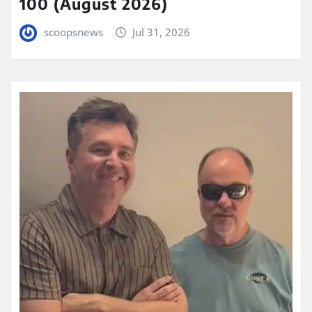
100 (August 2026)
scoopsnews
Jul 31, 2026