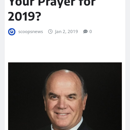
Your Prayer for
2019?
scoopsnews
Jan 2, 2019
0