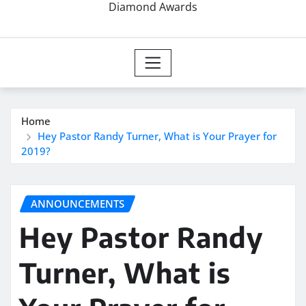
Diamond Awards
Home
Hey Pastor Randy Turner, What is Your Prayer for
2019?
ANNOUNCEMENTS
Hey Pastor Randy
Turner, What is