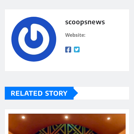
scoopsnews
Website:
RELATED STORY