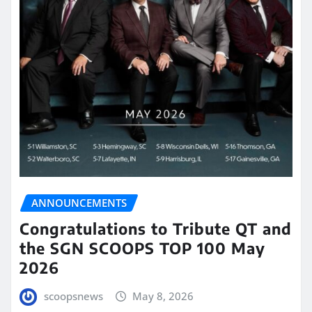
ANNOUNCEMENTS
Congratulations to Tribute QT and
the SGN SCOOPS TOP 100 May
2026
scoopsnews
May 8, 2026