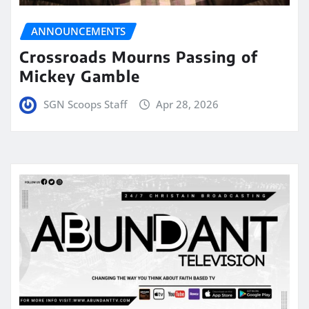
ANNOUNCEMENTS
Crossroads Mourns Passing of
Mickey Gamble
SGN Scoops Staff
Apr 28, 2026