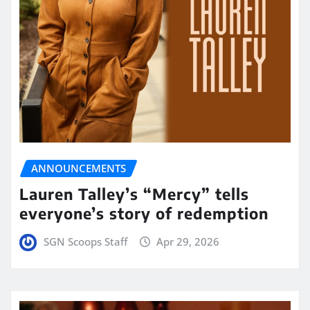
ANNOUNCEMENTS
Lauren Talley’s “Mercy” tells
everyone’s story of redemption
SGN Scoops Staff
Apr 29, 2026