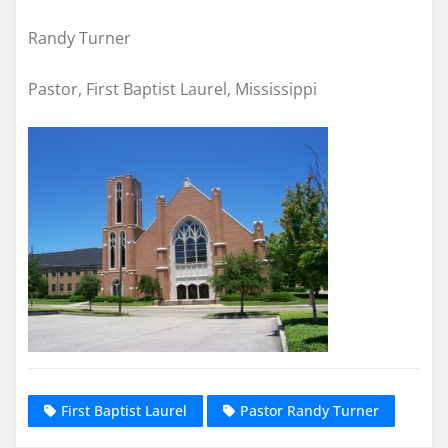
Randy Turner
Pastor, First Baptist Laurel, Mississippi
First Baptist Laurel
Pastor Randy Turner