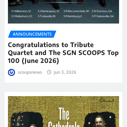
ANNOUNCEMENTS
Congratulations to Tribute
Quartet and The SGN SCOOPS Top
100 (June 2026)
scoopsnews
Jun 3, 2026