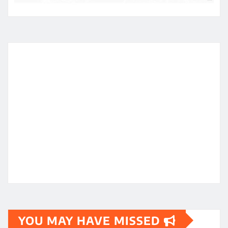
YOU MAY HAVE MISSED