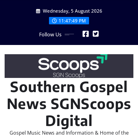
Skip
Wednesday, 5 August 2026
to
content
11:47:51 PM
Follow Us
Southern Gospel
News SGNScoops
Digital
Gospel Music News and Information & Home of the