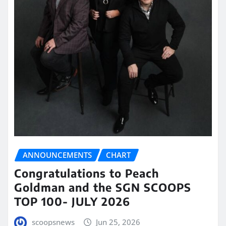
ANNOUNCEMENTS
CHART
Congratulations to Peach
Goldman and the SGN SCOOPS
TOP 100- JULY 2026
scoopsnews
Jun 25, 2026