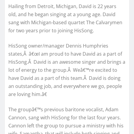
Hailing from Detroit, Michigan, David is 22 years
old, and he began singing at a young age. David
sang with Michigan-based quartet The Calvarymen
for two years prior to joining HisSong.
HisSong owner/manager Dennis Humphries
states,Â â€œI am proud to have David as a part of
HisSong.Â David is an awesome singer and brings a
lot of energy to the group.Â Weâ€™re excited to
have David as a part of this team.Â David is doing
an outstanding job, and everywhere we go, people
are loving him.â€
The groupâ€™s previous baritone vocalist, Adam
Cannon, sang with HisSong for the last four years.
Cannon left the group to pursue a ministry with his
wife, Samantha, that will include both singing and