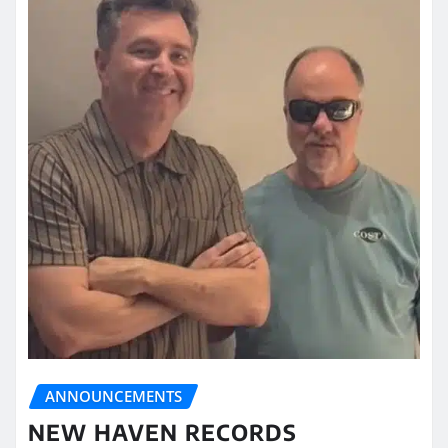
ANNOUNCEMENTS
NEW HAVEN RECORDS