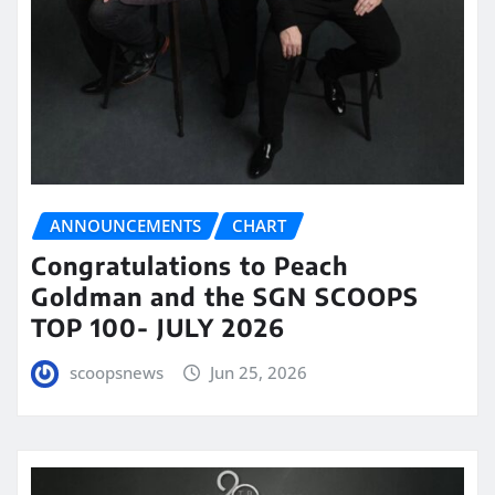
ANNOUNCEMENTS
CHART
Congratulations to Peach
Goldman and the SGN SCOOPS
TOP 100- JULY 2026
scoopsnews
Jun 25, 2026