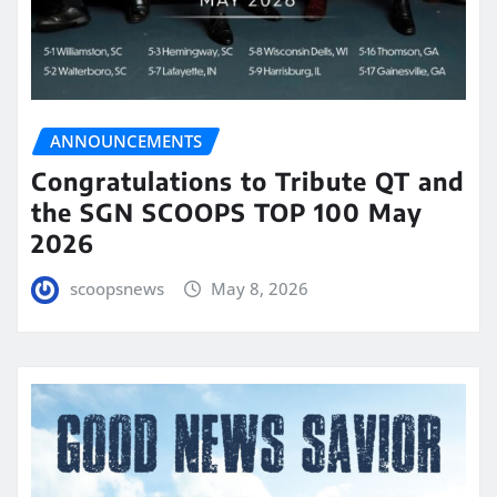
ANNOUNCEMENTS
Congratulations to Tribute QT and
the SGN SCOOPS TOP 100 May
2026
scoopsnews
May 8, 2026