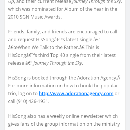
Up
, and their current release
Journey Through the Sky
,
which was nominated for Album of the Year in the
2010 SGN Music Awards.
Friends, family, and friends are encouraged to call
and request HisSongâ€™s latest single â€“
â€œWhen We Talk to the Father.â€ This is
HisSongâ€™s third Top 40 single from their latest
release â€“
Journey Through the Sky
.
HisSong is booked through the Adoration Agency.Â
For more information on how to book the popular
trio, log on to
http://www.adorationagency.com
or
call (910) 426-1931.
HisSong also has a weekly online newsletter which
gives fans of the group information on the ministry