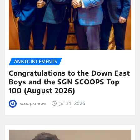
ANNOUNCEMENTS
Congratulations to the Down East
Boys and the SGN SCOOPS Top
100 (August 2026)
scoopsnews
Jul 31, 2026