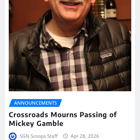
ANNOUNCEMENTS
Crossroads Mourns Passing of
Mickey Gamble
SGN Scoops Staff
Apr 28, 2026