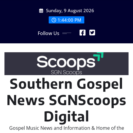
Skip
Sunday, 9 August 2026
to
content
1:44:02 PM
Follow Us
Southern Gospel
News SGNScoops
Digital
Gospel Music News and Information & Home of the