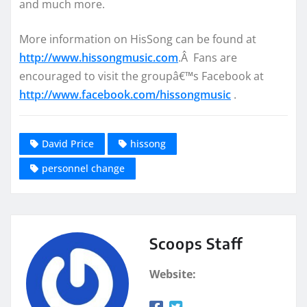
and much more.
More information on HisSong can be found at
http://www.hissongmusic.com
.Â Fans are
encouraged to visit the groupâ€™s Facebook at
http://www.facebook.com/hissongmusic
.
David Price
hissong
personnel change
Scoops Staff
Website: