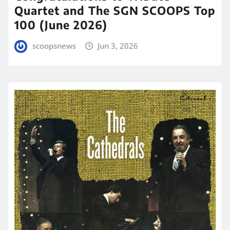
Quartet and The SGN SCOOPS Top
100 (June 2026)
scoopsnews
Jun 3, 2026