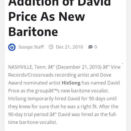
Addition of David
Price As New
Baritone
Scoops Staff
Dec 21, 2010
0
NASHVILLE, Tenn. â€“ (December 21, 2010) â€“ Vine
Records/Crossroads recording artist and Dove
Award nominated artist
HisSong
has named David
Price as the groupâ€™s new baritone vocalist.
HisSong temporarily hired David for 90 days until
they knew for sure that he was a right fit. After the
90-day trial period â€“ David was hired as the full-
time baritone vocalist.