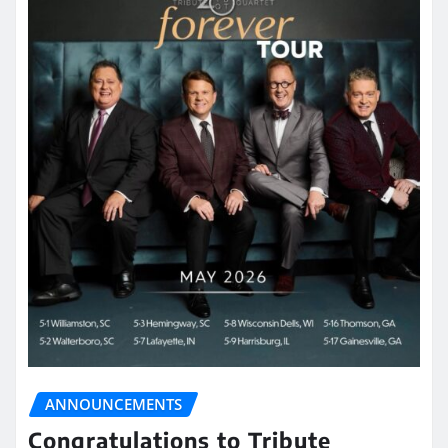
ANNOUNCEMENTS
Congratulations to Tribute