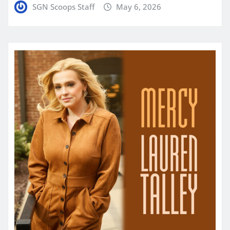
SGN Scoops Staff
May 6, 2026