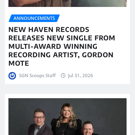
ANNOUNCEMENTS
NEW HAVEN RECORDS
RELEASES NEW SINGLE FROM
MULTI-AWARD WINNING
RECORDING ARTIST, GORDON
MOTE
SGN Scoops Staff
Jul 31, 2026