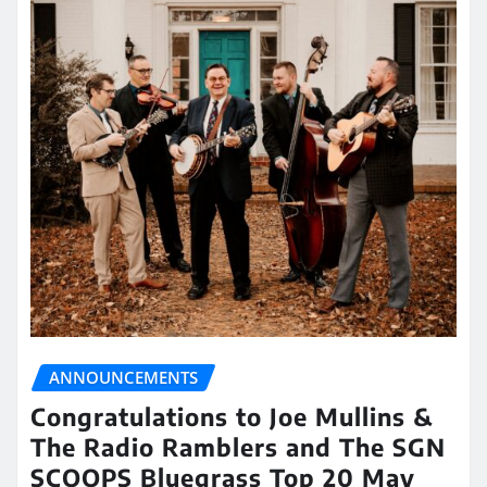
ANNOUNCEMENTS
Congratulations to Joe Mullins &
The Radio Ramblers and The SGN
SCOOPS Bluegrass Top 20 May