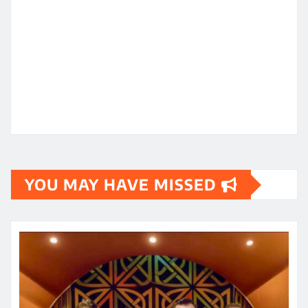
YOU MAY HAVE MISSED