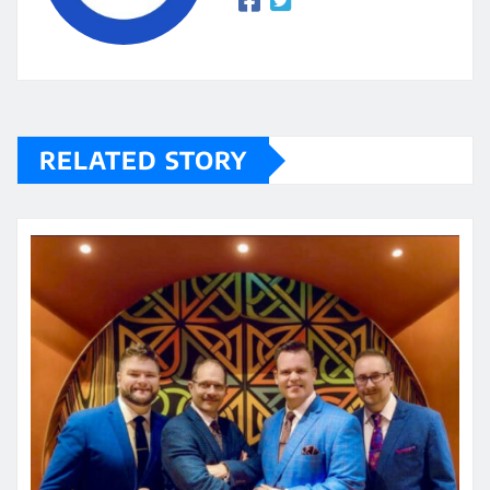
RELATED STORY