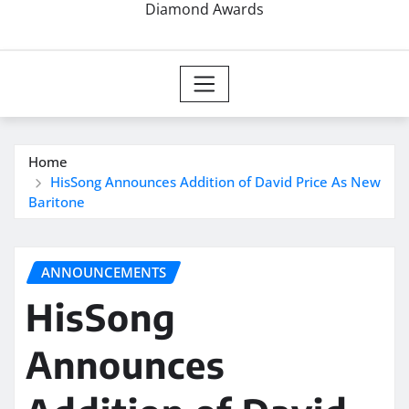
Diamond Awards
Home
HisSong Announces Addition of David Price As New
Baritone
ANNOUNCEMENTS
HisSong
Announces