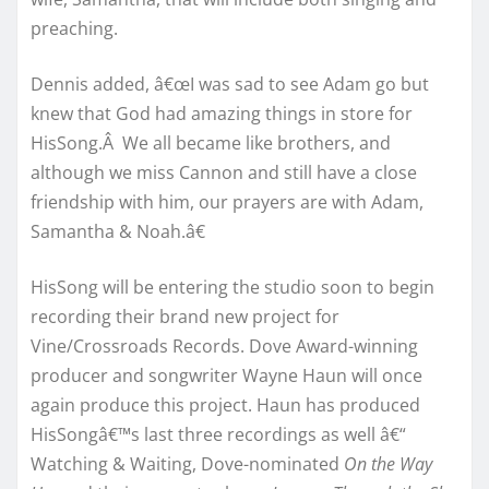
preaching.
Dennis added, â€œI was sad to see Adam go but
knew that God had amazing things in store for
HisSong.Â We all became like brothers, and
although we miss Cannon and still have a close
friendship with him, our prayers are with Adam,
Samantha & Noah.â€
HisSong will be entering the studio soon to begin
recording their brand new project for
Vine/Crossroads Records. Dove Award-winning
producer and songwriter Wayne Haun will once
again produce this project. Haun has produced
HisSongâ€™s last three recordings as well â€“
Watching & Waiting, Dove-nominated
On the Way