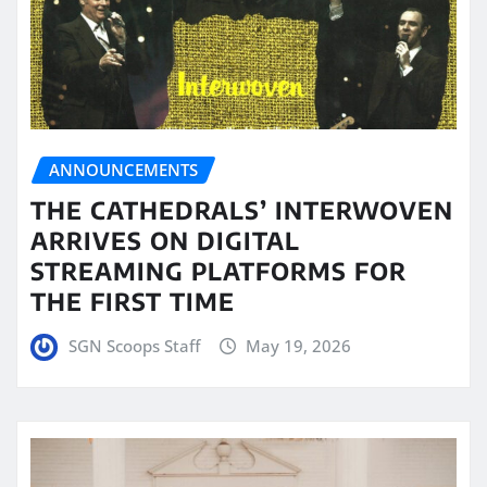
ANNOUNCEMENTS
THE CATHEDRALS’ INTERWOVEN
ARRIVES ON DIGITAL
STREAMING PLATFORMS FOR
THE FIRST TIME
SGN Scoops Staff
May 19, 2026