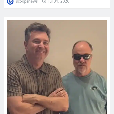
scoopsnews
Jul 31, 2026