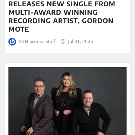
RELEASES NEW SINGLE FROM
MULTI-AWARD WINNING
RECORDING ARTIST, GORDON
MOTE
SGN Scoops Staff
Jul 31, 2026