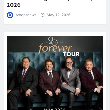
2026
scoopsnews
May 12, 2026