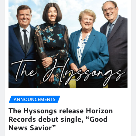
ANNOUNCEMENTS
The Hyssongs release Horizon
Records debut single, “Good
News Savior”