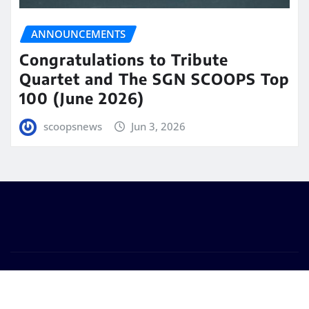
ANNOUNCEMENTS
Congratulations to Tribute
Quartet and The SGN SCOOPS Top
100 (June 2026)
scoopsnews
Jun 3, 2026
Copyright © 2025 | Powered by
WordPress
|
Seattle
News
by
ThemeArile