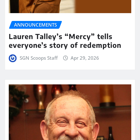
ANNOUNCEMENTS
Lauren Talley’s “Mercy” tells
everyone’s story of redemption
SGN Scoops Staff
Apr 29, 2026