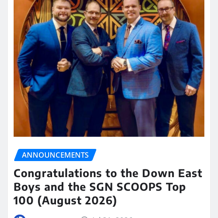
ANNOUNCEMENTS
Congratulations to the Down East
Boys and the SGN SCOOPS Top
100 (August 2026)