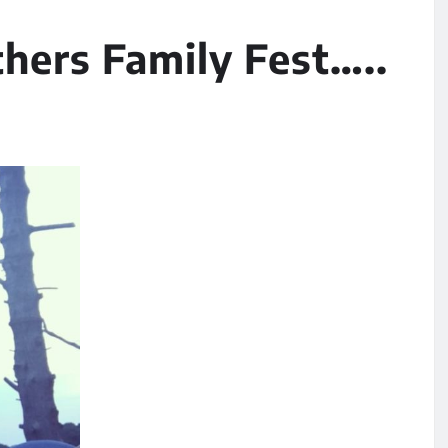
thers Family Fest…..