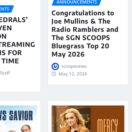
ANNOUNCEMENTS
NTS
Congratulations to
EDRALS’
Joe Mullins & The
VEN
Radio Ramblers and
ON
The SGN SCOOPS
STREAMING
Bluegrass Top 20
S FOR
May 2026
 TIME
scoopsnews
Staff
May 12, 2026