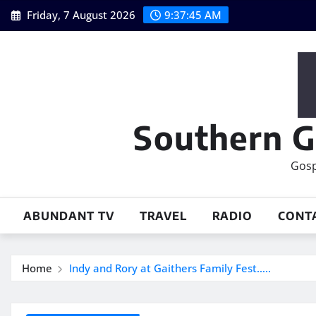
Skip
Friday, 7 August 2026
9:37:46 AM
to
content
Southern G
Gosp
ABUNDANT TV
TRAVEL
RADIO
CONT
Home
Indy and Rory at Gaithers Family Fest…..