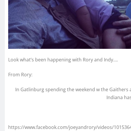
Look what’s been happening with Rory and Indy….
From Rory:
In Gatlinburg spending the weekend w the Gaithers at F
Indiana ha
https://www.facebook.com/joeyandrory/videos/101536