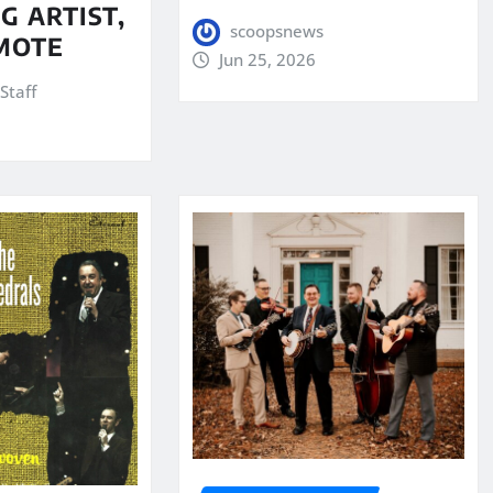
G ARTIST,
scoopsnews
MOTE
Jun 25, 2026
Staff