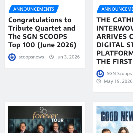
ANNOUNCEMENTS
ANNOUNCEME
Congratulations to
THE CATH
Tribute Quartet and
INTERWO
The SGN SCOOPS
ARRIVES 
Top 100 (June 2026)
DIGITAL 
PLATFORM
scoopsnews
Jun 3, 2026
THE FIRST
SGN Scoops 
May 19, 2026