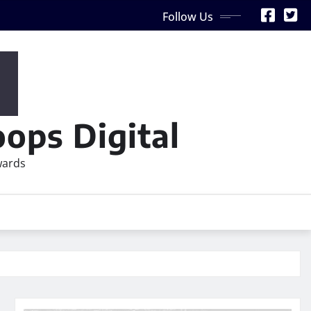
Follow Us
ops Digital
wards