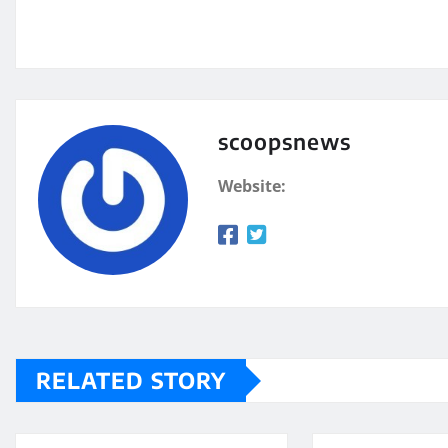
scoopsnews
Website:
RELATED STORY