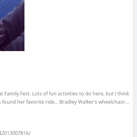
amily Fest. Lots of fun activities to do here, but I think
s found her favorite ride… Bradley Walker’s wheelchaor…
42013007816/