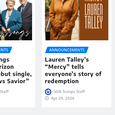
NTS
ANNOUNCEMENTS
ngs
Lauren Talley’s
rizon
“Mercy” tells
but single,
everyone’s story of
s Savior”
redemption
Staff
SGN Scoops Staff
Apr 29, 2026