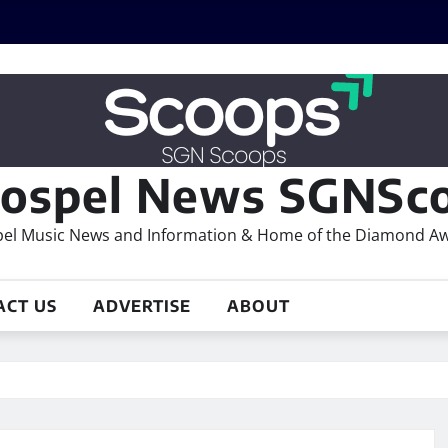
ospel News SGNSco
el Music News and Information & Home of the Diamond A
ACT US
ADVERTISE
ABOUT