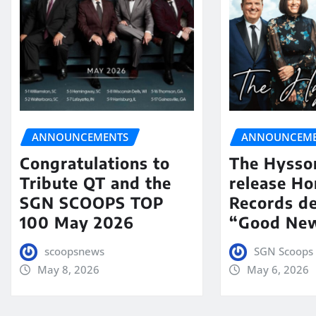
ANNOUNCEMENTS
ANNOUNCEME
Congratulations to
The Hysso
Tribute QT and the
release Ho
SGN SCOOPS TOP
Records de
100 May 2026
“Good New
scoopsnews
SGN Scoops 
May 8, 2026
May 6, 2026