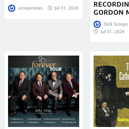
RECORDIN
scoopsnews
Jul 31, 2026
GORDON 
SGN Scoops 
Jul 31, 2026