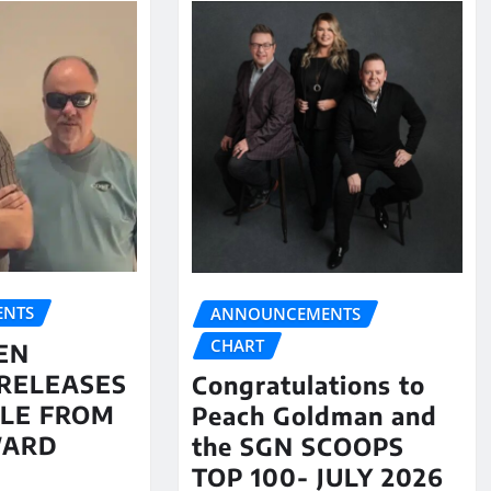
NTS
ANNOUNCEMENTS
CHART
EN
RELEASES
Congratulations to
LE FROM
Peach Goldman and
WARD
the SGN SCOOPS
TOP 100- JULY 2026