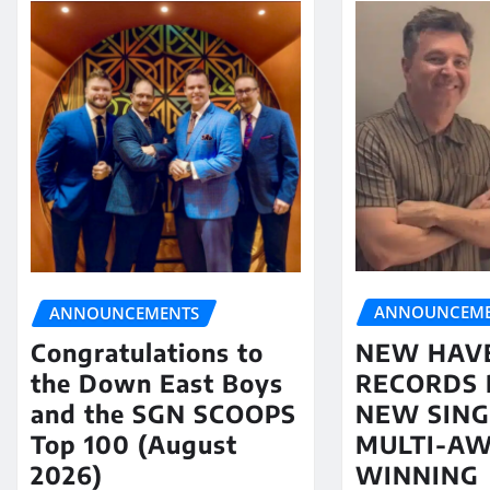
ANNOUNCEME
ANNOUNCEMENTS
NEW HAV
Congratulations to
RECORDS 
the Down East Boys
NEW SING
and the SGN SCOOPS
MULTI-A
Top 100 (August
WINNING
2026)