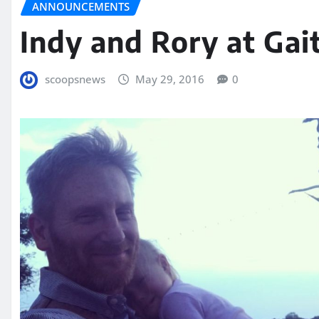
ANNOUNCEMENTS
Indy and Rory at Gai
scoopsnews
May 29, 2016
0