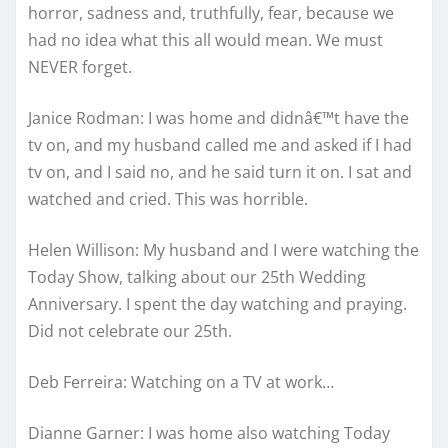
horror, sadness and, truthfully, fear, because we
had no idea what this all would mean. We must
NEVER forget.
Janice Rodman: I was home and didnâ€™t have the
tv on, and my husband called me and asked if I had
tv on, and I said no, and he said turn it on. I sat and
watched and cried. This was horrible.
Helen Willison: My husband and I were watching the
Today Show, talking about our 25th Wedding
Anniversary. I spent the day watching and praying.
Did not celebrate our 25th.
Deb Ferreira: Watching on a TV at work…
Dianne Garner: I was home also watching Today