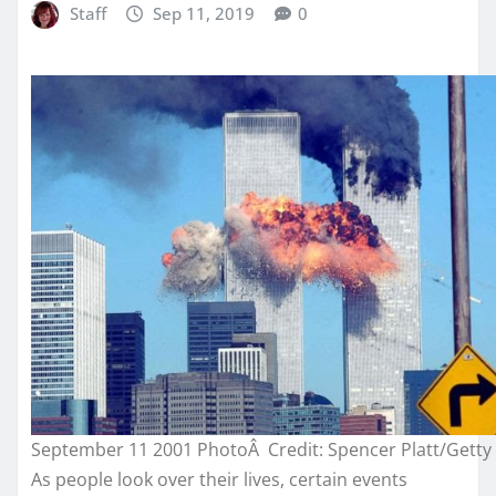
Staff
Sep 11, 2019
0
September 11 2001 PhotoÂ Credit: Spencer Platt/Getty
As people look over their lives, certain events