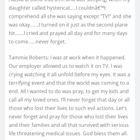
daughter called hysterical…..I couldnâ€™t
comprehend all she was saying except “TV!” and she
was okay…….I turned on it just as the second plane
hit…….I cried and prayed all day and for many days
to come……never forget.
Tammie Roberts: I was at work when it happened.
Our employer allowed us to watch it on TV. I was
crying watching it all unfold before my eyes. It was a
terrifying event and that the world was coming to a
end. All I wanted to do was pray, to get my kids and
call all my loved ones. I’ll never forget that day or all
those who lost their lives to such evil actions. Let’s
never forget and pray for those who lost their lives
and their families and all that survived with serious
life threatening medical issues. God bless them all.