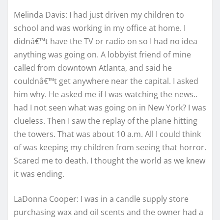
Melinda Davis: I had just driven my children to
school and was working in my office at home. I
didnâ€™t have the TV or radio on so I had no idea
anything was going on. A lobbyist friend of mine
called from downtown Atlanta, and said he
couldnâ€™t get anywhere near the capital. I asked
him why. He asked me if I was watching the news..
had I not seen what was going on in New York? I was
clueless. Then I saw the replay of the plane hitting
the towers. That was about 10 a.m. All I could think
of was keeping my children from seeing that horror.
Scared me to death. I thought the world as we knew
it was ending.
LaDonna Cooper: I was in a candle supply store
purchasing wax and oil scents and the owner had a