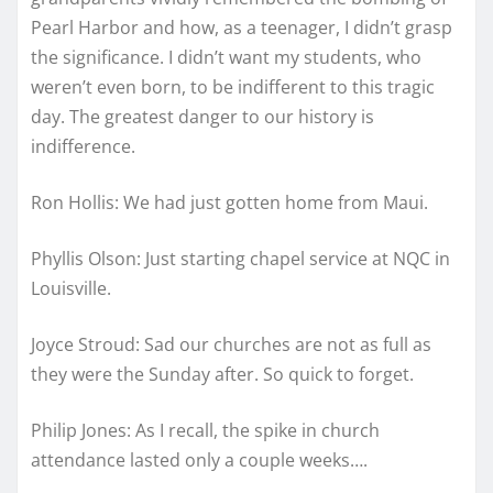
Pearl Harbor and how, as a teenager, I didn’t grasp
the significance. I didn’t want my students, who
weren’t even born, to be indifferent to this tragic
day. The greatest danger to our history is
indifference.
Ron Hollis: We had just gotten home from Maui.
Phyllis Olson: Just starting chapel service at NQC in
Louisville.
Joyce Stroud: Sad our churches are not as full as
they were the Sunday after. So quick to forget.
Philip Jones: As I recall, the spike in church
attendance lasted only a couple weeks….