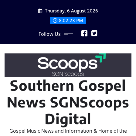
Skip
Thursday, 6 August 2026
to
content
8:02:24 PM
Follow Us
Southern Gospel
News SGNScoops
Digital
Gospel Music News and Information & Home of the