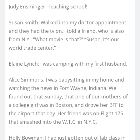
Judy Ensminger: Teaching school!
Susan Smith: Walked into my doctor appointment
and they had the tv on. I told a friend, who is also
from N.Y., “What movie is that?” “Susan, it’s our
world trade center.”
Elaine Lynch: I was camping with my first husband.
Alice Simmons: I was babysitting in my home and
watching the news in Fort Wayne, Indiana. We
found out that Sunday, that one of our mothers of
a college girl was in Boston, and drove her BFF to
the airport that day. Her friend was on Flight 175
that smashed into the W.T.C. in N.Y.C.
Holly Bowman: I had just gotten out of lab class in