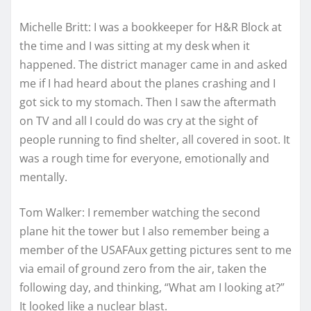
Michelle Britt: I was a bookkeeper for H&R Block at
the time and I was sitting at my desk when it
happened. The district manager came in and asked
me if I had heard about the planes crashing and I
got sick to my stomach. Then I saw the aftermath
on TV and all I could do was cry at the sight of
people running to find shelter, all covered in soot. It
was a rough time for everyone, emotionally and
mentally.
Tom Walker: I remember watching the second
plane hit the tower but I also remember being a
member of the USAFAux getting pictures sent to me
via email of ground zero from the air, taken the
following day, and thinking, “What am I looking at?”
It looked like a nuclear blast.