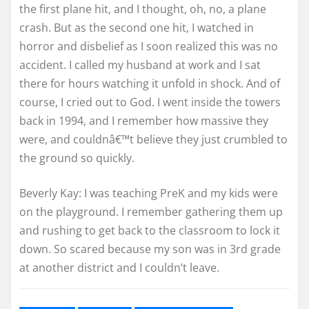
the first plane hit, and I thought, oh, no, a plane
crash. But as the second one hit, I watched in
horror and disbelief as I soon realized this was no
accident. I called my husband at work and I sat
there for hours watching it unfold in shock. And of
course, I cried out to God. I went inside the towers
back in 1994, and I remember how massive they
were, and couldnâ€™t believe they just crumbled to
the ground so quickly.
Beverly Kay: I was teaching PreK and my kids were
on the playground. I remember gathering them up
and rushing to get back to the classroom to lock it
down. So scared because my son was in 3rd grade
at another district and I couldn’t leave.