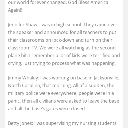
our world forever changed. God Bless America
Again!!
Jennifer Shaw: I was in high school. They came over
the speaker and announced for all teachers to put
their classrooms on lock-down and turn on their
classroom TV. We were all watching as the second
plane hit. I remember a lot of kids were terrified and
crying, just trying to process what was happening.
Jimmy Whaley: I was working on base in Jacksonville,
North Carolina, that morning. All of a sudden, the
military police were everywhere, people were in a
panic, then all civilians were asked to leave the base
and all the base’s gates were closed.
Betty Jones: I was supervising my nursing students