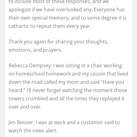
to include most of these responses, and we
apologize if we have overlooked any. Everyone has
their own special memory, and to some degree it is
cathartic to repeat them every year.
Thank you again for sharing your thoughts,
emotions, and prayers.
Rebecca Dempsey: I was sitting in a chair working
on homeschool homework and my cousin that lived
down the road called my mom and said “Have you
heard.” I’ll never forget watching the moment those
towers crumbled and all the times they replayed it
over and over.
Jim Boozer: I was at work and a customer said to
watch the news alert.