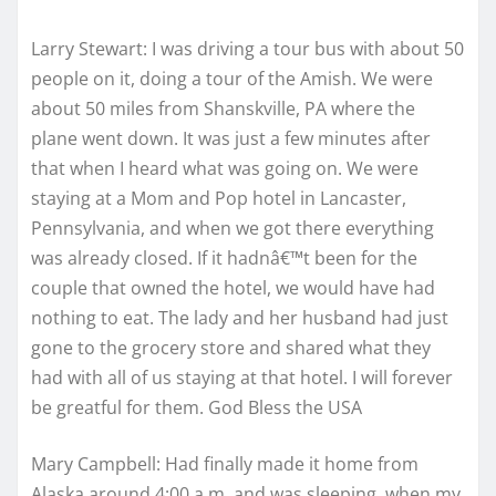
Larry Stewart: I was driving a tour bus with about 50
people on it, doing a tour of the Amish. We were
about 50 miles from Shanskville, PA where the
plane went down. It was just a few minutes after
that when I heard what was going on. We were
staying at a Mom and Pop hotel in Lancaster,
Pennsylvania, and when we got there everything
was already closed. If it hadnâ€™t been for the
couple that owned the hotel, we would have had
nothing to eat. The lady and her husband had just
gone to the grocery store and shared what they
had with all of us staying at that hotel. I will forever
be greatful for them. God Bless the USA
Mary Campbell: Had finally made it home from
Alaska around 4:00 a.m. and was sleeping, when my