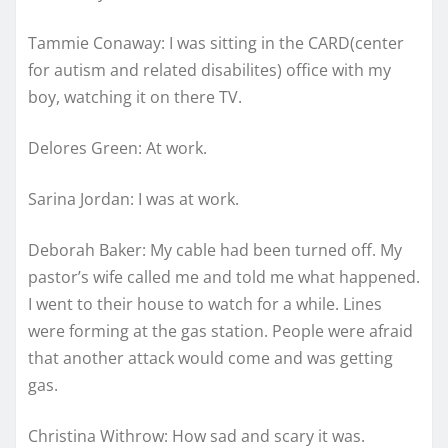
Tammie Conaway: I was sitting in the CARD(center
for autism and related disabilites) office with my
boy, watching it on there TV.
Delores Green: At work.
Sarina Jordan: I was at work.
Deborah Baker: My cable had been turned off. My
pastor’s wife called me and told me what happened.
I went to their house to watch for a while. Lines
were forming at the gas station. People were afraid
that another attack would come and was getting
gas.
Christina Withrow: How sad and scary it was.