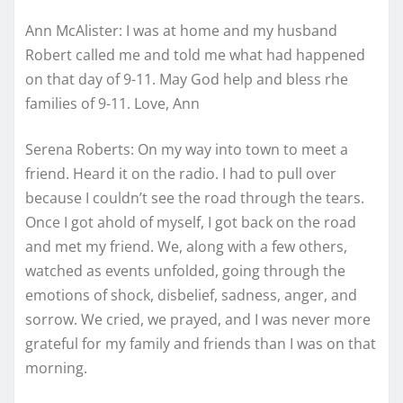
Ann McAlister: I was at home and my husband
Robert called me and told me what had happened
on that day of 9-11. May God help and bless rhe
families of 9-11. Love, Ann
Serena Roberts: On my way into town to meet a
friend. Heard it on the radio. I had to pull over
because I couldn’t see the road through the tears.
Once I got ahold of myself, I got back on the road
and met my friend. We, along with a few others,
watched as events unfolded, going through the
emotions of shock, disbelief, sadness, anger, and
sorrow. We cried, we prayed, and I was never more
grateful for my family and friends than I was on that
morning.