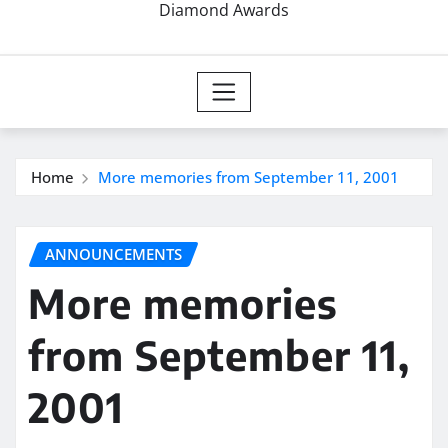
Diamond Awards
Home
More memories from September 11, 2001
ANNOUNCEMENTS
More memories
from September 11,
2001