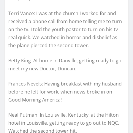
Terri Vance: I was at the church I worked for and
received a phone call from home telling me to turn
on the tv. I told the youth pastor to turn on his tv
real quick. We watched in horror and disbelief as
the plane pierced the second tower.
Betty King: At home in Danville, getting ready to go
meet my new Doctor, Duncan.
Frances Nevels: Having breakfast with my husband
before he left for work, when news broke in on
Good Morning America!
Neal Putman: In Louisville, Kentucky, at the Hilton
hotel in Louisville, getting ready to go out to NQC.
Watched the second tower hit.