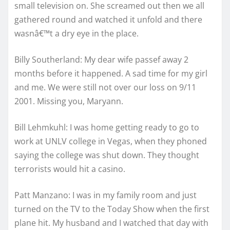
small television on. She screamed out then we all
gathered round and watched it unfold and there
wasnâ€™t a dry eye in the place.
Billy Southerland: My dear wife passef away 2
months before it happened. A sad time for my girl
and me. We were still not over our loss on 9/11
2001. Missing you, Maryann.
Bill Lehmkuhl: I was home getting ready to go to
work at UNLV college in Vegas, when they phoned
saying the college was shut down. They thought
terrorists would hit a casino.
Patt Manzano: I was in my family room and just
turned on the TV to the Today Show when the first
plane hit. My husband and I watched that day with