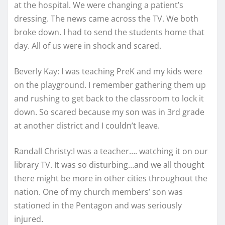
at the hospital. We were changing a patient’s
dressing. The news came across the TV. We both
broke down. I had to send the students home that
day. All of us were in shock and scared.
Beverly Kay: I was teaching PreK and my kids were
on the playground. I remember gathering them up
and rushing to get back to the classroom to lock it
down. So scared because my son was in 3rd grade
at another district and I couldn’t leave.
Randall Christy:I was a teacher…. watching it on our
library TV. It was so disturbing…and we all thought
there might be more in other cities throughout the
nation. One of my church members’ son was
stationed in the Pentagon and was seriously
injured.