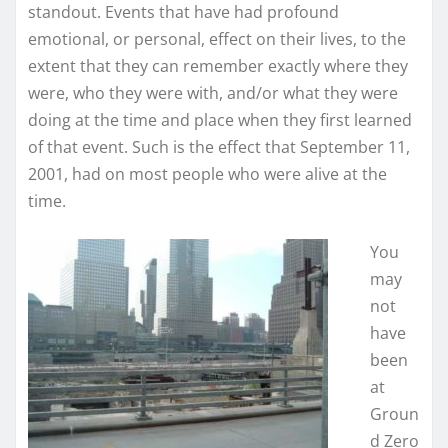
standout. Events that have had profound
emotional, or personal, effect on their lives, to the
extent that they can remember exactly where they
were, who they were with, and/or what they were
doing at the time and place when they first learned
of that event. Such is the effect that September 11,
2001, had on most people who were alive at the
time.
You
may
not
have
been
at
Groun
d Zero