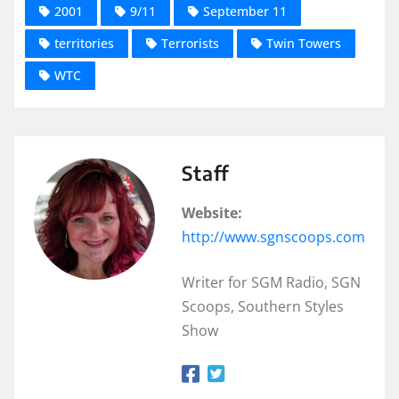
2001
9/11
September 11
territories
Terrorists
Twin Towers
WTC
Staff
Website:
http://www.sgnscoops.com
Writer for SGM Radio, SGN
Scoops, Southern Styles
Show