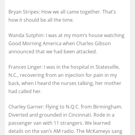
Bryan Stripes: How we all came together. That’s
how it should be all the time.
Wanda Sutphin: I was at my mom’s house watching
Good Morning America when Charles Gibson
announced that we had been attacked.
Frances Linger: I was in the hospital in Statesville,
N.C., recovering from an injection for pain in my
back, when I heard the nurses talking, her mother
had called her.
Charley Garner: Flying to N.Q.C. from Birmingham.
Diverted and grounded in Cincinnati. Rode in a
passenger van with 11 strangers. We learned
details on the van’s AM radio. The McKameys sang