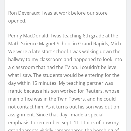
Ron Deveraux: I was at work before our store
opened.
Penny MacDonald: I was teaching 6th grade at the
Math-Science Magnet School in Grand Rapids, Mich.
We were a late start school. I was walking down the
hallway to my classroom and happened to look into
a classroom that had the TV on. I couldn’t believe
what I saw. The students would be entering for the
day within 15 minutes. My teaching partner was
frantic because his son worked for Reuters, whose
main office was in the Twin Towers, and he could
not contact him. As it turns out his son was out on
assignment. Since that day I made a special
emphasis to remember Sept. 11. I think of how my
grandparents vividly remembered the bombing of