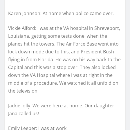
Karen Johnson: At home when police came over.
Vickie Alford: I was at the VA hospital in Shreveport,
Louisiana, getting some tests done, when the
planes hit the towers. The Air Force Base went into
lock down mode due to this, and President Bush
flying in from Florida. He was on his way back to the
Capital and this was a stop over. They also locked
down the VA Hospital where I was at right in the
middle of a procedure. We watched it all unfold on
the television.
Jackie Jolly: We were here at home. Our daughter
Jana called us!
Emily Leeper: I was at work.