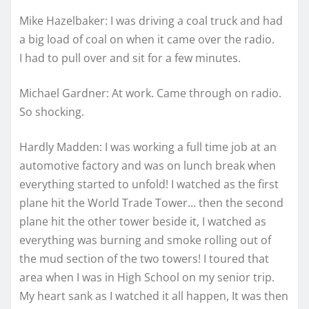
Mike Hazelbaker: I was driving a coal truck and had
a big load of coal on when it came over the radio.
I had to pull over and sit for a few minutes.
Michael Gardner: At work. Came through on radio.
So shocking.
Hardly Madden: I was working a full time job at an
automotive factory and was on lunch break when
everything started to unfold! I watched as the first
plane hit the World Trade Tower… then the second
plane hit the other tower beside it, I watched as
everything was burning and smoke rolling out of
the mud section of the two towers! I toured that
area when I was in High School on my senior trip.
My heart sank as I watched it all happen, It was then