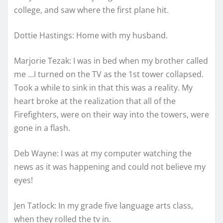
college, and saw where the first plane hit.
Dottie Hastings: Home with my husband.
Marjorie Tezak: I was in bed when my brother called
me …I turned on the TV as the 1st tower collapsed.
Took a while to sink in that this was a reality. My
heart broke at the realization that all of the
Firefighters, were on their way into the towers, were
gone in a flash.
Deb Wayne: I was at my computer watching the
news as it was happening and could not believe my
eyes!
Jen Tatlock: In my grade five language arts class,
when they rolled the tv in.