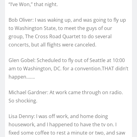
“I’ve Won,” that night.
Bob Oliver: I was waking up, and was going to fly up
to Washington State, to meet the guys of our
group, The Cross Road Quartet to do several
concerts, but all flights were canceled.
Glen Gobel: Scheduled to fly out of Seattle at 10:00
am to Washington, DC. for a convention.THAT didn’t
happen…….
Michael Gardner: At work came through on radio.
So shocking.
Lisa Denny: I was off work, and home doing
housework, and I happened to have the tv on. I
fixed some coffee to rest a minute or two, and saw