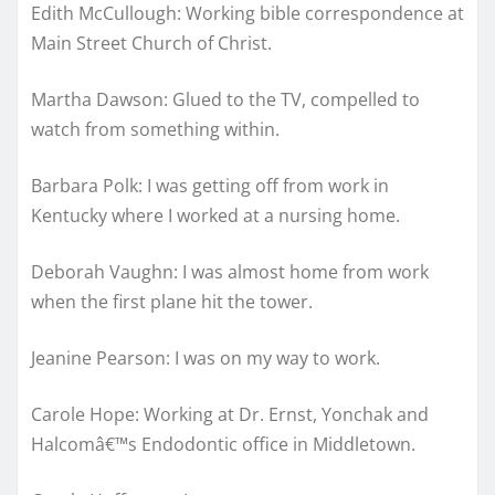
Edith McCullough: Working bible correspondence at
Main Street Church of Christ.
Martha Dawson: Glued to the TV, compelled to
watch from something within.
Barbara Polk: I was getting off from work in
Kentucky where I worked at a nursing home.
Deborah Vaughn: I was almost home from work
when the first plane hit the tower.
Jeanine Pearson: I was on my way to work.
Carole Hope: Working at Dr. Ernst, Yonchak and
Halcomâ€™s Endodontic office in Middletown.