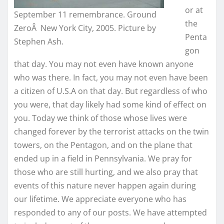
or at
September 11 remembrance. Ground
the
ZeroÂ New York City, 2005. Picture by
Penta
Stephen Ash.
gon
that day. You may not even have known anyone
who was there. In fact, you may not even have been
a citizen of U.S.A on that day. But regardless of who
you were, that day likely had some kind of effect on
you. Today we think of those whose lives were
changed forever by the terrorist attacks on the twin
towers, on the Pentagon, and on the plane that
ended up in a field in Pennsylvania. We pray for
those who are still hurting, and we also pray that
events of this nature never happen again during
our lifetime. We appreciate everyone who has
responded to any of our posts. We have attempted