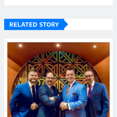
RELATED STORY