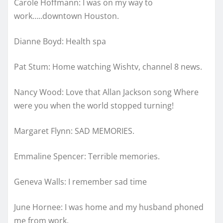
Carole Hoffmann: I was on my way to
work…..downtown Houston.
Dianne Boyd: Health spa
Pat Stum: Home watching Wishtv, channel 8 news.
Nancy Wood: Love that Allan Jackson song Where
were you when the world stopped turning!
Margaret Flynn: SAD MEMORIES.
Emmaline Spencer: Terrible memories.
Geneva Walls: I remember sad time
June Hornee: I was home and my husband phoned
me from work.