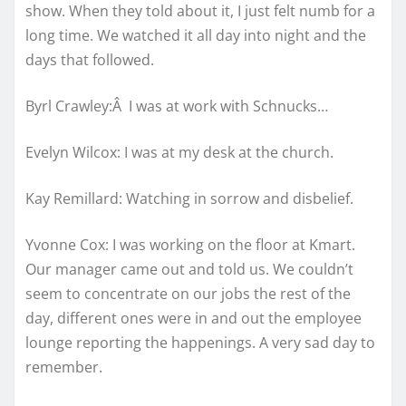
show. When they told about it, I just felt numb for a
long time. We watched it all day into night and the
days that followed.
Byrl Crawley:Â I was at work with Schnucks…
Evelyn Wilcox: I was at my desk at the church.
Kay Remillard: Watching in sorrow and disbelief.
Yvonne Cox: I was working on the floor at Kmart.
Our manager came out and told us. We couldn’t
seem to concentrate on our jobs the rest of the
day, different ones were in and out the employee
lounge reporting the happenings. A very sad day to
remember.