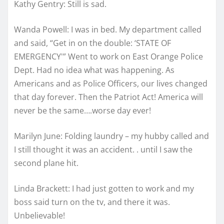
Kathy Gentry: Still is sad.
Wanda Powell: I was in bed. My department called
and said, “Get in on the double: ‘STATE OF
EMERGENCY'” Went to work on East Orange Police
Dept. Had no idea what was happening. As
Americans and as Police Officers, our lives changed
that day forever. Then the Patriot Act! America will
never be the same….worse day ever!
Marilyn June: Folding laundry – my hubby called and
I still thought it was an accident. . until I saw the
second plane hit.
Linda Brackett: I had just gotten to work and my
boss said turn on the tv, and there it was.
Unbelievable!