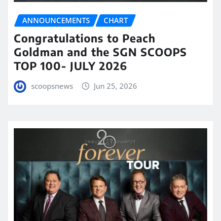
ANNOUNCEMENTS
CHART
Congratulations to Peach
Goldman and the SGN SCOOPS
TOP 100- JULY 2026
scoopsnews
Jun 25, 2026