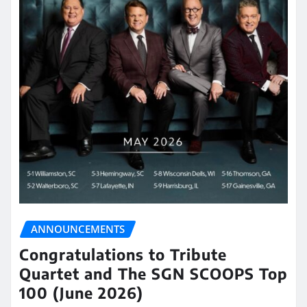
ANNOUNCEMENTS
Congratulations to Tribute
Quartet and The SGN SCOOPS Top
100 (June 2026)