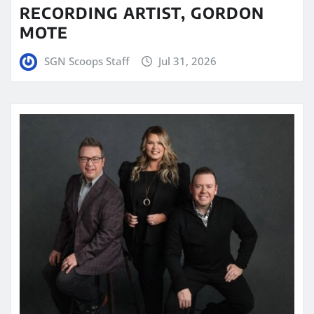
RECORDING ARTIST, GORDON
MOTE
SGN Scoops Staff
Jul 31, 2026