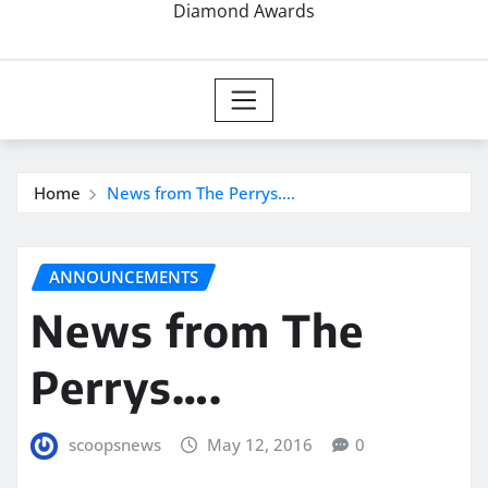
Diamond Awards
Home
News from The Perrys….
ANNOUNCEMENTS
News from The
Perrys….
scoopsnews
May 12, 2016
0