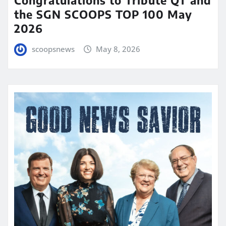
Congratulations to Tribute QT and
the SGN SCOOPS TOP 100 May
2026
scoopsnews
May 8, 2026