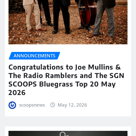
ANNOUNCEMENTS
Congratulations to Joe Mullins &
The Radio Ramblers and The SGN
SCOOPS Bluegrass Top 20 May
2026
scoopsnews
May 12, 2026