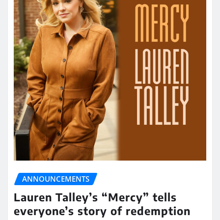
ANNOUNCEMENTS
Lauren Talley’s “Mercy” tells
everyone’s story of redemption