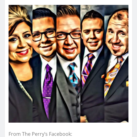
From The Perry’s Facebook: