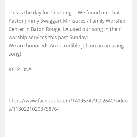
This is the day for this song…. We found out that
Pastor Jimmy Swaggart Ministries / Family Worship
Center in Baton Rouge, LA used our song in their
worship services this past Sunday!
We are honored!! An incredible job on an amazing
song!
KEEP ON!!!
https://www.facebook.com/141953479202640/video
s/1130221020375876/