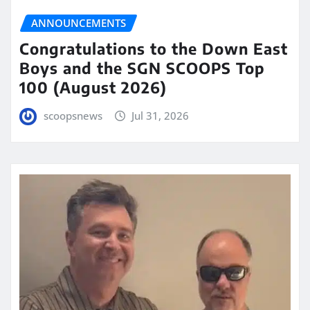
ANNOUNCEMENTS
Congratulations to the Down East
Boys and the SGN SCOOPS Top
100 (August 2026)
scoopsnews
Jul 31, 2026