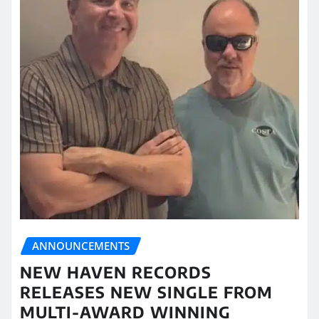
ANNOUNCEMENTS
NEW HAVEN RECORDS
RELEASES NEW SINGLE FROM
MULTI-AWARD WINNING