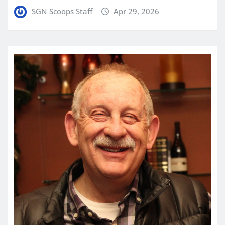
SGN Scoops Staff
Apr 29, 2026