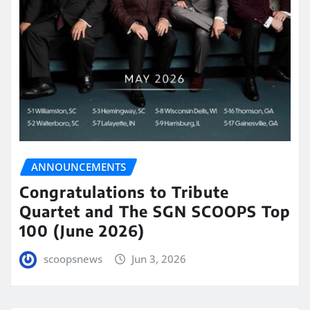
ANNOUNCEMENTS
Congratulations to Tribute
Quartet and The SGN SCOOPS Top
100 (June 2026)
scoopsnews
Jun 3, 2026