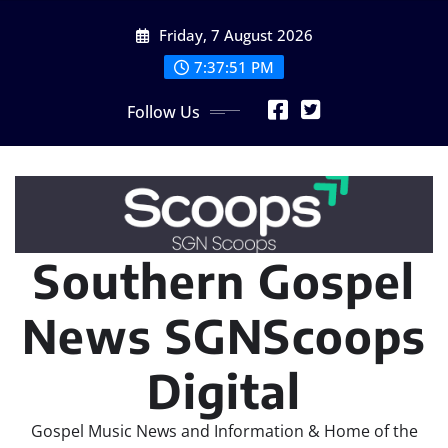
Skip
Friday, 7 August 2026
to
content
7:37:53 PM
Follow Us
Southern Gospel
News SGNScoops
Digital
Gospel Music News and Information & Home of the