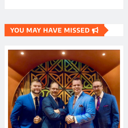
YOU MAY HAVE MISSED