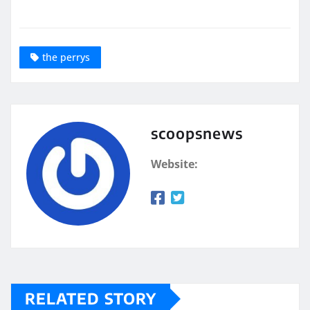
the perrys
scoopsnews
Website:
RELATED STORY