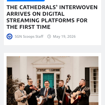
THE CATHEDRALS’ INTERWOVEN
ARRIVES ON DIGITAL
STREAMING PLATFORMS FOR
THE FIRST TIME
SGN Scoops Staff
May 19, 2026