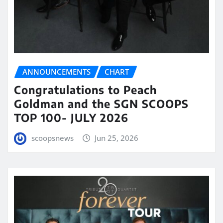
ANNOUNCEMENTS
CHART
Congratulations to Peach
Goldman and the SGN SCOOPS
TOP 100- JULY 2026
scoopsnews
Jun 25, 2026