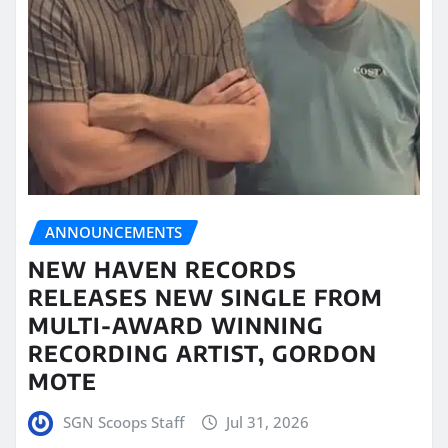
ANNOUNCEMENTS
NEW HAVEN RECORDS
RELEASES NEW SINGLE FROM
MULTI-AWARD WINNING
RECORDING ARTIST, GORDON
MOTE
SGN Scoops Staff
Jul 31, 2026