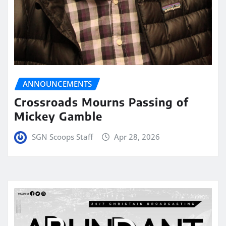
ANNOUNCEMENTS
Crossroads Mourns Passing of
Mickey Gamble
SGN Scoops Staff
Apr 28, 2026