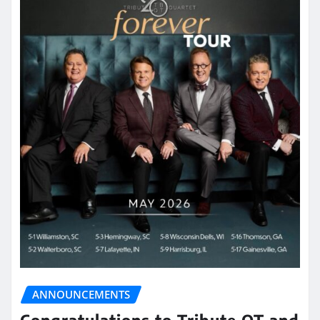
ANNOUNCEMENTS