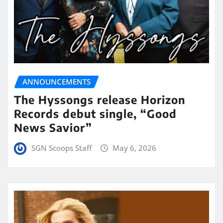
ANNOUNCEMENTS
The Hyssongs release Horizon
Records debut single, “Good
News Savior”
SGN Scoops Staff
May 6, 2026