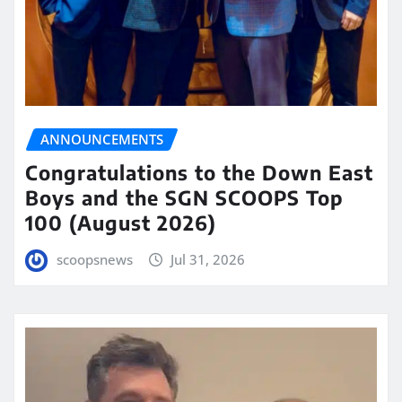
ANNOUNCEMENTS
Congratulations to the Down East
Boys and the SGN SCOOPS Top
100 (August 2026)
scoopsnews
Jul 31, 2026