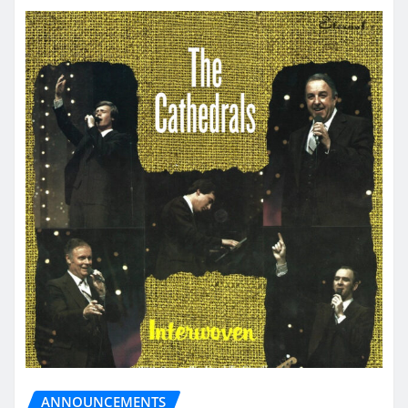
ANNOUNCEMENTS