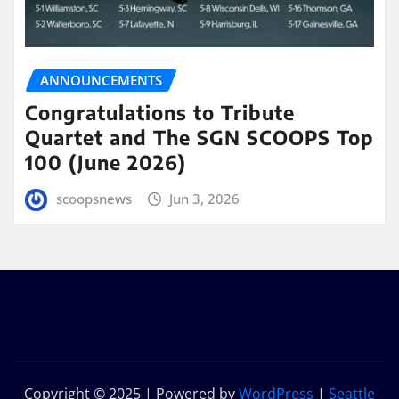
ANNOUNCEMENTS
Congratulations to Tribute
Quartet and The SGN SCOOPS Top
100 (June 2026)
scoopsnews
Jun 3, 2026
Copyright © 2025 | Powered by
WordPress
|
Seattle