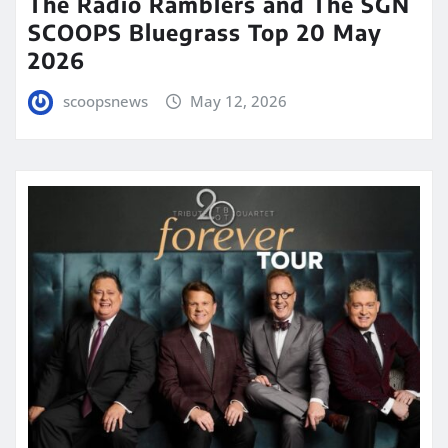
The Radio Ramblers and The SGN
SCOOPS Bluegrass Top 20 May
2026
scoopsnews
May 12, 2026