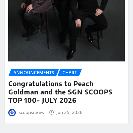
ANNOUNCEMENTS
CHART
Congratulations to Peach
Goldman and the SGN SCOOPS
TOP 100- JULY 2026
scoopsnews
Jun 25, 2026