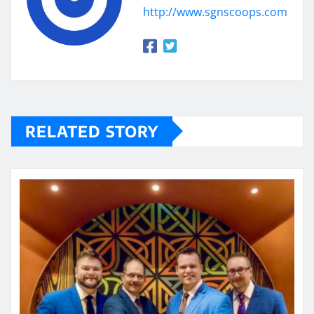
http://www.sgnscoops.com
RELATED STORY