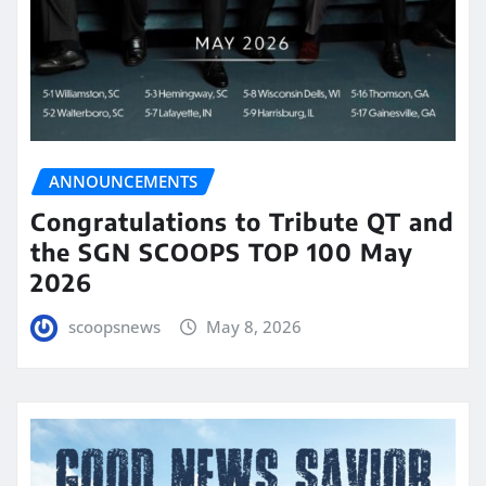
ANNOUNCEMENTS
Congratulations to Tribute QT and
the SGN SCOOPS TOP 100 May
2026
scoopsnews
May 8, 2026