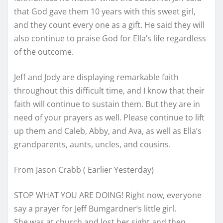
that God gave them 10 years with this sweet girl,
and they count every one as a gift. He said they will
also continue to praise God for Ella’s life regardless
of the outcome.
Jeff and Jody are displaying remarkable faith
throughout this difficult time, and I know that their
faith will continue to sustain them. But they are in
need of your prayers as well. Please continue to lift
up them and Caleb, Abby, and Ava, as well as Ella’s
grandparents, aunts, uncles, and cousins.
From Jason Crabb ( Earlier Yesterday)
STOP WHAT YOU ARE DOING! Right now, everyone
say a prayer for Jeff Bumgardner’s little girl.
She was at church and lost her sight and then