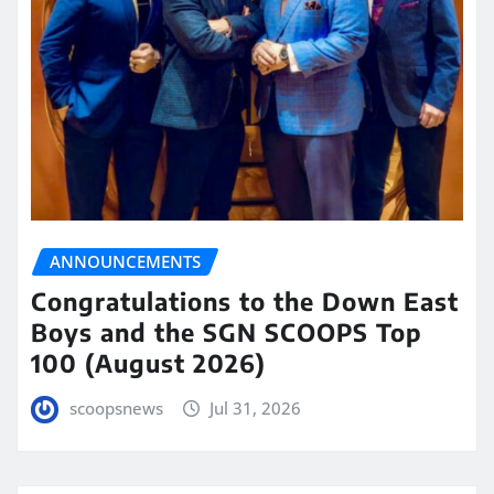
ANNOUNCEMENTS
Congratulations to the Down East
Boys and the SGN SCOOPS Top
100 (August 2026)
scoopsnews
Jul 31, 2026