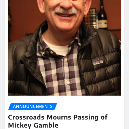
ANNOUNCEMENTS
Crossroads Mourns Passing of
Mickey Gamble