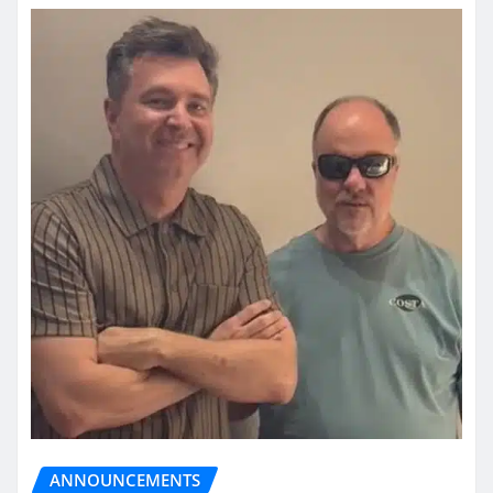
ANNOUNCEMENTS