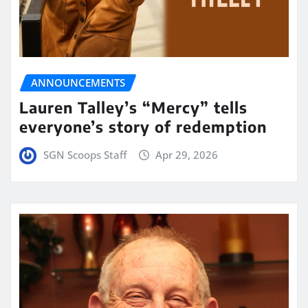
ANNOUNCEMENTS
Lauren Talley’s “Mercy” tells
everyone’s story of redemption
SGN Scoops Staff
Apr 29, 2026