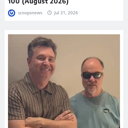
100 (August 2026)
scoopsnews
Jul 31, 2026