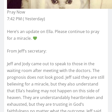
Pray Now
7:42 PM ( Yesterday)
Here’s an update on Ella. Please continue to pray
for a miracle.
From Jeff’s secretary:
Jeff and Jody came out to speak to those in the
waiting room after meeting with the doctors. The
prognosis does not look good. Jeff said they are still
believing for a miracle, but they also understand
that Ella’s healing may not happen on this side of
heaven. They are understandably heartbroken and
exhausted, but they are trusting in God’s
faithfulness no matter what the outcome. Jeff said