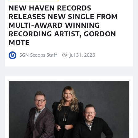
NEW HAVEN RECORDS
RELEASES NEW SINGLE FROM
MULTI-AWARD WINNING
RECORDING ARTIST, GORDON
MOTE
SGN Scoops Staff
Jul 31, 2026