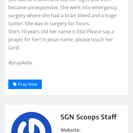
became unresponsive. She went into emergency
surgery where she had a brain bleed and a huge
tumor. She was in surgery for hours.
She’s 10 years old her name is Ella! Please say a
prayer for her! In Jesus name, please touch her
Lord.
#pray4ella
Pray Now
SGN Scoops Staff
Website: