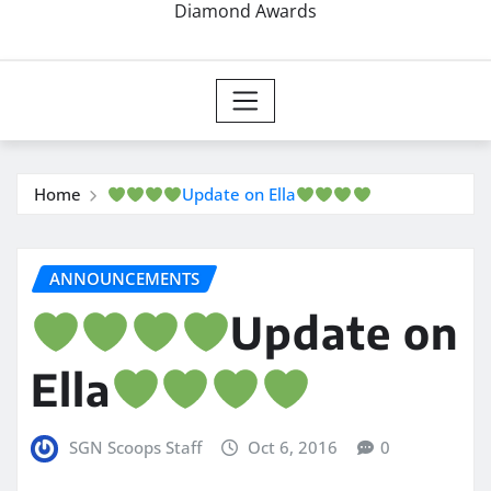
Diamond Awards
Home
Update on Ella
ANNOUNCEMENTS
Update on
Ella
SGN Scoops Staff
Oct 6, 2016
0