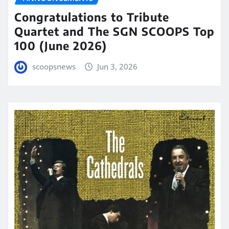
Congratulations to Tribute
Quartet and The SGN SCOOPS Top
100 (June 2026)
scoopsnews
Jun 3, 2026