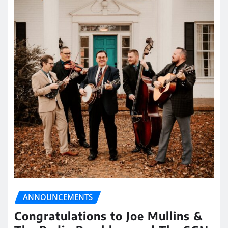
ANNOUNCEMENTS
Congratulations to Joe Mullins &