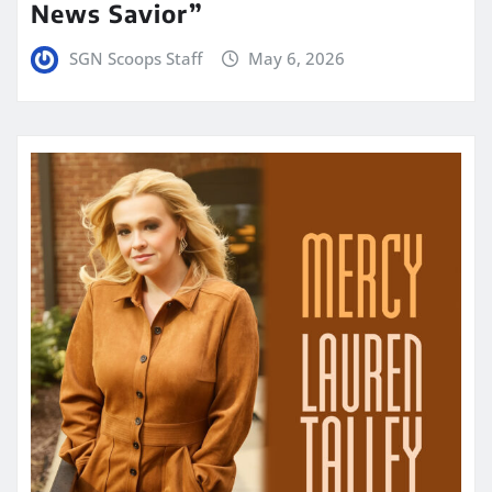
News Savior”
SGN Scoops Staff
May 6, 2026