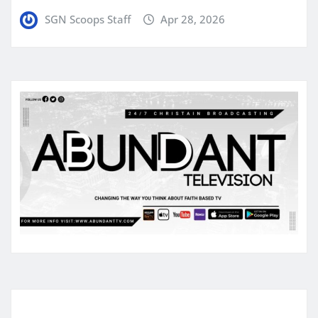
SGN Scoops Staff
Apr 28, 2026