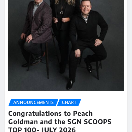
ANNOUNCEMENTS
CHART
Congratulations to Peach
Goldman and the SGN SCOOPS
TOP 100- JULY 2026