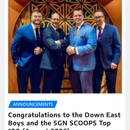
ANNOUNCEMENTS
Congratulations to the Down East
Boys and the SGN SCOOPS Top