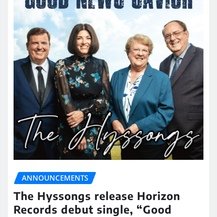
ANNOUNCEMENTS
The Hyssongs release Horizon
Records debut single, “Good