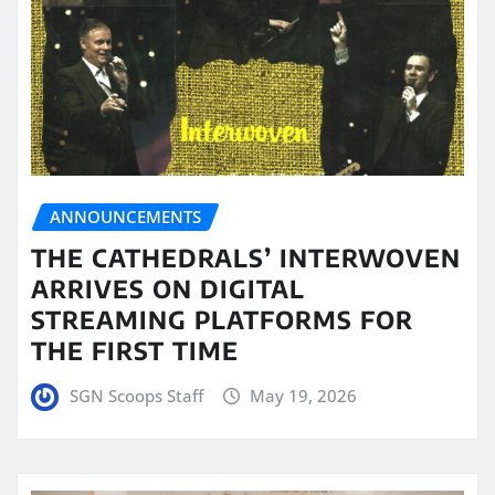
ANNOUNCEMENTS
THE CATHEDRALS’ INTERWOVEN
ARRIVES ON DIGITAL
STREAMING PLATFORMS FOR
THE FIRST TIME
SGN Scoops Staff
May 19, 2026