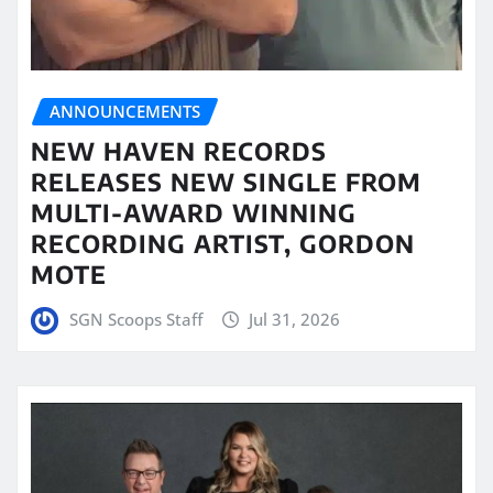
ANNOUNCEMENTS
NEW HAVEN RECORDS
RELEASES NEW SINGLE FROM
MULTI-AWARD WINNING
RECORDING ARTIST, GORDON
MOTE
SGN Scoops Staff
Jul 31, 2026