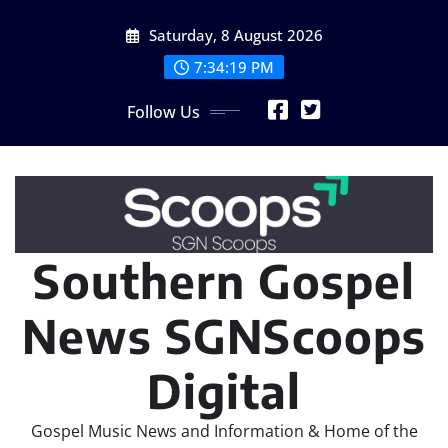
Skip
Saturday, 8 August 2026
to
content
7:34:21 PM
Follow Us
Southern Gospel
News SGNScoops
Digital
Gospel Music News and Information & Home of the