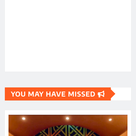
YOU MAY HAVE MISSED