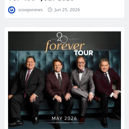
scoopsnews
Jun 25, 2026