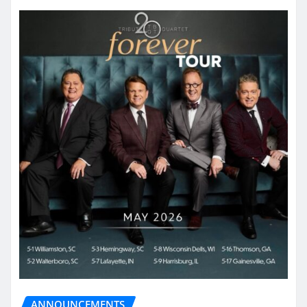
ANNOUNCEMENTS