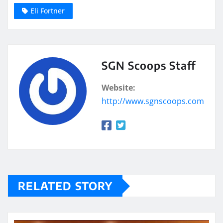
Eli Fortner
SGN Scoops Staff
Website:
http://www.sgnscoops.com
RELATED STORY