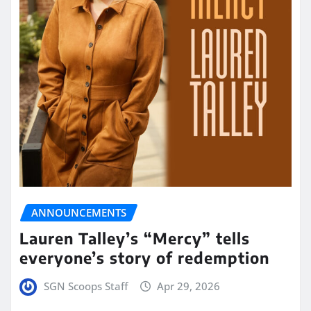
ANNOUNCEMENTS
Lauren Talley’s “Mercy” tells
everyone’s story of redemption
SGN Scoops Staff
Apr 29, 2026