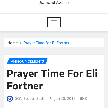
Diamond Awards
Home
Prayer Time For Eli Fortner
ANNOUNCEMENTS
Prayer Time For Eli
Fortner
SGN Scoops Staff
Jun 20, 2017
0