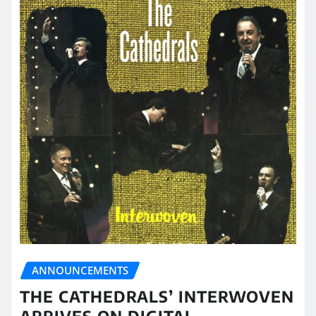
ANNOUNCEMENTS
THE CATHEDRALS’ INTERWOVEN
ARRIVES ON DIGITAL