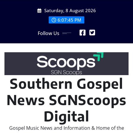
Skip
Saturday, 8 August 2026
to
content
6:07:47 PM
Follow Us
Southern Gospel
News SGNScoops
Digital
Gospel Music News and Information & Home of the