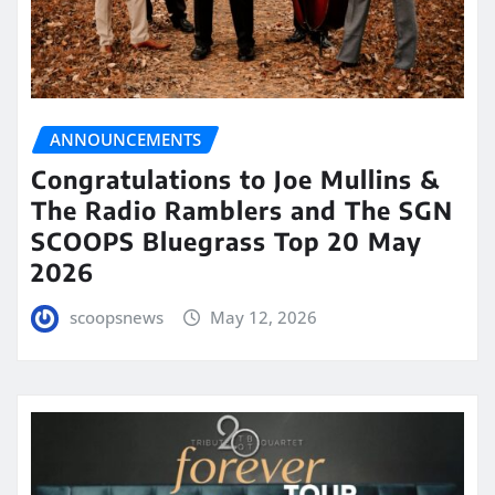
ANNOUNCEMENTS
Congratulations to Joe Mullins &
The Radio Ramblers and The SGN
SCOOPS Bluegrass Top 20 May
2026
scoopsnews
May 12, 2026