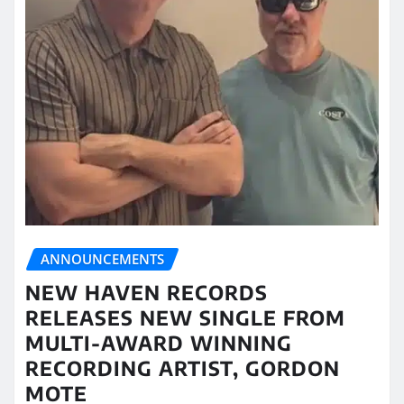
ANNOUNCEMENTS
NEW HAVEN RECORDS
RELEASES NEW SINGLE FROM
MULTI-AWARD WINNING
RECORDING ARTIST, GORDON
MOTE