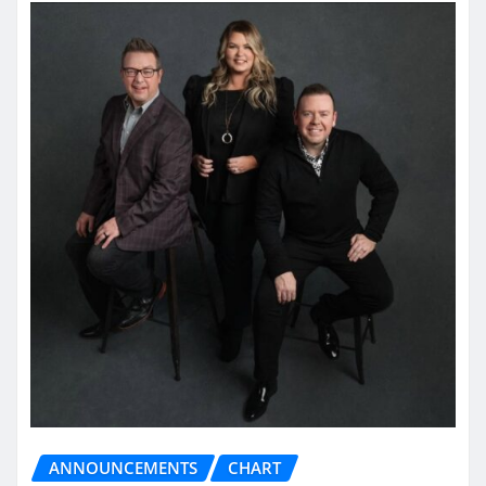
ANNOUNCEMENTS
CHART