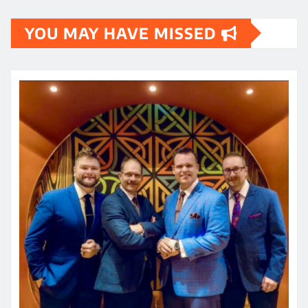
YOU MAY HAVE MISSED