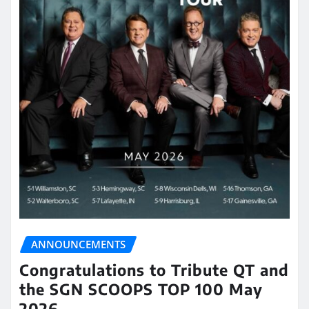
ANNOUNCEMENTS
Congratulations to Tribute QT and
the SGN SCOOPS TOP 100 May
2026