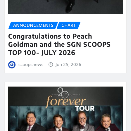
ANNOUNCEMENTS
CHART
Congratulations to Peach
Goldman and the SGN SCOOPS
TOP 100- JULY 2026
scoopsnews
Jun 25, 2026