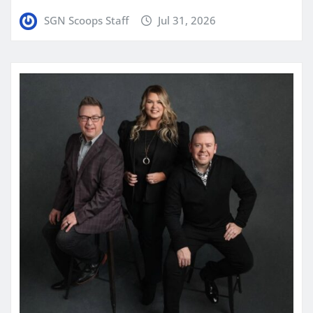
SGN Scoops Staff
Jul 31, 2026