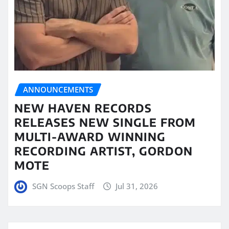
ANNOUNCEMENTS
NEW HAVEN RECORDS
RELEASES NEW SINGLE FROM
MULTI-AWARD WINNING
RECORDING ARTIST, GORDON
MOTE
SGN Scoops Staff
Jul 31, 2026