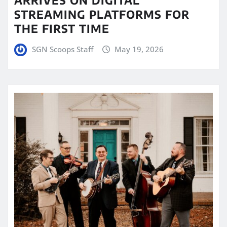
STREAMING PLATFORMS FOR
THE FIRST TIME
SGN Scoops Staff
May 19, 2026