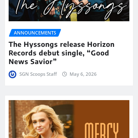
ANNOUNCEMENTS
The Hyssongs release Horizon
Records debut single, “Good
News Savior”
SGN Scoops Staff
May 6, 2026