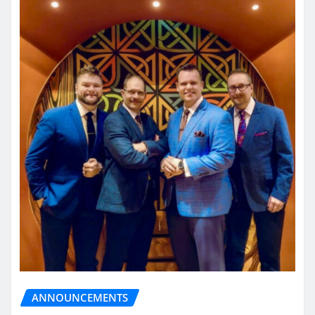
ANNOUNCEMENTS