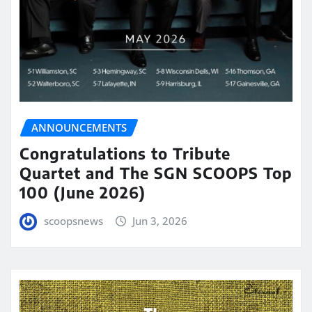
ANNOUNCEMENTS
Congratulations to Tribute
Quartet and The SGN SCOOPS Top
100 (June 2026)
scoopsnews
Jun 3, 2026