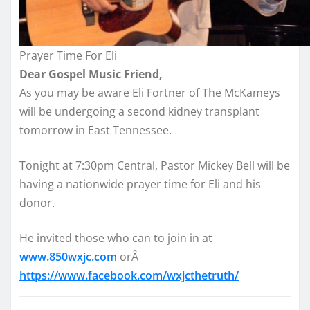
Prayer Time For Eli
Dear Gospel Music Friend,
As you may be aware Eli Fortner of The McKameys
will be undergoing a second kidney transplant
tomorrow
in East Tennessee.
Tonight
at
7:30pm
Central, Pastor Mickey Bell will be
having a nationwide prayer time for Eli and his
donor.
He invited those who can to join in at
www.850wxjc.com
orÂ
https://www.facebook.com/
wxjcthetruth/