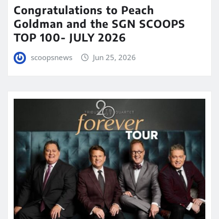
Congratulations to Peach
Goldman and the SGN SCOOPS
TOP 100- JULY 2026
scoopsnews
Jun 25, 2026