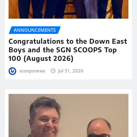
ANNOUNCEMENTS
Congratulations to the Down East
Boys and the SGN SCOOPS Top
100 (August 2026)
scoopsnews
Jul 31, 2026