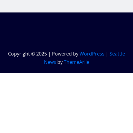
Copyright © 2025 | Powered by
WordPress
|
Seattle
News
by
ThemeArile