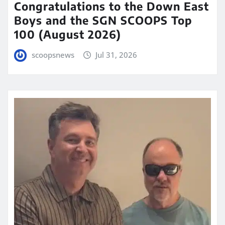
Congratulations to the Down East
Boys and the SGN SCOOPS Top
100 (August 2026)
scoopsnews
Jul 31, 2026