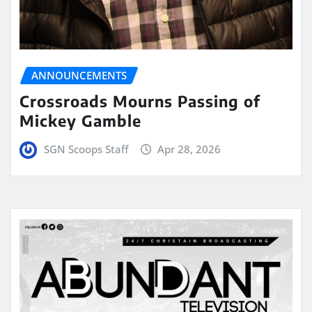
ANNOUNCEMENTS
Crossroads Mourns Passing of
Mickey Gamble
SGN Scoops Staff
Apr 28, 2026