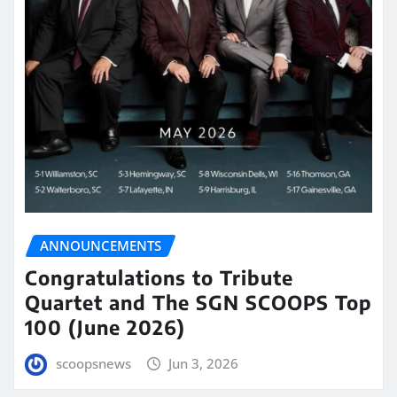
ANNOUNCEMENTS
Congratulations to Tribute
Quartet and The SGN SCOOPS Top
100 (June 2026)
scoopsnews
Jun 3, 2026