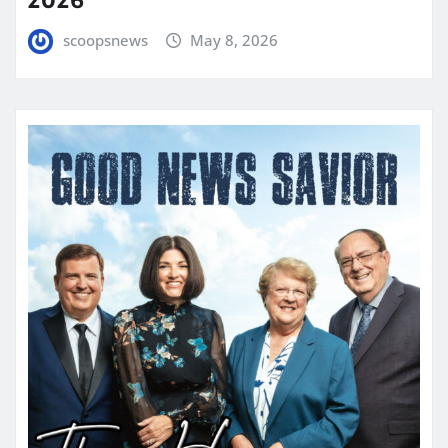
scoopsnews
May 8, 2026