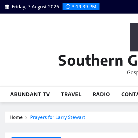
Skip
Friday, 7 August 2026
3:19:40 PM
to
content
Southern G
Gosp
ABUNDANT TV
TRAVEL
RADIO
CONT
Home
Prayers for Larry Stewart