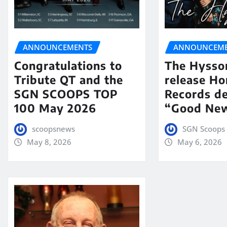
ANNOUNCEMENTS
ANNOUNCEME
Congratulations to
The Hysso
Tribute QT and the
release Ho
SGN SCOOPS TOP
Records de
100 May 2026
“Good New
scoopsnews
SGN Scoops 
May 8, 2026
May 6, 2026