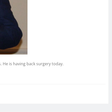
. He is having back surgery today.