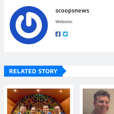
scoopsnews
Website:
RELATED STORY