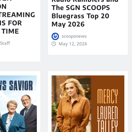
ON
The SGN SCOOPS
STREAMING
Bluegrass Top 20
S FOR
May 2026
 TIME
scoopsnews
Staff
May 12, 2026