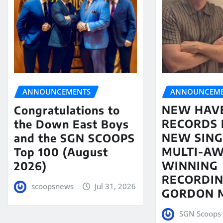
ANNOUNCEME
ANNOUNCEMENTS
NEW HAV
Congratulations to
RECORDS 
the Down East Boys
NEW SING
and the SGN SCOOPS
MULTI-A
Top 100 (August
WINNING
2026)
RECORDIN
scoopsnews
Jul 31, 2026
GORDON 
SGN Scoops 