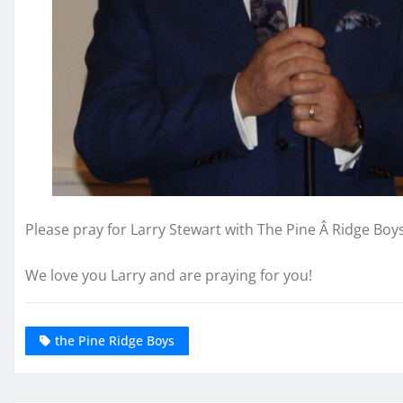
Please pray for Larry Stewart with The Pine Â Ridge Boys
We love you Larry and are praying for you!
the Pine Ridge Boys