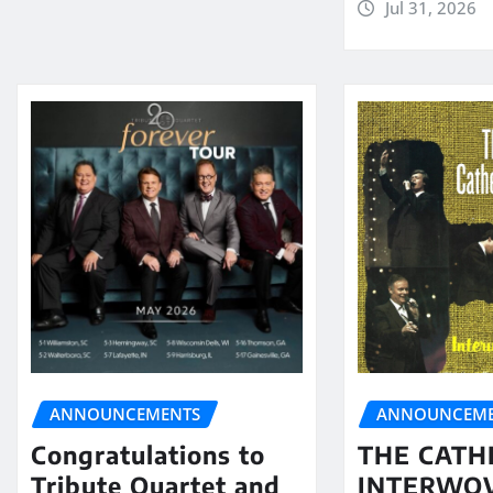
Jul 31, 2026
ANNOUNCEMENTS
ANNOUNCEME
Congratulations to
THE CATH
Tribute Quartet and
INTERWO