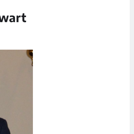
ewart