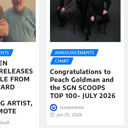
NTS
ANNOUNCEMENTS
CHART
EN
RELEASES
Congratulations to
LE FROM
Peach Goldman and
WARD
the SGN SCOOPS
TOP 100- JULY 2026
G ARTIST,
scoopsnews
MOTE
Jun 25, 2026
Staff