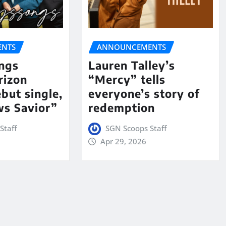
NTS
ANNOUNCEMENTS
ngs
Lauren Talley’s
rizon
“Mercy” tells
but single,
everyone’s story of
s Savior”
redemption
Staff
SGN Scoops Staff
Apr 29, 2026