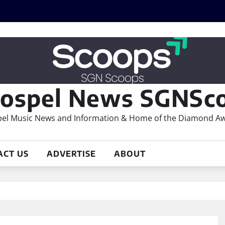
ospel News SGNSco
el Music News and Information & Home of the Diamond A
ACT US
ADVERTISE
ABOUT