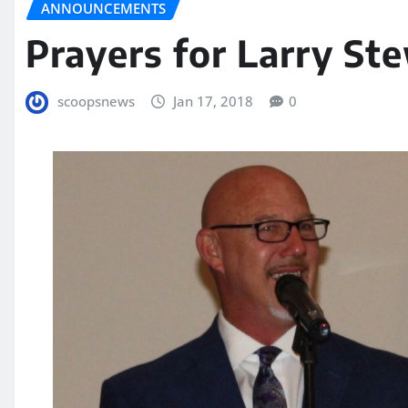
ANNOUNCEMENTS
Prayers for Larry St
scoopsnews
Jan 17, 2018
0