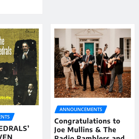
ANNOUNCEMENTS
NTS
Congratulations to
EDRALS’
Joe Mullins & The
VEN
Radio Ramblers and