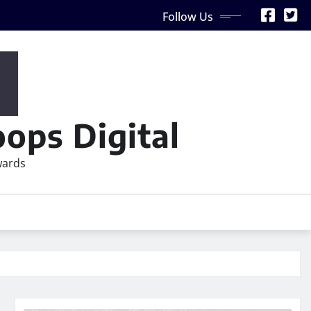
Follow Us
ops Digital
wards