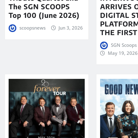
The SGN SCOOPS
ARRIVES 
Top 100 (June 2026)
DIGITAL 
PLATFORM
scoopsnews
Jun 3, 2026
THE FIRST
SGN Scoops 
May 19, 2026