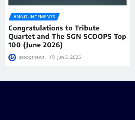
ANNOUNCEMENTS
Congratulations to Tribute
Quartet and The SGN SCOOPS Top
100 (June 2026)
scoopsnews
Jun 3, 2026
Copyright © 2025 | Powered by
WordPress
|
Seattle
News
by
ThemeArile