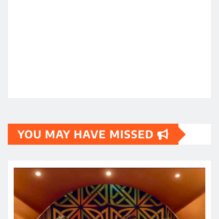
YOU MAY HAVE MISSED