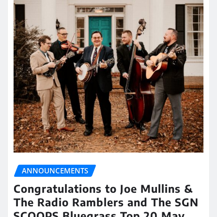
ANNOUNCEMENTS
Congratulations to Joe Mullins &
The Radio Ramblers and The SGN
SCOOPS Bluegrass Top 20 May