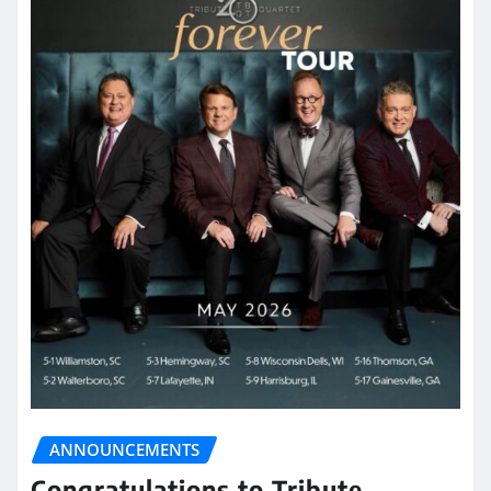
ANNOUNCEMENTS
Congratulations to Tribute