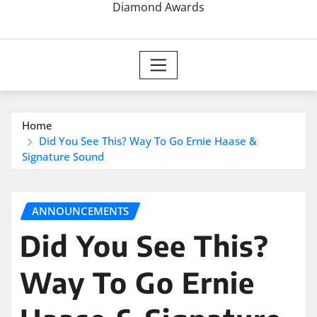
Diamond Awards
Home
Did You See This? Way To Go Ernie Haase &
Signature Sound
ANNOUNCEMENTS
Did You See This?
Way To Go Ernie