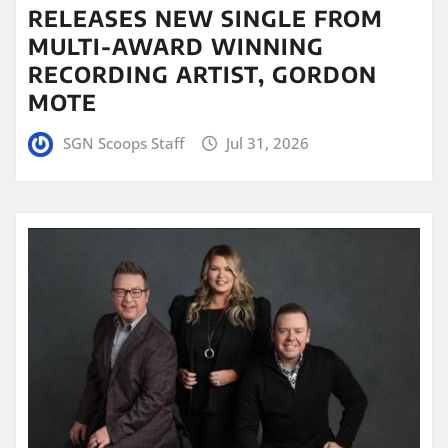
RELEASES NEW SINGLE FROM
MULTI-AWARD WINNING
RECORDING ARTIST, GORDON
MOTE
SGN Scoops Staff
Jul 31, 2026