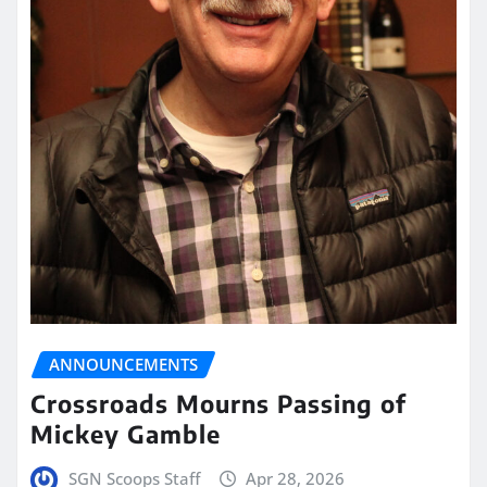
ANNOUNCEMENTS
Crossroads Mourns Passing of
Mickey Gamble
SGN Scoops Staff
Apr 28, 2026