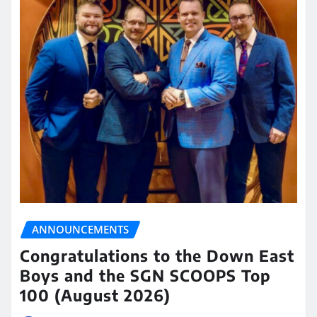
ANNOUNCEMENTS
Congratulations to the Down East
Boys and the SGN SCOOPS Top
100 (August 2026)