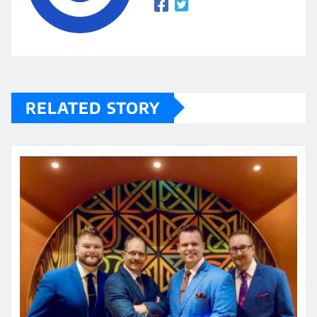
RELATED STORY