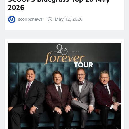
2026
scoopsnews
May 12, 2026