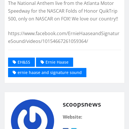
The National Anthem live from the Atlanta Motor
Speedway for the NASCAR Folds of Honor QuikTrip
500, only on NASCAR on FOX! We love our country!!
https://www.facebook.com/ErnieHaaseandSignatur
eSound/videos/10154667261059364/
EH&SS
Ernie Haase
ernie haase and signature sound
scoopsnews
Website: