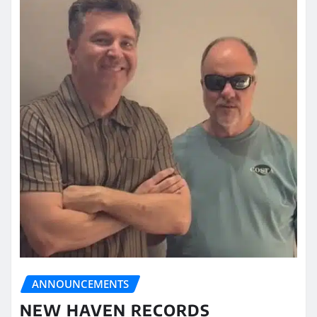
ANNOUNCEMENTS
NEW HAVEN RECORDS