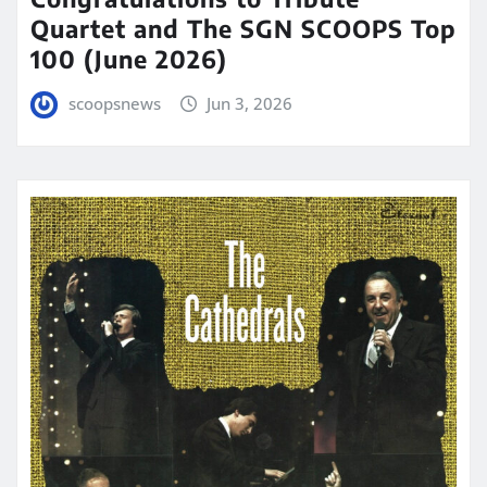
Quartet and The SGN SCOOPS Top
100 (June 2026)
scoopsnews
Jun 3, 2026