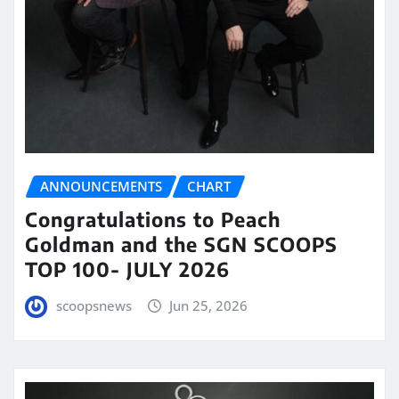
ANNOUNCEMENTS
CHART
Congratulations to Peach
Goldman and the SGN SCOOPS
TOP 100- JULY 2026
scoopsnews
Jun 25, 2026