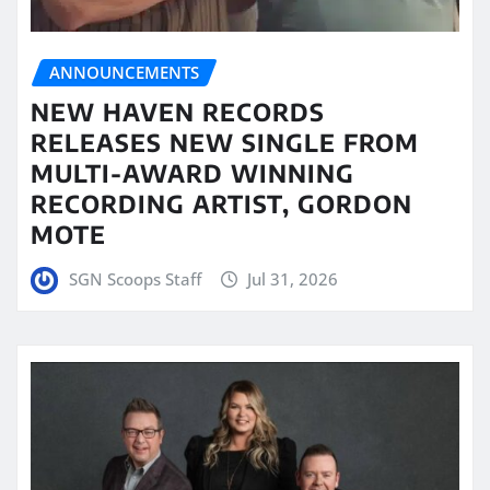
ANNOUNCEMENTS
NEW HAVEN RECORDS
RELEASES NEW SINGLE FROM
MULTI-AWARD WINNING
RECORDING ARTIST, GORDON
MOTE
SGN Scoops Staff
Jul 31, 2026