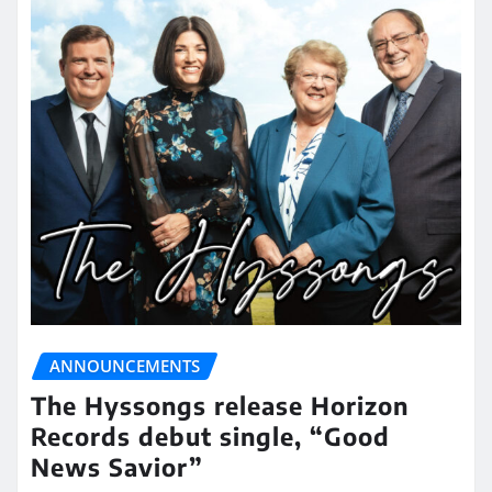
ANNOUNCEMENTS
The Hyssongs release Horizon
Records debut single, “Good
News Savior”