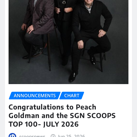
ANNOUNCEMENTS
CHART
Congratulations to Peach
Goldman and the SGN SCOOPS
TOP 100- JULY 2026
scoopsnews
Jun 25, 2026