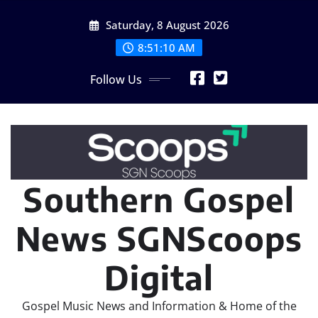
Skip
Saturday, 8 August 2026
to
content
8:51:12 AM
Follow Us
Southern Gospel
News SGNScoops
Digital
Gospel Music News and Information & Home of the