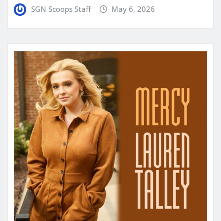
SGN Scoops Staff
May 6, 2026