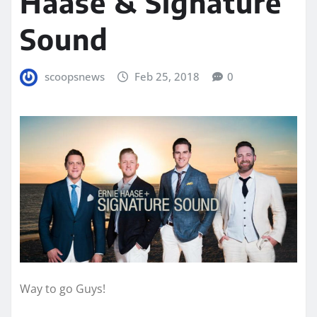
Haase & Signature
Sound
scoopsnews
Feb 25, 2018
0
Way to go Guys!