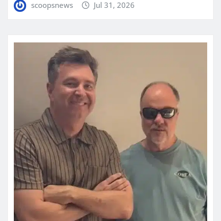
scoopsnews
Jul 31, 2026