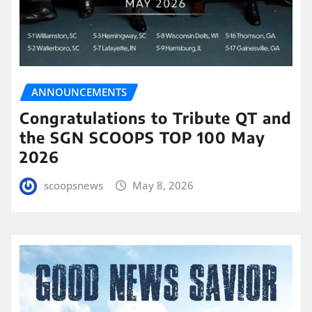
ANNOUNCEMENTS
Congratulations to Tribute QT and
the SGN SCOOPS TOP 100 May
2026
scoopsnews
May 8, 2026