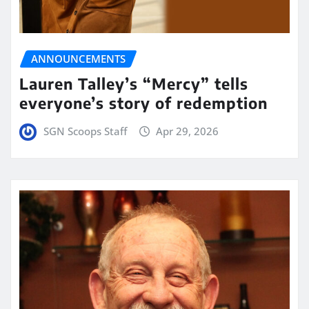
ANNOUNCEMENTS
Lauren Talley’s “Mercy” tells
everyone’s story of redemption
SGN Scoops Staff
Apr 29, 2026