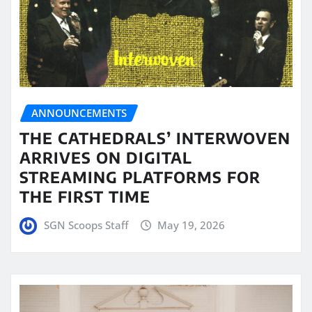
ANNOUNCEMENTS
THE CATHEDRALS’ INTERWOVEN
ARRIVES ON DIGITAL
STREAMING PLATFORMS FOR
THE FIRST TIME
SGN Scoops Staff
May 19, 2026