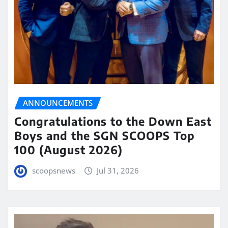
ANNOUNCEMENTS
Congratulations to the Down East
Boys and the SGN SCOOPS Top
100 (August 2026)
scoopsnews
Jul 31, 2026