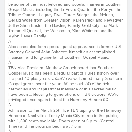
be some of the most beloved and popular names in Southern
Gospel Music, including the LeFevre Quartet, the Perrys, the
Tribute Quartet, Legacy Five, Three Bridges, the Nelons,
Gerald Wolfe from Greater Vision, Karen Peck and New River,
Jeff & Sheri Easter, the Bowling Family, Gold City, the Mark
Trammell Quartet, the Whisnants, Stan Whitmire and the
Mylon Hayes Family.
Â
Also scheduled for a special guest appearance is former U.S.
Attorney General John Ashcroft, himself an accomplished
musician and long-time fan of Southern Gospel Music.
Â
TBN Vice President Matthew Crouch noted that Southern
Gospel Music has been a regular part of TBN’s history over
the past 40-plus years. â€œWe’ve welcomed many Southern
Gospel greats over the years,â€ he said. â€œThe rich
harmonies and inspirational message of this sacred music
have been a blessing to generations of TBN viewers. We’re
privileged once again to host the Harmony Honors.â€
Â
Admission to the
March 25th
live TBN taping of the Harmony
Honors at Nashville’s Trinity Music City is free to the public,
with 1,500 seats available. Doors open at
6 p.m.
(Central
Time) and the program begins at
7 p.m.
Â