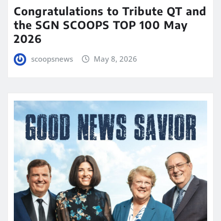
Congratulations to Tribute QT and
the SGN SCOOPS TOP 100 May
2026
scoopsnews
May 8, 2026