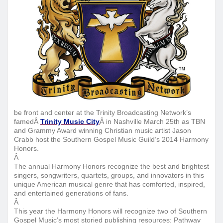
be front and center at the Trinity Broadcasting Network’s
famedÂ
Trinity Music City
Â in Nashville
March 25th
as TBN
and Grammy Award winning Christian music artist Ja
son
Crabb host the Southern Gospel Music Guild’s 2014 Harmony
Honors.
Â
The annual Harmony Honors recognize the best and brightest
singers, songwriters, quartets, groups, and innovators in this
unique American musical genre that has comforted, inspired,
and entertained generations of fans.
Â
This year the Harmony Honors will recognize two of Southern
Gospel Music’s most storied publishing resources: Pathway