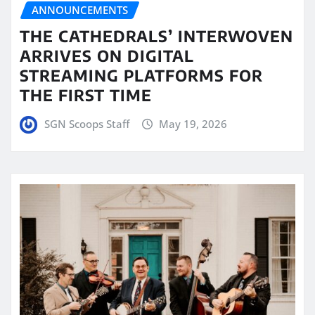
ANNOUNCEMENTS
THE CATHEDRALS’ INTERWOVEN
ARRIVES ON DIGITAL
STREAMING PLATFORMS FOR
THE FIRST TIME
SGN Scoops Staff
May 19, 2026