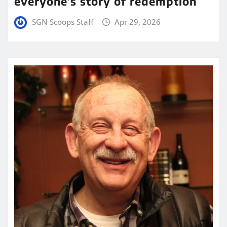
everyone’s story of redemption
SGN Scoops Staff
Apr 29, 2026