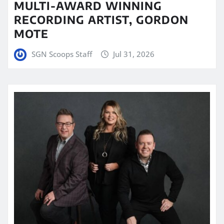
MULTI-AWARD WINNING
RECORDING ARTIST, GORDON
MOTE
SGN Scoops Staff
Jul 31, 2026