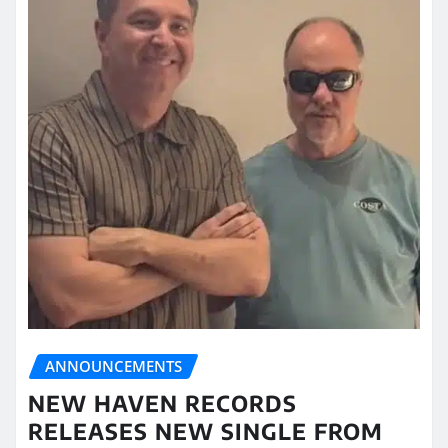
ANNOUNCEMENTS
NEW HAVEN RECORDS
RELEASES NEW SINGLE FROM