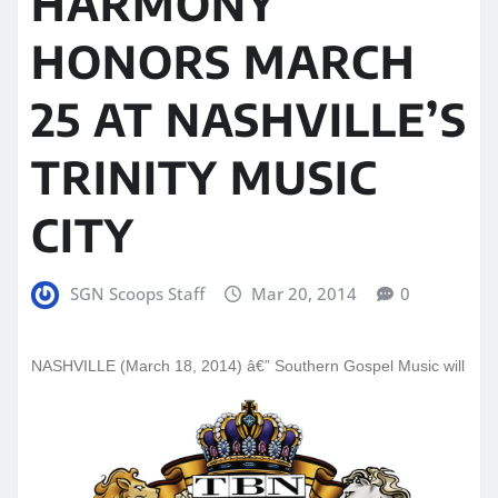
HARMONY
HONORS MARCH
25 AT NASHVILLE’S
TRINITY MUSIC
CITY
SGN Scoops Staff
Mar 20, 2014
0
NASHVI
LLE (March 18, 2014) â€” Southern Gospel Music will