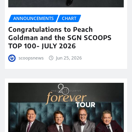
ANNOUNCEMENTS
CHART
Congratulations to Peach
Goldman and the SGN SCOOPS
TOP 100- JULY 2026
scoopsnews
Jun 25, 2026