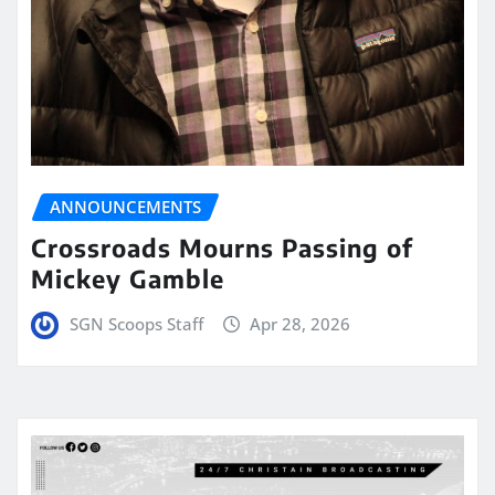
ANNOUNCEMENTS
Crossroads Mourns Passing of
Mickey Gamble
SGN Scoops Staff
Apr 28, 2026