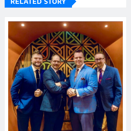
RELATED STORY