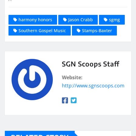
harmony honors
Jason Crabb
sgmg
Southern Gospel Music
Stamps-Baxter
SGN Scoops Staff
Website:
http://www.sgnscoops.com