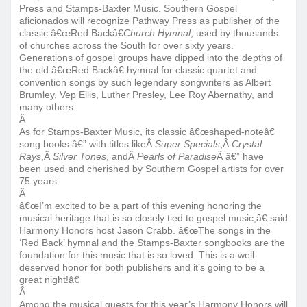
Press and Stamps-Baxter Music. Southern Gospel
aficionados will recognize Pathway Press as publisher of the
classic â€œRed Backâ€
Church Hymnal
, used by thousands
of churches across the South for over sixty years.
Generations of gospel groups have dipped into the depths of
the old â€œRed Backâ€ hymnal for classic quartet and
convention songs by such legendary songwriters as Albert
Brumley, Vep Ellis, Luther Presley, Lee Roy Abernathy, and
many others.
Â
As for Stamps-Baxter Music, its classic â€œshaped-noteâ€
song books â€” with titles likeÂ
Super Specials
,Â
Crystal
Rays
,Â
Silver Tones
, andÂ
Pearls of Paradise
Â â€” have
been used and cherished by Southern Gospel artists for over
75 years.
Â
â€œI’m excited to be a part of this evening honoring the
musical heritage that is so closely tied to gospel music,â€ said
Harmony Honors host Jason Crabb. â€œThe songs in the
‘Red Back’ hymnal and the Stamps-Baxter songbooks are the
foundation for this music that is so loved. This is a well-
deserved honor for both publishers and it’s going to be a
great night!â€
Â
Among the musical guests for this year’s Harmony Honors will