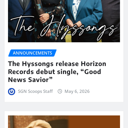
ANNOUNCEMENTS
The Hyssongs release Horizon
Records debut single, “Good
News Savior”
SGN Scoops Staff
May 6, 2026