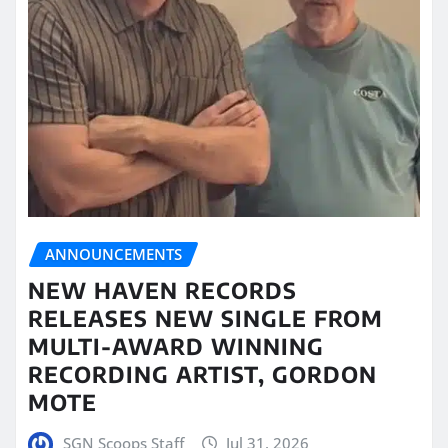
ANNOUNCEMENTS
NEW HAVEN RECORDS
RELEASES NEW SINGLE FROM
MULTI-AWARD WINNING
RECORDING ARTIST, GORDON
MOTE
SGN Scoops Staff
Jul 31, 2026