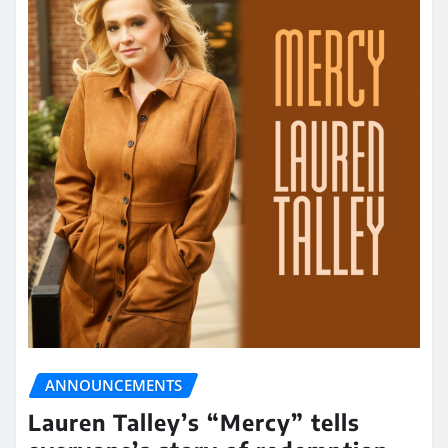
ANNOUNCEMENTS
Lauren Talley’s “Mercy” tells