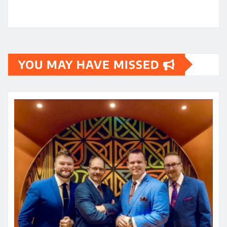
YOU MAY HAVE MISSED