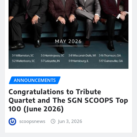
ANNOUNCEMENTS
Congratulations to Tribute
Quartet and The SGN SCOOPS Top
100 (June 2026)
scoopsnews
Jun 3, 2026