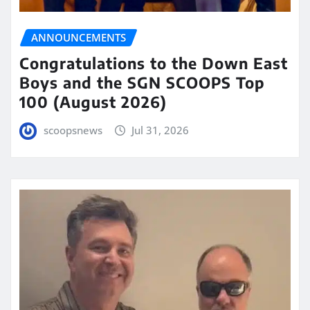
ANNOUNCEMENTS
Congratulations to the Down East
Boys and the SGN SCOOPS Top
100 (August 2026)
scoopsnews
Jul 31, 2026