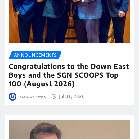
ANNOUNCEMENTS
Congratulations to the Down East
Boys and the SGN SCOOPS Top
100 (August 2026)
scoopsnews
Jul 31, 2026