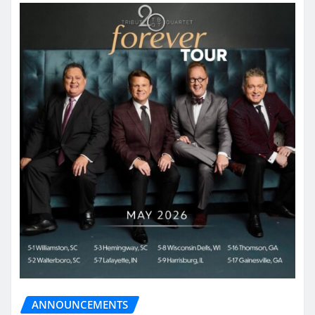
ANNOUNCEMENTS