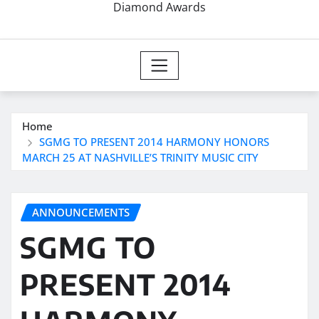
Diamond Awards
Home
SGMG TO PRESENT 2014 HARMONY HONORS
MARCH 25 AT NASHVILLE’S TRINITY MUSIC CITY
ANNOUNCEMENTS
SGMG TO
PRESENT 2014