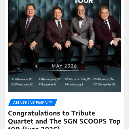
ANNOUNCEMENTS
Congratulations to Tribute
Quartet and The SGN SCOOPS Top