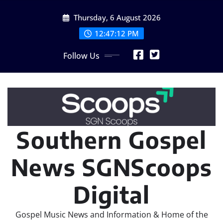
Skip
Thursday, 6 August 2026
to
content
12:47:14 PM
Follow Us
Southern Gospel
News SGNScoops
Digital
Gospel Music News and Information & Home of the