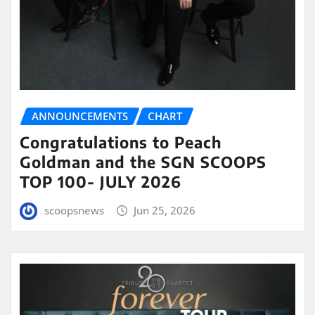
ANNOUNCEMENTS
CHART
Congratulations to Peach
Goldman and the SGN SCOOPS
TOP 100- JULY 2026
scoopsnews
Jun 25, 2026