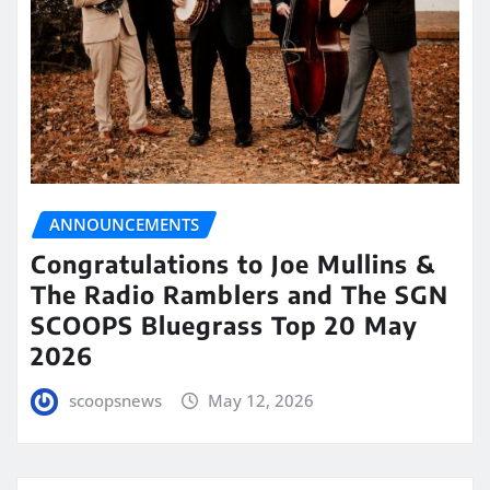
ANNOUNCEMENTS
Congratulations to Joe Mullins &
The Radio Ramblers and The SGN
SCOOPS Bluegrass Top 20 May
2026
scoopsnews
May 12, 2026