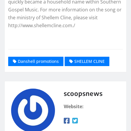
quickly became a household name within Southern
Gospel Music. For more information on the song or
the ministry of Shellem Cline, please visit
http://www.shellemcline.com./
Danshell promotions
SHELLEM CLINE
scoopsnews
Website: