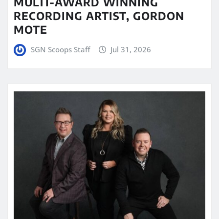
MULTI-AWARD WINNING
RECORDING ARTIST, GORDON
MOTE
SGN Scoops Staff
Jul 31, 2026