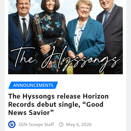
ANNOUNCEMENTS
The Hyssongs release Horizon
Records debut single, “Good
News Savior”
SGN Scoops Staff
May 6, 2026