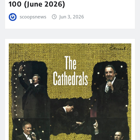
100 (June 2026)
scoopsnews
Jun 3, 2026