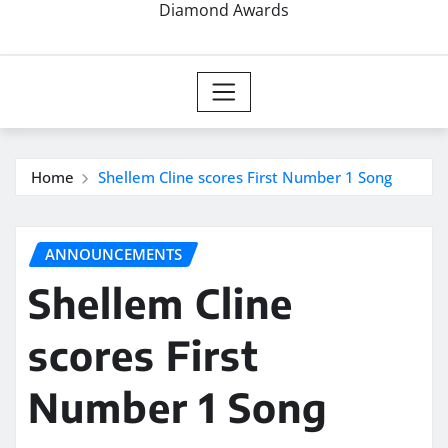
Diamond Awards
Home
Shellem Cline scores First Number 1 Song
ANNOUNCEMENTS
Shellem Cline
scores First
Number 1 Song