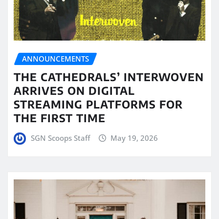
ANNOUNCEMENTS
THE CATHEDRALS’ INTERWOVEN
ARRIVES ON DIGITAL
STREAMING PLATFORMS FOR
THE FIRST TIME
SGN Scoops Staff
May 19, 2026