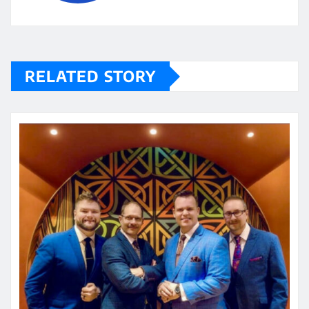
RELATED STORY