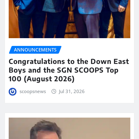
ANNOUNCEMENTS
Congratulations to the Down East
Boys and the SGN SCOOPS Top
100 (August 2026)
scoopsnews
Jul 31, 2026