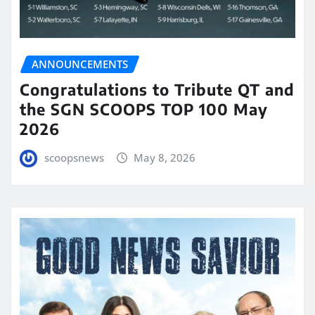
ANNOUNCEMENTS
Congratulations to Tribute QT and
the SGN SCOOPS TOP 100 May
2026
scoopsnews
May 8, 2026