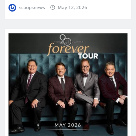
scoopsnews
May 12, 2026