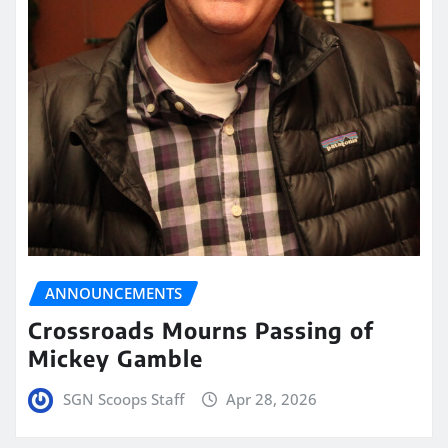
ANNOUNCEMENTS
Crossroads Mourns Passing of
Mickey Gamble
SGN Scoops Staff
Apr 28, 2026