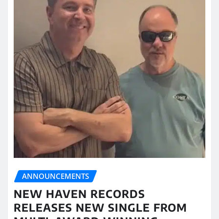
ANNOUNCEMENTS
NEW HAVEN RECORDS
RELEASES NEW SINGLE FROM