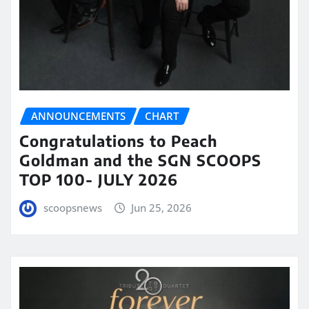
ANNOUNCEMENTS
CHART
Congratulations to Peach
Goldman and the SGN SCOOPS
TOP 100- JULY 2026
scoopsnews
Jun 25, 2026