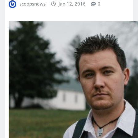
scoopsnews
Jan 12, 2016
0