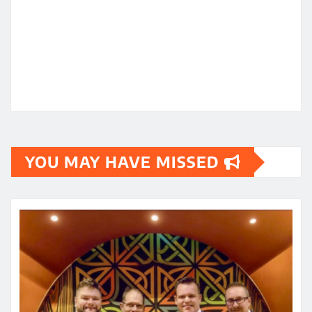
YOU MAY HAVE MISSED