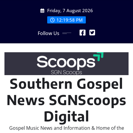
Skip
Friday, 7 August 2026
to
content
12:20:01 PM
Follow Us
Southern Gospel
News SGNScoops
Digital
Gospel Music News and Information & Home of the