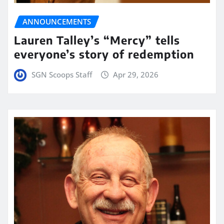
ANNOUNCEMENTS
Lauren Talley’s “Mercy” tells
everyone’s story of redemption
SGN Scoops Staff
Apr 29, 2026