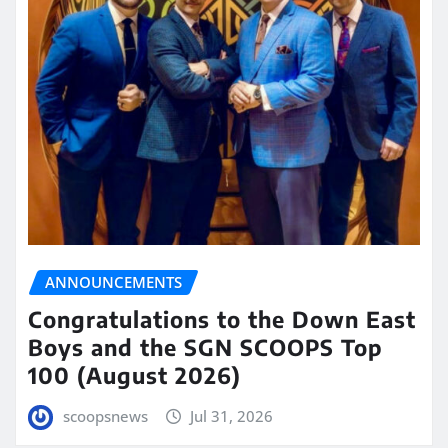
ANNOUNCEMENTS
Congratulations to the Down East
Boys and the SGN SCOOPS Top
100 (August 2026)
scoopsnews
Jul 31, 2026