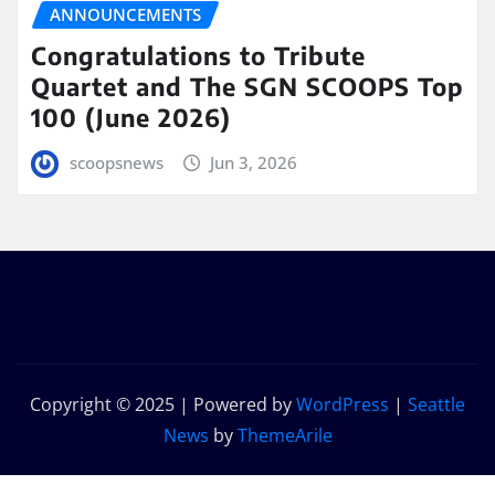
ANNOUNCEMENTS
Congratulations to Tribute
Quartet and The SGN SCOOPS Top
100 (June 2026)
scoopsnews
Jun 3, 2026
Copyright © 2025 | Powered by
WordPress
|
Seattle
News
by
ThemeArile