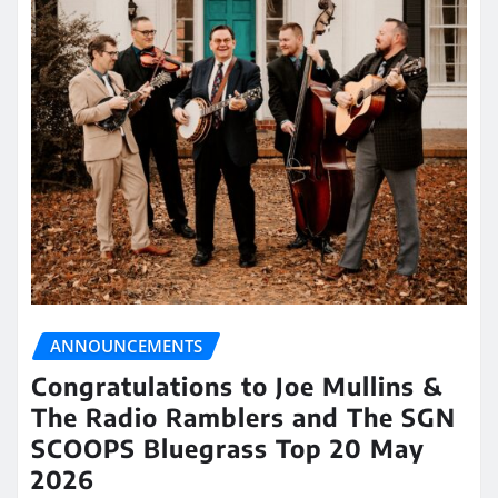
ANNOUNCEMENTS
Congratulations to Joe Mullins &
The Radio Ramblers and The SGN
SCOOPS Bluegrass Top 20 May
2026