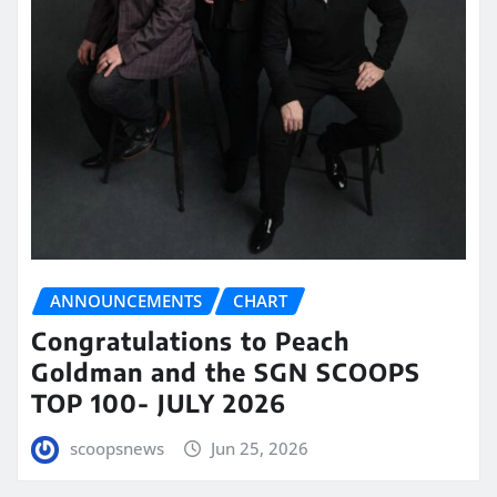
ANNOUNCEMENTS
CHART
Congratulations to Peach
Goldman and the SGN SCOOPS
TOP 100- JULY 2026
scoopsnews
Jun 25, 2026