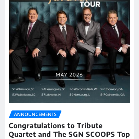
ANNOUNCEMENTS
Congratulations to Tribute
Quartet and The SGN SCOOPS Top