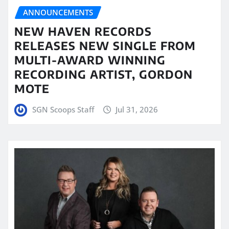
ANNOUNCEMENTS
NEW HAVEN RECORDS
RELEASES NEW SINGLE FROM
MULTI-AWARD WINNING
RECORDING ARTIST, GORDON
MOTE
SGN Scoops Staff
Jul 31, 2026