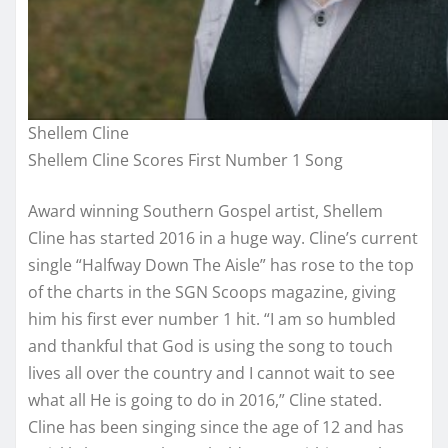
Shellem Cline
Shellem Cline Scores First Number 1 Song
Award winning Southern Gospel artist, Shellem
Cline has started 2016 in a huge way. Cline’s current
single “Halfway Down The Aisle” has rose to the top
of the charts in the SGN Scoops magazine, giving
him his first ever number 1 hit. “I am so humbled
and thankful that God is using the song to touch
lives all over the country and I cannot wait to see
what all He is going to do in 2016,” Cline stated.
Cline has been singing since the age of 12 and has