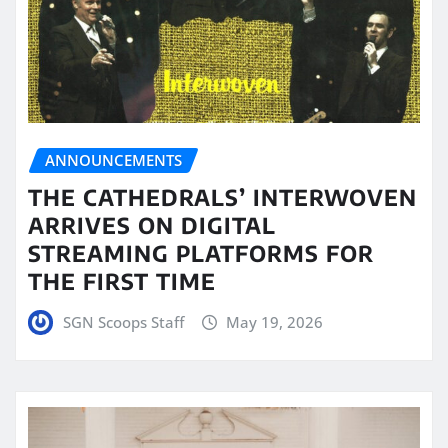
ANNOUNCEMENTS
THE CATHEDRALS’ INTERWOVEN
ARRIVES ON DIGITAL
STREAMING PLATFORMS FOR
THE FIRST TIME
SGN Scoops Staff
May 19, 2026