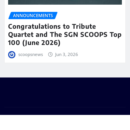
ANNOUNCEMENTS
Congratulations to Tribute
Quartet and The SGN SCOOPS Top
100 (June 2026)
scoopsnews
Jun 3, 2026
Copyright © 2025 | Powered by
WordPress
|
Seattle
News
by
ThemeArile