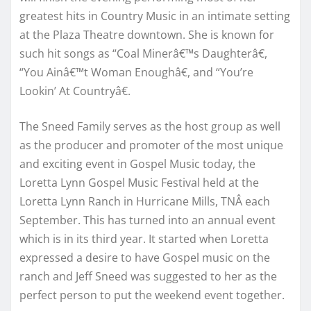
greatest hits in Country Music in an intimate setting
at the Plaza Theatre downtown. She is known for
such hit songs as “Coal Minerâ€™s Daughterâ€,
“You Ainâ€™t Woman Enoughâ€, and “You’re
Lookin’ At Countryâ€.
The Sneed Family serves as the host group as well
as the producer and promoter of the most unique
and exciting event in Gospel Music today, the
Loretta Lynn Gospel Music Festival held at the
Loretta Lynn Ranch in Hurricane Mills, TNÂ each
September. This has turned into an annual event
which is in its third year. It started when Loretta
expressed a desire to have Gospel music on the
ranch and Jeff Sneed was suggested to her as the
perfect person to put the weekend event together.