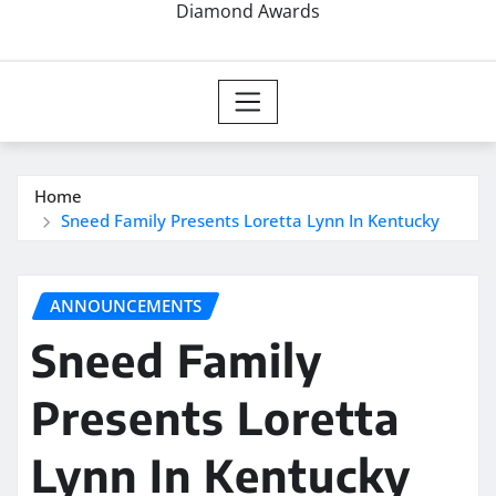
Diamond Awards
Home
Sneed Family Presents Loretta Lynn In Kentucky
ANNOUNCEMENTS
Sneed Family
Presents Loretta
Lynn In Kentucky