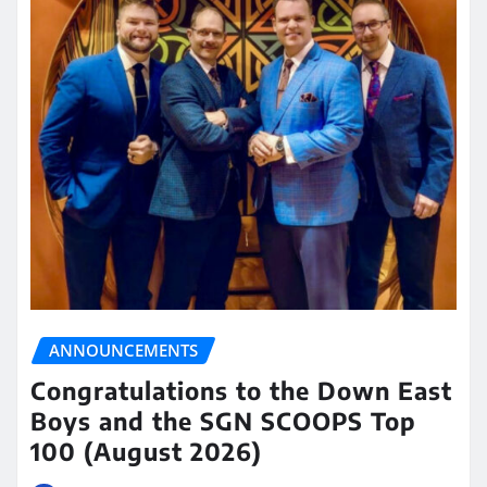
ANNOUNCEMENTS
Congratulations to the Down East
Boys and the SGN SCOOPS Top
100 (August 2026)