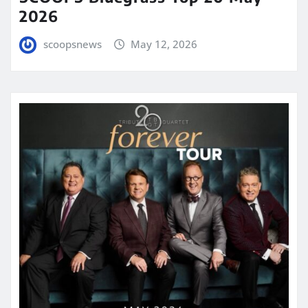
2026
scoopsnews
May 12, 2026