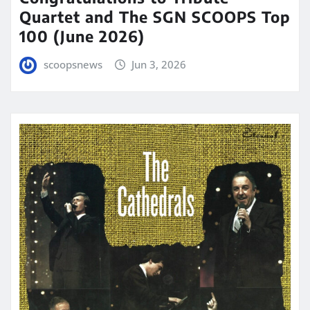
Quartet and The SGN SCOOPS Top
100 (June 2026)
scoopsnews
Jun 3, 2026