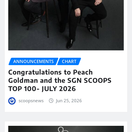
ANNOUNCEMENTS
CHART
Congratulations to Peach
Goldman and the SGN SCOOPS
TOP 100- JULY 2026
scoopsnews
Jun 25, 2026