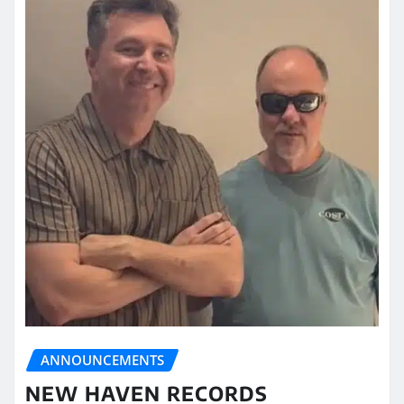
ANNOUNCEMENTS
NEW HAVEN RECORDS