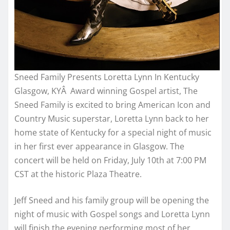
Sneed Family Presents Loretta Lynn In Kentucky
Glasgow, KYÂ Award winning Gospel artist, The
Sneed Family is excited to bring American Icon and
Country Music superstar, Loretta Lynn back to her
home state of Kentucky for a special night of music
in her first ever appearance in Glasgow. The
concert will be held on
Friday, July 10th at 7:00 PM
CST
at the historic Plaza Theatre.
Jeff Sneed and his family group will be opening the
night of music with Gospel songs and Loretta Lynn
will finish the evening performing most of her