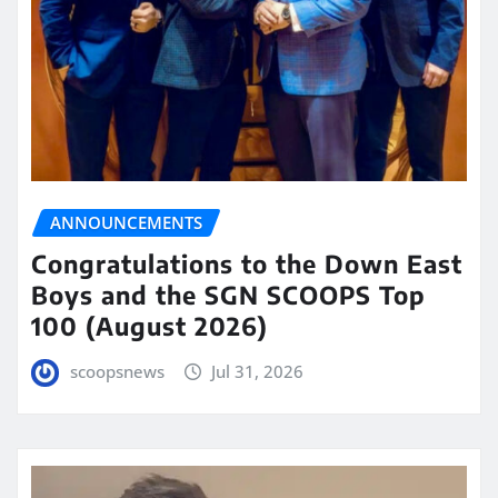
ANNOUNCEMENTS
Congratulations to the Down East
Boys and the SGN SCOOPS Top
100 (August 2026)
scoopsnews
Jul 31, 2026