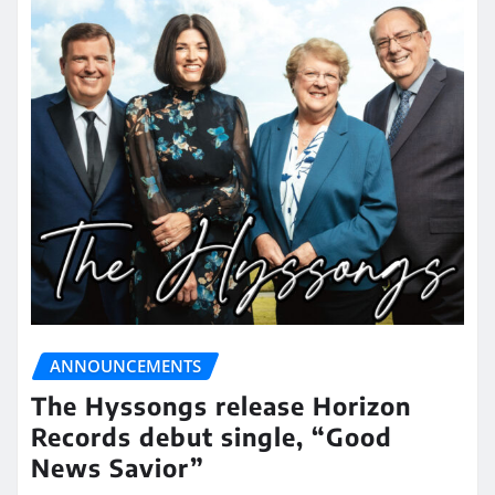
ANNOUNCEMENTS
The Hyssongs release Horizon
Records debut single, “Good
News Savior”