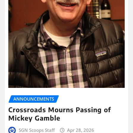
ANNOUNCEMENTS
Crossroads Mourns Passing of
Mickey Gamble
SGN Scoops Staff
Apr 28, 2026