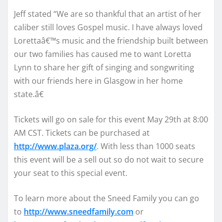
Jeff stated “We are so thankful that an artist of her
caliber still loves Gospel music. I have always loved
Lorettaâ€™s music and the friendship built between
our two families has caused me to want Loretta
Lynn to share her gift of singing and songwriting
with our friends here in Glasgow in her home
state.â€
Tickets will go on sale for this event May 29th at 8:00
AM CST. Tickets can be purchased at
http://www.plaza.org/
. With less than 1000 seats
this event will be a sell out so do not wait to secure
your seat to this special event.
To learn more about the Sneed Family you can go
to
http://www.sneedfamily.com
or