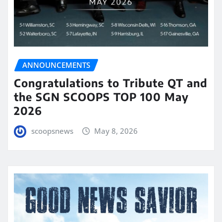
ANNOUNCEMENTS
Congratulations to Tribute QT and
the SGN SCOOPS TOP 100 May
2026
scoopsnews
May 8, 2026