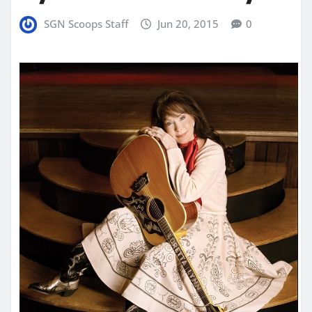
SGN Scoops Staff
Jun 20, 2015
0