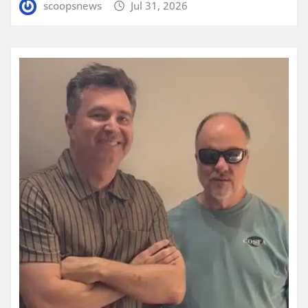
scoopsnews
Jul 31, 2026