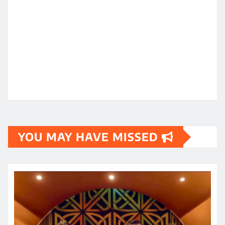
YOU MAY HAVE MISSED