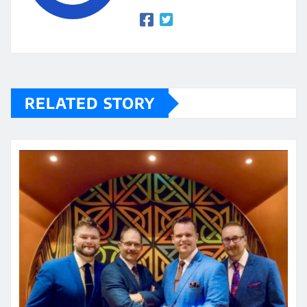
RELATED STORY