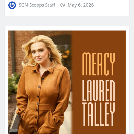
SGN Scoops Staff
May 6, 2026