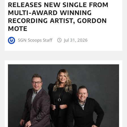
RELEASES NEW SINGLE FROM
MULTI-AWARD WINNING
RECORDING ARTIST, GORDON
MOTE
SGN Scoops Staff
Jul 31, 2026