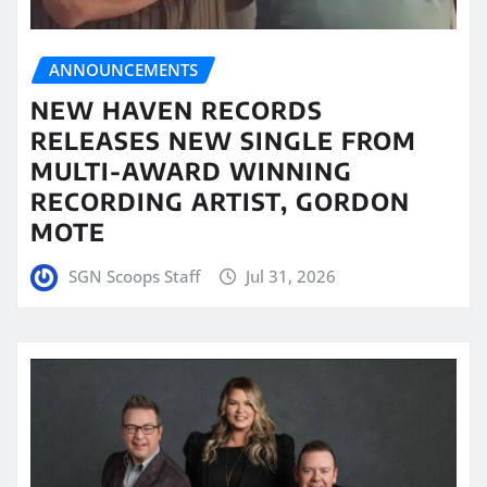
ANNOUNCEMENTS
NEW HAVEN RECORDS
RELEASES NEW SINGLE FROM
MULTI-AWARD WINNING
RECORDING ARTIST, GORDON
MOTE
SGN Scoops Staff
Jul 31, 2026