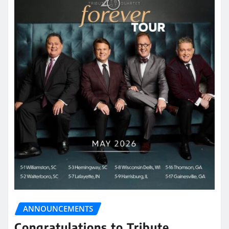
ANNOUNCEMENTS
Congratulations to Tribute