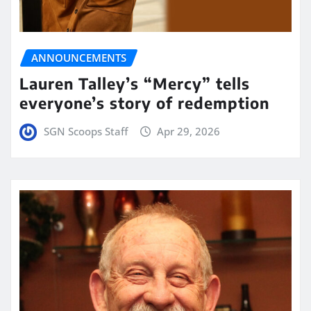
ANNOUNCEMENTS
Lauren Talley’s “Mercy” tells
everyone’s story of redemption
SGN Scoops Staff
Apr 29, 2026