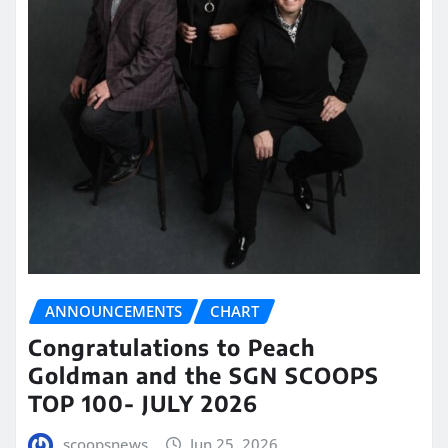
ANNOUNCEMENTS
CHART
Congratulations to Peach
Goldman and the SGN SCOOPS
TOP 100- JULY 2026
scoopsnews
Jun 25, 2026