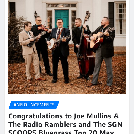
ANNOUNCEMENTS
Congratulations to Joe Mullins &
The Radio Ramblers and The SGN
SCOOPS Bluegrass Top 20 May