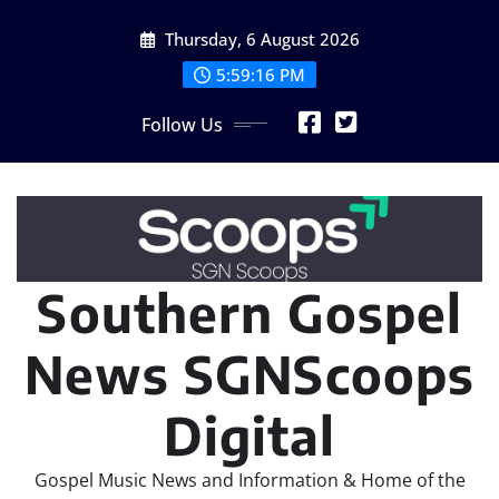
Skip
Thursday, 6 August 2026
to
content
5:59:18 PM
Follow Us
Southern Gospel
News SGNScoops
Digital
Gospel Music News and Information & Home of the