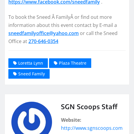
https://www.facebook.com/
sneedfamily
.
To book the Sneed Â FamilyÂ or find out more
information about this event contact by E-mail a
sneedfamilyoffice@yahoo.com
or call the Sneed
Office at
270-646-0354
Loretta Lynn
Plaza Theatre
Sneed Family
SGN Scoops Staff
Website:
http://www.sgnscoops.com