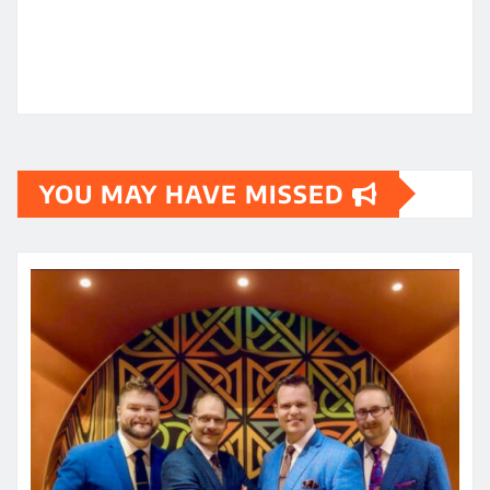
YOU MAY HAVE MISSED