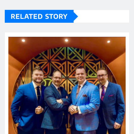
RELATED STORY