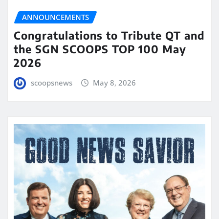
ANNOUNCEMENTS
Congratulations to Tribute QT and
the SGN SCOOPS TOP 100 May
2026
scoopsnews
May 8, 2026