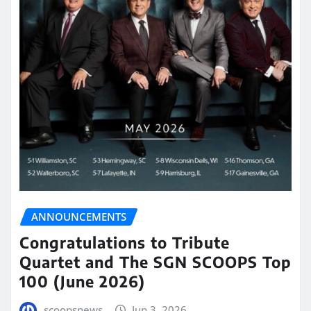
ANNOUNCEMENTS
Congratulations to Tribute
Quartet and The SGN SCOOPS Top
100 (June 2026)
scoopsnews
Jun 3, 2026