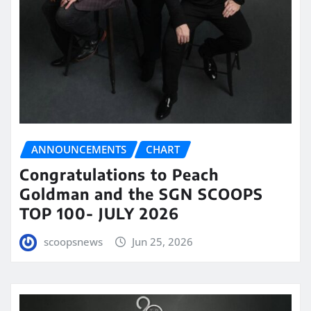
ANNOUNCEMENTS
CHART
Congratulations to Peach
Goldman and the SGN SCOOPS
TOP 100- JULY 2026
scoopsnews
Jun 25, 2026