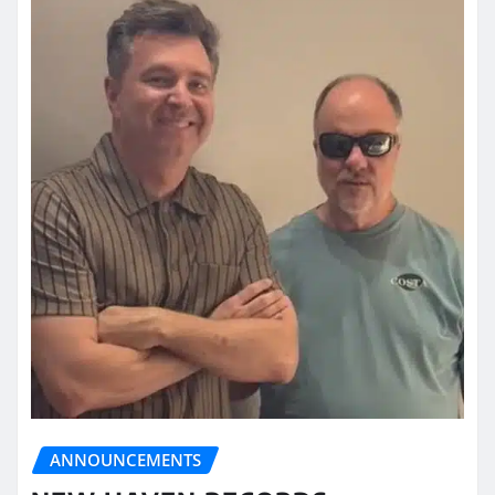
ANNOUNCEMENTS