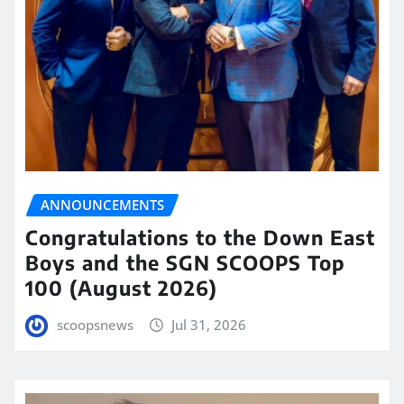
ANNOUNCEMENTS
Congratulations to the Down East
Boys and the SGN SCOOPS Top
100 (August 2026)
scoopsnews
Jul 31, 2026