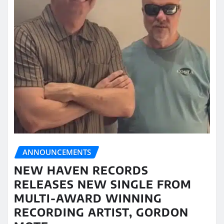
ANNOUNCEMENTS
NEW HAVEN RECORDS
RELEASES NEW SINGLE FROM
MULTI-AWARD WINNING
RECORDING ARTIST, GORDON