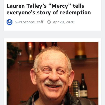
Lauren Talley’s “Mercy” tells
everyone’s story of redemption
SGN Scoops Staff
Apr 29, 2026