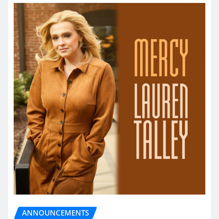
ANNOUNCEMENTS