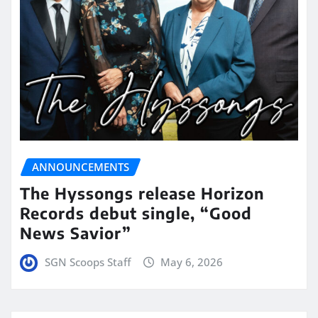
ANNOUNCEMENTS
The Hyssongs release Horizon
Records debut single, “Good
News Savior”
SGN Scoops Staff
May 6, 2026