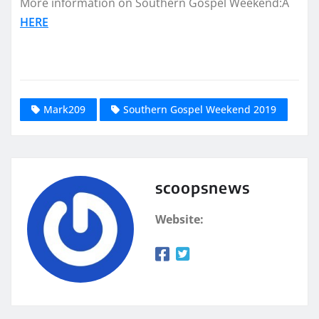
More information on Southern Gospel Weekend:Â
HERE
Mark209
Southern Gospel Weekend 2019
scoopsnews
Website: