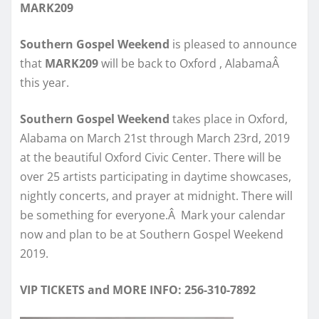
MARK209
Southern Gospel Weekend
is pleased to announce
that
MARK209
will be back to Oxford , AlabamaÂ
this year.
Southern Gospel Weekend
takes place in Oxford,
Alabama on March 21st through March 23rd, 2019
at the beautiful Oxford Civic Center. There will be
over 25 artists participating in daytime showcases,
nightly concerts, and prayer at midnight. There will
be something for everyone.Â Mark your calendar
now and plan to be at Southern Gospel Weekend
2019.
VIP TICKETS and MORE INFO: 256-310-7892