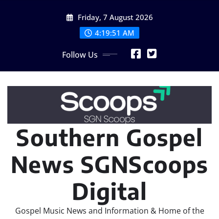
Skip
Friday, 7 August 2026
to
content
4:19:53 AM
Follow Us
Southern Gospel
News SGNScoops
Digital
Gospel Music News and Information & Home of the