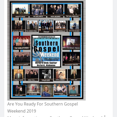
Are You Ready For Southern Gospel
Weekend 2019