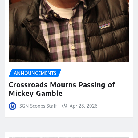
ANNOUNCEMENTS
Crossroads Mourns Passing of
Mickey Gamble
SGN Scoops Staff
Apr 28, 2026