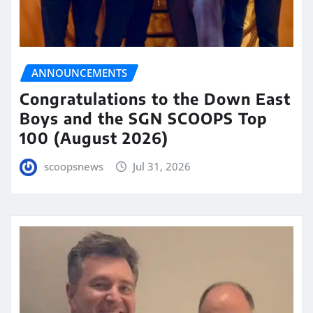
ANNOUNCEMENTS
Congratulations to the Down East
Boys and the SGN SCOOPS Top
100 (August 2026)
scoopsnews
Jul 31, 2026