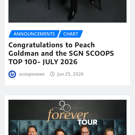
ANNOUNCEMENTS
CHART
Congratulations to Peach
Goldman and the SGN SCOOPS
TOP 100- JULY 2026
scoopsnews
Jun 25, 2026