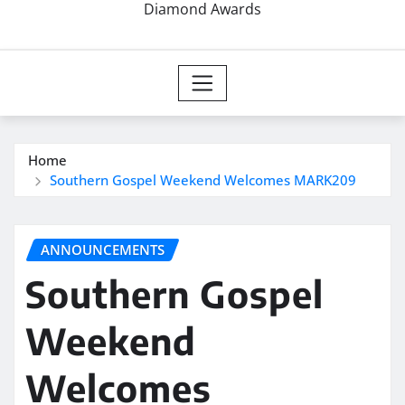
Diamond Awards
Home
Southern Gospel Weekend Welcomes MARK209
ANNOUNCEMENTS
Southern Gospel
Weekend
Welcomes