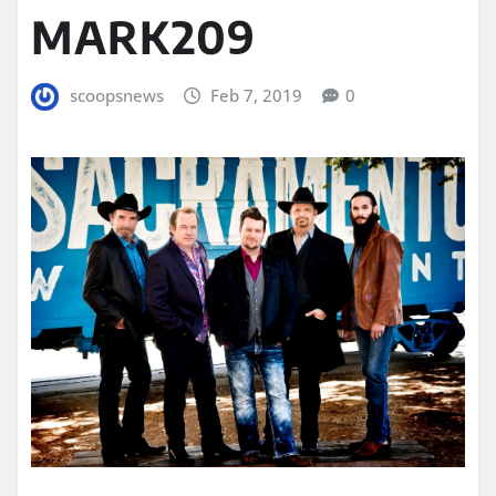
MARK209
scoopsnews
Feb 7, 2019
0