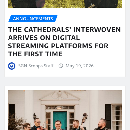
ANNOUNCEMENTS
THE CATHEDRALS’ INTERWOVEN
ARRIVES ON DIGITAL
STREAMING PLATFORMS FOR
THE FIRST TIME
SGN Scoops Staff
May 19, 2026