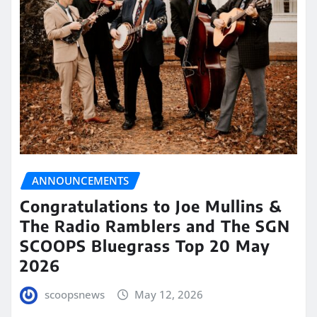
ANNOUNCEMENTS
Congratulations to Joe Mullins &
The Radio Ramblers and The SGN
SCOOPS Bluegrass Top 20 May
2026
scoopsnews
May 12, 2026