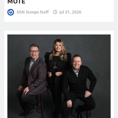
MOTE
SGN Scoops Staff
Jul 31, 2026