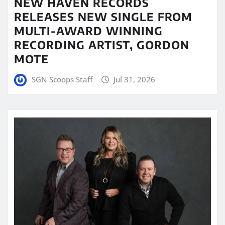
NEW HAVEN RECORDS
RELEASES NEW SINGLE FROM
MULTI-AWARD WINNING
RECORDING ARTIST, GORDON
MOTE
SGN Scoops Staff
Jul 31, 2026