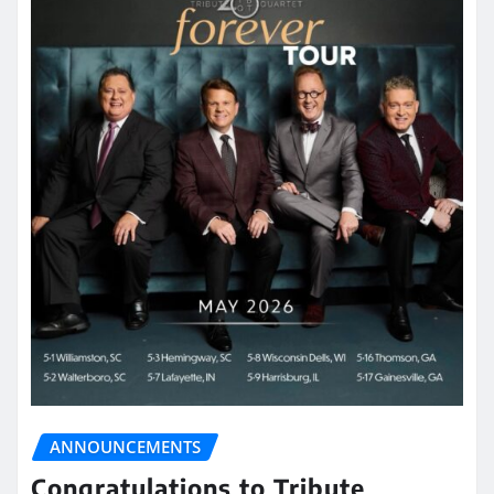
ANNOUNCEMENTS
Congratulations to Tribute