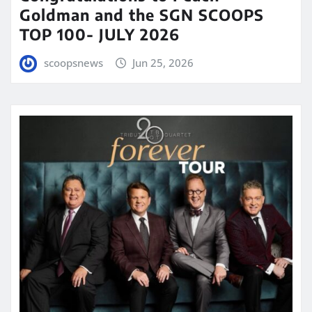
Goldman and the SGN SCOOPS
TOP 100- JULY 2026
scoopsnews
Jun 25, 2026