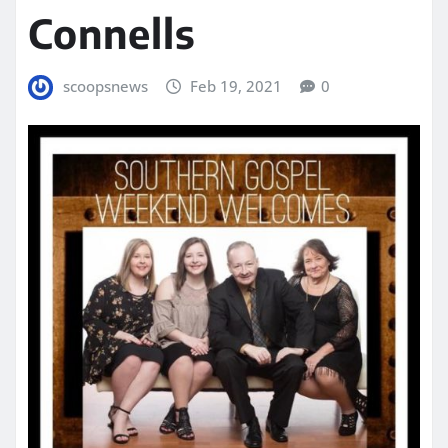
Connells
scoopsnews
Feb 19, 2021
0