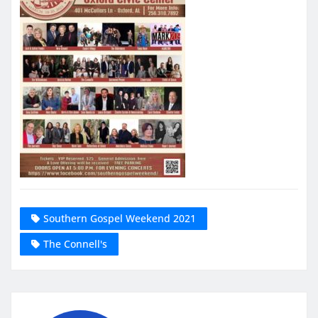
Southern Gospel Weekend 2021
The Connell's