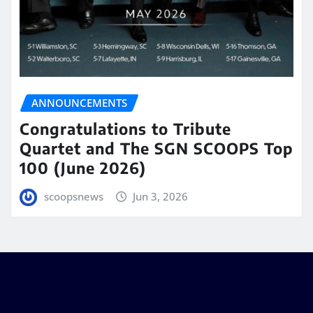
ANNOUNCEMENTS
Congratulations to Tribute
Quartet and The SGN SCOOPS Top
100 (June 2026)
scoopsnews
Jun 3, 2026