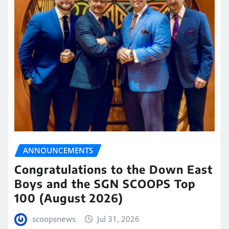
ANNOUNCEMENTS
Congratulations to the Down East
Boys and the SGN SCOOPS Top
100 (August 2026)
scoopsnews
Jul 31, 2026