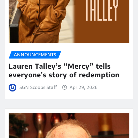
ANNOUNCEMENTS
Lauren Talley’s “Mercy” tells
everyone’s story of redemption
SGN Scoops Staff
Apr 29, 2026