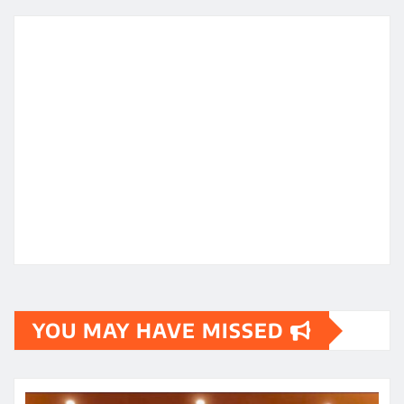
YOU MAY HAVE MISSED