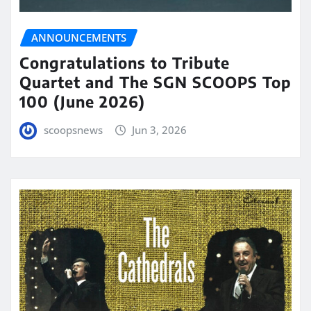
ANNOUNCEMENTS
Congratulations to Tribute
Quartet and The SGN SCOOPS Top
100 (June 2026)
scoopsnews
Jun 3, 2026