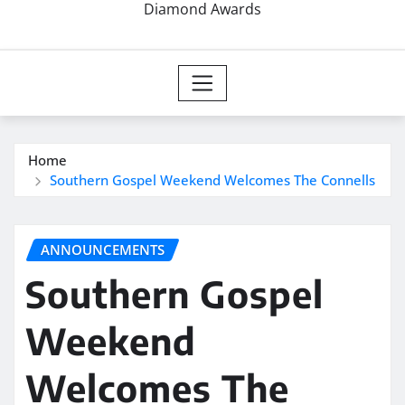
Diamond Awards
Home
Southern Gospel Weekend Welcomes The Connells
ANNOUNCEMENTS
Southern Gospel
Weekend
Welcomes The