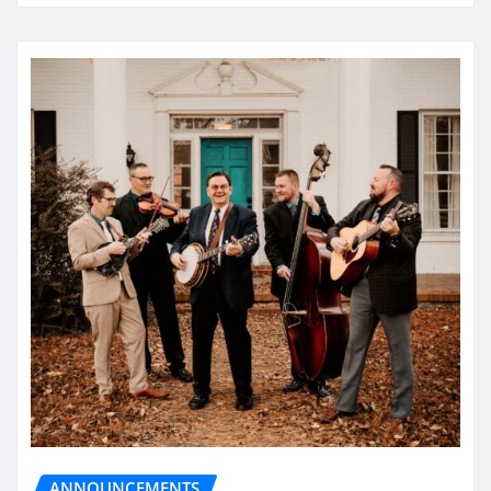
ANNOUNCEMENTS