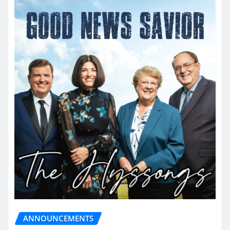
ANNOUNCEMENTS