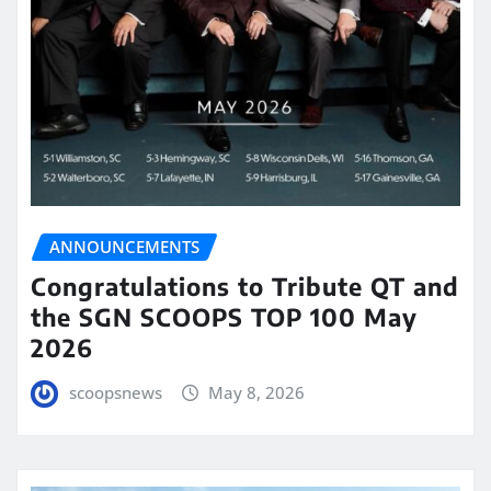
ANNOUNCEMENTS
Congratulations to Tribute QT and
the SGN SCOOPS TOP 100 May
2026
scoopsnews
May 8, 2026