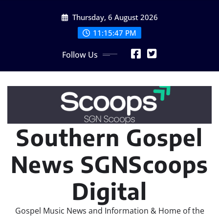
Skip
Thursday, 6 August 2026
to
content
11:15:49 PM
Follow Us
Southern Gospel
News SGNScoops
Digital
Gospel Music News and Information & Home of the