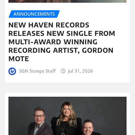
ANNOUNCEMENTS
NEW HAVEN RECORDS
RELEASES NEW SINGLE FROM
MULTI-AWARD WINNING
RECORDING ARTIST, GORDON
MOTE
SGN Scoops Staff
Jul 31, 2026