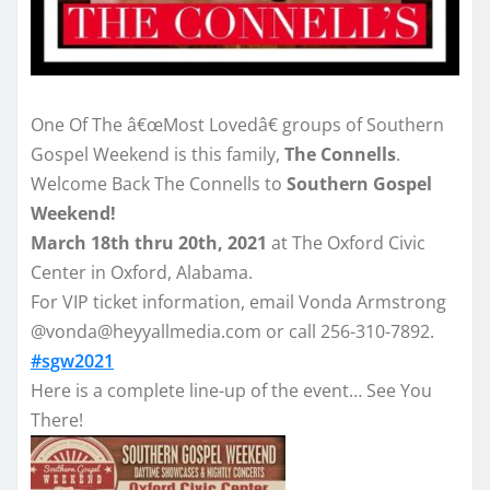
One Of The â€œMost Lovedâ€ groups of Southern
Gospel Weekend is this family,
The Connells
.
Welcome Back The Connells to
Southern Gospel
Weekend!
March 18th thru 20th, 2021
at The Oxford Civic
Center in Oxford, Alabama.
For VIP ticket information, email Vonda Armstrong
@vonda@heyyallmedia.com or call 256-310-7892.
#sgw2021
Here is a complete line-up of the event… See You
There!