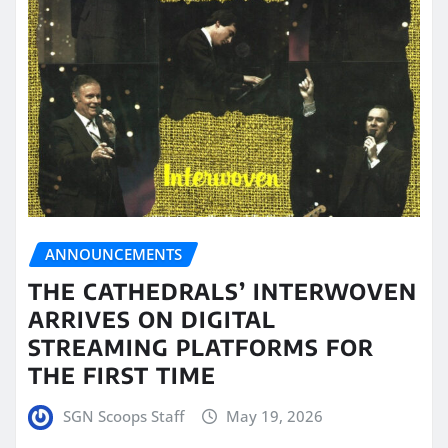
ANNOUNCEMENTS
THE CATHEDRALS’ INTERWOVEN
ARRIVES ON DIGITAL
STREAMING PLATFORMS FOR
THE FIRST TIME
SGN Scoops Staff
May 19, 2026