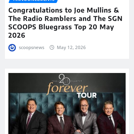
Congratulations to Joe Mullins &
The Radio Ramblers and The SGN
SCOOPS Bluegrass Top 20 May
2026
scoopsnews
May 12, 2026