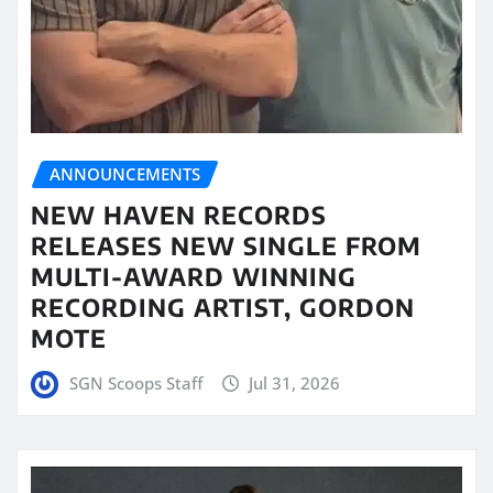
ANNOUNCEMENTS
NEW HAVEN RECORDS
RELEASES NEW SINGLE FROM
MULTI-AWARD WINNING
RECORDING ARTIST, GORDON
MOTE
SGN Scoops Staff
Jul 31, 2026