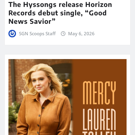
The Hyssongs release Horizon
Records debut single, “Good
News Savior”
SGN Scoops Staff
May 6, 2026