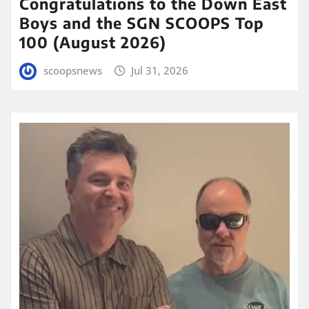
Congratulations to the Down East
Boys and the SGN SCOOPS Top
100 (August 2026)
scoopsnews
Jul 31, 2026