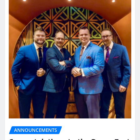
ANNOUNCEMENTS