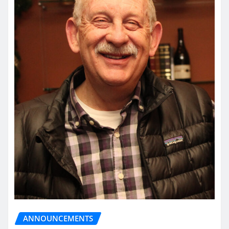
ANNOUNCEMENTS