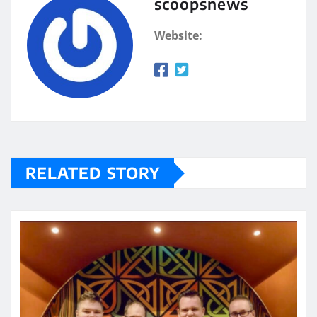
scoopsnews
Website:
RELATED STORY