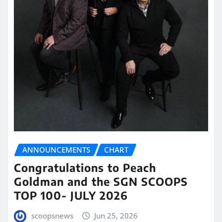
ANNOUNCEMENTS
CHART
Congratulations to Peach
Goldman and the SGN SCOOPS
TOP 100- JULY 2026
scoopsnews
Jun 25, 2026