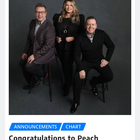
ANNOUNCEMENTS
CHART
Congratulations to Peach