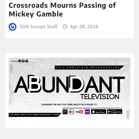
Crossroads Mourns Passing of
Mickey Gamble
SGN Scoops Staff
Apr 28, 2026