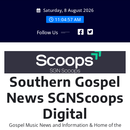
Skip
Saturday, 8 August 2026
to
content
11:04:59 AM
Follow Us
Southern Gospel
News SGNScoops
Digital
Gospel Music News and Information & Home of the