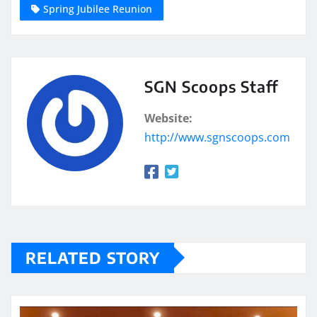
Spring Jubilee Reunion
SGN Scoops Staff
Website:
http://www.sgnscoops.com
RELATED STORY