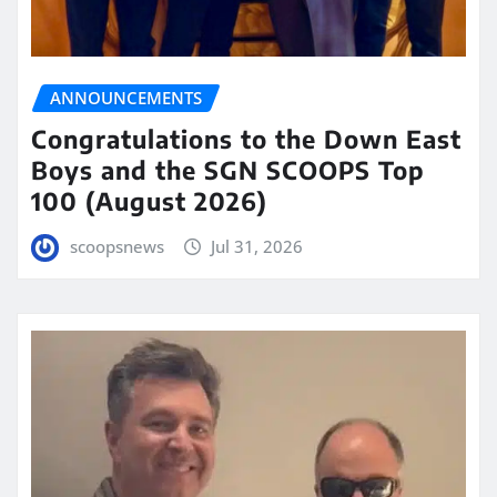
ANNOUNCEMENTS
Congratulations to the Down East
Boys and the SGN SCOOPS Top
100 (August 2026)
scoopsnews
Jul 31, 2026