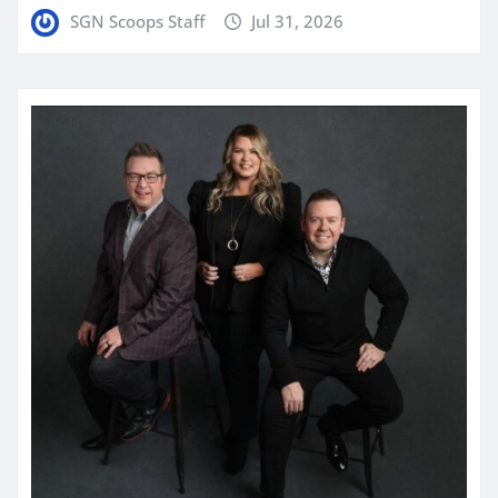
SGN Scoops Staff
Jul 31, 2026