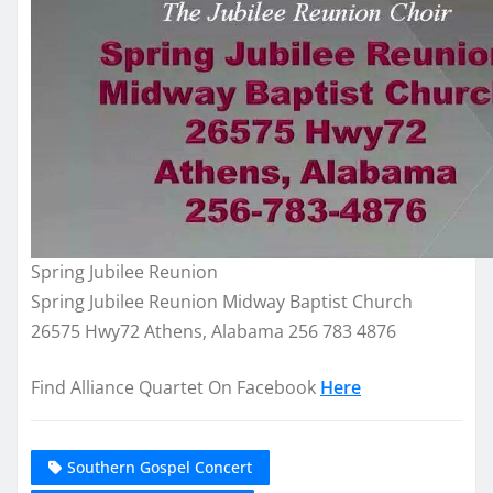
Spring Jubilee Reunion
Spring Jubilee Reunion Midway Baptist Church
26575 Hwy72 Athens, Alabama 256 783 4876
Find Alliance Quartet On Facebook
Here
Southern Gospel Concert