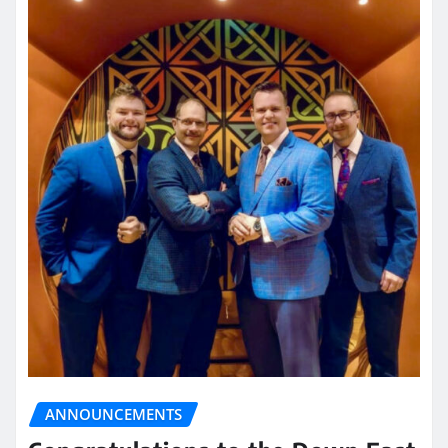
ANNOUNCEMENTS