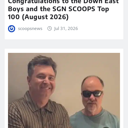
Congratulations to the Down East
Boys and the SGN SCOOPS Top
100 (August 2026)
scoopsnews
Jul 31, 2026