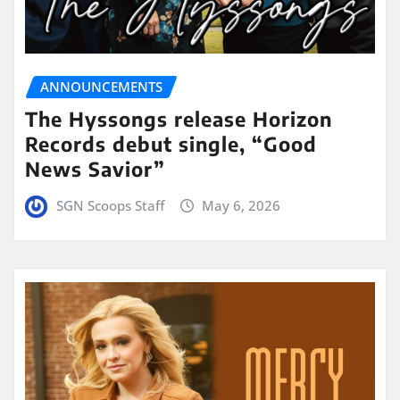
ANNOUNCEMENTS
The Hyssongs release Horizon
Records debut single, “Good
News Savior”
SGN Scoops Staff
May 6, 2026