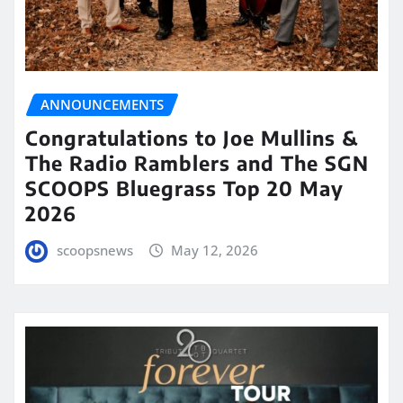
ANNOUNCEMENTS
Congratulations to Joe Mullins &
The Radio Ramblers and The SGN
SCOOPS Bluegrass Top 20 May
2026
scoopsnews
May 12, 2026