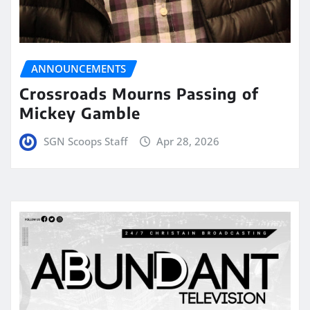
ANNOUNCEMENTS
Crossroads Mourns Passing of
Mickey Gamble
SGN Scoops Staff
Apr 28, 2026