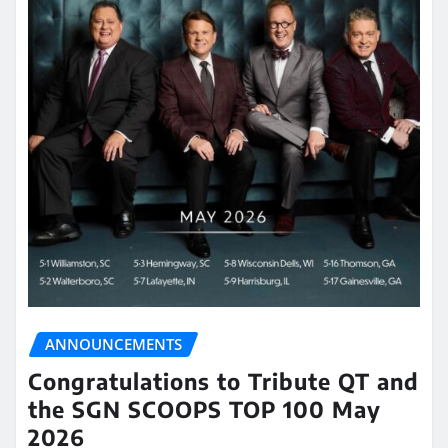
ANNOUNCEMENTS
Congratulations to Tribute QT and
the SGN SCOOPS TOP 100 May
2026