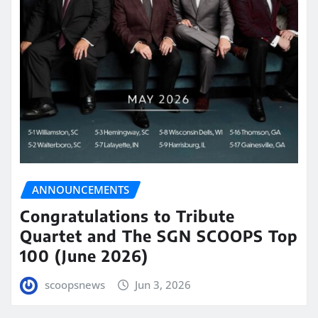
ANNOUNCEMENTS
Congratulations to Tribute
Quartet and The SGN SCOOPS Top
100 (June 2026)
scoopsnews
Jun 3, 2026