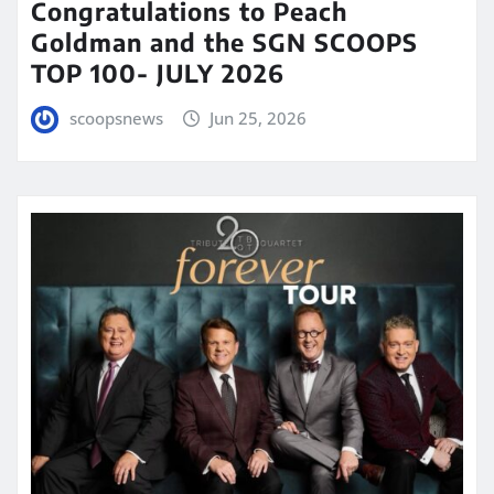
Congratulations to Peach
Goldman and the SGN SCOOPS
TOP 100- JULY 2026
scoopsnews
Jun 25, 2026