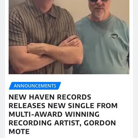
ANNOUNCEMENTS
NEW HAVEN RECORDS
RELEASES NEW SINGLE FROM
MULTI-AWARD WINNING
RECORDING ARTIST, GORDON
MOTE