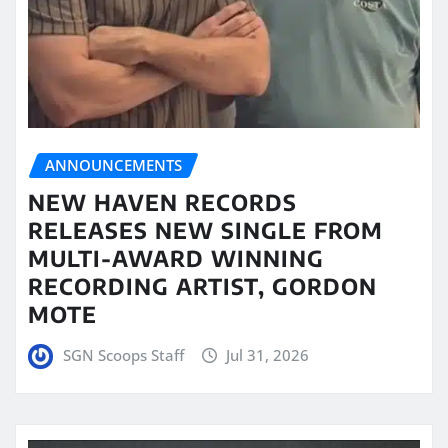
ANNOUNCEMENTS
NEW HAVEN RECORDS
RELEASES NEW SINGLE FROM
MULTI-AWARD WINNING
RECORDING ARTIST, GORDON
MOTE
SGN Scoops Staff
Jul 31, 2026