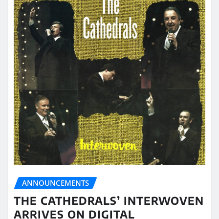
ANNOUNCEMENTS
THE CATHEDRALS’ INTERWOVEN
ARRIVES ON DIGITAL