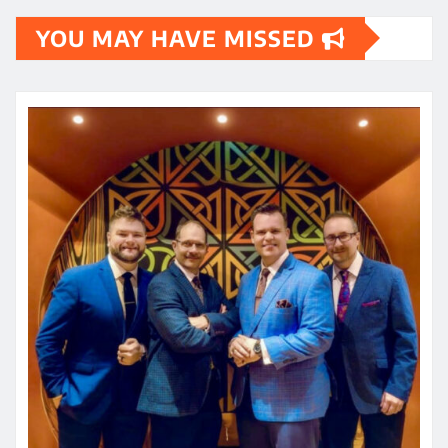
YOU MAY HAVE MISSED