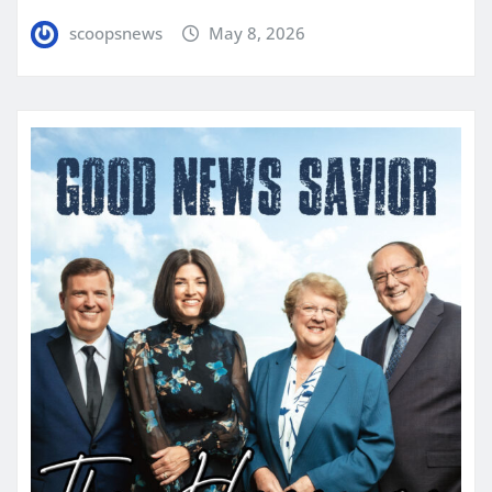
scoopsnews
May 8, 2026