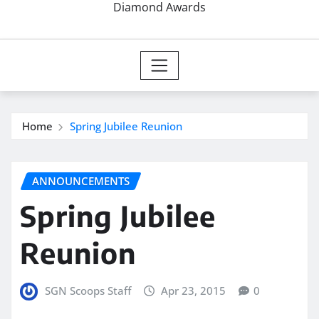
Diamond Awards
Home
Spring Jubilee Reunion
ANNOUNCEMENTS
Spring Jubilee
Reunion
SGN Scoops Staff
Apr 23, 2015
0