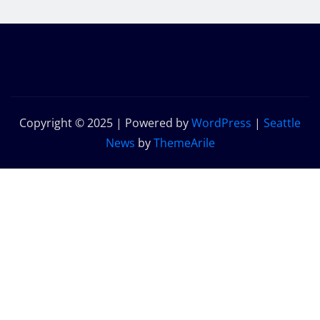
Copyright © 2025 | Powered by
WordPress
|
Seattle
News
by
ThemeArile