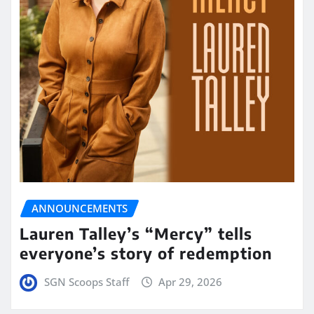
ANNOUNCEMENTS
Lauren Talley’s “Mercy” tells
everyone’s story of redemption
SGN Scoops Staff
Apr 29, 2026