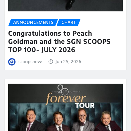
ANNOUNCEMENTS
CHART
Congratulations to Peach
Goldman and the SGN SCOOPS
TOP 100- JULY 2026
scoopsnews
Jun 25, 2026