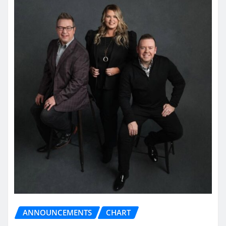
ANNOUNCEMENTS
CHART