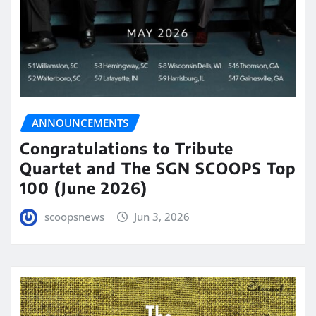
ANNOUNCEMENTS
Congratulations to Tribute
Quartet and The SGN SCOOPS Top
100 (June 2026)
scoopsnews
Jun 3, 2026