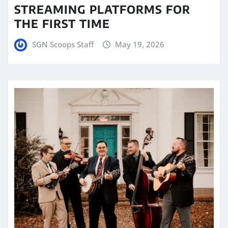
STREAMING PLATFORMS FOR
THE FIRST TIME
SGN Scoops Staff
May 19, 2026