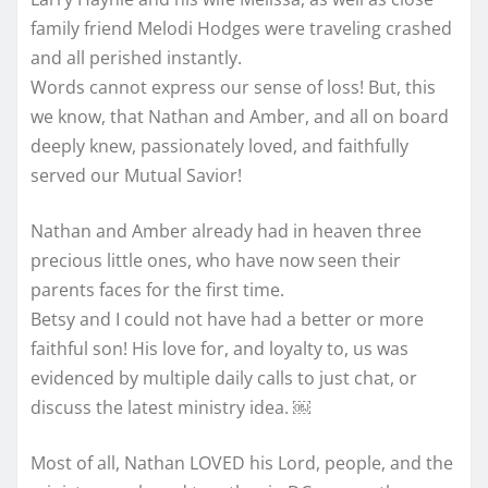
family friend Melodi Hodges were traveling crashed
and all perished instantly.
Words cannot express our sense of loss! But, this
we know, that Nathan and Amber, and all on board
deeply knew, passionately loved, and faithfully
served our Mutual Savior!
Nathan and Amber already had in heaven three
precious little ones, who have now seen their
parents faces for the first time.
Betsy and I could not have had a better or more
faithful son! His love for, and loyalty to, us was
evidenced by multiple daily calls to just chat, or
discuss the latest ministry idea. ￼
Most of all, Nathan LOVED his Lord, people, and the