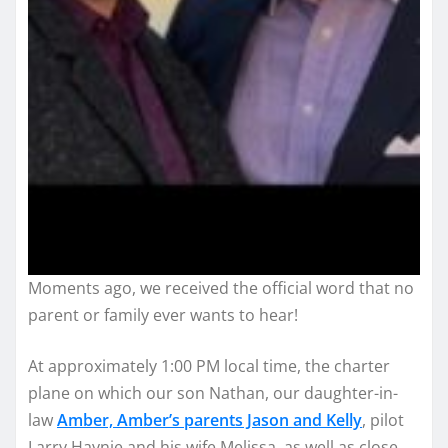
Moments ago, we received the official word that no
parent or family ever wants to hear!
At approximately 1:00 PM local time, the charter
plane on which our son Nathan, our daughter-in-
law
Amber, Amber’s parents Jason and Kelly
, pilot
Larry Haynie and his wife Melissa, as well as close