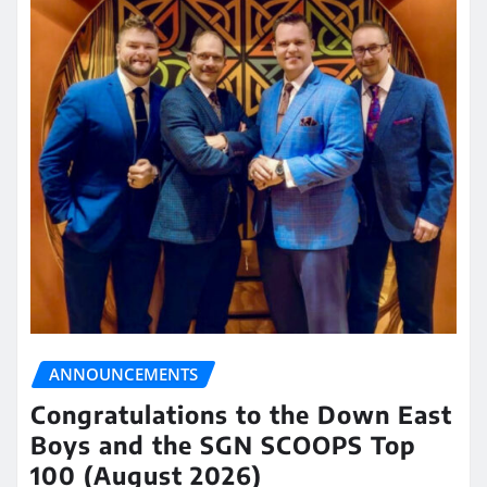
ANNOUNCEMENTS
Congratulations to the Down East
Boys and the SGN SCOOPS Top
100 (August 2026)