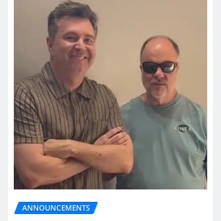
ANNOUNCEMENTS