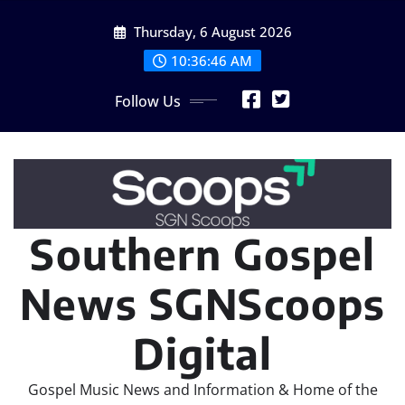
Skip
Thursday, 6 August 2026
to
content
10:36:48 AM
Follow Us
Southern Gospel
News SGNScoops
Digital
Gospel Music News and Information & Home of the