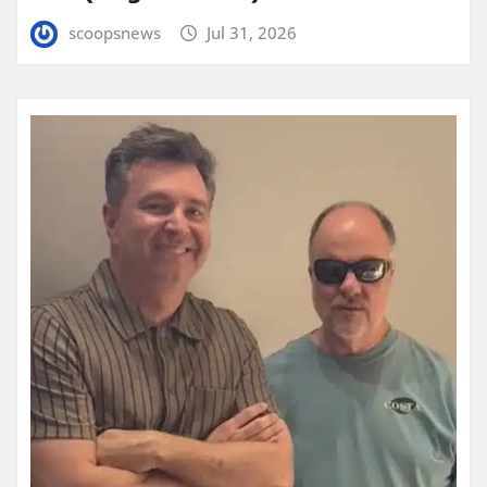
scoopsnews
Jul 31, 2026