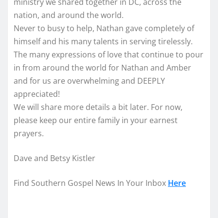
ministry we shared together in DC, across the
nation, and around the world.
Never to busy to help, Nathan gave completely of
himself and his many talents in serving tirelessly.
The many expressions of love that continue to pour
in from around the world for Nathan and Amber
and for us are overwhelming and DEEPLY
appreciated!
We will share more details a bit later. For now,
please keep our entire family in your earnest
prayers.
Dave and Betsy Kistler
Find Southern Gospel News In Your Inbox
Here