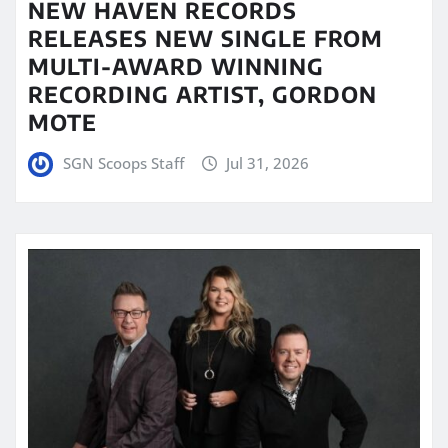
NEW HAVEN RECORDS
RELEASES NEW SINGLE FROM
MULTI-AWARD WINNING
RECORDING ARTIST, GORDON
MOTE
SGN Scoops Staff
Jul 31, 2026