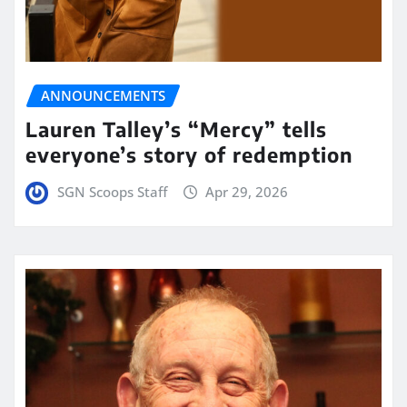
ANNOUNCEMENTS
Lauren Talley’s “Mercy” tells
everyone’s story of redemption
SGN Scoops Staff
Apr 29, 2026