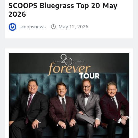
SCOOPS Bluegrass Top 20 May
2026
scoopsnews
May 12, 2026