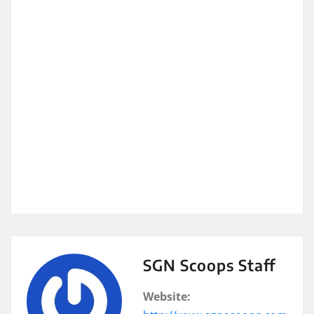
SGN Scoops Staff
Website: