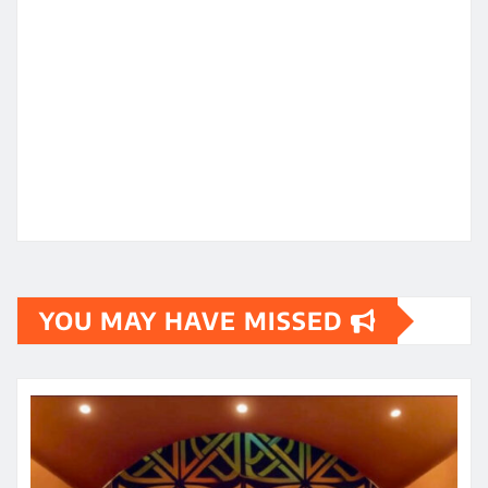
YOU MAY HAVE MISSED