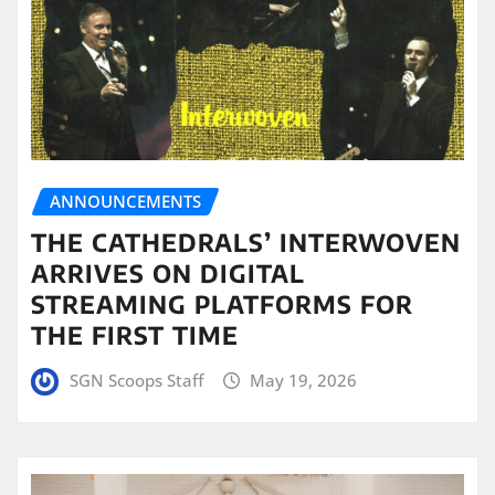
ANNOUNCEMENTS
THE CATHEDRALS’ INTERWOVEN
ARRIVES ON DIGITAL
STREAMING PLATFORMS FOR
THE FIRST TIME
SGN Scoops Staff
May 19, 2026