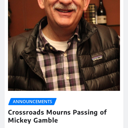
ANNOUNCEMENTS
Crossroads Mourns Passing of
Mickey Gamble