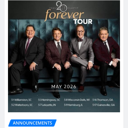
ANNOUNCEMENTS