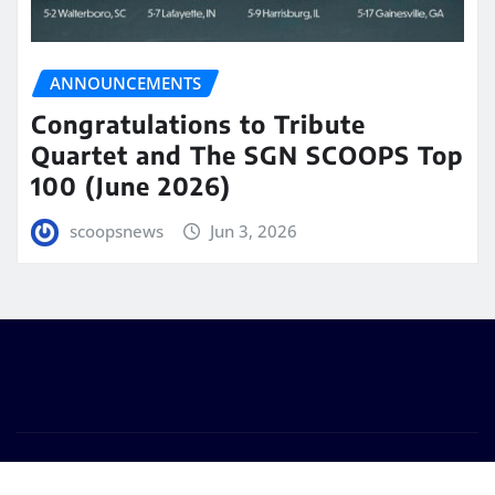
ANNOUNCEMENTS
Congratulations to Tribute
Quartet and The SGN SCOOPS Top
100 (June 2026)
scoopsnews
Jun 3, 2026
Copyright © 2025 | Powered by
WordPress
|
Seattle