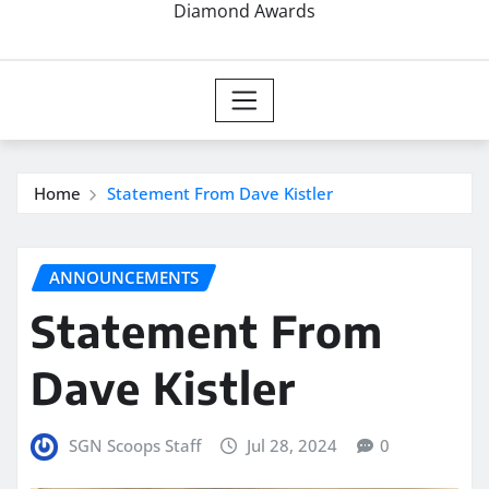
Diamond Awards
Home
Statement From Dave Kistler
ANNOUNCEMENTS
Statement From
Dave Kistler
SGN Scoops Staff
Jul 28, 2024
0