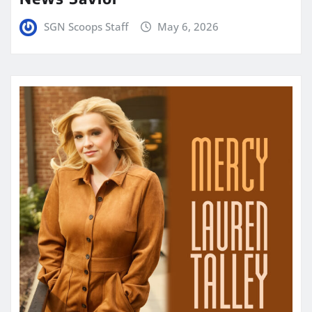
SGN Scoops Staff
May 6, 2026