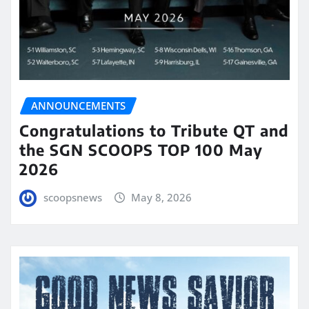
ANNOUNCEMENTS
Congratulations to Tribute QT and
the SGN SCOOPS TOP 100 May
2026
scoopsnews
May 8, 2026