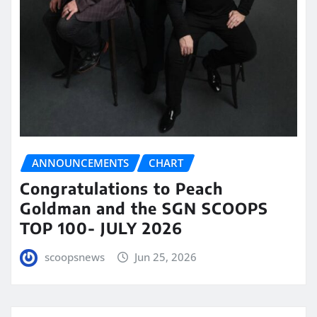
ANNOUNCEMENTS
CHART
Congratulations to Peach
Goldman and the SGN SCOOPS
TOP 100- JULY 2026
scoopsnews
Jun 25, 2026