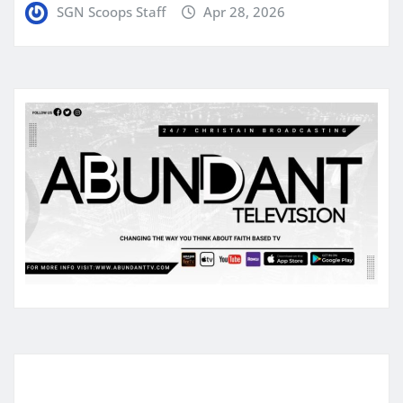
SGN Scoops Staff
Apr 28, 2026