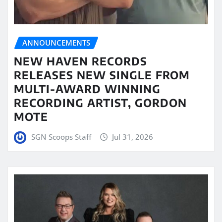
ANNOUNCEMENTS
NEW HAVEN RECORDS
RELEASES NEW SINGLE FROM
MULTI-AWARD WINNING
RECORDING ARTIST, GORDON
MOTE
SGN Scoops Staff
Jul 31, 2026