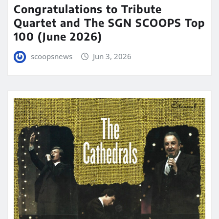
Congratulations to Tribute
Quartet and The SGN SCOOPS Top
100 (June 2026)
scoopsnews
Jun 3, 2026