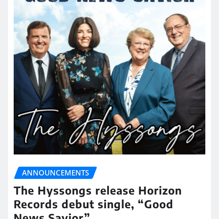
ANNOUNCEMENTS
The Hyssongs release Horizon
Records debut single, “Good
News Savior”