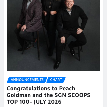
ANNOUNCEMENTS
CHART
Congratulations to Peach
Goldman and the SGN SCOOPS
TOP 100- JULY 2026