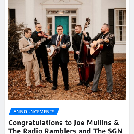
ANNOUNCEMENTS
Congratulations to Joe Mullins &
The Radio Ramblers and The SGN