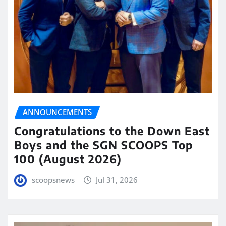
ANNOUNCEMENTS
Congratulations to the Down East
Boys and the SGN SCOOPS Top
100 (August 2026)
scoopsnews
Jul 31, 2026