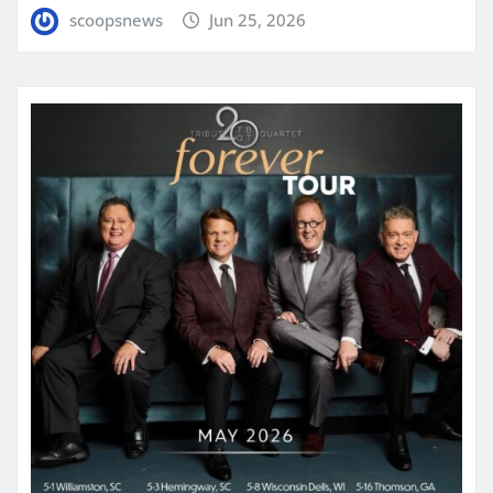
scoopsnews
Jun 25, 2026