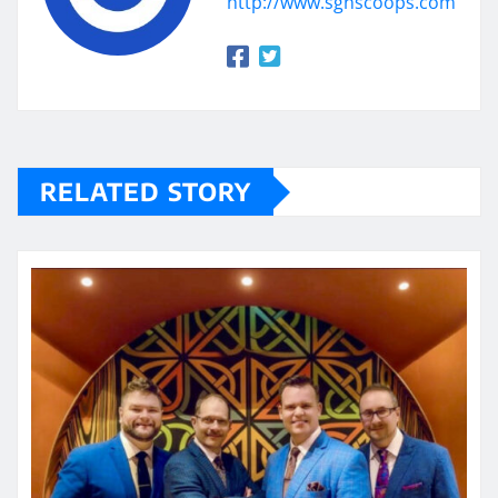
http://www.sgnscoops.com
RELATED STORY