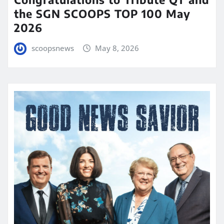
the SGN SCOOPS TOP 100 May
2026
scoopsnews
May 8, 2026