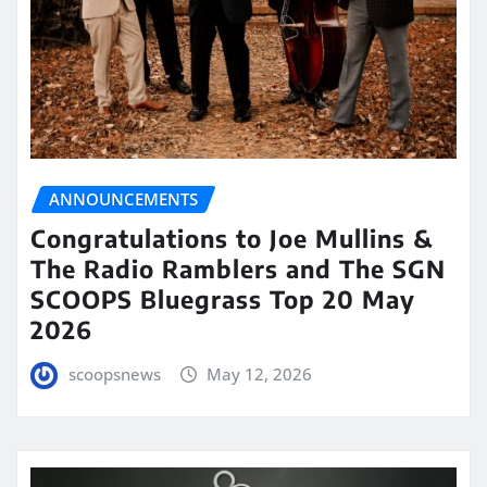
ANNOUNCEMENTS
Congratulations to Joe Mullins &
The Radio Ramblers and The SGN
SCOOPS Bluegrass Top 20 May
2026
scoopsnews
May 12, 2026