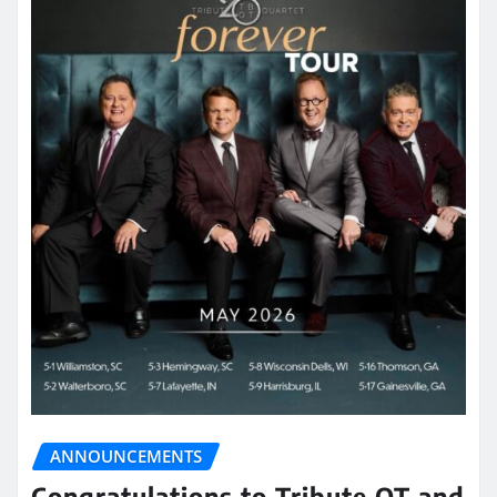
ANNOUNCEMENTS
Congratulations to Tribute QT and