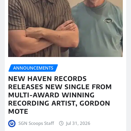
ANNOUNCEMENTS
NEW HAVEN RECORDS
RELEASES NEW SINGLE FROM
MULTI-AWARD WINNING
RECORDING ARTIST, GORDON
MOTE
SGN Scoops Staff
Jul 31, 2026