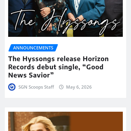
ANNOUNCEMENTS
The Hyssongs release Horizon
Records debut single, “Good
News Savior”
SGN Scoops Staff
May 6, 2026