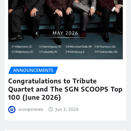
ANNOUNCEMENTS
Congratulations to Tribute
Quartet and The SGN SCOOPS Top
100 (June 2026)
scoopsnews
Jun 3, 2026