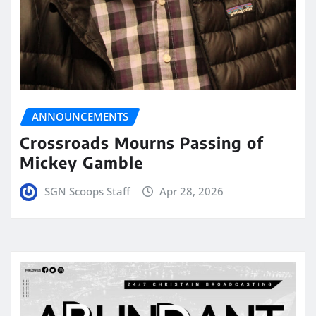
ANNOUNCEMENTS
Crossroads Mourns Passing of
Mickey Gamble
SGN Scoops Staff
Apr 28, 2026