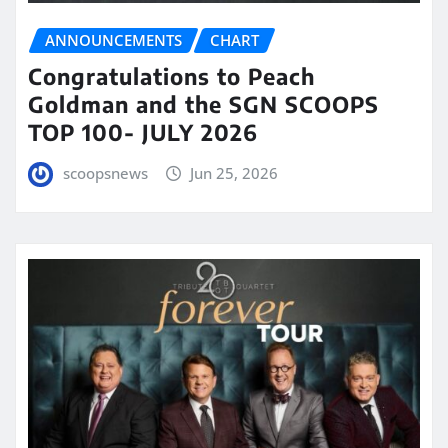
ANNOUNCEMENTS
CHART
Congratulations to Peach
Goldman and the SGN SCOOPS
TOP 100- JULY 2026
scoopsnews
Jun 25, 2026