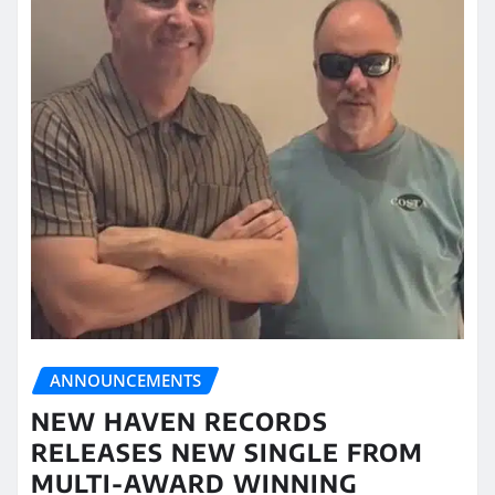
ANNOUNCEMENTS
NEW HAVEN RECORDS
RELEASES NEW SINGLE FROM
MULTI-AWARD WINNING