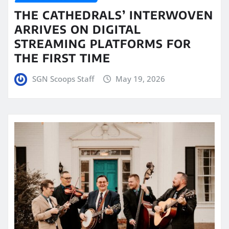
THE CATHEDRALS’ INTERWOVEN
ARRIVES ON DIGITAL
STREAMING PLATFORMS FOR
THE FIRST TIME
SGN Scoops Staff
May 19, 2026