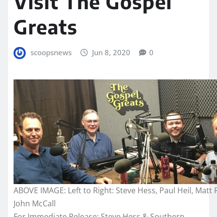
Visit The Gospel
Greats
scoopsnews
Jun 8, 2020
0
ABOVE IMAGE: Left to Right: Steve Hess, Paul Heil, Matt 
John McCall
For Immediate Release:
Steve Hess & Southern