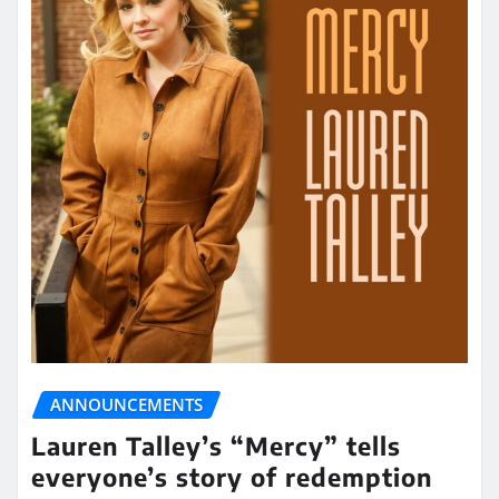
ANNOUNCEMENTS
Lauren Talley’s “Mercy” tells
everyone’s story of redemption