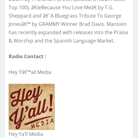
Top 100), â€œBecause You Love Meâ€ by T.G.
Sheppard and â€˜A Bluegrass Tribute To George
Jonesâ€™ by GRAMMY Winner Brad Davis. Mansion
has recently expanded with releases into the Praise
& Worship and the Spanish Language Market.
Radio Contact :
Hey Yâ€™all Media
Hey Ya’ll Media