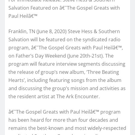
Salvation Featured on â€˜The Gospel Greats with
Paul Heilâ€™
Franklin, TN (June 8, 2020) Steve Hess & Southern
Salvation will be featured on the syndicated radio
program, â€˜The Gospel Greats with Paul Heilâ€™,
on Father’s Day Weekend (
June 20th-21st
). The
program will feature interview segments discussing
the release of group’s new album, ‘Three Beating
Hearts’, including featuring songs from the album
and discussing the group’s mission and activities as
the resident artist at The Ark Encounter.
â€˜The Gospel Greats with Paul Heilâ€™ program
has been heard for more than four decades and
remains the best-known and most widely-respected