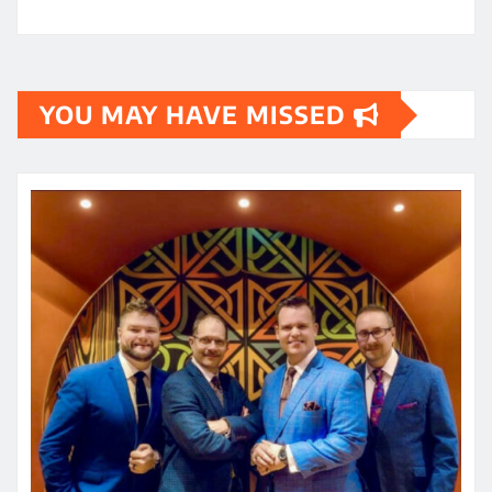
YOU MAY HAVE MISSED