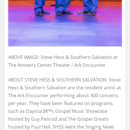
ABOVE IMAGE: Steve Hess & Southern Salvation at
The Answers Center Theater / Ark Encounter
ABOUT STEVE HESS & SOUTHERN SALVATION:
Steve
Hess & Southern Salvation are the resident artist at
The Ark Encounter performing about 400 concerts
per year. They have been featured on programs
such as Daystarâ€™s Gospel Music Showcase
hosted by Guy Penrod and The Gospel Greats
hosted by Paul Heil. SHSS were the Singing News