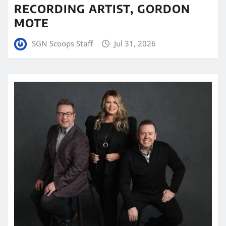
RECORDING ARTIST, GORDON
MOTE
SGN Scoops Staff
Jul 31, 2026