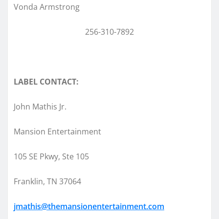
Vonda Armstrong
256-310-7892
LABEL CONTACT:
John Mathis Jr.
Mansion Entertainment
105 SE Pkwy, Ste 105
Franklin, TN 37064
jmathis@themansionentertainment.com