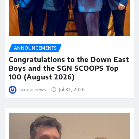
ANNOUNCEMENTS
Congratulations to the Down East
Boys and the SGN SCOOPS Top
100 (August 2026)
scoopsnews
Jul 31, 2026