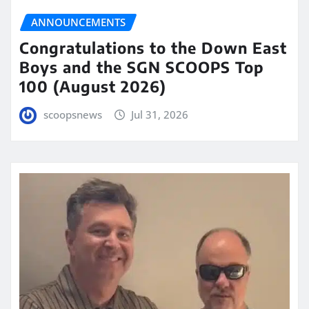
ANNOUNCEMENTS
Congratulations to the Down East
Boys and the SGN SCOOPS Top
100 (August 2026)
scoopsnews
Jul 31, 2026