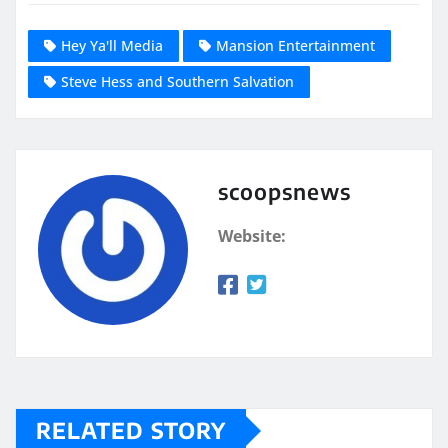
Hey Ya'll Media
Mansion Entertainment
Steve Hess and Southern Salvation
scoopsnews
Website:
RELATED STORY