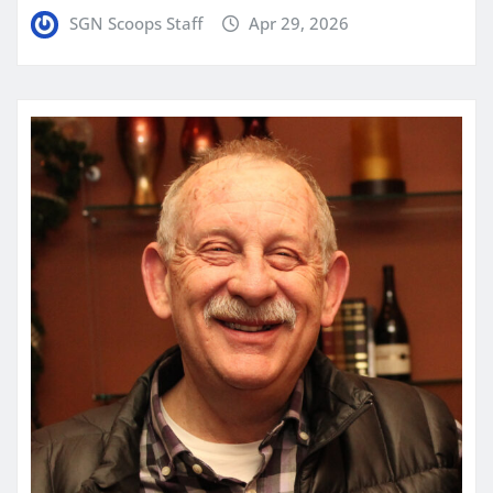
SGN Scoops Staff
Apr 29, 2026