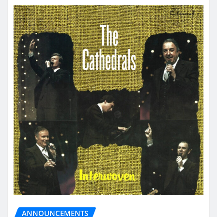
ANNOUNCEMENTS