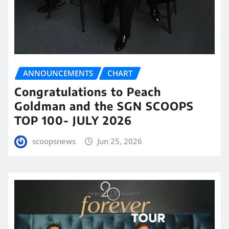
ANNOUNCEMENTS
CHART
Congratulations to Peach
Goldman and the SGN SCOOPS
TOP 100- JULY 2026
scoopsnews
Jun 25, 2026