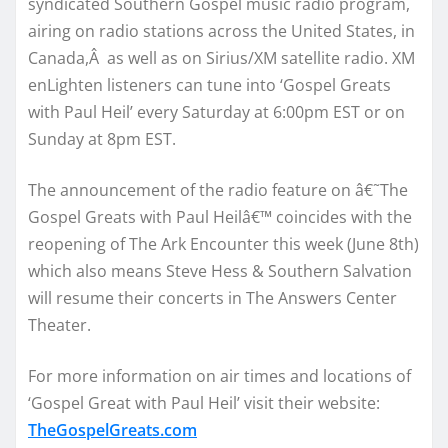
syndicated Southern Gospel music radio program,
airing on radio stations across the United States, in
Canada,
Â
as well as on Sirius/XM satellite radio. XM
enLighten listeners can tune into ‘Gospel Greats
with Paul Heil’ every
Saturday at 6:00pm EST
or
on
Sunday at 8pm EST
.
The announcement of the radio feature on â€˜The
Gospel Greats with Paul Heilâ€™ coincides with the
reopening of The Ark Encounter this week (June 8th)
which also means Steve Hess & Southern Salvation
will resume their concerts in The Answers Center
Theater.
For more information on air times and locations of
‘Gospel Great with Paul Heil’ visit their website:
TheGospelGreats.com