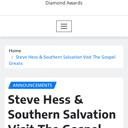
Diamond Awards
Home
Steve Hess & Southern Salvation Visit The Gospel
Greats
ANNOUNCEMENTS
Steve Hess &
Southern Salvation