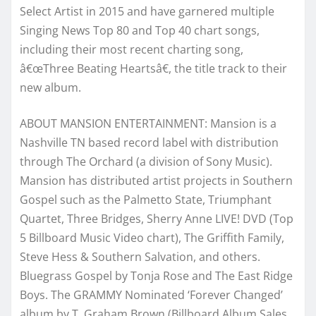
Select Artist in 2015 and have garnered multiple
Singing News Top 80 and Top 40 chart songs,
including their most recent charting song,
â€œThree Beating Heartsâ€, the title track to their
new album.
ABOUT MANSION ENTERTAINMENT:
Mansion is a
Nashville TN
based record label with distribution
through The Orchard (a division of Sony Music).
Mansion has distributed artist projects in Southern
Gospel such as the Palmetto State, Triumphant
Quartet, Three Bridges, Sherry Anne LIVE! DVD (Top
5 Billboard Music Video chart), The Griffith Family,
Steve Hess & Southern Salvation, and others.
Bluegrass Gospel by Tonja Rose and The East Ridge
Boys. The GRAMMY Nominated ‘Forever Changed’
album by T. Graham Brown (Billboard Album Sales