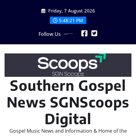
Skip
Friday, 7 August 2026
to
content
5:48:23 PM
Follow Us
Southern Gospel
News SGNScoops
Digital
Gospel Music News and Information & Home of the