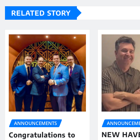
RELATED STORY
ANNOUNCEME
ANNOUNCEMENTS
NEW HAV
Congratulations to