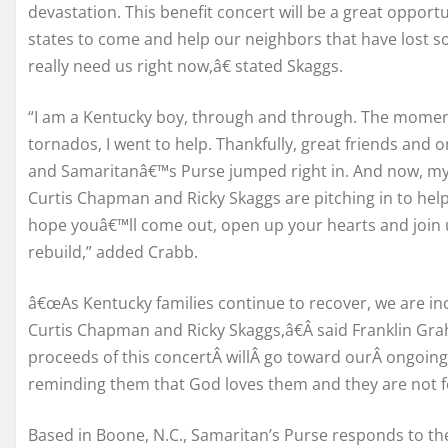
devastation. This benefit concert will be a great oppor
states to come and help our neighbors that have lost so
really need us right now,â€ stated Skaggs.
“I am a Kentucky boy, through and through. The moment 
tornados, I went to help. Thankfully, great friends and 
and Samaritanâ€™s Purse jumped right in. And now, my 
Curtis Chapman and Ricky Skaggs are pitching in to help
hope youâ€™ll come out, open up your hearts and join us
rebuild,” added Crabb.
â€œAs Kentucky families continue to recover, we are incr
Curtis Chapman and Ricky Skaggs,â€Â said Franklin G
proceeds of this concertÂ willÂ go toward ourÂ ongoing
reminding them that God loves them and they are not f
Based in Boone, N.C., Samaritan’s Purse responds to the 