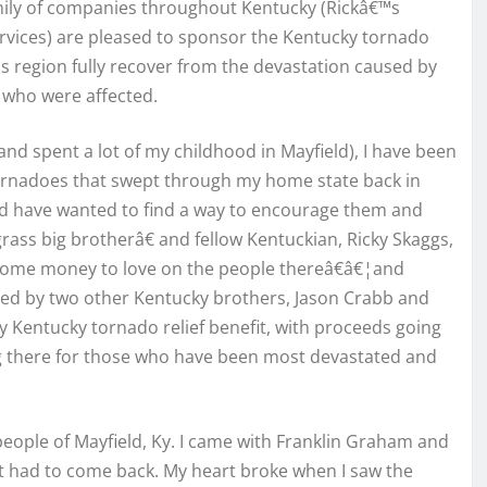
amily of companies throughout Kentucky (Rickâ€™s
 Services) are pleased to sponsor the Kentucky tornado
is region fully recover from the devastation caused by
 who were affected.
d spent a lot of my childhood in Mayfield), I have been
ornadoes that swept through my home state back in
nd have wanted to find a way to encourage them and
ss big brotherâ€ and fellow Kentuckian, Ricky Skaggs,
 some money to love on the people thereâ€â€¦and
ined by two other Kentucky brothers, Jason Crabb and
ly Kentucky tornado relief benefit, with proceeds going
ng there for those who have been most devastated and
people of Mayfield, Ky. I came with Franklin Graham and
t had to come back. My heart broke when I saw the