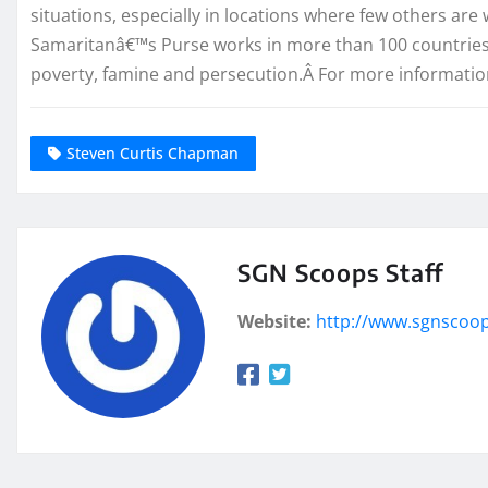
situations, especially in locations where few others ar
Samaritanâ€™s Purse works in more than 100 countries to
poverty, famine and persecution.Â For more information
Steven Curtis Chapman
SGN Scoops Staff
Website:
http://www.sgnscoo