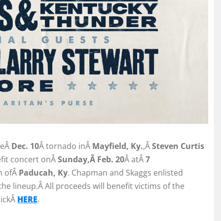
heÂ
Dec. 10
Â tornado inÂ
Mayfield, Ky.
,Â
Steven Curtis
fit concert onÂ
Sunday,Â Feb. 20
Â atÂ
7
n ofÂ
Paducah, Ky
. Chapman and Skaggs enlisted
he lineup.Â All proceeds will benefit victims of the
lickÂ
HERE
.