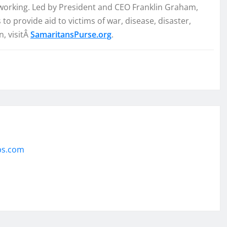
e working. Led by President and CEO Franklin Graham,
 provide aid to victims of war, disease, disaster,
, visitÂ
SamaritansPurse.org
.
ps.com