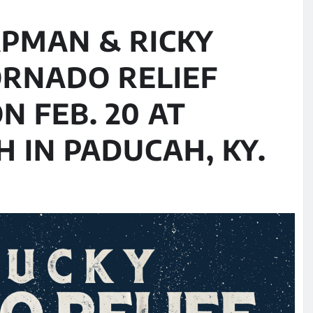
APMAN & RICKY
ORNADO RELIEF
N FEB. 20 AT
 IN PADUCAH, KY.