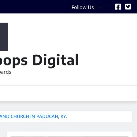
Follow Us
ops Digital
wards
LAND CHURCH IN PADUCAH, KY.