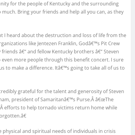
tunity for the people of Kentucky and the surrounding
 much. Bring your friends and help all you can, as they
I heard about the destruction and loss of life from the
organizations like Jentezen Franklin, Godâ€™s Pit Crew
friends â€“ and fellow Kentucky brothers â€“ Steven
 even more people through this benefit concert. I sure
 to make a difference. Itâ€™s going to take all of us to
edibly grateful for the talent and generosity of Steven
raham, president of Samaritanâ€™s Purse.Â â€œThe
Â efforts to help tornado victims return home while
orgotten.â€
physical and spiritual needs of individuals in crisis