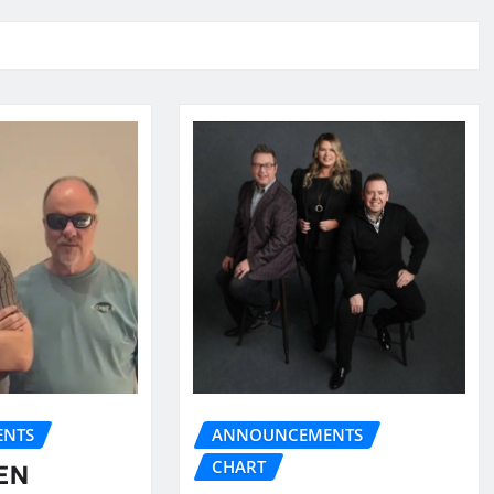
NTS
ANNOUNCEMENTS
CHART
EN