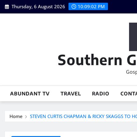
Skip
Thursday, 6 August 2026
10:09:03 PM
to
content
Southern G
Gosp
ABUNDANT TV
TRAVEL
RADIO
CONT
Home
STEVEN CURTIS CHAPMAN & RICKY SKAGGS TO H