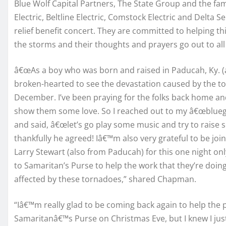
Blue Wolf Capital Partners, The State Group and the f
Electric, Beltline Electric, Comstock Electric and Delta
relief benefit concert. They are committed to helping th
the storms and their thoughts and prayers go out to all
â€œAs a boy who was born and raised in Paducah, Ky. (an
broken-hearted to see the devastation caused by the t
December. I’ve been praying for the folks back home a
show them some love. So I reached out to my â€œbluegra
and said, â€œlet’s go play some music and try to raise
thankfully he agreed! Iâ€™m also very grateful to be jo
Larry Stewart (also from Paducah) for this one night on
to Samaritan’s Purse to help the work that they’re doi
affected by these tornadoes,” shared Chapman.
“Iâ€™m really glad to be coming back again to help the 
Samaritanâ€™s Purse on Christmas Eve, but I knew I jus