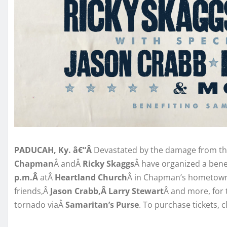
PADUCAH, Ky. â€“Â
Devastated by the damage from t
Chapman
Â andÂ
Ricky Skaggs
Â have organized a bene
p.m.Â
atÂ
Heartland Church
Â in Chapman’s hometow
friends,Â
Jason Crabb,Â Larry Stewart
Â and more, for t
tornado viaÂ
Samaritan’s Purse
. To purchase tickets, c