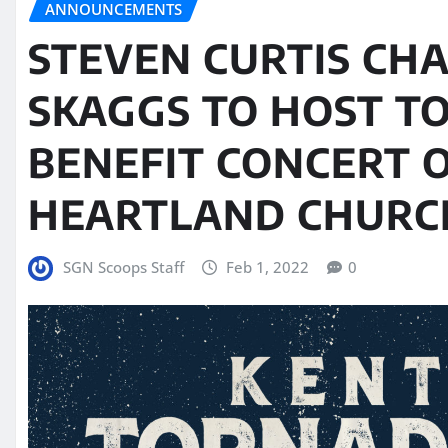
ANNOUNCEMENTS
STEVEN CURTIS CH
SKAGGS TO HOST T
BENEFIT CONCERT O
HEARTLAND CHURCH
SGN Scoops Staff
Feb 1, 2022
0