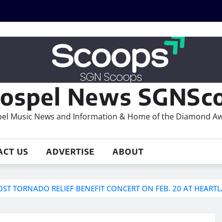
ospel News SGNSco
el Music News and Information & Home of the Diamond A
ACT US
ADVERTISE
ABOUT
OST TORNADO RELIEF BENEFIT CONCERT ON FEB. 20 AT HEART