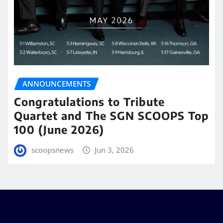
ANNOUNCEMENTS
Congratulations to Tribute
Quartet and The SGN SCOOPS Top
100 (June 2026)
scoopsnews
Jun 3, 2026