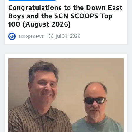
Congratulations to the Down East
Boys and the SGN SCOOPS Top
100 (August 2026)
scoopsnews
Jul 31, 2026