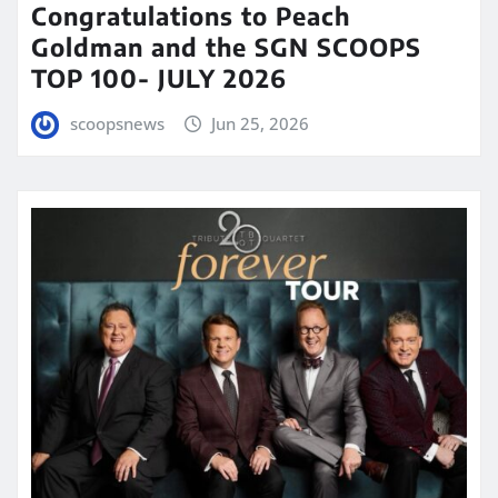
Congratulations to Peach
Goldman and the SGN SCOOPS
TOP 100- JULY 2026
scoopsnews
Jun 25, 2026