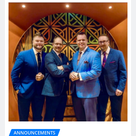
ANNOUNCEMENTS