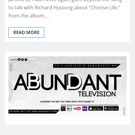
to talk with Richard Hyssong about “Choose Life,”
from the album,…
READ MORE