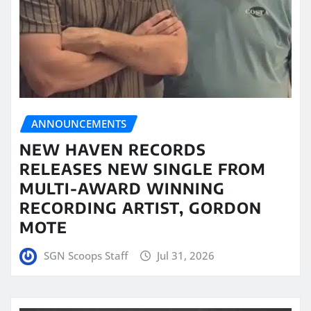
ANNOUNCEMENTS
NEW HAVEN RECORDS
RELEASES NEW SINGLE FROM
MULTI-AWARD WINNING
RECORDING ARTIST, GORDON
MOTE
SGN Scoops Staff
Jul 31, 2026