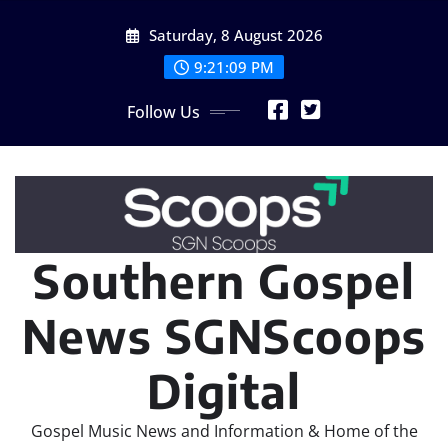
Skip
Saturday, 8 August 2026
to
content
9:21:10 PM
Follow Us
Southern Gospel
News SGNScoops
Digital
Gospel Music News and Information & Home of the