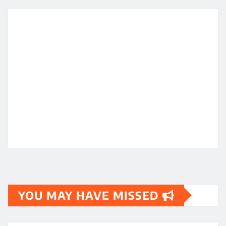
YOU MAY HAVE MISSED