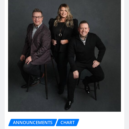
ANNOUNCEMENTS
CHART