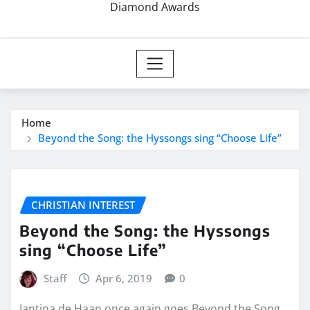
Diamond Awards
Home
Beyond the Song: the Hyssongs sing “Choose Life”
CHRISTIAN INTEREST
Beyond the Song: the Hyssongs
sing “Choose Life”
Staff
Apr 6, 2019
0
Jantina de Haan once again goes Beyond the Song