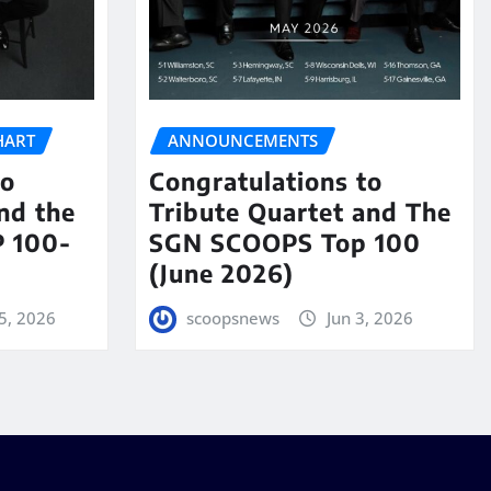
HART
ANNOUNCEMENTS
to
Congratulations to
nd the
Tribute Quartet and The
 100-
SGN SCOOPS Top 100
(June 2026)
5, 2026
scoopsnews
Jun 3, 2026