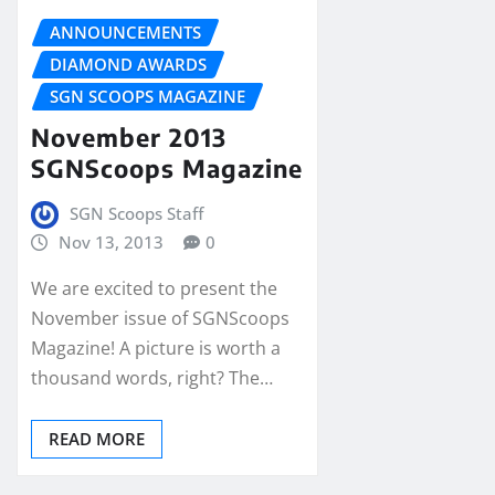
ANNOUNCEMENTS
DIAMOND AWARDS
SGN SCOOPS MAGAZINE
November 2013
SGNScoops Magazine
SGN Scoops Staff
Nov 13, 2013
0
We are excited to present the
November issue of SGNScoops
Magazine! A picture is worth a
thousand words, right? The…
READ MORE