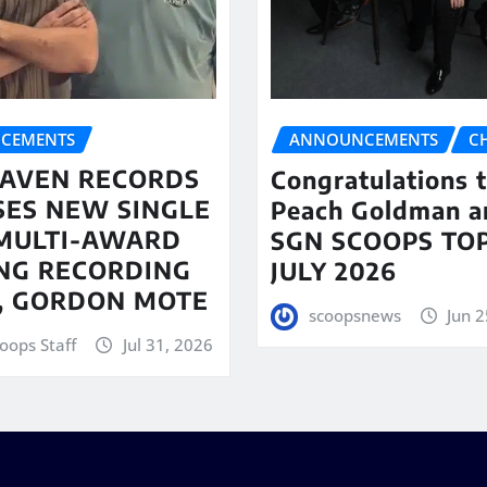
CEMENTS
ANNOUNCEMENTS
C
AVEN RECORDS
Congratulations 
SES NEW SINGLE
Peach Goldman a
MULTI-AWARD
SGN SCOOPS TOP
NG RECORDING
JULY 2026
T, GORDON MOTE
scoopsnews
Jun 2
oops Staff
Jul 31, 2026