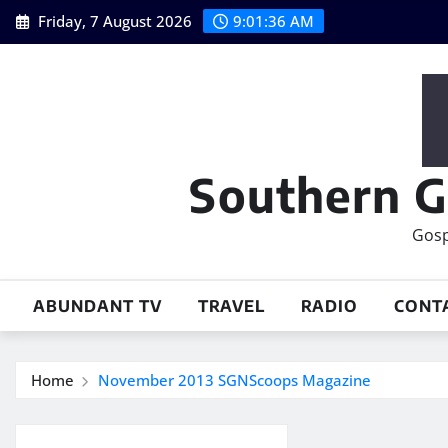
Skip
Friday, 7 August 2026
9:01:36 AM
to
content
Southern G
Gosp
ABUNDANT TV
TRAVEL
RADIO
CONT
Home
November 2013 SGNScoops Magazine