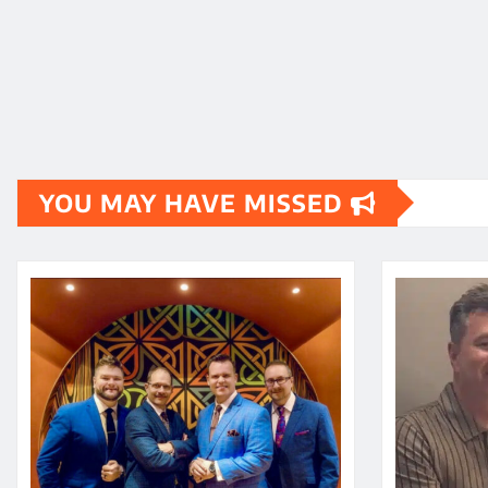
YOU MAY HAVE MISSED