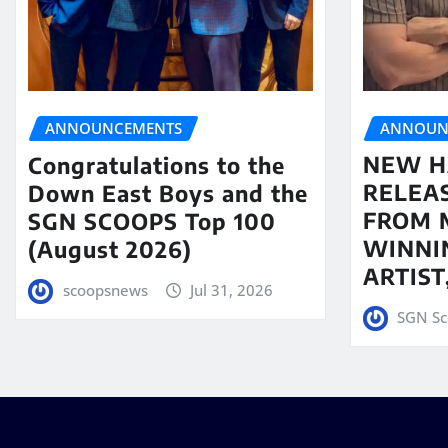
ANNOUN
ANNOUNCEMENTS
NEW H
Congratulations to the
RELEA
Down East Boys and the
FROM 
SGN SCOOPS Top 100
WINNI
(August 2026)
ARTIS
scoopsnews
Jul 31, 2026
SGN Sc