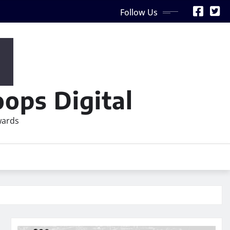
Follow Us
ops Digital
wards