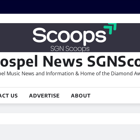
ospel News SGNSco
el Music News and Information & Home of the Diamond A
ACT US
ADVERTISE
ABOUT