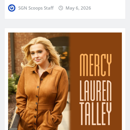
SGN Scoops Staff
May 6, 2026