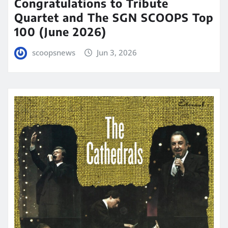
Congratulations to Tribute
Quartet and The SGN SCOOPS Top
100 (June 2026)
scoopsnews
Jun 3, 2026