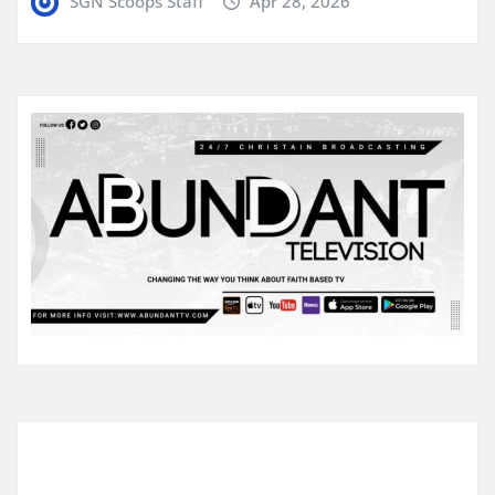
SGN Scoops Staff
Apr 28, 2026