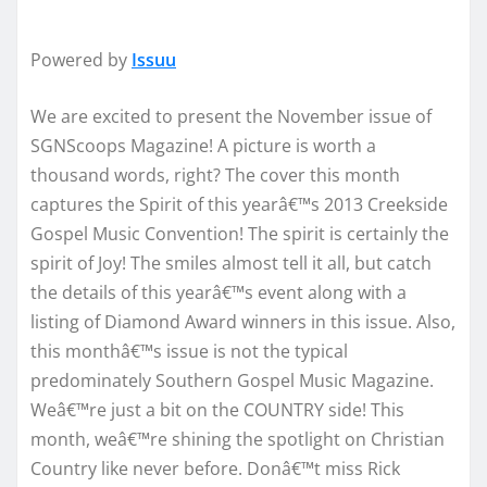
Powered by
Issuu
We are excited to present the November issue of
SGNScoops Magazine! A picture is worth a
thousand words, right? The cover this month
captures the Spirit of this yearâ€™s 2013 Creekside
Gospel Music Convention! The spirit is certainly the
spirit of Joy! The smiles almost tell it all, but catch
the details of this yearâ€™s event along with a
listing of Diamond Award winners in this issue. Also,
this monthâ€™s issue is not the typical
predominately Southern Gospel Music Magazine.
Weâ€™re just a bit on the COUNTRY side! This
month, weâ€™re shining the spotlight on Christian
Country like never before. Donâ€™t miss Rick