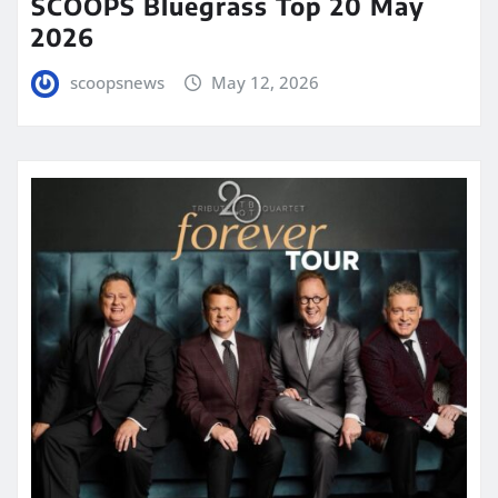
SCOOPS Bluegrass Top 20 May
2026
scoopsnews
May 12, 2026