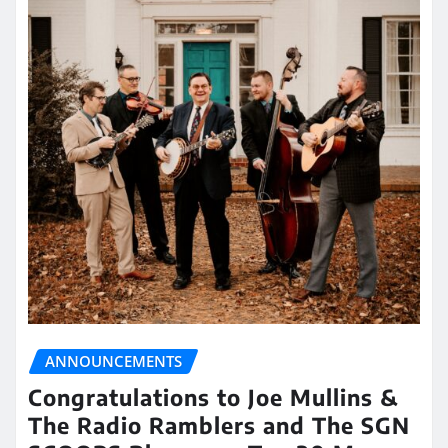
ANNOUNCEMENTS
Congratulations to Joe Mullins &
The Radio Ramblers and The SGN