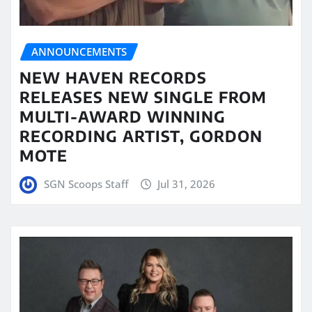
ANNOUNCEMENTS
NEW HAVEN RECORDS
RELEASES NEW SINGLE FROM
MULTI-AWARD WINNING
RECORDING ARTIST, GORDON
MOTE
SGN Scoops Staff
Jul 31, 2026