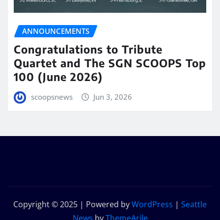
ANNOUNCEMENTS
Congratulations to Tribute
Quartet and The SGN SCOOPS Top
100 (June 2026)
scoopsnews
Jun 3, 2026
Copyright © 2025 | Powered by
WordPress
|
Seattle
News
by
ThemeArile