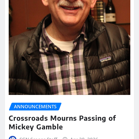
ANNOUNCEMENTS
Crossroads Mourns Passing of
Mickey Gamble