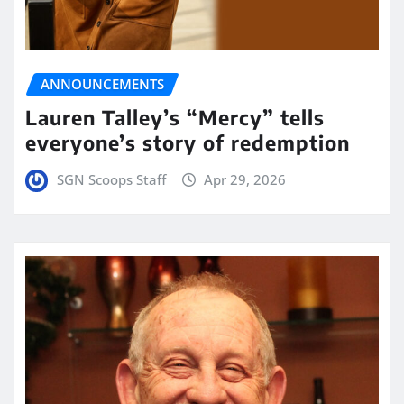
ANNOUNCEMENTS
Lauren Talley’s “Mercy” tells
everyone’s story of redemption
SGN Scoops Staff
Apr 29, 2026