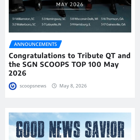
ANNOUNCEMENTS
Congratulations to Tribute QT and
the SGN SCOOPS TOP 100 May
2026
scoopsnews
May 8, 2026