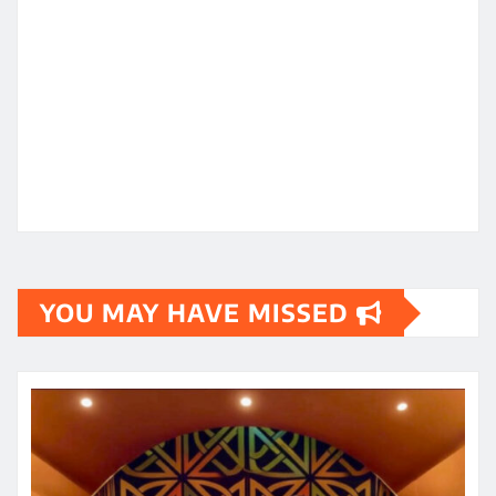
YOU MAY HAVE MISSED