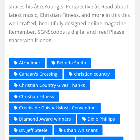
shares his â€œYounger Perspective.â€ Read about
latest music, Christian Fitness, and more in this this
well-crafted, beautifully designed online magazine.
Remember, SGNScoops is digital and free! Please
share with friends!
Alzheimer
Belinda Smith
Canaan's Crossing
christian country
Christian Country Gives Thanks
Christian Fitness
Creekside Goispel Music Convention
Diamond Award winners
Dixie Phillips
Dr. Jeff Steele
Ethan Whisnant