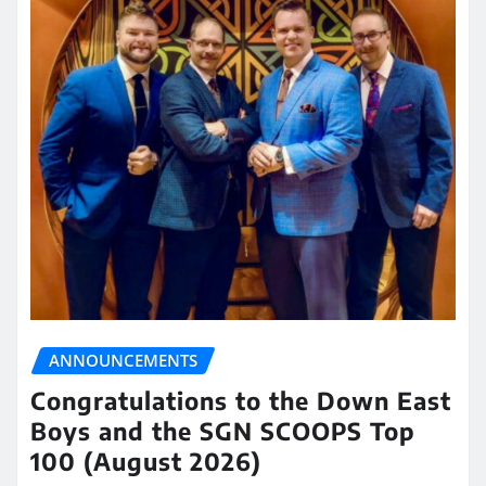
ANNOUNCEMENTS
Congratulations to the Down East
Boys and the SGN SCOOPS Top
100 (August 2026)