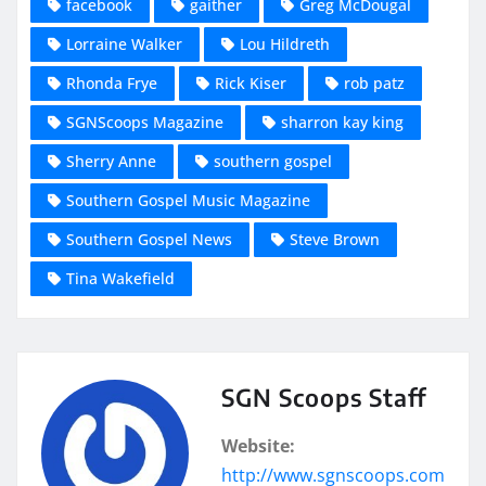
facebook
gaither
Greg McDougal
Lorraine Walker
Lou Hildreth
Rhonda Frye
Rick Kiser
rob patz
SGNScoops Magazine
sharron kay king
Sherry Anne
southern gospel
Southern Gospel Music Magazine
Southern Gospel News
Steve Brown
Tina Wakefield
SGN Scoops Staff
Website:
http://www.sgnscoops.com