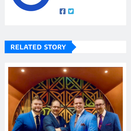
RELATED STORY