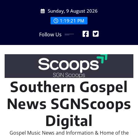
Skip
Sunday, 9 August 2026
to
content
1:19:24 PM
Follow Us
Southern Gospel
News SGNScoops
Digital
Gospel Music News and Information & Home of the