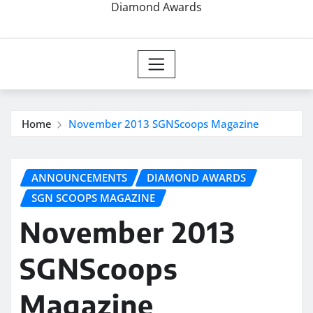
Diamond Awards
Home
November 2013 SGNScoops Magazine
ANNOUNCEMENTS
DIAMOND AWARDS
SGN SCOOPS MAGAZINE
November 2013
SGNScoops
Magazine