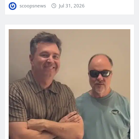
scoopsnews
Jul 31, 2026