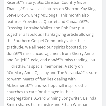
Kiserâ€™s story, â€œChristian Country Gives
Thanks,â€ as well as features on Sharron Kay King,
Steve Brown, Greg McDougal. This month also
features Providence Quartet and Canaanâ€™s
Crossing. Lorraine Walker and Rob Patz put
together a fabulous Thanksgiving article allowing
the Southern Gospel Community voice their
gratitude. We all need our spirits boosted, so
donâ€™t miss encouragement from Sherry Anne
and Dr. Jeff Steele, and donâ€™t miss reading Lou
Hildrethâ€™s special memories. A story on
â€œMary Anne Oglesby and The Verandaâ€ is sure
to warm hearts of families dealing with
Alzheimerâ€™s and we hope will inspire other
churches to care for the aged in their
congregations. Award winning Songwriter, Belinda
Smith shares her ministry and Ethan Whisnant