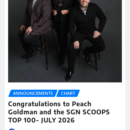
ANNOUNCEMENTS
CHART
Congratulations to Peach
Goldman and the SGN SCOOPS
TOP 100- JULY 2026