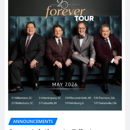
ANNOUNCEMENTS