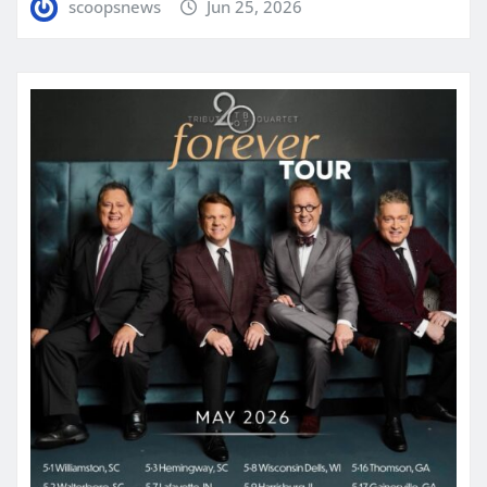
scoopsnews
Jun 25, 2026