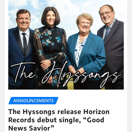
ANNOUNCEMENTS
The Hyssongs release Horizon
Records debut single, “Good
News Savior”