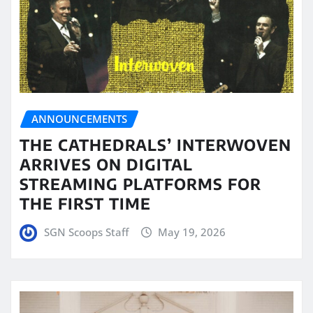
ANNOUNCEMENTS
THE CATHEDRALS’ INTERWOVEN
ARRIVES ON DIGITAL
STREAMING PLATFORMS FOR
THE FIRST TIME
SGN Scoops Staff
May 19, 2026