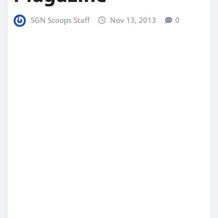
SGN Scoops Staff
Nov 13, 2013
0