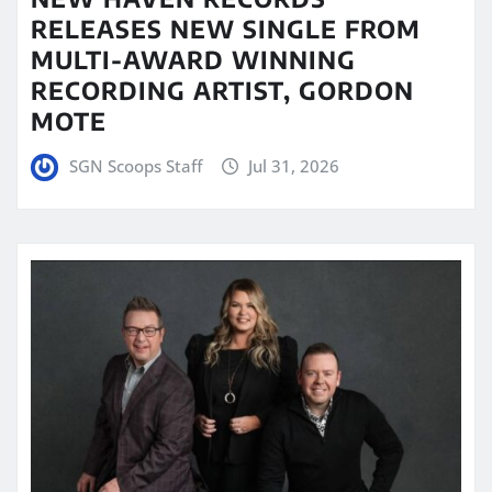
RELEASES NEW SINGLE FROM
MULTI-AWARD WINNING
RECORDING ARTIST, GORDON
MOTE
SGN Scoops Staff
Jul 31, 2026