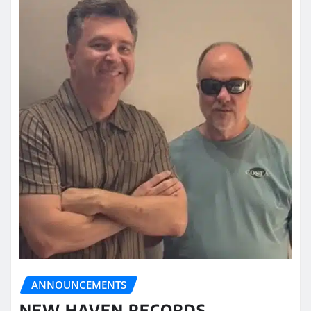
ANNOUNCEMENTS
NEW HAVEN RECORDS