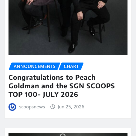
ANNOUNCEMENTS
CHART
Congratulations to Peach
Goldman and the SGN SCOOPS
TOP 100- JULY 2026
scoopsnews
Jun 25, 2026