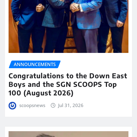
ANNOUNCEMENTS
Congratulations to the Down East
Boys and the SGN SCOOPS Top
100 (August 2026)
scoopsnews
Jul 31, 2026