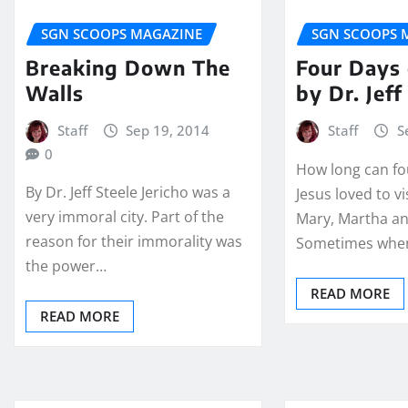
SGN SCOOPS MAGAZINE
SGN SCOOPS 
Breaking Down The
Four Days 
Walls
by Dr. Jeff
Staff
Sep 19, 2014
Staff
S
0
How long can fo
By Dr. Jeff Steele Jericho was a
Jesus loved to v
very immoral city. Part of the
Mary, Martha an
reason for their immorality was
Sometimes whe
the power…
READ MORE
READ MORE