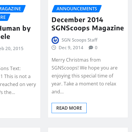
MAGAZINE
ANNOUNCEMENTS
URE
December 2014
SGNScoops Magazine
 Human by
eele
SGN Scoops Staff
Dec 9, 2014
0
eb 20, 2015
Merry Christmas from
SGNScoops! We hope you are
Sons Text:
enjoying this special time of
 This is not a
year. Take a moment to relax
preached on very
and…
™s the…
READ MORE