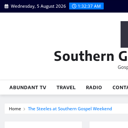
Skip
Wednesday, 5 August 2026
1:32:38 AM
to
content
Southern G
Gosp
ABUNDANT TV
TRAVEL
RADIO
CONT
Home
The Steeles at Southern Gospel Weekend