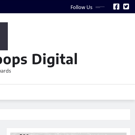
Follow Us
ops Digital
wards