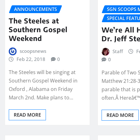
ANNOUNCEMENTS
SGN SCOOPS 
SPECIAL FEAT
The Steeles at
Southern Gospel
We’re All
Weekend
Dr. Jeff St
scoopsnews
Staff
F
Feb 22, 2018
0
0
The Steeles will be singing at
Parable of Two 
Southern Gospel Weekend in
Matthew 21:28-31
Oxford , Alabama on Friday
parable that is 
March 2nd. Make plans to…
often.Â Hereâ€
READ MORE
READ MORE