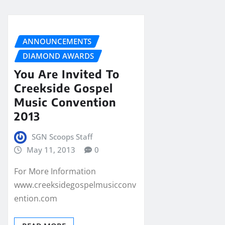
ANNOUNCEMENTS
DIAMOND AWARDS
You Are Invited To
Creekside Gospel
Music Convention
2013
SGN Scoops Staff
May 11, 2013
0
For More Information
www.creeksidegospelmusicconv
ention.com