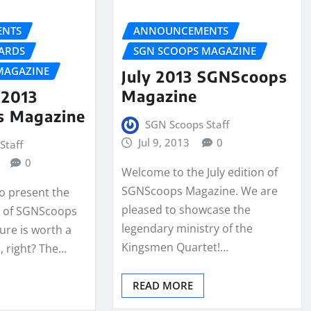
NTS
ANNOUNCEMENTS
ARDS
SGN SCOOPS MAGAZINE
MAGAZINE
July 2013 SGNScoops
Magazine
2013
s Magazine
SGN Scoops Staff
Jul 9, 2013
0
Staff
0
Welcome to the July edition of
SGNScoops Magazine. We are
to present the
pleased to showcase the
 of SGNScoops
legendary ministry of the
ure is worth a
Kingsmen Quartet!…
 right? The…
READ MORE