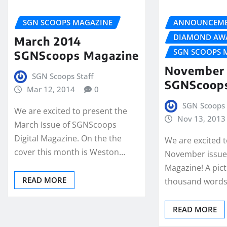
SGN SCOOPS MAGAZINE
ANNOUNCEME
DIAMOND AW
March 2014
SGN SCOOPS 
SGNScoops Magazine
November 
SGN Scoops Staff
SGNScoop
Mar 12, 2014
0
SGN Scoops 
We are excited to present the
Nov 13, 2013
March Issue of SGNScoops
Digital Magazine. On the the
We are excited 
cover this month is Weston…
November issue
Magazine! A pict
READ MORE
thousand words,
READ MORE