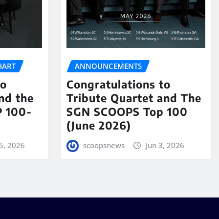
HART
ANNOUNCEMENTS
to
Congratulations to
nd the
Tribute Quartet and The
 100-
SGN SCOOPS Top 100
(June 2026)
5, 2026
scoopsnews
Jun 3, 2026