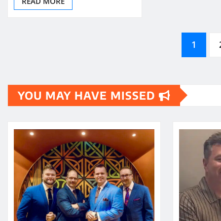
READ MORE
Posts
1
pagination
YOU MAY HAVE MISSED