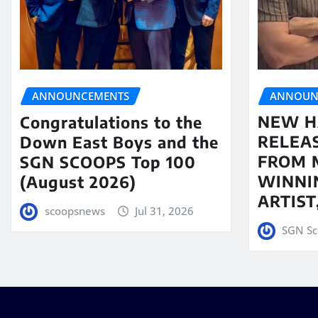
ANNOUN
ANNOUNCEMENTS
NEW H
Congratulations to the
RELEA
Down East Boys and the
FROM 
SGN SCOOPS Top 100
WINNI
(August 2026)
ARTIS
scoopsnews
Jul 31, 2026
SGN Sc