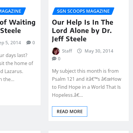
MAGAZINE
SGN SCOOPS MAGAZINE
of Waiting
Our Help Is In The
 Steele
Lord Alone by Dr.
Jeff Steele
ep 5, 2014
0
Staff
May 30, 2014
ur days last?
0
isit the home of
My subject this month is from
d Lazarus.
Psalm 121 and itâ€™s â€œHow
n the…
to Find Hope in a World That Is
Hopeless.â€…
READ MORE