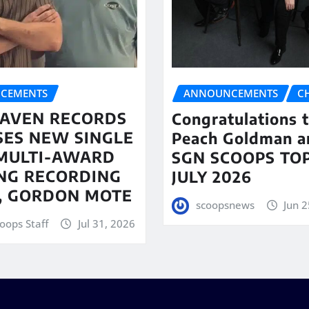
CEMENTS
ANNOUNCEMENTS
C
AVEN RECORDS
Congratulations 
SES NEW SINGLE
Peach Goldman a
MULTI-AWARD
SGN SCOOPS TOP
NG RECORDING
JULY 2026
T, GORDON MOTE
scoopsnews
Jun 2
oops Staff
Jul 31, 2026