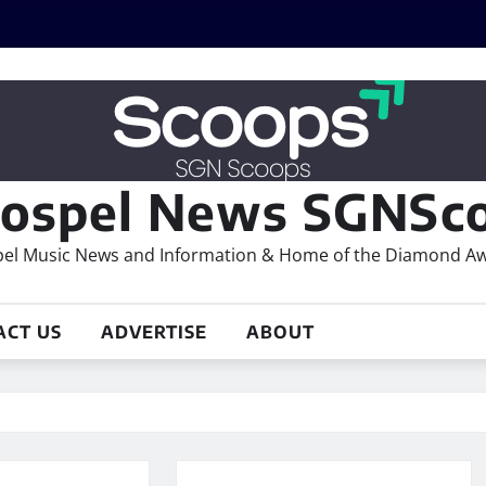
ospel News SGNSco
el Music News and Information & Home of the Diamond A
ACT US
ADVERTISE
ABOUT