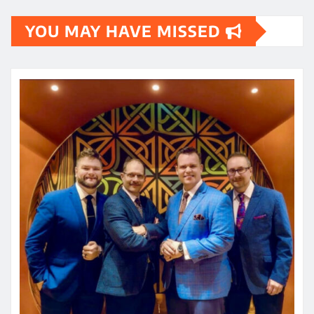
YOU MAY HAVE MISSED