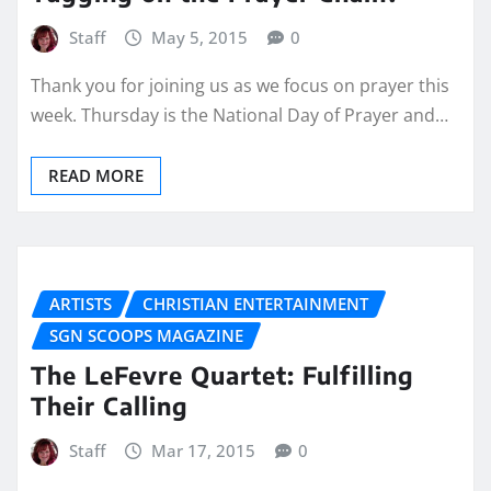
Staff
May 5, 2015
0
Thank you for joining us as we focus on prayer this
week. Thursday is the National Day of Prayer and…
READ MORE
ARTISTS
CHRISTIAN ENTERTAINMENT
SGN SCOOPS MAGAZINE
The LeFevre Quartet: Fulfilling
Their Calling
Staff
Mar 17, 2015
0