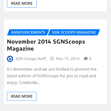
READ MORE
ANNOUNCEMENTS
SGN SCOOPS MAGAZINE
November 2014 SGNScoops
Magazine
SGN Scoops Staff
Nov 15, 2014
0
It’s November and we are thrilled to present the
latest edition of SGNScoops for you to read and
enjoy. Creekside…
READ MORE