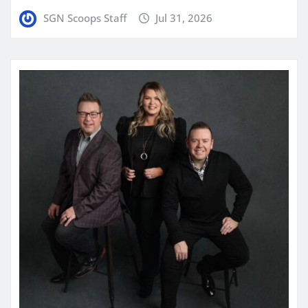
SGN Scoops Staff
Jul 31, 2026