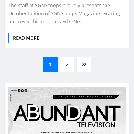
The staff at SGNScoops proudly presents the
October Edition of SGNScoops Magazine. Gracing
our cover this month is Ed O’Neal…
READ MORE
Posts
1
2
pagination