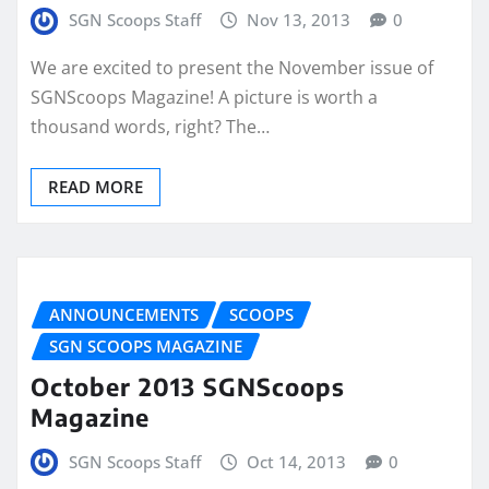
SGN Scoops Staff
Nov 13, 2013
0
We are excited to present the November issue of
SGNScoops Magazine! A picture is worth a
thousand words, right? The…
READ MORE
ANNOUNCEMENTS
SCOOPS
SGN SCOOPS MAGAZINE
October 2013 SGNScoops
Magazine
SGN Scoops Staff
Oct 14, 2013
0