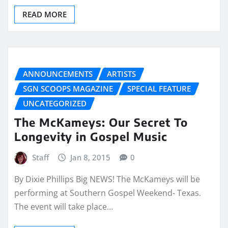
READ MORE
ANNOUNCEMENTS
ARTISTS
SGN SCOOPS MAGAZINE
SPECIAL FEATURE
UNCATEGORIZED
The McKameys: Our Secret To
Longevity in Gospel Music
Staff
Jan 8, 2015
0
By Dixie Phillips Big NEWS! The McKameys will be
performing at Southern Gospel Weekend- Texas.
The event will take place…