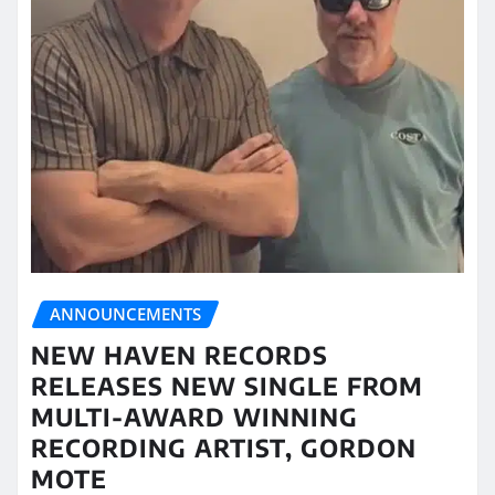
ANNOUNCEMENTS
NEW HAVEN RECORDS
RELEASES NEW SINGLE FROM
MULTI-AWARD WINNING
RECORDING ARTIST, GORDON
MOTE