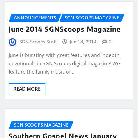
ANNOUNCEMENTS
SGN SCOOPS MAGAZINE
June 2014 SGNScoops Magazine
SGN Scoops Staff
Jun 14, 2014
0
June is bursting with great features and indepth
devotionals in SGN Scoops digital magazine! We
feature the family music of…
READ MORE
SGN SCOOPS MAGAZINE
Southern Gospel News January