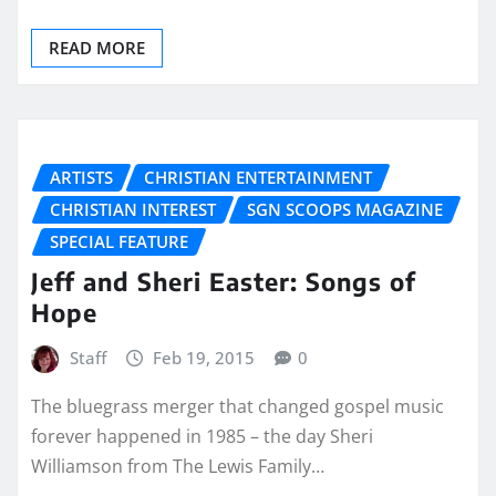
READ MORE
ARTISTS
CHRISTIAN ENTERTAINMENT
CHRISTIAN INTEREST
SGN SCOOPS MAGAZINE
SPECIAL FEATURE
Jeff and Sheri Easter: Songs of
Hope
Staff
Feb 19, 2015
0
The bluegrass merger that changed gospel music
forever happened in 1985 – the day Sheri
Williamson from The Lewis Family…