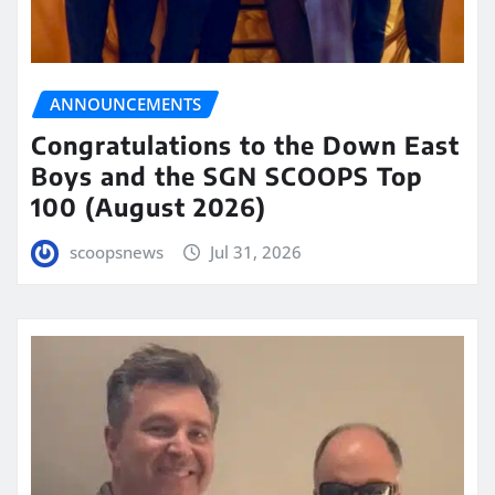
ANNOUNCEMENTS
Congratulations to the Down East
Boys and the SGN SCOOPS Top
100 (August 2026)
scoopsnews
Jul 31, 2026