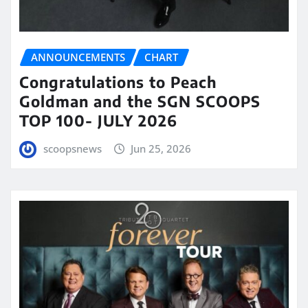
ANNOUNCEMENTS
CHART
Congratulations to Peach
Goldman and the SGN SCOOPS
TOP 100- JULY 2026
scoopsnews
Jun 25, 2026