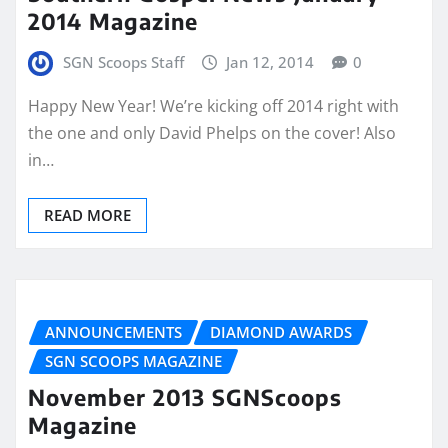
2014 Magazine
SGN Scoops Staff
Jan 12, 2014
0
Happy New Year! We’re kicking off 2014 right with
the one and only David Phelps on the cover! Also
in…
READ MORE
ANNOUNCEMENTS
DIAMOND AWARDS
SGN SCOOPS MAGAZINE
November 2013 SGNScoops
Magazine