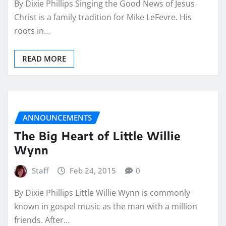
By Dixie Phillips Singing the Good News of Jesus
Christ is a family tradition for Mike LeFevre. His
roots in…
READ MORE
ANNOUNCEMENTS
The Big Heart of Little Willie
Wynn
Staff
Feb 24, 2015
0
By Dixie Phillips Little Willie Wynn is commonly
known in gospel music as the man with a million
friends. After…