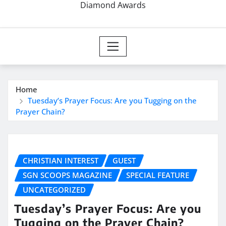
Diamond Awards
Home
Tuesday’s Prayer Focus: Are you Tugging on the
Prayer Chain?
CHRISTIAN INTEREST
GUEST
SGN SCOOPS MAGAZINE
SPECIAL FEATURE
UNCATEGORIZED
Tuesday’s Prayer Focus: Are you
Tugging on the Prayer Chain?