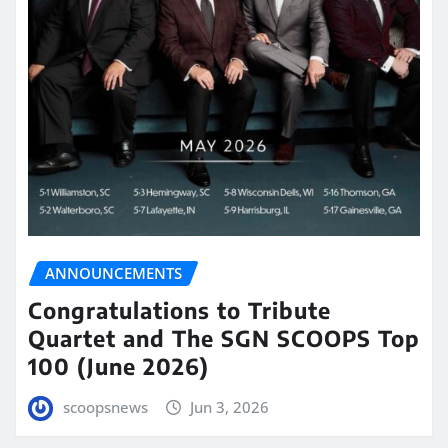
ANNOUNCEMENTS
Congratulations to Tribute
Quartet and The SGN SCOOPS Top
100 (June 2026)
scoopsnews
Jun 3, 2026