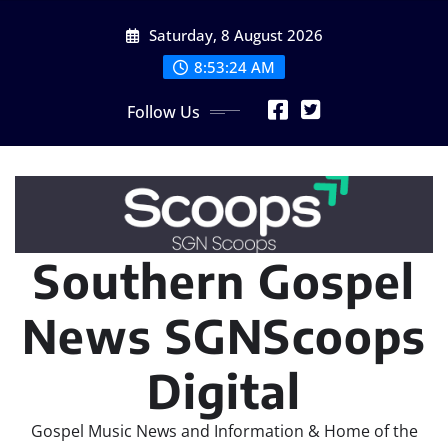
Skip
Saturday, 8 August 2026
to
content
8:53:25 AM
Follow Us
Southern Gospel
News SGNScoops
Digital
Gospel Music News and Information & Home of the