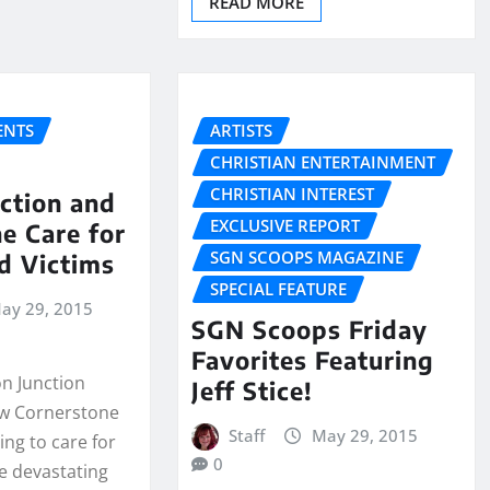
READ MORE
NTS
ARTISTS
CHRISTIAN ENTERTAINMENT
CHRISTIAN INTEREST
ction and
EXCLUSIVE REPORT
e Care for
SGN SCOOPS MAGAZINE
d Victims
SPECIAL FEATURE
ay 29, 2015
SGN Scoops Friday
Favorites Featuring
on Junction
Jeff Stice!
ow Cornerstone
Staff
May 29, 2015
ng to care for
0
he devastating