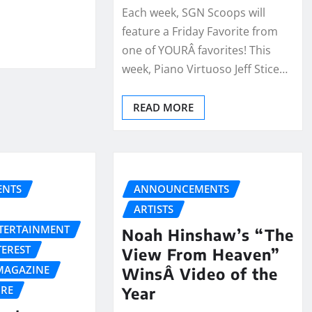
Each week, SGN Scoops will
feature a Friday Favorite from
one of YOURÂ favorites! This
week, Piano Virtuoso Jeff Stice…
READ MORE
NTS
ANNOUNCEMENTS
ARTISTS
NTERTAINMENT
Noah Hinshaw’s “The
TEREST
View From Heaven”
MAGAZINE
WinsÂ Video of the
URE
Year