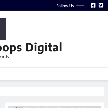
Follow Us
ops Digital
wards