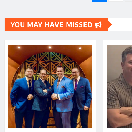
pagination
YOU MAY HAVE MISSED