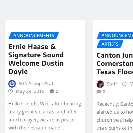
ANNOUNCEMENTS
ANNOUNCEME
ARTISTS
Ernie Haase &
Signature Sound
Canton Jun
Welcome Dustin
Cornerston
Doyle
Texas Floo
SGN Scoops Staff
Staff
M
May 29, 2015
0
0
Hello Friends, Well, after hearing
Rececntly, Cant
many great vocalists, and after
alerted us to h
much prayer, we are at peace
church was helpi
with the decision made…
the victims of t