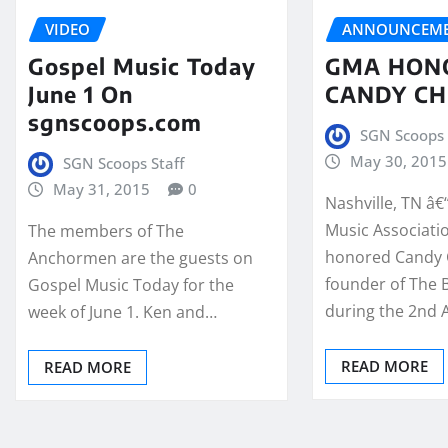
VIDEO
ANNOUNCEME
Gospel Music Today
GMA HON
June 1 On
CANDY CH
sgnscoops.com
SGN Scoops 
May 30, 2015
SGN Scoops Staff
May 31, 2015
0
Nashville, TN â€
Music Associati
The members of The
honored Candy 
Anchormen are the guests on
founder of The B
Gospel Music Today for the
during the 2nd
week of June 1. Ken and…
READ MORE
READ MORE