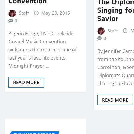
Convention
The Diplo
Singing fo
Staff
May 29, 2015
Savior
0
Staff
M
Pigeon Forge, TN – Creekside
0
Gospel Music Convention
welcomes the return of one of
By Jennifer Camp
last year’s favorite events,
from the southe
Midnight Prayer.…
Carrollton, Geor
Diplomats Quar
READ MORE
sharing the love
READ MORE