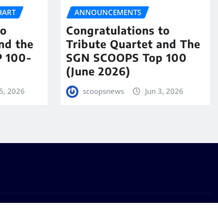
HART
ANNOUNCEMENTS
to
Congratulations to
nd the
Tribute Quartet and The
 100-
SGN SCOOPS Top 100
(June 2026)
5, 2026
scoopsnews
Jun 3, 2026