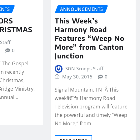
NTS
ANNOUNCEMENTS
ORS
This Week’s
RISTMAS
Harmony Road
Features “Weep No
Staff
More” from Canton
0
Junction
“ The Gospel
SGN Scoops Staff
on recently
May 30, 2015
0
Christmas,
ridge Ministry,
Signal Mountain, TN -Â This
 Annual…
weekâ€™s Harmony Road
Television program will feature
the powerful and timely “Weep
No More,” from…