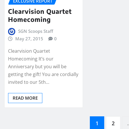
EXCLUSIVE REPORT
Clearvision Quartet
Homecoming
SGN Scoops Staff
May 27, 2015
0
Clearvision Quartet
Homecoming It’s our
Anniversary but you will be
getting the gift! You are cordially
invited to our 5th…
READ MORE
Posts
1
2