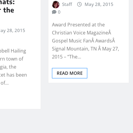
mats:
Staff
May 28, 2015
r the
0
Award Presented at the
ay 28, 2015
Christian Voice MagazineÂ
Gospel Music FanÂ AwardsÂ
Signal Mountain, TN Â May 27,
bell Hailing
2015 – “The…
rn town of
gia, the
READ MORE
tet has been
 of…