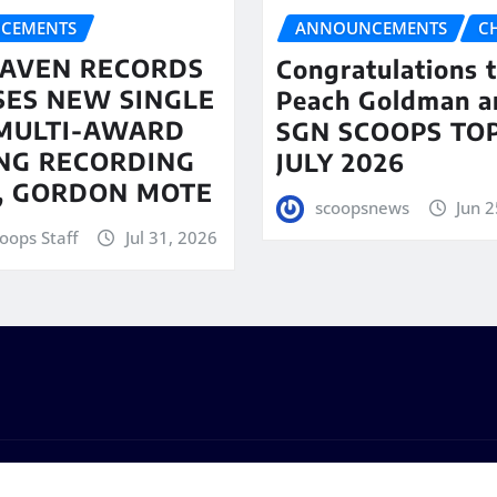
CEMENTS
ANNOUNCEMENTS
C
AVEN RECORDS
Congratulations 
SES NEW SINGLE
Peach Goldman a
MULTI-AWARD
SGN SCOOPS TOP
NG RECORDING
JULY 2026
T, GORDON MOTE
scoopsnews
Jun 2
oops Staff
Jul 31, 2026
s
by
ThemeArile