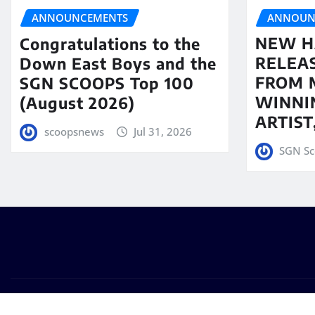
ANNOUN
ANNOUNCEMENTS
NEW H
Congratulations to the
RELEA
Down East Boys and the
FROM 
SGN SCOOPS Top 100
WINNI
(August 2026)
ARTIS
scoopsnews
Jul 31, 2026
SGN Sc
Copyright © 2025 | Powered by
WordPress
|
Seattle New