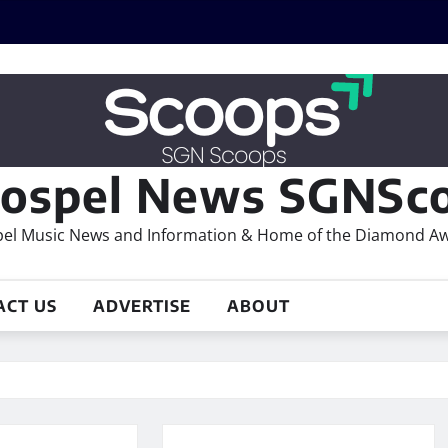
ospel News SGNSco
el Music News and Information & Home of the Diamond A
ACT US
ADVERTISE
ABOUT