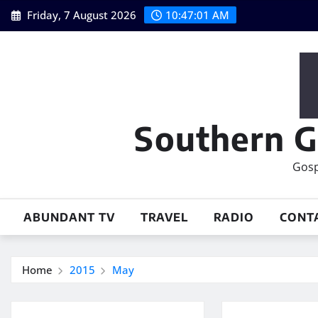
Skip
Friday, 7 August 2026
10:47:02 AM
to
content
Southern G
Gosp
ABUNDANT TV
TRAVEL
RADIO
CONT
Home
2015
May