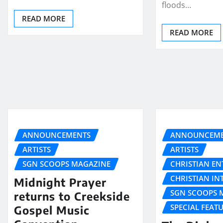
floods…
READ MORE
READ MORE
ANNOUNCEMENTS
ANNOUNCEME
ARTISTS
ARTISTS
SGN SCOOPS MAGAZINE
CHRISTIAN E
CHRISTIAN IN
Midnight Prayer
SGN SCOOPS 
returns to Creekside
SPECIAL FEAT
Gospel Music